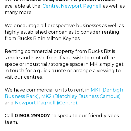
available at the
iCentre, Newport Pagnell
as well as
many more.
We encourage all prospective businesses as well as
highly established companies to consider renting
from Bucks Biz in Milton Keynes.
Renting commercial property from Bucks Biz is
simple and hassle free. If you wish to rent office
space or industrial / storage space in MK, simply get
in touch for a quick quote or arrange a viewing to
visit our centres.
We have commercial units to rent in
MK1 (Denbigh
Business Park),
MK2 (Bletchley Business Campus)
and
Newport Pagnell (iCentre).
Call
01908 299007
to speak to our friendly sales
team.