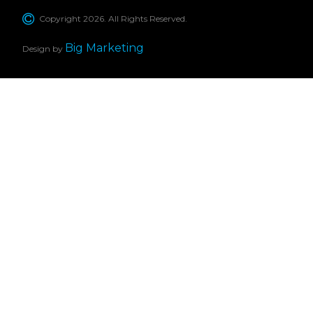
Copyright 2026. All Rights Reserved.
Big Marketing
Design by