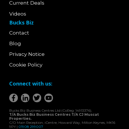
Current Deals
Videos
Bucks Biz
Contact
Blog
Privacy Notice
Cookie Policy
Connect with us:
Bucks Biz Business Centres Ltd (CoReg: 14913376),
T/A Bucks Biz Business Centres T/A CJ Muscat
Properties.
C/O Main Reception, iCentre, Howard Way, Milton Keynes, MK16
9PY |
01908 299007