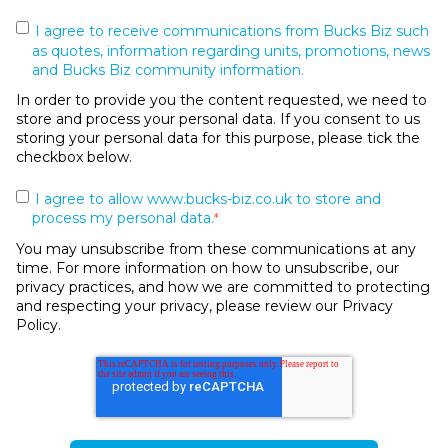
I agree to receive communications from Bucks Biz such
as quotes, information regarding units, promotions, news
and Bucks Biz community information.
In order to provide you the content requested, we need to
store and process your personal data. If you consent to us
storing your personal data for this purpose, please tick the
checkbox below.
I agree to allow www.bucks-biz.co.uk to store and
process my personal data.
*
You may unsubscribe from these communications at any
time. For more information on how to unsubscribe, our
privacy practices, and how we are committed to protecting
and respecting your privacy, please review our Privacy
Policy.