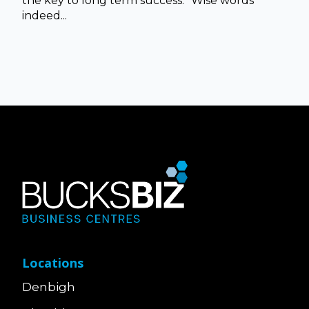
the key to long term success.” Wise words
indeed...
Locations
Denbigh