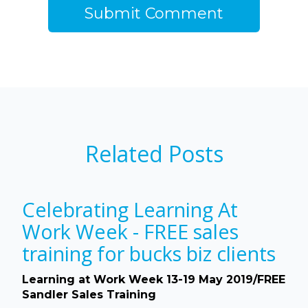
Related Posts
Celebrating Learning At
Work Week - FREE sales
training for bucks biz clients
Learning at Work Week 13-19 May 2019/FREE
Sandler Sales Training