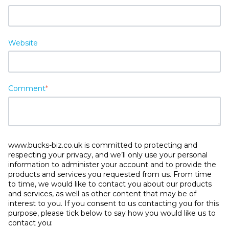
Website
Comment
*
www.bucks-biz.co.uk is committed to protecting and
respecting your privacy, and we’ll only use your personal
information to administer your account and to provide the
products and services you requested from us. From time
to time, we would like to contact you about our products
and services, as well as other content that may be of
interest to you. If you consent to us contacting you for this
purpose, please tick below to say how you would like us to
contact you: