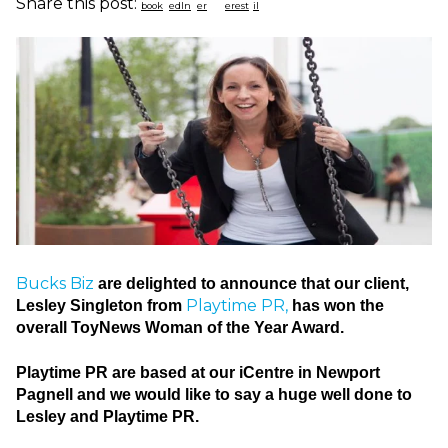
Share this post:
Bucks Biz
are delighted to announce that our client,
Playtime PR,
Lesley Singleton from
has won the
overall ToyNews Woman of the Year Award.
Playtime PR are based at our iCentre in Newport
Pagnell and we would like to say a huge well done to
Lesley and Playtime PR.