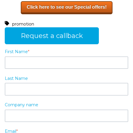
Click here to see our Special offers!
promotion
Request a callback
First Name
*
Last Name
Company name
Email
*