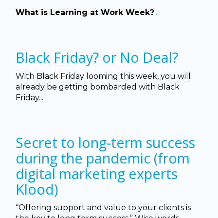
What is Learning at Work Week?
...
Black Friday? or No Deal?
With Black Friday looming this week, you will
already be getting bombarded with Black
Friday...
Secret to long-term success
during the pandemic (from
digital marketing experts
Klood)
“Offering support and value to your clients is