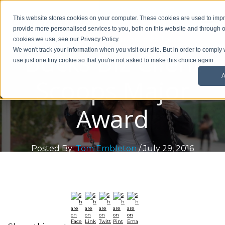
01908 299 007
This website stores cookies on your computer. These cookies are used to im
provide more personalised services to you, both on this website and through o
Request a callback
cookies we use, see our Privacy Policy.
Bucks Biz Client
We won't track your information when you visit our site. But in order to comply 
use just one tiny cookie so that you're not asked to make this choice again.
A
Scoops Major
Award
Posted By:
Tom Embleton
/ July 29, 2016