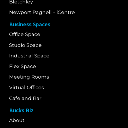
Bletchley
Newport Pagnell - iCentre
Business Spaces
Office Space
Studio Space
Industrial Space
Flex Space
Meeting Rooms
Virtual Offices
Cafe and Bar
Bucks Biz
About