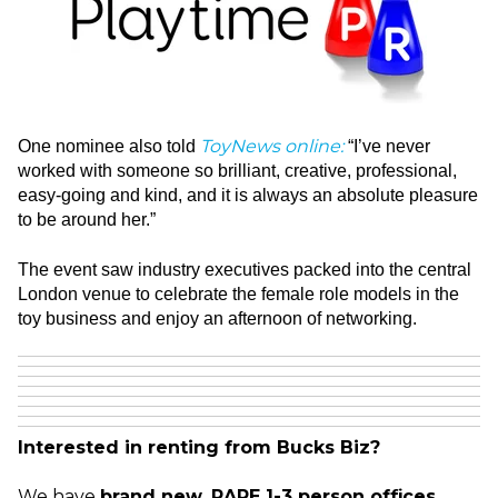
ToyNews online
:
One nominee also told
“I’ve never
worked with someone so brilliant, creative, professional,
easy-going and kind, and it is always an absolute pleasure
to be around her.”
The event saw industry executives packed into the central
London venue to celebrate the female role models in the
toy business and enjoy an afternoon of networking.
Interested in renting from Bucks Biz?
We have
brand new, RARE 1-3 person offices