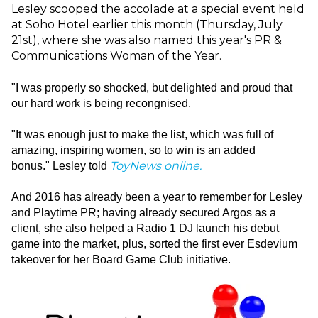
Lesley scooped the accolade at a special event held
at Soho Hotel earlier this month (Thursday, July
21st), where she was also named this year's PR &
Communications Woman of the Year.
"I was properly so shocked, but delighted and proud that
our hard work is being recongnised.
"It was enough just to make the list, which was full of
amazing, inspiring women, so to win is an added
ToyNews online.
bonus."
Lesley told
And 2016 has already been a year to remember for Lesley
and Playtime PR; having already secured Argos as a
client, she also helped a Radio 1 DJ launch his debut
game into the market, plus, sorted the first ever Esdevium
takeover for her Board Game Club initiative.