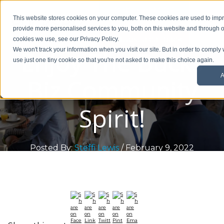
01908 299 007
This website stores cookies on your computer. These cookies are used to im
provide more personalised services to you, both on this website and through o
Request a callback
cookies we use, see our Privacy Policy.
Enjoy The Bucks
We won't track your information when you visit our site. But in order to comply 
use just one tiny cookie so that you're not asked to make this choice again.
A
Biz Community
Spirit!
Posted By:
Steffi Lewis
/ February 9, 2022