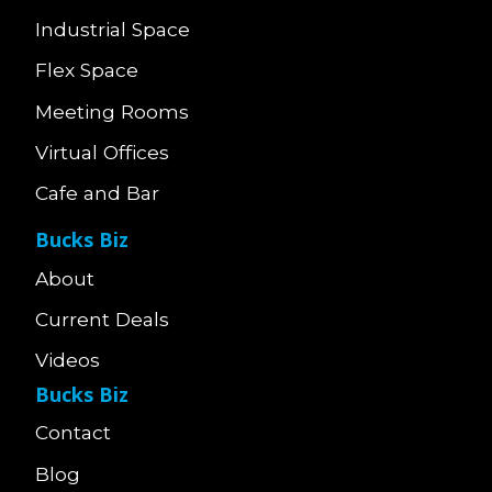
Industrial Space
Flex Space
Meeting Rooms
Virtual Offices
Cafe and Bar
Bucks Biz
About
Current Deals
Videos
Bucks Biz
Contact
Blog