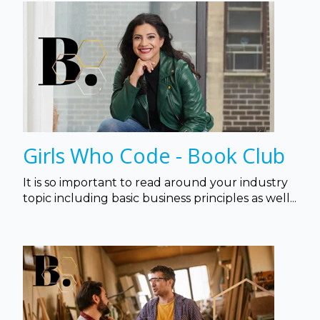
Girls Who Code - Book Club
It is so important to read around your industry
topic including basic business principles as well...