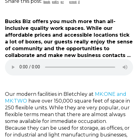
Share this post:
Bucks Biz offers you much more than all-
inclusive quality work spaces. While our
affordable prices and accessible locations tick
a lot of boxes, our guests really enjoy the sense
of community and the opportunities to
collaborate and make new business contacts ...
Our modern facilities in Bletchley at
MK:ONE and
MK:TWO
have over 150,000 square feet of space in
250 flexible units. While they are very popular, our
flexible terms mean that there are almost always
some available for immediate occupation.
Because they can be used for storage, as offices, or
for industrial and light manufacturing businesses,