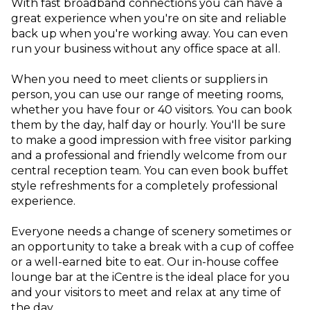
With fast broadband connections you can have a
great experience when you're on site and reliable
back up when you're working away. You can even
run your business without any office space at all.
When you need to meet clients or suppliers in
person, you can use our range of meeting rooms,
whether you have four or 40 visitors. You can book
them by the day, half day or hourly. You'll be sure
to make a good impression with free visitor parking
and a professional and friendly welcome from our
central reception team. You can even book buffet
style refreshments for a completely professional
experience.
Everyone needs a change of scenery sometimes or
an opportunity to take a break with a cup of coffee
or a well-earned bite to eat. Our in-house coffee
lounge bar at the iCentre is the ideal place for you
and your visitors to meet and relax at any time of
the day.