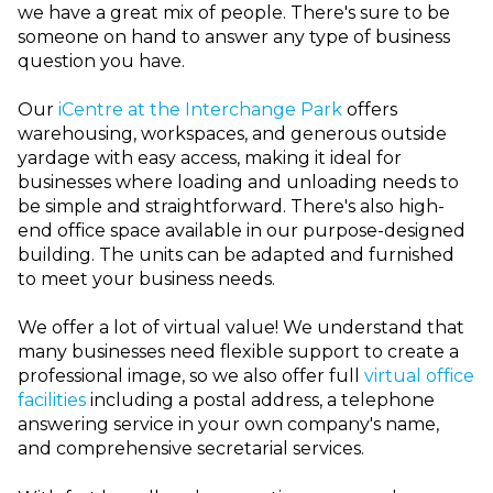
we have a great mix of people. There's sure to be
someone on hand to answer any type of business
question you have.
Our
iCentre at the Interchange Park
offers
warehousing, workspaces, and generous outside
yardage with easy access, making it ideal for
businesses where loading and unloading needs to
be simple and straightforward. There's also high-
end office space available in our purpose-designed
building. The units can be adapted and furnished
to meet your business needs.
We offer a lot of virtual value!
We understand that
many businesses need flexible support to create a
professional image, so we also offer full
virtual office
facilities
including a postal address, a telephone
answering service in your own company's name,
and comprehensive secretarial services.