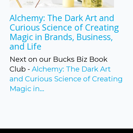
Alchemy: The Dark Art and
Curious Science of Creating
Magic in Brands, Business,
and Life
Next on our Bucks Biz Book
Club -
Alchemy: The Dark Art
and Curious Science of Creating
Magic in...