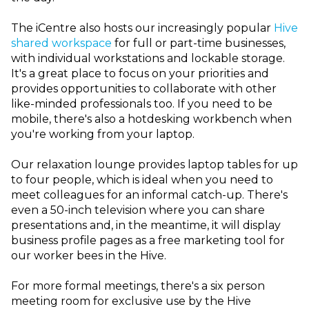
The iCentre also hosts our increasingly popular
Hive
shared workspace
for full or part-time businesses,
with individual workstations and lockable storage.
It's a great place to focus on your priorities and
provides opportunities to collaborate with other
like-minded professionals too. If you need to be
mobile, there's also a hotdesking workbench when
you're working from your laptop.
Our relaxation lounge provides laptop tables for up
to four people, which is ideal when you need to
meet colleagues for an informal catch-up. There's
even a 50-inch television where you can share
presentations and, in the meantime, it will display
business profile pages as a free marketing tool for
our worker bees in the Hive.
For more formal meetings, there's a six person
meeting room for exclusive use by the Hive