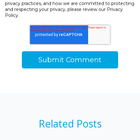
privacy practices, and how we are committed to protecting
and respecting your privacy, please review our Privacy
Policy.
Related Posts