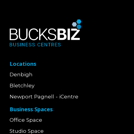
Locations
Denbigh
Bletchley
Newport Pagnell - iCentre
Business Spaces
Office Space
Studio Space