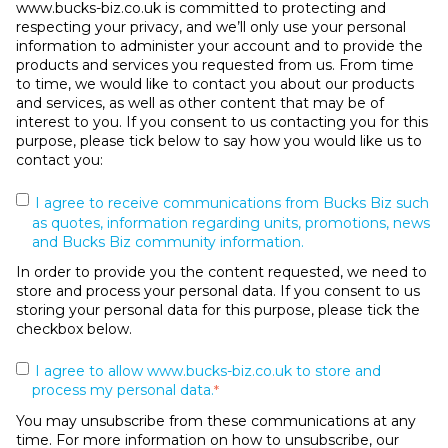
www.bucks-biz.co.uk is committed to protecting and
respecting your privacy, and we’ll only use your personal
information to administer your account and to provide the
products and services you requested from us. From time
to time, we would like to contact you about our products
and services, as well as other content that may be of
interest to you. If you consent to us contacting you for this
purpose, please tick below to say how you would like us to
contact you:
I agree to receive communications from Bucks Biz such
as quotes, information regarding units, promotions, news
and Bucks Biz community information.
In order to provide you the content requested, we need to
store and process your personal data. If you consent to us
storing your personal data for this purpose, please tick the
checkbox below.
I agree to allow www.bucks-biz.co.uk to store and
process my personal data.
*
You may unsubscribe from these communications at any
time. For more information on how to unsubscribe, our