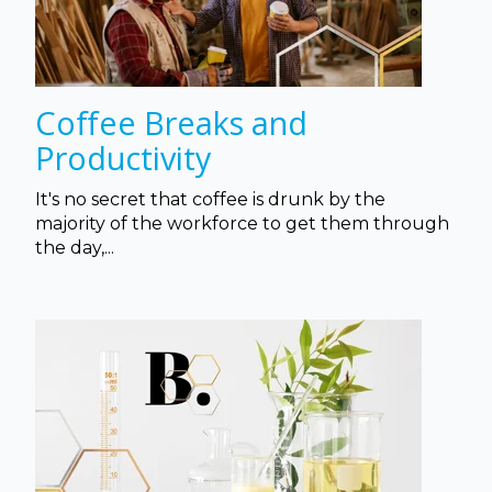
Coffee Breaks and
Productivity
It's no secret that coffee is drunk by the
majority of the workforce to get them through
the day,...