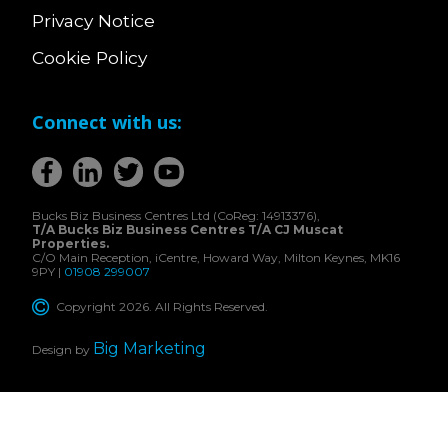
Privacy Notice
Cookie Policy
Connect with us:
Bucks Biz Business Centres Ltd (CoReg: 14913376),
T/A Bucks Biz Business Centres T/A CJ Muscat
Properties.
C/O Main Reception, iCentre, Howard Way, Milton Keynes, MK16
9PY |
01908 299007
Copyright 2026. All Rights Reserved.
Big Marketing
Design by