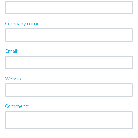
Company name
Email
*
Website
Comment
*