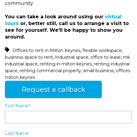
community.
You can take a look around using our
virtual
tours
or, better still, call us to arrange a visit to
see for yourself. We'll be happy to show you
around.
,
,
Offices to rent in Milton Keynes
flexible workspace
,
,
,
business space to rent
Industrial space
office to lease
mk
,
,
industrial space
renting in milton keynes
renting industrial
,
,
,
space
renting commercial property
small business
offices
milton keynes
Request a callback
First Name
*
Last Name