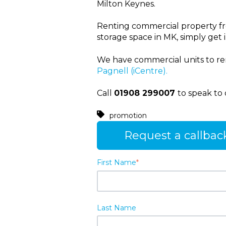
Milton Keynes.
Renting commercial property from
storage space in MK, simply get i
We have commercial units to re
Pagnell (iCentre).
Call
01908 299007
to speak to 
promotion
Request a callbac
First Name
*
Last Name