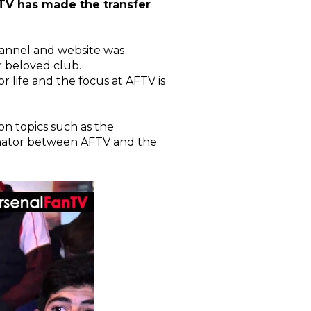
TV has made the transfer
channel and website was
r beloved club.
r life and the focus at AFTV is
on topics such as the
inator between AFTV and the