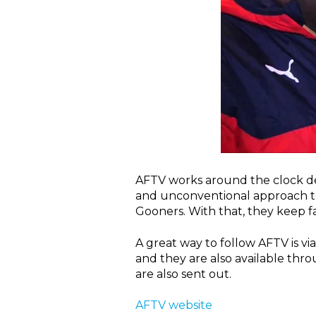
AFTV works around the clock del
and unconventional approach to 
Gooners. With that, they keep fa
A great way to follow AFTV is v
and they are also available thr
are also sent out.
AFTV website