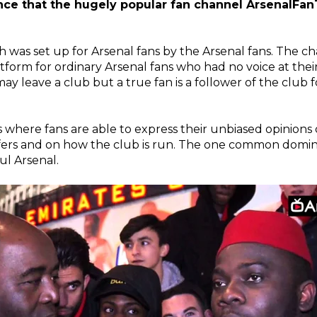
ce that the hugely popular fan channel ArsenalFan
ch was set up for Arsenal fans by the Arsenal fans. The 
tform for ordinary Arsenal fans who had no voice at thei
 leave a club but a true fan is a follower of the club fo
os where fans are able to express their unbiased opinions 
sfers and on how the club is run. The one common dom
ul Arsenal.