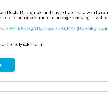
 Bucks Biz is simple and hassle free. If you wish to rent 
n touch for a quick quote or arrange a viewing to visit o
nt in
MK1 (Denbigh Business Park),
MK2 (Bletchley Busi
our friendly sales team.
k