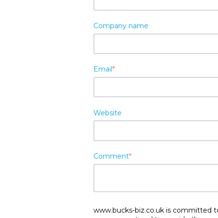
Company name
Email
*
Website
Comment
*
www.bucks-biz.co.uk is committed to 