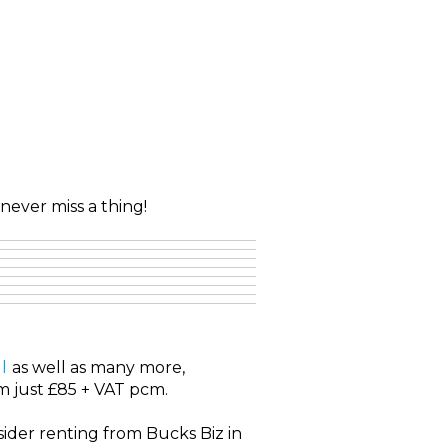
never miss a thing!
l
as well as many more,
om just £85 + VAT pcm.
ider renting from Bucks Biz in