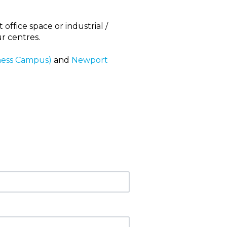
office space or industrial /
ur centres.
ness Campus)
and
Newport