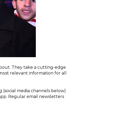
about. They take a cutting-edge
st relevant information for all
g (social media channels below)
pp. Regular email newsletters