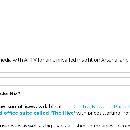
edia with AFTV for an unrivalled insight on Arsenal and 
cks Biz?
person offices
available at the
iCentre, Newport Pagnel
 office suite called 'The Hive'
with prices starting fr
sinesses as well as highly established companies to cons