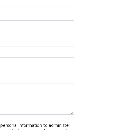
 personal information to administer