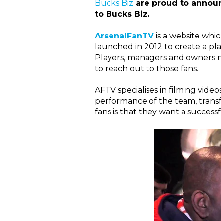
Bucks Biz
are proud to announ
to Bucks Biz.
ArsenalFanTV
is a website whi
launched in 2012 to create a pla
Players, managers and owners may
to reach out to those fans.
AFTV specialises in filming vide
performance of the team, tran
fans is that they want a successf