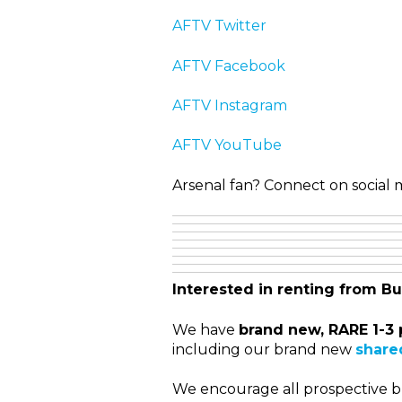
AFTV Twitter
AFTV Facebook
AFTV Instagram
AFTV YouTube
Arsenal fan? Connect on social m
Interested in renting from Bu
We have
brand new, RARE 1-3 
including our brand new
shared
We encourage all prospective bu