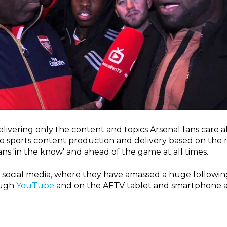
ivering only the content and topics Arsenal fans care 
sports content production and delivery based on the mo
ns 'in the know' and ahead of the game at all times.
ia social media, where they have amassed a huge followin
ough
YouTube
and on the AFTV tablet and smartphone a