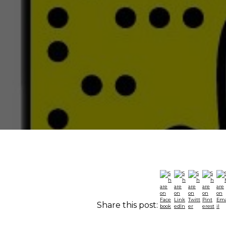
Share this post: