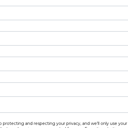
protecting and respecting your privacy, and we’ll only use your