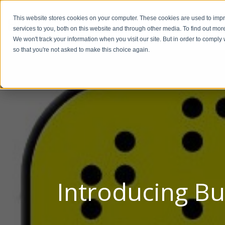
This website stores cookies on your computer. These cookies are used to im
BUSIN
services to you, both on this website and through other media. To find out mor
We won't track your information when you visit our site. But in order to comply 
so that you're not asked to make this choice again.
Introducing Bu