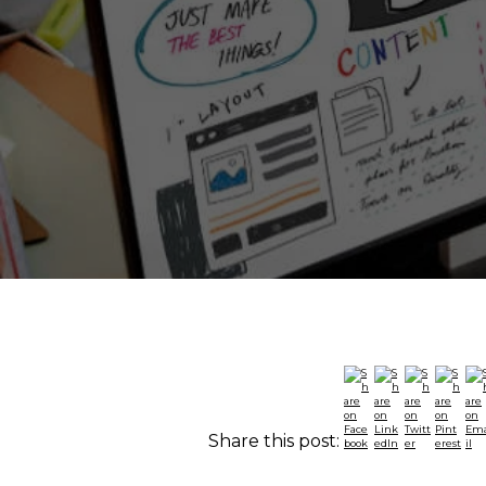
Share this post: