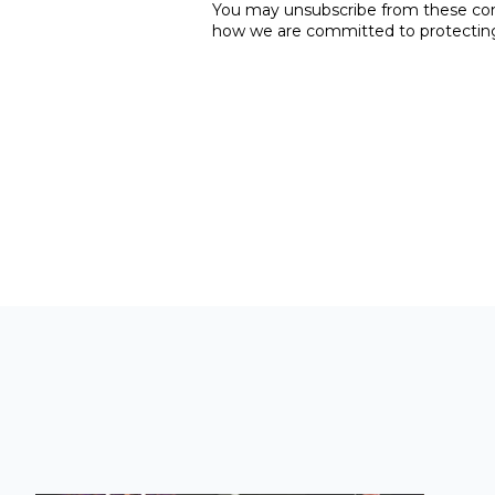
You may unsubscribe from these comm
how we are committed to protecting 