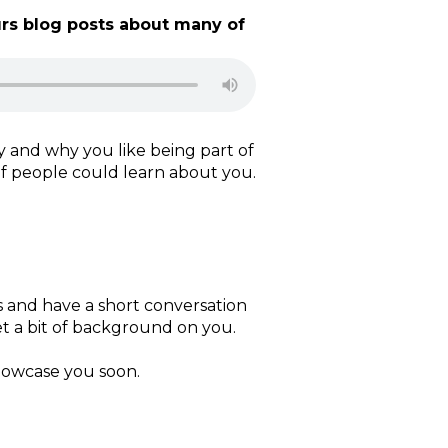
rs blog posts about many of
y and why you like being part of
of people could learn about you.
is and have a short conversation
t a bit of background on you.
howcase you soon.