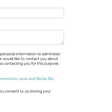
 personal information to administer
e would like to contact you about
us contacting you for this purpose,
promotions, news and Bucks Biz
ou consent to us storing your