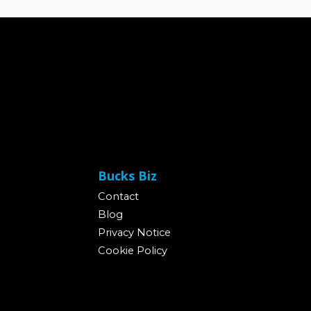
Bucks Biz
Contact
Blog
Privacy Notice
Cookie Policy