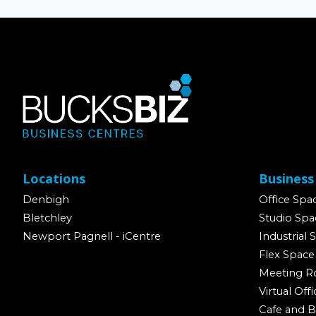
Locations
Business
Denbigh
Office Spa
Bletchley
Studio Spa
Newport Pagnell - iCentre
Industrial 
Flex Space
Meeting 
Virtual Offi
Cafe and B