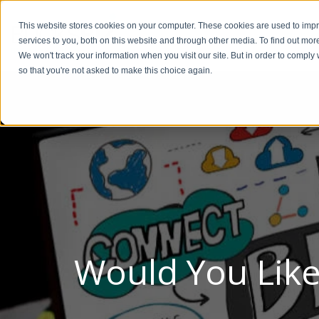
This website stores cookies on your computer. These cookies are used to im
BUSIN
services to you, both on this website and through other media. To find out mor
We won't track your information when you visit our site. But in order to comply 
so that you're not asked to make this choice again.
Would You Like