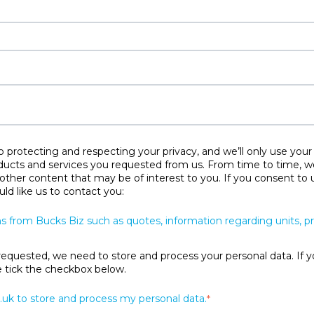
protecting and respecting your privacy, and we’ll only use your
ducts and services you requested from us. From time to time, w
 other content that may be of interest to you. If you consent to 
ld like us to contact you:
s from Bucks Biz such as quotes, information regarding units, 
requested, we need to store and process your personal data. If y
se tick the checkbox below.
.uk to store and process my personal data.
*