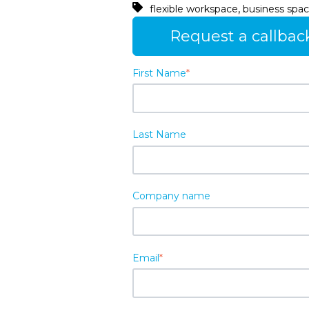
,
flexible workspace
business spac
Request a callbac
First Name
*
Last Name
Company name
Email
*