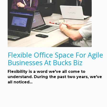
Flexible Office Space For Agile
Businesses At Bucks Biz
Flexibility is a word we've all come to
understand. During the past two years, we've
all noticed...