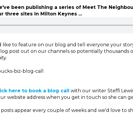
've been publishing a series of Meet The Neighbou
r three sites in Milton Keynes ...
 like to feature on our blog and tell everyone your stor
log post out on our channels so potentially thousands 
ty.
bucks-biz-blog-call
lick here to book a blog call
with our writer Steffi Lew
our website address when you get in touch so she can ge
osts appear every couple of weeks and we'd love to s