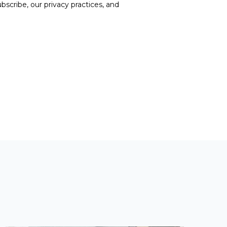
cribe, our privacy practices, and