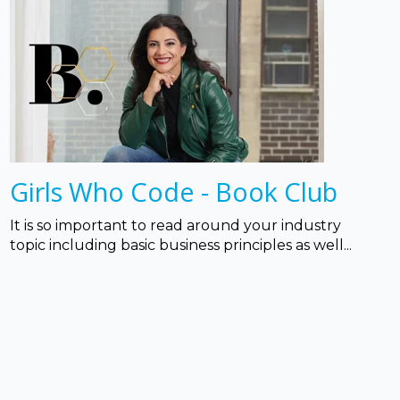
Girls Who Code - Book Club
It is so important to read around your industry
topic including basic business principles as well...