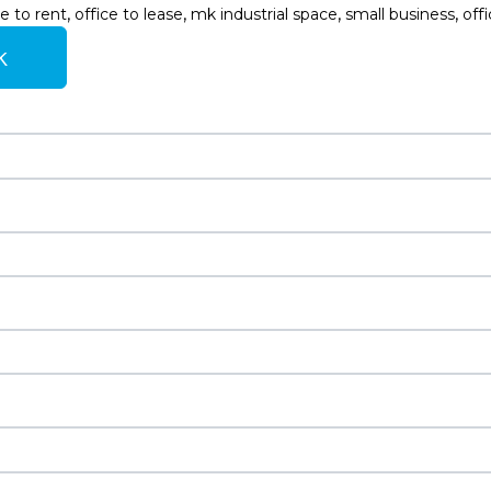
,
,
,
,
e to rent
office to lease
mk industrial space
small business
off
k