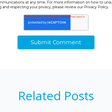
unications at any time. For more information on how to unsubs
and respecting your privacy, please review our Privacy Policy.
Related Posts