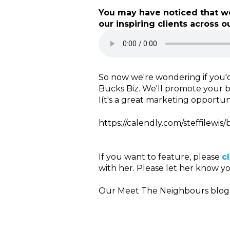
You may have noticed that we
our inspiring clients across ou
So now we're wondering if you'd
Bucks Biz. We'll promote your b
I(t's a great marketing opportuni
https://calendly.com/steffilewis/
If you want to feature, please
c
with her. Please let her know y
Our Meet The Neighbours blog p