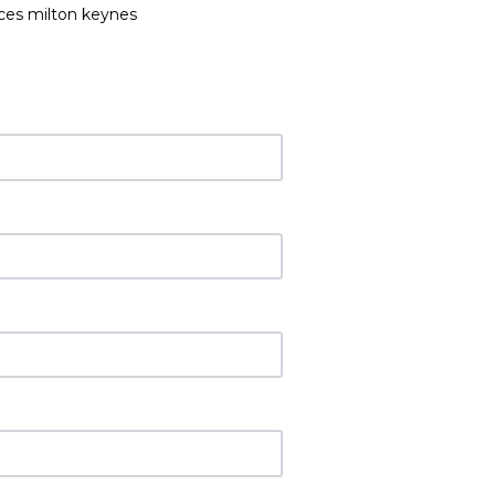
ices milton keynes