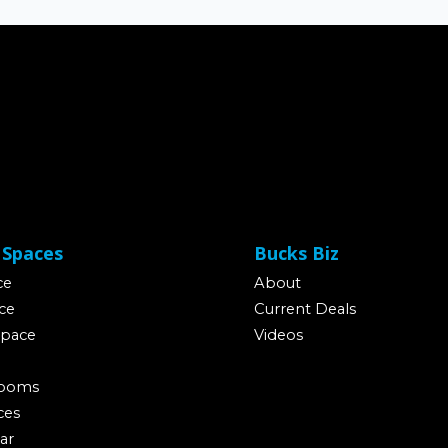
 Spaces
Bucks Biz
ce
About
ce
Current Deals
Space
Videos
Rooms
ces
ar