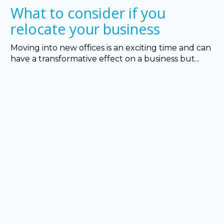
What to consider if you
relocate your business
Moving into new offices is an exciting time and can
have a transformative effect on a business but...