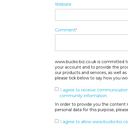
Website
Comment
*
www.bucks-biz.co.uk is committed to 
your account and to provide the pro
our products and services, as well as
please tick below to say how you wou
I agree to receive communication
community information.
In order to provide you the content 
personal data for this purpose, plea
I agree to allow www.bucks-biz.co