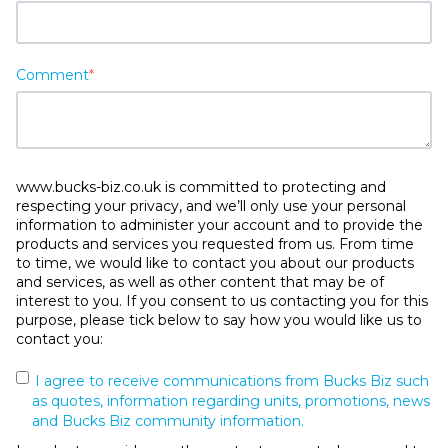
Comment
*
www.bucks-biz.co.uk is committed to protecting and
respecting your privacy, and we’ll only use your personal
information to administer your account and to provide the
products and services you requested from us. From time
to time, we would like to contact you about our products
and services, as well as other content that may be of
interest to you. If you consent to us contacting you for this
purpose, please tick below to say how you would like us to
contact you:
I agree to receive communications from Bucks Biz such
as quotes, information regarding units, promotions, news
and Bucks Biz community information.