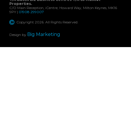
Properties.
C/O Main Reception, iCentre, Howard Way, Milton Keynes, MK16
9PY |
01908 299007
Copyright 2026. All Rights Reserved.
Big Marketing
Design by