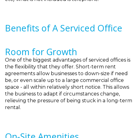
Benefits of A Serviced Office
Room for Growth
One of the biggest advantages of serviced offices is
the flexibility that they offer. Short-term rent
agreements allow businesses to down-size if need
be, or even scale up to a large commercial office
space - all within relatively short notice. This allows
the business to adapt if circumstances change,
relieving the pressure of being stuck in a long-term
rental.
On-Site Amenities