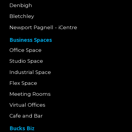
Denbigh
Bletchley
Newport Pagnell - iCentre
Business Spaces
Office Space
Studio Space
Industrial Space
Flex Space
Meeting Rooms
Virtual Offices
Cafe and Bar
Bucks Biz