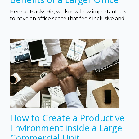
Here at Bucks Biz, we know how important it is
to have an office space that feels inclusive and...
How to Create a Productive
Environment inside a Large
Commercial Unit