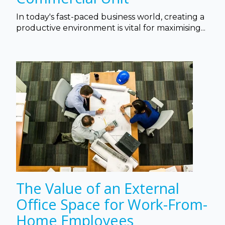
In today's fast-paced business world, creating a
productive environment is vital for maximising...
The Value of an External
Office Space for Work-From-
Home Employees