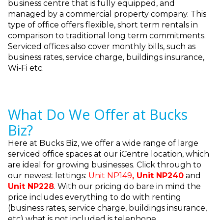
business centre that is fully equipped, and
managed by a commercial property company. This
type of office offers flexible, short term rentals in
comparison to traditional long term commitments.
Serviced offices also cover monthly bills, such as
business rates, service charge, buildings insurance,
Wi-Fi etc.
What Do We Offer at Bucks
Biz?
Here at Bucks Biz, we offer a wide range of large
serviced office spaces at our iCentre location, which
are ideal for growing businesses. Click through to
our newest lettings:
Unit NP149
,
Unit NP240
and
Unit NP228
. With our pricing do bare in mind the
price includes everything to do with renting
(business rates, service charge, buildings insurance,
etc) what is not included is telephone.