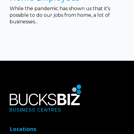
While the pandemic has shown us that it’s
possible to do our jobs from home, a lot of
businesses...
Locations