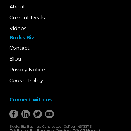
About
Current Deals
Videos
Bucks Biz
Contact
Blog
Privacy Notice
Cookie Policy
Connect with us:
Bucks Biz Business Centres Ltd (CoReg: 14913376),
T/A Bucks Biz Business Centres T/A CJ Muscat