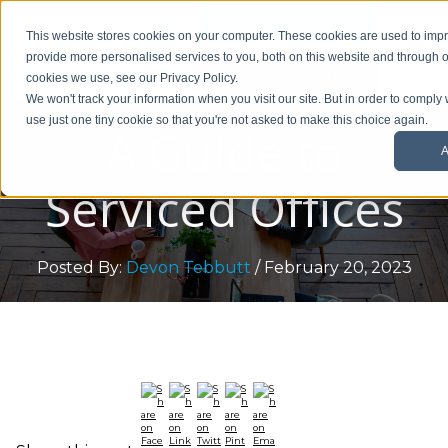
01908 299 007
This website stores cookies on your computer. These cookies are used to im
provide more personalised services to you, both on this website and through o
Request a callback
cookies we use, see our Privacy Policy.
We won't track your information when you visit our site. But in order to comply 
use just one tiny cookie so that you're not asked to make this choice again.
A Guide to
A
Serviced Offices
Posted By:
Devon Tebbutt
/ February 20, 2023