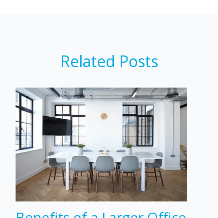
Related Posts
Benefits of a Larger Office