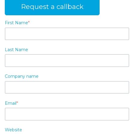
Request a callback
First Name
*
Last Name
Company name
Email
*
Website