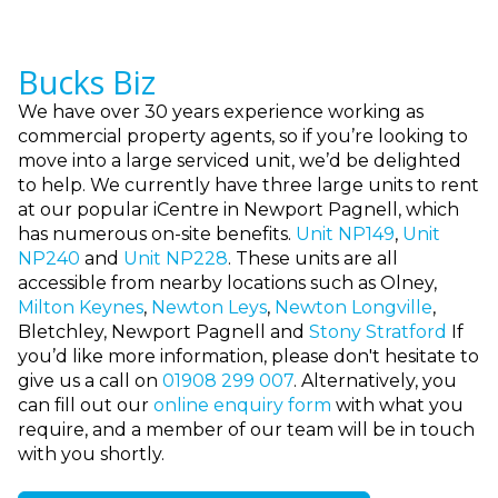
Bucks Biz
We have over 30 years experience working as
commercial property agents, so if you’re looking to
move into a large serviced unit, we’d be delighted
to help. We currently have three large units to rent
at our popular iCentre in Newport Pagnell, which
has numerous on-site benefits.
Unit NP149
,
Unit
NP240
and
Unit NP228
.
These units are all
accessible from nearby locations such as Olney,
Milton Keynes
,
Newton Leys
,
Newton Longville
,
Bletchley, Newport Pagnell and
Stony Stratford
If
you’d like more information, please don't hesitate to
give us a call
on
01908 299 007
. Alternatively, you
can fill out our
online enquiry form
with what you
require, and a member of our team will be in touch
with you shortly.