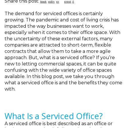
Share this post:
The demand for serviced offices is certainly
growing. The pandemic and cost of living crisis has
impacted the way businesses want to work,
especially when it comes to their office space. With
the uncertainty of these external factors, many
companies are attracted to short-term, flexible
contracts that allow them to take a more agile
approach. But, what is a serviced office? If you’re
new to letting commercial spaces, it can be quite
confusing with the wide variety of office spaces
available. In this blog post, we take you through
what a serviced office is and the benefits they come
with.
What Is a Serviced Office?
A serviced office is best described as an office or