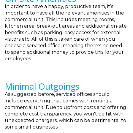
In order to have a happy, productive team, it’s
important to have all the relevant amenities in the
commercial unit. This includes meeting rooms,
kitchen area, break-out areas and additional on-site
benefits such as parking, easy access for external
visitors etc. All of this is taken care of when you
choose a serviced office, meaning there's no need
to spend additional money to provide this for your
employees.
Minimal Outgoings
As suggested before, serviced offices should
include everything that comes with renting a
commercial unit. Due to upfront costs and offering
complete cost transparency, you won't be hit with
unexpected chargers, which can be detrimental to
some small businesses.