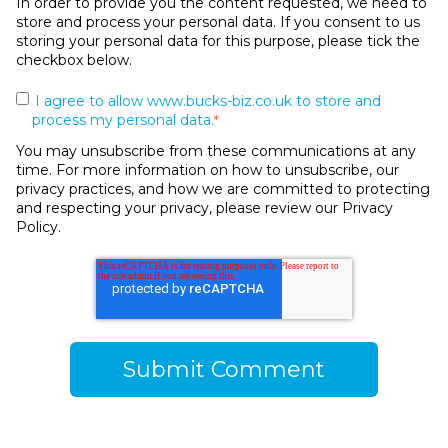
In order to provide you the content requested, we need to
store and process your personal data. If you consent to us
storing your personal data for this purpose, please tick the
checkbox below.
I agree to allow www.bucks-biz.co.uk to store and
process my personal data.
*
You may unsubscribe from these communications at any
time. For more information on how to unsubscribe, our
privacy practices, and how we are committed to protecting
and respecting your privacy, please review our Privacy
Policy.