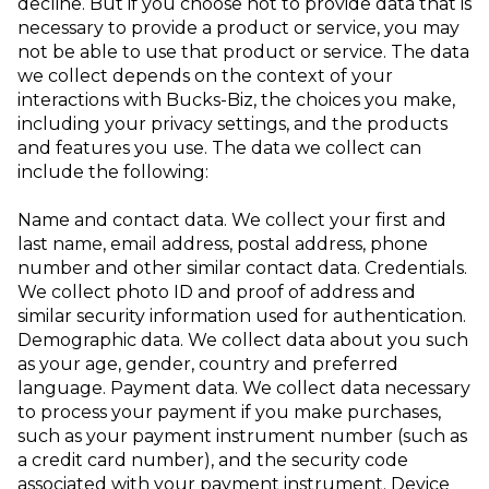
decline. But if you choose not to provide data that is
necessary to provide a product or service, you may
not be able to use that product or service.
The data
we collect depends on the context of your
interactions with Bucks-Biz, the choices you make,
including your privacy settings, and the products
and features you use. The data we collect can
include the following:
Name and contact data
. We collect your first and
last name, email address, postal address, phone
number and other similar contact data.
Credentials
.
We collect photo ID and proof of address and
similar security information used for authentication.
Demographic data
. We collect data about you such
as your age, gender, country and
preferred
language.
Payment data
. We collect data necessary
to process your payment if you make purchases,
such as your payment instrument number (such as
a credit card number), and the security code
associated with your payment instrument.
Device