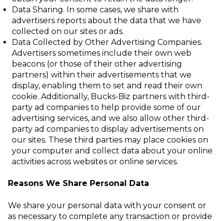
Data Sharing
. In some cases, we share with
advertisers reports about the data that
we have
collected on our sites or ads.
Data Collected by Other Advertising Companies
.
Advertisers sometimes include
their own
web
beacons
(or those of their other advertising
partners) within their
advertisements that we
display, enabling them to set and read their own
cookie
.
Additionally, Bucks-Biz partners with third-
party ad companies to help provide some of our
advertising services, and we also allow other third-
party ad companies to display advertisements on
our sites. These third parties may place cookies on
your computer and collect data about your online
activities across websites or online services.
Reasons We Share Personal Data
We share your personal data with your consent or
as necessary to complete any transaction or provide