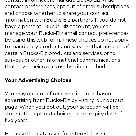
contact preferences, opt out of email subscriptions
and choose whether to share your contact
information with Bucks-Biz partners. If you do not
have a personal Bucks-Biz account, you can
manage your Bucks-Biz email contact preferences
by using this
web form
. These choices do not apply
to mandatory product and services that are part of
certain Bucks-Biz products and services, or to
surveys or other informational communications
that have their own unsubscribe method.
Your Advertising Choices
You may opt out of receiving interest-based
advertising from Bucks-Biz by visiting our
optout
page
. When you opt out, your selection will be
stored. The opt-out choice has an expiry date of
five years.
Because the data used for interest-based