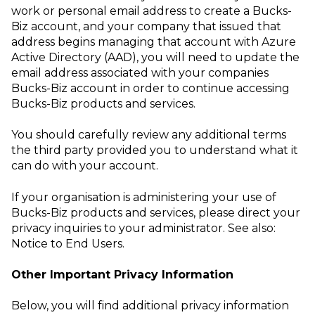
work or personal email address to create a Bucks-
Biz account, and your company that issued that
address begins managing that account with Azure
Active Directory (AAD), you will need to update the
email address associated with your companies
Bucks-Biz account in order to continue accessing
Bucks-Biz products and services.
You should carefully review any additional terms
the third party provided
you to understand what it
can do with your account.
If your organisation is administering your use of
Bucks-Biz products and services, please direct your
privacy inquiries to your administrator. See also:
Notice to End Users
.
Other Important Privacy Information
Below, you will find additional privacy information