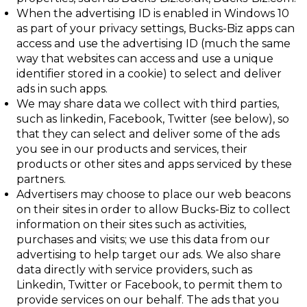
When the advertising ID is enabled in Windows 10
as part of your privacy settings,
Bucks-Biz apps can
access and use the advertising ID (much the same
way that
websites can access and use a unique
identifier stored in a cookie) to select and
deliver
ads in such apps.
We may share data we collect with third parties,
such as linkedin, Facebook, Twitter (see below), so
that they can select and deliver some of the ads
you see in our products and services, their
products or other sites and apps serviced by these
partners.
Advertisers may choose to place our
web beacons
on their sites in order to allow
Bucks-Biz to collect
information on their sites such as activities,
purchases and visits; we use this data from our
advertising to help target our ads. We
also share
data directly with service providers, such as
Linkedin, Twitter or Facebook, to permit them to
provide services on our behalf. The ads that you