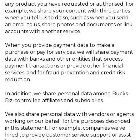
any product you have requested or authorised. For
example, we share your content with third parties
when you tell us to do so, such as when you send
an email to us, share photos and documents or link
accounts with another service.
When you provide payment data to make a
purchase or pay for services, we will share payment
data with banks and other entities that process
payment transactions or provide other financial
services, and for fraud prevention and credit risk
reduction.
In addition, we share personal data among Bucks-
Biz-controlled affiliates and subsidiaries.
We also share personal data with vendors or agents
working on our behalf for the purposes described
in this statement. For example, companies we've
hired to provide customer service support or assist