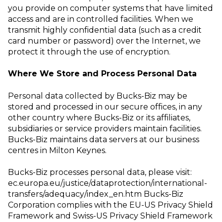
you provide on computer systems that have limited
access and are in
controlled facilities. When we
transmit highly confidential data (such as a credit
card
number or password) over the Internet, we
protect it through the use of encryption.
Where We Store and Process Personal Data
Personal data collected by Bucks-Biz may be
stored and processed in our secure offices, in any
other country where Bucks-Biz or its affiliates,
subsidiaries or service providers maintain facilities.
Bucks-Biz maintains data servers at our business
centres in Milton Keynes.
Bucks-Biz processes personal data, please visit:
ec.europa.eu/justice/dataprotection/international-
transfers/adequacy/index_en.htm
Bucks-Biz
Corporation complies with the EU-US Privacy Shield
Framework and
Swiss-US Privacy Shield Framework