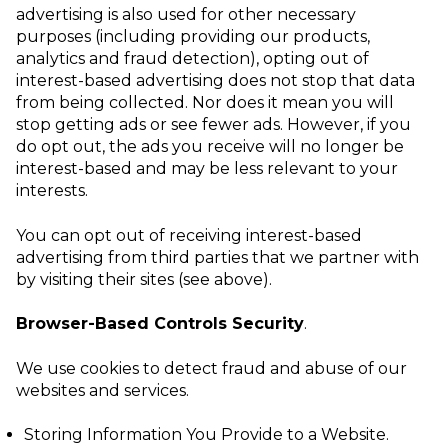
advertising is also used for other necessary
purposes (including providing our products,
analytics and fraud detection), opting out of
interest-based advertising does not stop that data
from being collected. Nor does it mean you will
stop getting ads or see fewer ads. However, if you
do opt out, the ads you receive will no longer be
interest-based and may be less relevant to your
interests.
You can opt out of receiving interest-based
advertising from third parties that we partner with
by visiting their sites (see above).
Browser-Based Controls Security
.
We use cookies to detect fraud and abuse of our
websites and services.
Storing Information You Provide to a Website
.