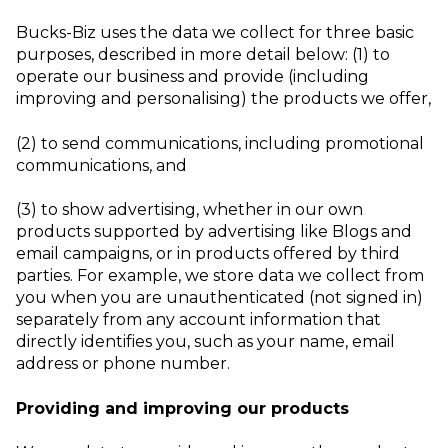
Bucks-Biz uses the data we collect for three basic
purposes, described in more detail below:
(1) to
operate our business and provide (including
improving and personalising) the
products we offer,
(2) to send communications, including promotional
communications,
and
(3) to show advertising, whether in our own
products supported by advertising like
Blogs and
email campaigns, or in products offered by third
parties.
For example, we store data we collect from
you when you are unauthenticated (not signed in)
separately from any account information that
directly identifies you, such as your name, email
address or phone number.
Providing and improving our products