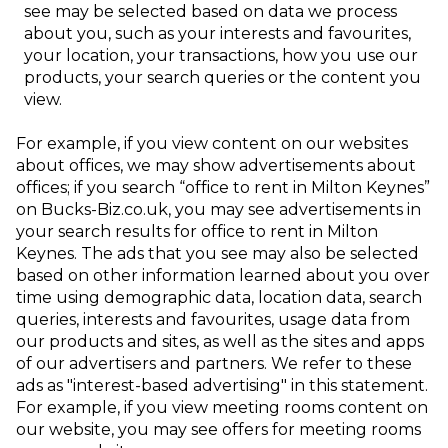
see may be selected based on data we process
about you, such as your interests and favourites,
your location, your transactions, how you use our
products, your
search queries or the content you
view.
For example, if you view content on our websites
about
offices, we may show advertisements about
offices; if you search “office to rent in Milton Keynes”
on Bucks-Biz.co.uk, you may see advertisements in
your search results for office to rent in Milton
Keynes. The ads that you see may also be selected
based on other information learned about you over
time using demographic data, location data, search
queries, interests and favourites, usage data from
our products and sites, as well as the sites and apps
of our advertisers and partners. We refer to these
ads as "interest-based advertising" in this statement.
For example, if you view meeting rooms content on
our website, you may see offers for meeting rooms