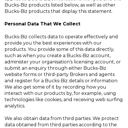
Bucks-Biz products listed below, as well as other
Bucks-Biz products that display this statement.
Personal Data That We Collect
Bucks-Biz collects data to operate effectively and
provide you the best experiences with our
products. You provide some of this data directly,
such as when you create a Bucks-Biz account,
administer your organisation’s licensing account, or
submit an enquiry through either Bucks-Biz
website forms or third-party Brokers and agents
and register for a Bucks-Biz details or information.
We also get some of it by recording how you
interact with our products by, for example, using
technologies like
cookies
, and receiving web surfing
analytics.
We also obtain data from third parties. We protect
data obtained from third parties
according to the