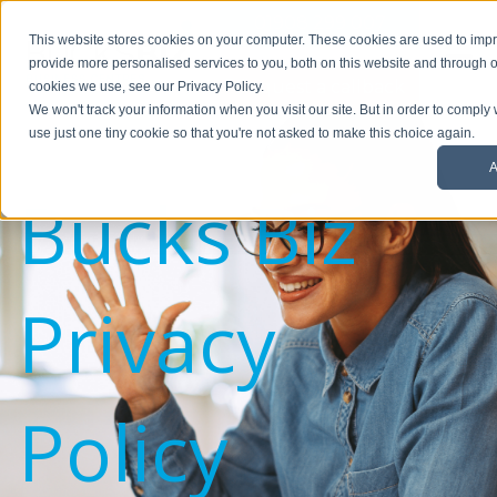
01908 299 007
This website stores cookies on your computer. These cookies are used to im
provide more personalised services to you, both on this website and through o
Request a callback
cookies we use, see our Privacy Policy.
We won't track your information when you visit our site. But in order to comply 
use just one tiny cookie so that you're not asked to make this choice again.
A
Bucks Biz
Privacy
Policy