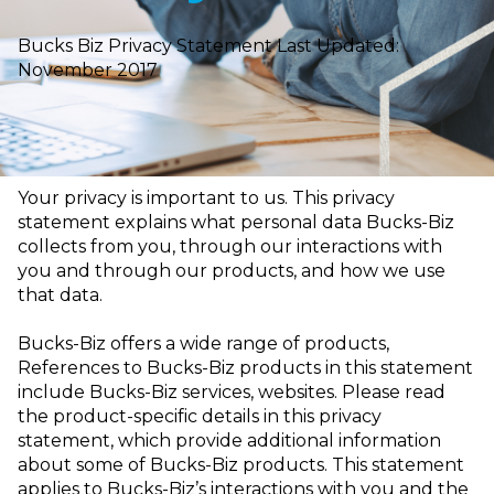
Bucks Biz Privacy Statement Last Updated:
November 2017
Your privacy is important to us. This privacy
statement explains what personal data
Bucks-Biz
collects from you, through our interactions with
you and through our products, and how we use
that data.
Bucks-Biz offers a wide range of products,
References to Bucks-Biz
products in this statement
include Bucks-Biz services, websites. Please read
the product-specific details in this privacy
statement, which provide additional
information
about some of Bucks-Biz products. This statement
applies to Bucks-Biz’s
interactions with you and the