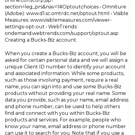
online.com/corp.jsp?
section=leg_prs&nav=1#Optoutchoices
• Omniture
(Adobe):
www.d1.sc.omtrdc.net/optout.html
• Visible
Measures:
www.visiblemeasures.com/viewer-
settings-opt-out
• WebTrends:
ondemand.webtrends.com/support/optout.asp
Creating a Bucks-Biz account
.
When you create a Bucks-Biz account, you will be
asked for certain personal data and we will assign a
unique Client ID number to identify your account
and associated information. While some products,
such as those involving payment, require a real
name, you can sign into and use some Bucks-Biz
products without providing your real name. Some
data you provide, such as your name, email address
and phone number, can be used to help others
find and connect with you within Bucks-Biz
products and services. For example, people who
know your name, email
address or phone number
can use it to search for you. Note that if you use a