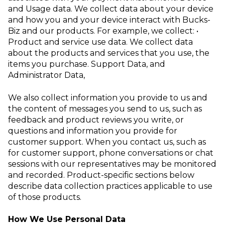
and Usage data
. We collect data about your device
and how you and your device interact with Bucks-
Biz and our products. For example, we collect:
•
Product and service use data
. We collect data
about the products and services that you use, the
items you purchase.
Support Data
, and
Administrator Data
,
We also collect information you provide to us and
the content of messages you send to us, such as
feedback and product reviews you write, or
questions and information you provide for
customer support. When you contact us, such as
for customer support, phone conversations or chat
sessions with our representatives may be monitored
and recorded. Product-specific sections below
describe data collection practices applicable to use
of those products.
How We Use Personal Data