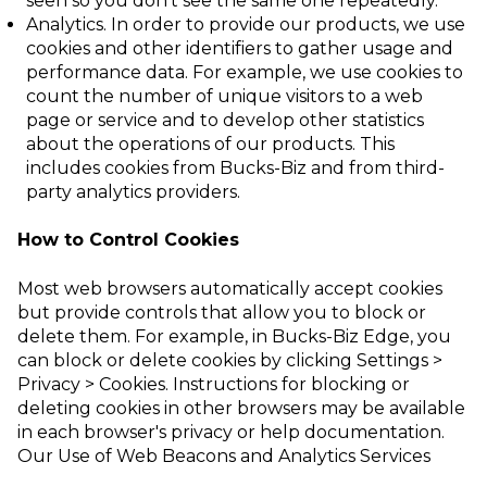
seen so
you don’t see the same one repeatedly.
Analytics
. In order to provide our products, we use
cookies and other identifiers to gather usage and
performance data. For example, we use cookies to
count the
number of unique visitors to a web
page or service and to develop other statistics
about the operations of our products. This
includes cookies from Bucks-Biz and from
third-
party analytics providers.
How to Control Cookies
Most web browsers automatically accept cookies
but provide controls that allow you to block or
delete them. For example, in Bucks-Biz Edge, you
can block or delete cookies by clicking
Settings >
Privacy > Cookies.
Instructions for blocking or
deleting cookies in other browsers may be available
in each browser's privacy or help documentation.
Our Use of Web Beacons and Analytics Services