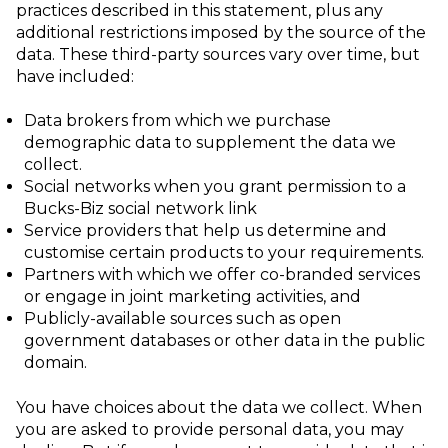
practices described in this statement, plus any
additional restrictions
imposed by the source of the
data. These third-party sources vary over time, but
have
included:
Data brokers from which we purchase
demographic data to supplement the data we
collect.
Social networks when you grant permission to a
Bucks-Biz social network link
Service providers that help us determine and
customise certain products to your requirements.
Partners with which we offer co-branded services
or engage in joint marketing
activities, and
Publicly-available sources such as open
government databases or other data in the public
domain.
You have choices about the data we collect. When
you are asked to provide personal data, you may