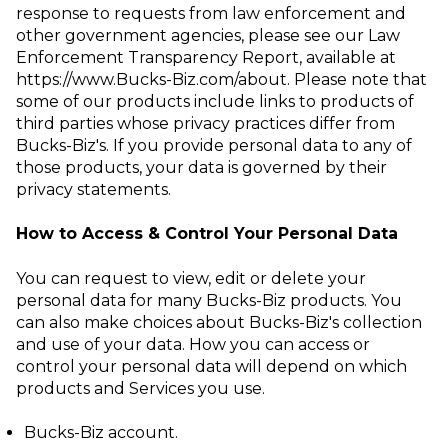
response to requests from law
enforcement and
other government agencies, please see our Law
Enforcement
Transparency Report, available at
https://www.Bucks-Biz.com/about
.
Please note that
some of our products include links to products of
third parties whose privacy practices differ from
Bucks-Biz's. If you provide personal data to any of
those products, your data is governed by their
privacy statements.
How to Access & Control Your Personal Data
You can request to view, edit or delete your
personal data for many Bucks-Biz products. You
can also make choices about Bucks-Biz's collection
and use of your data. How you can access or
control your personal data will depend on which
products and Services you use.
Bucks-Biz account
.