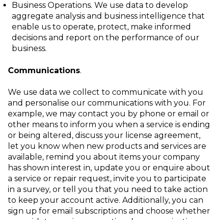
Business Operations
. We use data to develop
aggregate analysis and business
intelligence that
enable us to operate, protect, make informed
decisions and report
on the performance of our
business.
Communications
.
We use data we collect to communicate with you
and personalise our communications with you. For
example, we may contact you by phone or email or
other means to inform you when a service is ending
or being altered, discuss your license agreement,
let you know when new products and services are
available, remind you about items your company
has shown interest in, update you or enquire about
a service or repair request, invite you to participate
in a survey, or tell you that you need to take action
to keep your account active. Additionally, you can
sign up for email subscriptions and choose whether