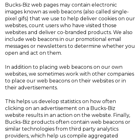
Bucks-Biz web pages may contain electronic
images known as web beacons (also called single-
pixel gifs) that we use to help deliver cookies on our
websites, count users who have visited those
websites and deliver co-branded products. We also
include web beacons in our promotional email
messages or newsletters to determine whether you
open and act on them.
In addition to placing web beacons on our own
websites, we sometimes work with other companies
to place our web beacons on their websites or in
their advertisements.
This helps us develop statistics on how often
clicking on an advertisement on a Bucks-Biz
website results in an action on the website.
Finally,
Bucks-Biz products often contain web beacons or
similar technologies from third party analytics
providers, which help us compile aggregated