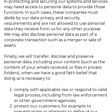
in protecting and securing our systems and services
may need access to personal data to provide those
functions. In such cases, these companies must
abide by our data privacy and security
requirements and are not allowed to use personal
data they receive from us for any other purpose.
We may also disclose personal data as part of a
corporate transaction such as a merger or sale of
assets.
Finally, we will transfer, disclose and preserve
personal data, including your content (such as the
content of your emails received, or files in private
folders),
when we have a good faith belief that
doing so is necessary to:
comply with applicable law or respond to valid
legal process, including from law
enforcement
or other government agencies;
protect our customers, for example to
prevent spam or attempts to defraud our