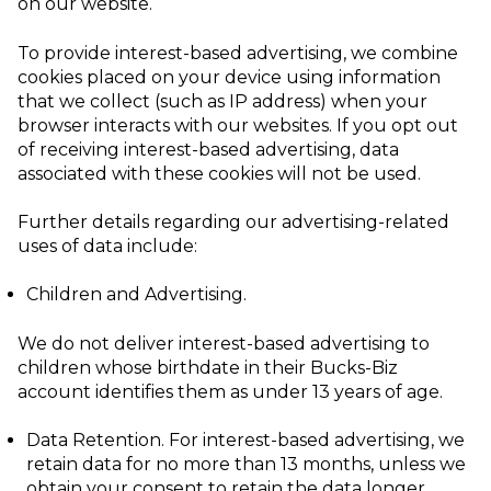
on our website.
To provide interest-based advertising, we combine
cookies placed on your device using information
that we collect (such as IP address) when your
browser interacts with our websites. If you opt out
of receiving interest-based advertising, data
associated with these cookies will not be used.
Further details regarding our advertising-related
uses of data include:
Children and Advertising
.
We do not deliver interest-based advertising to
children whose birthdate in their Bucks-Biz
account identifies them as under 13 years of age.
Data Retention
. For interest-based advertising, we
retain data for no more than 13 months, unless we
obtain your consent to retain the data longer.