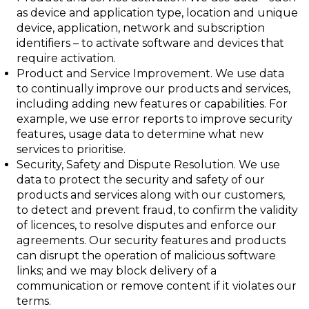
as device and application type, location and unique
device, application, network and subscription
identifiers – to activate software and devices that
require activation.
Product and Service Improvement
. We use data
to continually improve our products and services,
including adding new features or capabilities. For
example, we use error reports to improve security
features, usage data to determine what new
services to prioritise.
Security, Safety and Dispute Resolution
. We use
data to protect the security and
safety of our
products and services along with our customers,
to detect and prevent fraud, to confirm the validity
of licences, to resolve disputes and enforce our
agreements. Our security features and products
can disrupt the operation of malicious software
links; and we may block delivery of a
communication or remove content if it violates our
terms.