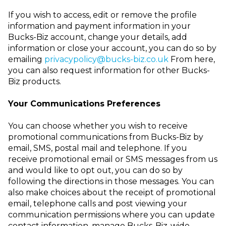
If you wish to access, edit or remove the profile
information and payment information in your
Bucks-Biz account
, change your details, add
information or close your account, you can do so by
emailing
privacypolicy@bucks-biz.co.uk
From here,
you can also request information for other Bucks-
Biz products.
Your Communications Preferences
You can choose whether you wish to receive
promotional communications from Bucks-Biz by
email, SMS, postal mail and telephone. If you
receive promotional email or SMS messages from us
and would like to opt out, you can do so by
following the directions in those messages. You can
also make choices about the receipt of promotional
email, telephone calls and post viewing your
communication permissions
where you can update
contact information, manage
Bucks-Biz-wide