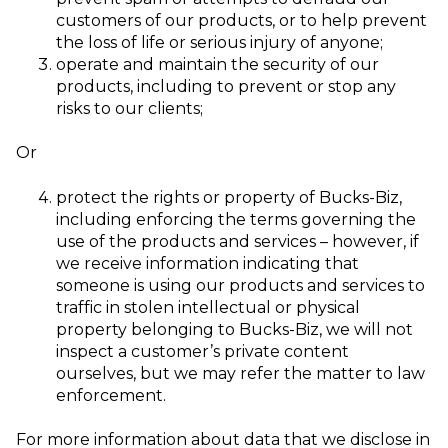
customers of our products, or to help prevent
the loss of life or serious injury of anyone;
operate and maintain the security of our
products, including to prevent or stop an
y
risks to our clients;
Or
protect the rights or property of Bucks-Biz,
including enforcing the terms governing the
use of the products and services – however, if
we receive information indicating that
someone is using our products and services to
traffic in stolen intellectual or physical
property belonging to Bucks-Biz, we will not
inspect a customer’s private content
ourselves, but we may refer the matter to law
enforcement.
For more information about data that we disclose in