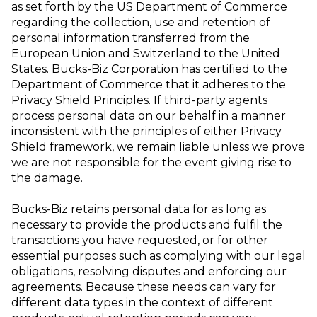
as set forth by the US Department of Commerce
regarding the collection, use and retention of
personal information transferred from
the
European Union and Switzerland to the United
States. Bucks-Biz Corporation
has certified to the
Department of Commerce that it adheres to the
Privacy Shield
Principles. If third-party agents
process personal data on our behalf in a manner
inconsistent with the principles of either Privacy
Shield framework, we remain liable
unless we prove
we are not responsible for the event giving rise to
the damage.
Bucks-Biz retains personal data for as long as
necessary to provide the products and
fulfil the
transactions you have requested, or for other
essential purposes such as
complying with our legal
obligations, resolving disputes and enforcing our
agreements. Because these needs can vary for
different data types in the context of
different