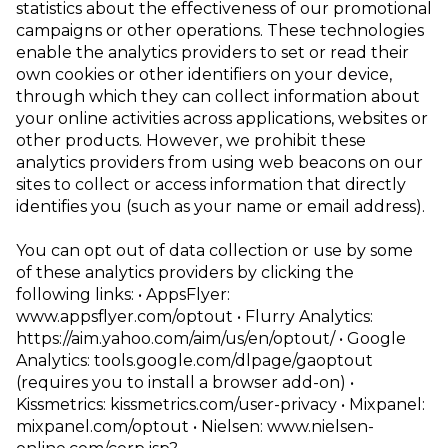
statistics about the effectiveness of our promotional
campaigns or other operations. These technologies
enable the analytics providers to set or read their
own cookies or other identifiers on your device,
through which they can collect information about
your online activities across applications, websites or
other products. However, we prohibit these
analytics providers from using web beacons on our
sites to collect or access information that directly
identifies you (such as your name or email address).
You can opt out of data collection or use by some
of these analytics providers by clicking the
following links:
• AppsFlyer:
www.appsflyer.com/optout
• Flurry Analytics:
https://aim.yahoo.com/aim/us/en/optout/
• Google
Analytics:
tools.google.com/dlpage/gaoptout
(requires you to install a
browser add-on)
•
Kissmetrics:
kissmetrics.com/user-privacy
• Mixpanel:
mixpanel.com/optout
• Nielsen:
www.nielsen-