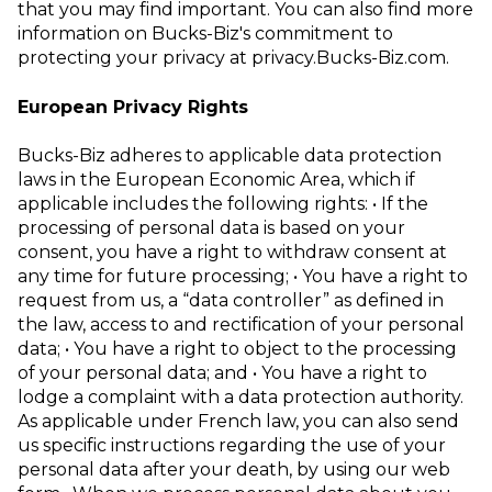
that you may find important. You can also find more
information on Bucks-Biz's commitment to
protecting your privacy at
privacy.Bucks-Biz.com
.
European Privacy Rights
Bucks-Biz adheres to applicable data protection
laws in the European Economic
Area, which if
applicable includes the following rights:
• If the
processing of personal data is based on your
consent, you have a right
to withdraw consent at
any time for future processing;
• You have a right to
request from us, a “data controller” as defined in
the law,
access to and rectification of your personal
data;
• You have a right to object to the processing
of your personal data; and
• You have a right to
lodge a complaint with a data protection authority.
As applicable under French law, you can also send
us specific instructions regarding
the use of your
personal data after your death, by using our
web