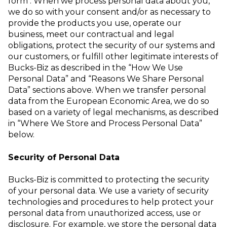
form
.
When we process personal data about you,
we do so with your consent and/or as
necessary to
provide the products you use, operate our
business, meet our
contractual and legal
obligations, protect the security of our systems and
our
customers, or fulfill other legitimate interests of
Bucks-Biz as described in the “How
We Use
Personal Data” and “Reasons We Share Personal
Data” sections above.
When we transfer personal
data from the European Economic Area, we do so
based
on a variety of legal mechanisms, as described
in “Where We Store and Process
Personal Data”
below.
Security of Personal Data
Bucks-Biz is committed to protecting the security
of your personal data. We use a
variety of security
technologies and procedures to help protect your
personal data
from unauthorized access, use or
disclosure. For example, we store the personal
data