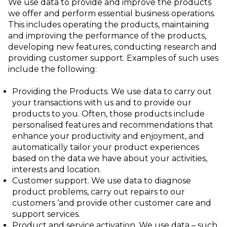
We use data to provide and improve the products
we offer and perform essential business operations.
This includes operating the products, maintaining
and improving the performance of the products,
developing new features, conducting research and
providing customer support. Examples of such uses
include the following:
Providing the Products
. We use data to carry out
your transactions with us and to
provide our
products to you. Often, those products include
personalised features and recommendations that
enhance your productivity and enjoyment, and
automatically tailor your product experiences
based on the data we have about your activities,
interests and location.
Customer support
. We use data to diagnose
product problems, carry out repairs to our
customers ‘and provide other customer care and
support services.
Product and service activation
. We use data – such