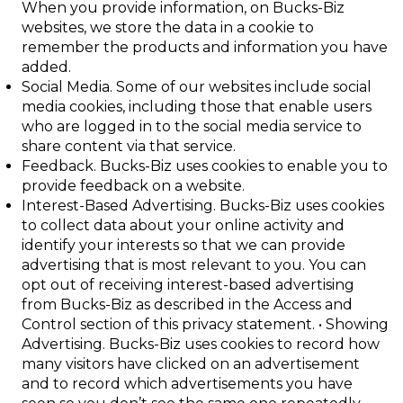
When you provide information, on Bucks-Biz
websites, we store the data in a cookie to
remember the products and information you have
added.
Social Media
. Some of our websites include social
media cookies, including those
that enable users
who are logged in to the social media service to
share content via
that service.
Feedback
. Bucks-Biz uses cookies to enable you to
provide feedback on a website.
Interest-Based Advertising
. Bucks-Biz uses cookies
to collect data about your online activity and
identify your interests so that we can provide
advertising that is most relevant to you. You can
opt out of receiving interest-based advertising
from
Bucks-Biz as described in the
Access and
Control
section of this privacy statement.
•
Showing
Advertising
. Bucks-Biz uses cookies to record how
many visitors have
clicked on an advertisement
and to record which advertisements you have