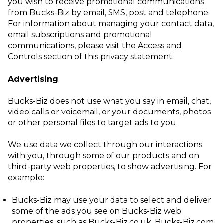
you wish to receive promotional communications
from Bucks-Biz by email, SMS, post and telephone.
For information about managing your contact data,
email subscriptions and promotional
communications, please visit the
Access and
Controls
section of this privacy statement.
Advertising
.
Bucks-Biz does not use what you say in email, chat,
video calls or voicemail, or your documents, photos
or other personal files to target ads to you.
We use data we collect through our interactions
with you, through some of our products and on
third-party web properties, to show advertising. For
example:
Bucks-Biz may use your data to select and deliver
some of the ads you see on
Bucks-Biz web
properties, such as Bucks-Biz.co.uk, Bucks-Biz.com.