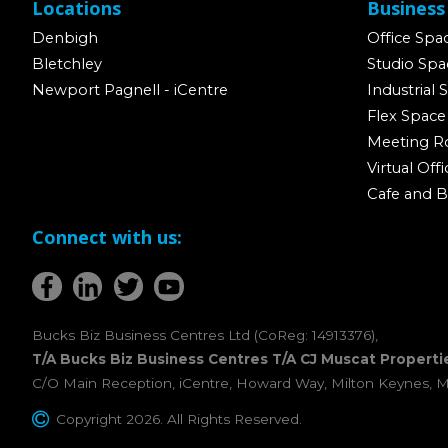
Locations
Business
Denbigh
Office Spa
Bletchley
Studio Spa
Newport Pagnell - iCentre
Industrial 
Flex Space
Meeting 
Virtual Offi
Cafe and B
Connect with us:
Bucks Biz Business Centres Ltd (CoReg: 14913376),
T/A Bucks Biz Business Centres T/A CJ Muscat Properti
C/O Main Reception, iCentre, Howard Way, Milton Keynes, 
Copyright 2026. All Rights Reserved.