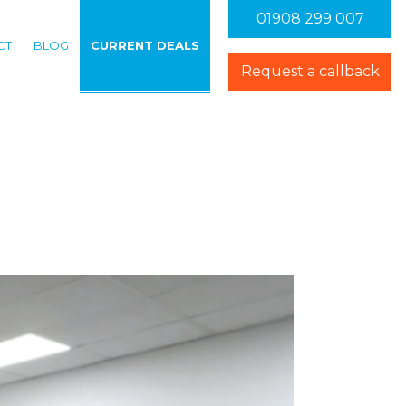
01908 299 007
CT
BLOG
CURRENT DEALS
ations
enu for Videos
Request a callback