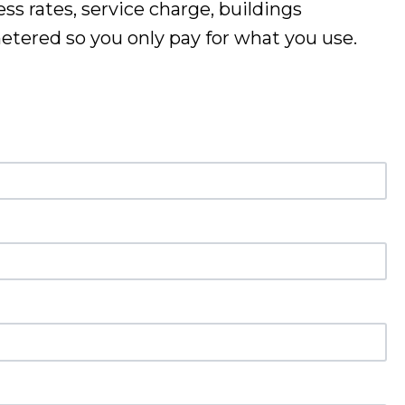
ss rates, service charge, buildings
 metered so you only pay for what you use
.