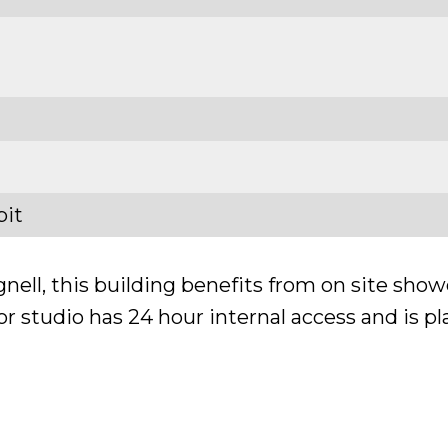
bit
ell, this building benefits from on site showe
 studio has 24 hour internal access and is pla