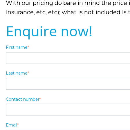
With our pricing do bare in mind the price 
insurance, etc, etc); what is not included is
Enquire now!
First name
*
Last name
*
Contact number
*
Email
*