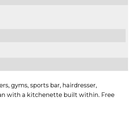
rs, gyms, sports bar, hairdresser,
n with a kitchenette built within. Free