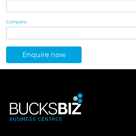
Company