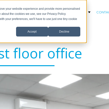
prove your website experience and provide more personalised
SS SPACES
ABOUT
LOCATIONS
VIDEOS
CONTA
Show submenu for Business Spaces
Show submenu for Loc
Show subm
e about the cookies we use, see our Privacy Policy.
with your preferences, we'll have to use just one tiny cookie
Accept
Decline
st floor office