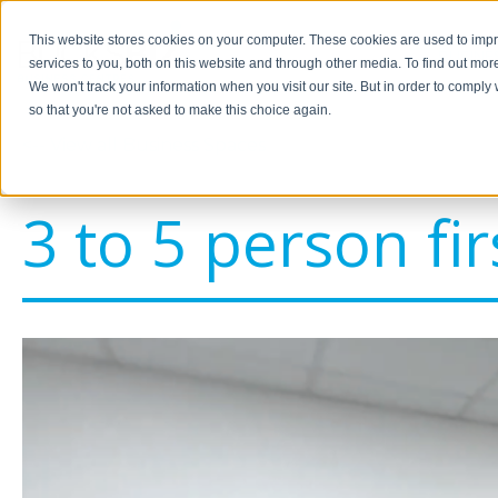
This website stores cookies on your computer. These cookies are used to im
BUSINE
services to you, both on this website and through other media. To find out mor
We won't track your information when you visit our site. But in order to comply 
so that you're not asked to make this choice again.
<-- View all Business Spaces
3 to 5 person fir