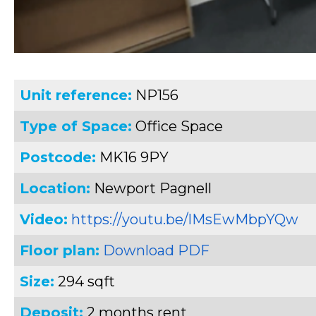
Unit reference:
NP156
Type of Space:
Office Space
Postcode:
MK16 9PY
Location:
Newport Pagnell
Video:
https://youtu.be/lMsEwMbpYQw
Floor plan:
Download PDF
Size:
294 sqft
Deposit:
2 months rent