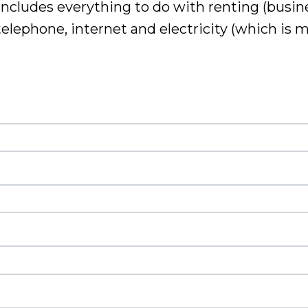
includes everything to do with renting (busine
 telephone
, internet and electricity (which is