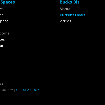
 Spaces
Bucks Biz
ce
About
ce
Current Deals
Space
Videos
Rooms
ces
ar
es.
MK16 9PY |
01908 299007