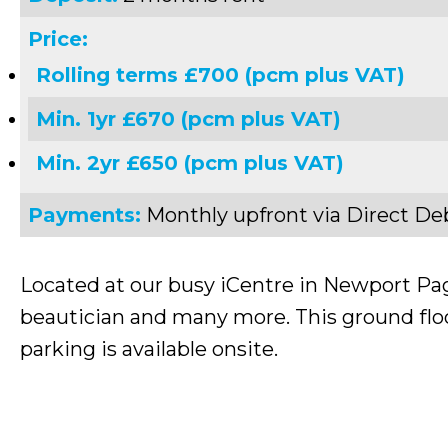
Price:
Rolling terms £700 (pcm plus VAT)
Min. 1yr £670 (pcm plus VAT)
Min. 2yr £650 (pcm plus VAT)
Payments:
Monthly upfront via Direct De
Located at our busy iCentre in Newport Pagn
beautician and many more. This ground floor
parking is available onsite.