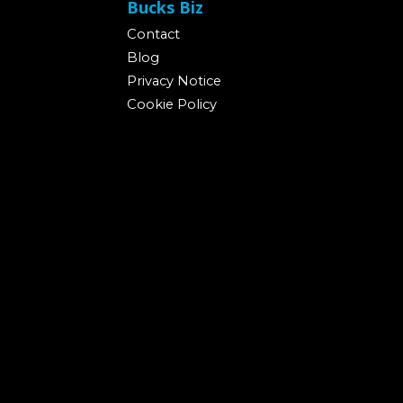
Bucks Biz
Contact
Blog
Privacy Notice
Cookie Policy