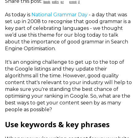
Share this post:
As today is
National Grammar Day
- a day that was
set up in 2008 to recognise that good grammar is a
key part of celebrating languages - we thought
we’d use this theme for our blog today to talk
about the importance of good grammar in Search
Engine Optimisation.
It's an ongoing challenge to get up to the top of
the Google listings and they update their
algorithms all the time. However, good quality
content that's relevant to your industry will help to
make sure you're standing the best chance of
optimising your ranking in Google. So, what are the
best ways to get your content seen by as many
people as possible?
Use keywords & key phrases