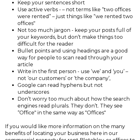
Keep your sentences short
Use active verbs - – not terms like “two offices
were rented” – just things like “we rented two
offices"
Not too much jargon - keep your posts full of
your keywords, but don’t make things too
difficult for the reader
Bullet points and using headings are a good
way for people to scan read through your
article
Write in the first person - use ‘we’ and ‘you’ –
not ‘our customers’ or ‘the company’,
Google can read hyphens but not
underscores
Don’t worry too much about how the search
engines read plurals. They don’t. They see
“Office" in the same way as "Offices"
If you would like more information on the many
benefits of locating your business here in our