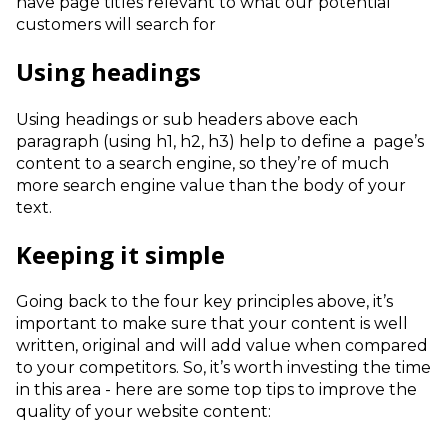
have page titles relevant to what our potential
customers will search for
Using headings
Using headings or sub headers above each
paragraph (using h1, h2, h3) help to define a page’s
content to a search engine, so they’re of much
more search engine value than the body of your
text.
Keeping it simple
Going back to the four key principles above, it’s
important to make sure that your content is well
written, original and will add value when compared
to your competitors. So, it’s worth investing the time
in this area - here are some top tips to improve the
quality of your website content: