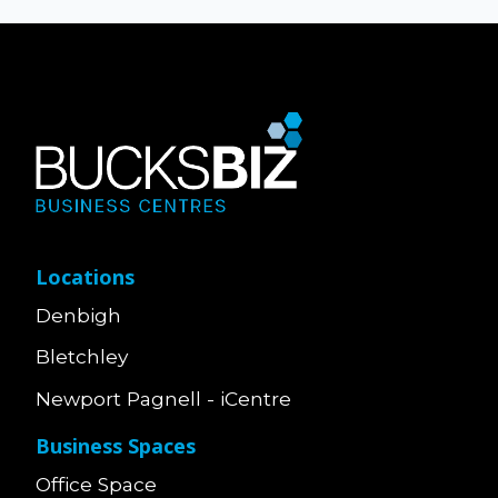
Locations
Denbigh
Bletchley
Newport Pagnell - iCentre
Business Spaces
Office Space