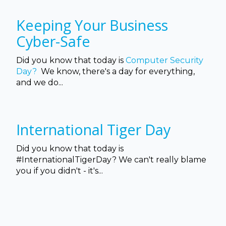
Keeping Your Business
Cyber-Safe
Did you know that today is
Computer Security
Day?
We know, there's a day for everything,
and we do...
International Tiger Day
Did you know that today is
#InternationalTigerDay? We can't really blame
you if you didn't - it's...