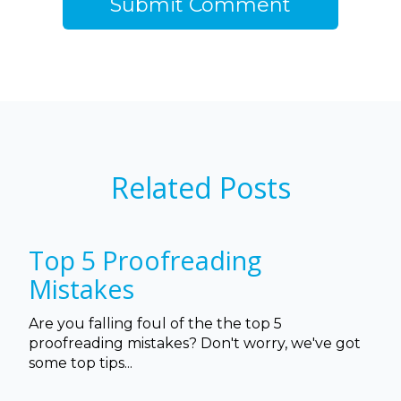
Related Posts
Top 5 Proofreading
Mistakes
Are you falling foul of the the top 5
proofreading mistakes? Don't worry, we've got
some top tips...