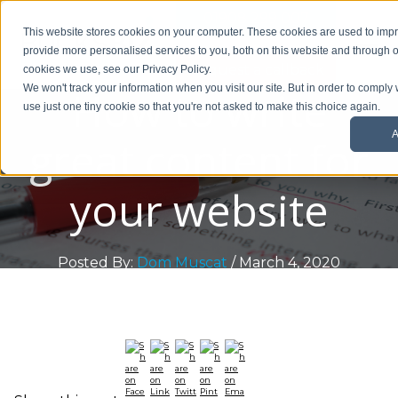
01908 299 007
This website stores cookies on your computer. These cookies are used to im
provide more personalised services to you, both on this website and through o
Request a callback
cookies we use, see our Privacy Policy.
How to write
We won't track your information when you visit our site. But in order to comply 
use just one tiny cookie so that you're not asked to make this choice again.
A
great content for
your website
Posted By:
Dom Muscat
/ March 4, 2020