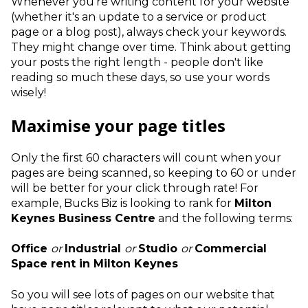
Whenever you’re writing content for your website
(whether it's an update to a service or product
page or a blog post), always check your keywords.
They might change over time. Think about getting
your posts the right length - people don't like
reading so much these days, so use your words
wisely!
Maximise your page titles
Only the first 60 characters will count when your
pages are being scanned, so keeping to 60 or under
will be better for your click through rate! For
example, Bucks Biz is looking to rank for
Milton
Keynes Business Centre
and the following terms:
Office
or
Industrial
or
Studio
or
Commercial
Space
rent in Milton Keynes
So you will see lots of pages on our website that