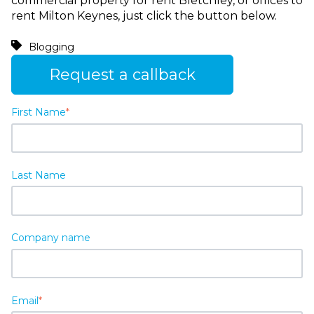
commercial property for rent Bletchley, or offices to
rent Milton Keynes, just click the button below.
Blogging
Request a callback
First Name
*
Last Name
Company name
Email
*