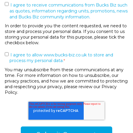
I agree to receive communications from Bucks Biz such
as quotes, information regarding units, promotions, news
and Bucks Biz community information.
In order to provide you the content requested, we need to
store and process your personal data. If you consent to us
storing your personal data for this purpose, please tick the
checkbox below.
I agree to allow www.bucks-biz.co.uk to store and
process my personal data.
*
You may unsubscribe from these communications at any
time. For more information on how to unsubscribe, our
privacy practices, and how we are committed to protecting
and respecting your privacy, please review our Privacy
Policy.