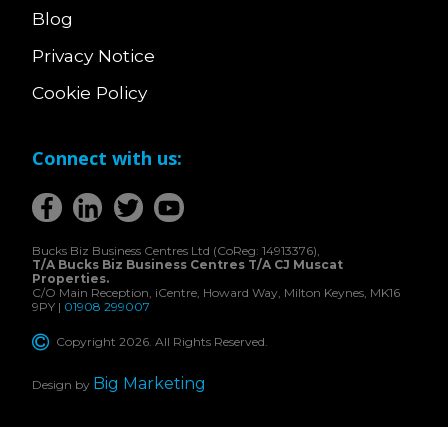
Blog
Privacy Notice
Cookie Policy
Connect with us:
Bucks Biz Business Centres Ltd (CoReg: 14913376),
T/A Bucks Biz Business Centres T/A CJ Muscat
Properties.
C/O Main Reception, iCentre, Howard Way, Milton Keynes, MK16
9PY |
01908 299007
Copyright 2026. All Rights Reserved.
Big Marketing
Design by