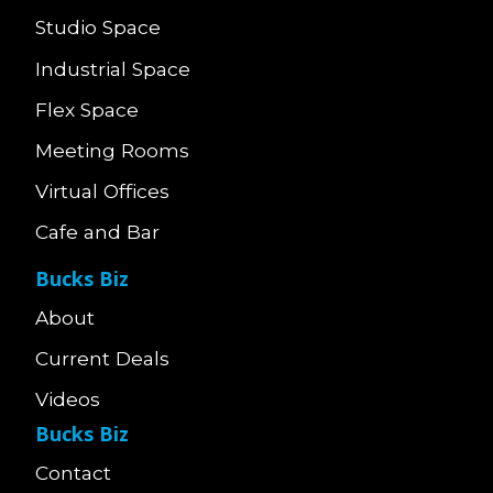
Studio Space
Industrial Space
Flex Space
Meeting Rooms
Virtual Offices
Cafe and Bar
Bucks Biz
About
Current Deals
Videos
Bucks Biz
Contact