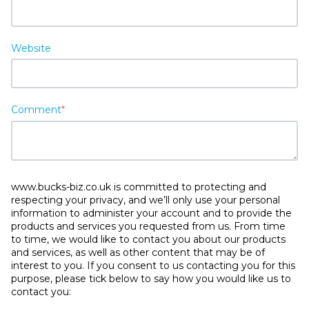
Website
Comment
*
www.bucks-biz.co.uk is committed to protecting and
respecting your privacy, and we’ll only use your personal
information to administer your account and to provide the
products and services you requested from us. From time
to time, we would like to contact you about our products
and services, as well as other content that may be of
interest to you. If you consent to us contacting you for this
purpose, please tick below to say how you would like us to
contact you: