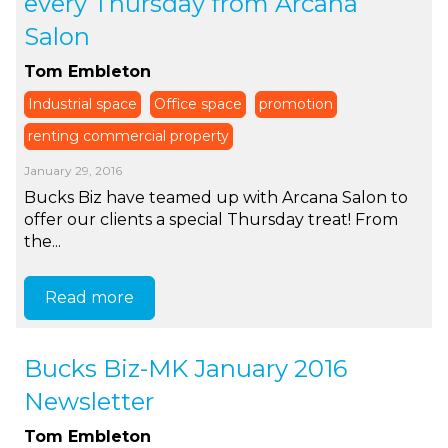
every Thursday from Arcana
Salon
Tom Embleton
Industrial space
Office space
promotion
renting commercial property
January 29, 2016
Bucks Biz have teamed up with Arcana Salon to
offer our clients a special Thursday treat! From
the...
Read more
Bucks Biz-MK January 2016
Newsletter
Tom Embleton