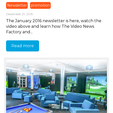
Newsletter
promotion
December 21, 2015
The January 2016 newsletter is here, watch the
video above and learn how The Video News
Factory and...
Read more