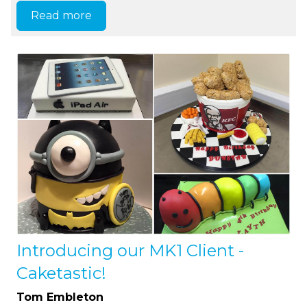
Read more
Introducing our MK1 Client -
Caketastic!
Tom Embleton