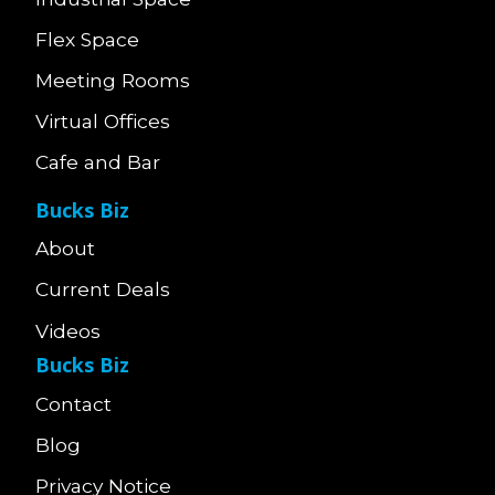
Flex Space
Meeting Rooms
Virtual Offices
Cafe and Bar
Bucks Biz
About
Current Deals
Videos
Bucks Biz
Contact
Blog
Privacy Notice