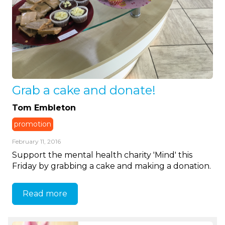
Grab a cake and donate!
Tom Embleton
promotion
February 11, 2016
Support the mental health charity 'Mind' this
Friday by grabbing a cake and making a donation.
Read more