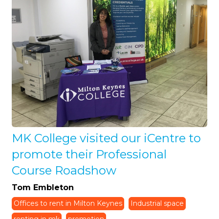
MK College visited our iCentre to
promote their Professional
Course Roadshow
Tom Embleton
Offices to rent in Milton Keynes
Industrial space