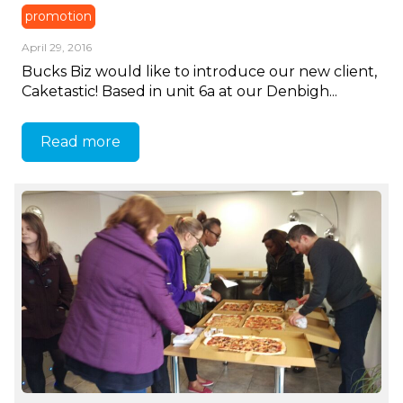
promotion
April 29, 2016
Bucks Biz would like to introduce our new client,
Caketastic! Based in unit 6a at our Denbigh...
Read more