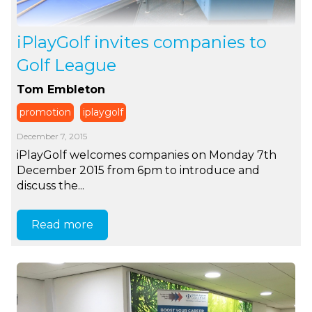
iPlayGolf invites companies to
Golf League
Tom Embleton
promotion
iplaygolf
December 7, 2015
iPlayGolf welcomes companies on Monday 7th
December 2015 from 6pm to introduce and
discuss the...
Read more