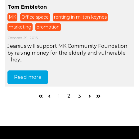
Tom Embleton
MK
Office space
renting in milton keynes
marketing
promotion
October 29, 2015
Jeanius will support MK Community Foundation
by raising money for the elderly and vulnerable.
They...
Read more
1
2
3
First
Prev
Next
Last