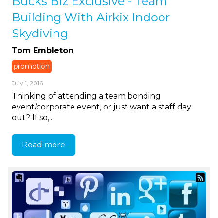
Bucks Biz Exclusive - Team
Building With Airkix Indoor
Skydiving
Tom Embleton
promotion
July 1, 2016
Thinking of attending a team bonding
event/corporate event, or just want a staff day
out? If so,...
Read more