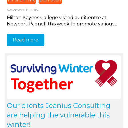
renting in mk
promotion
November 18, 2015
Milton Keynes College visited our iCentre at
Newport Pagnell this week to promote various...
Read more
Our clients Jeanius Consulting
are helping the vulnerable this
winter!