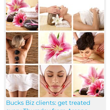
Bucks Biz clients: get treated