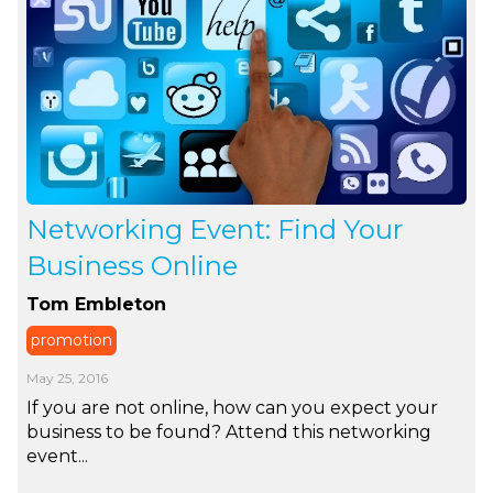
Networking Event: Find Your
Business Online
Tom Embleton
promotion
May 25, 2016
If you are not online, how can you expect your
business to be found? Attend this networking
event...