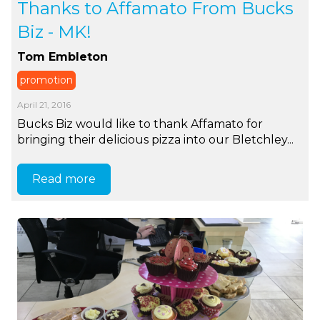
Thanks to Affamato From Bucks
Biz - MK!
Tom Embleton
promotion
April 21, 2016
Bucks Biz would like to thank Affamato for
bringing their delicious pizza into our Bletchley...
Read more