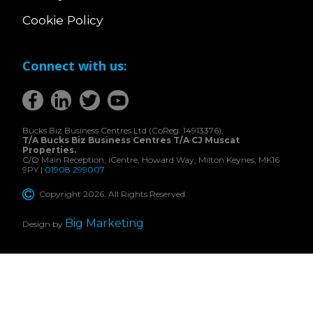
Cookie Policy
Connect with us:
Bucks Biz Business Centres Ltd (CoReg: 14913376),
T/A Bucks Biz Business Centres T/A CJ Muscat
Properties.
C/O Main Reception, iCentre, Howard Way, Milton Keynes, MK16
9PY |
01908 299007
Copyright 2026. All Rights Reserved.
Big Marketing
Design by