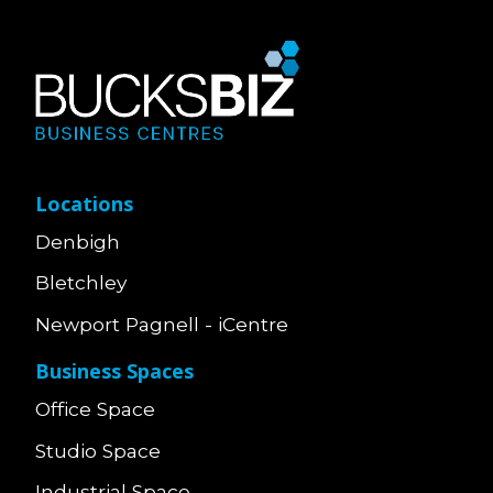
Locations
Denbigh
Bletchley
Newport Pagnell - iCentre
Business Spaces
Office Space
Studio Space
Industrial Space