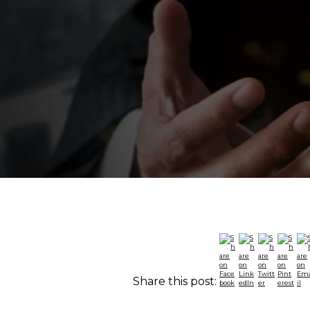
Share this post: