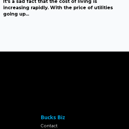
It's a sad fact that the cost of living is
increasing rapidly. With the price of utilities
going up...
Bucks Biz
Contact