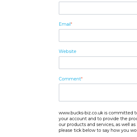
Email
*
Website
Comment
*
www.bucks-biz.co.uk is committed to 
your account and to provide the pro
our products and services, as well as
please tick below to say how you wou