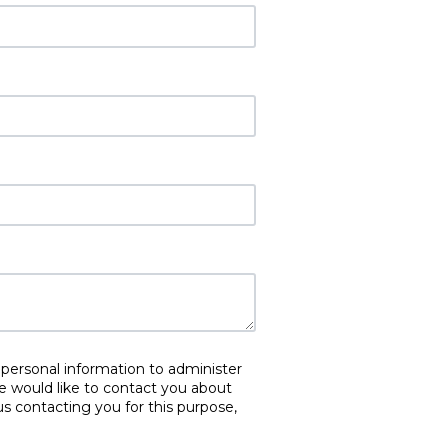
 personal information to administer
e would like to contact you about
us contacting you for this purpose,