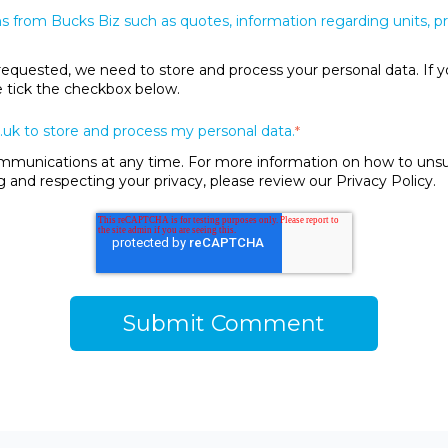
s from Bucks Biz such as quotes, information regarding units, 
requested, we need to store and process your personal data. If y
se tick the checkbox below.
.uk to store and process my personal data.
*
unications at any time. For more information on how to unsubs
and respecting your privacy, please review our Privacy Policy.