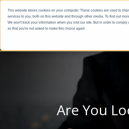
This website stores cookies on your computer. These cookies are used to im
BUSIN
services to you, both on this website and through other media. To find out mor
We won't track your information when you visit our site. But in order to comply 
so that you're not asked to make this choice again.
Are You Lo