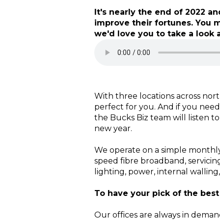
It's nearly the end of 2022 
improve their fortunes. You 
we'd love you to take a look a
With three locations across nort
perfect for you. And if you need
the Bucks Biz team will listen t
new year.
We operate on a simple monthly 
speed fibre broadband, servicin
lighting, power, internal walling
To have your pick of the best
Our offices are always in dema