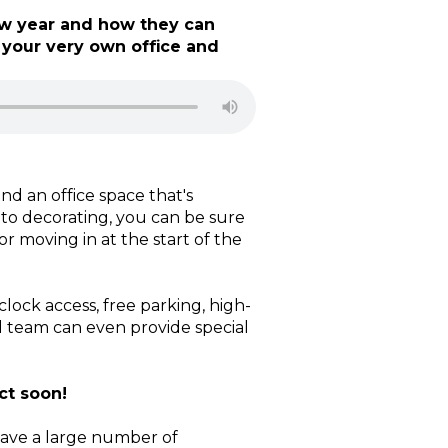
ew year and how they can
 your very own office and
nd an office space that's
 to decorating, you can be sure
r moving in at the start of the
ock access, free parking, high-
d team can even provide special
ct soon!
have a large number of