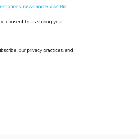
promotions, news and Bucks Biz
ou consent to us storing your
cribe, our privacy practices, and