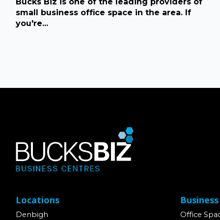
Bucks Biz is one of the leading providers of
small business office space in the area. If
you're...
Locations
Business
Denbigh
Office Spa