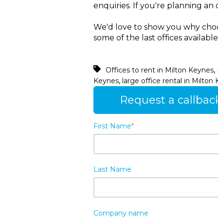
enquiries. If you're planning a
We'd love to show you why choos
some of the last offices availabl
,
Offices to rent in Milton Keynes
,
Keynes
large office rental in Milton
Request a callbac
First Name
*
Last Name
Company name