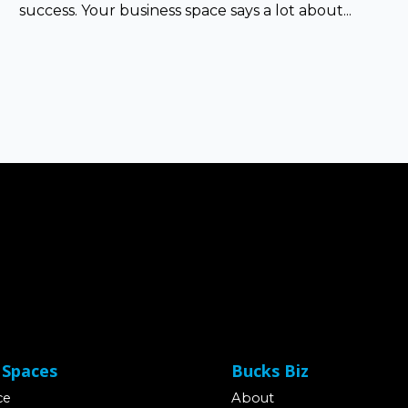
success. Your business space says a lot about...
 Spaces
Bucks Biz
ce
About