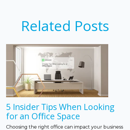
Related Posts
5 Insider Tips When Looking
for an Office Space
Choosing the right office can impact your business