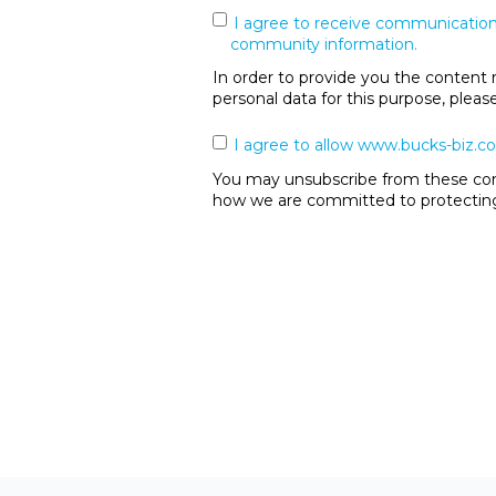
I agree to receive communication
community information.
In order to provide you the content 
personal data for this purpose, plea
I agree to allow www.bucks-biz.co
You may unsubscribe from these comm
how we are committed to protecting 