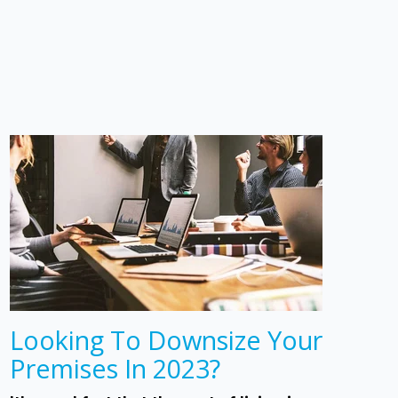
Looking To Downsize Your
Premises In 2023?