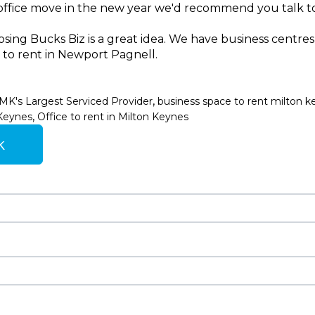
n office move in the new year we'd recommend you talk to
ing Bucks Biz is a great idea. We have business centres
e to rent in Newport Pagnell.
,
MK's Largest Serviced Provider
business space to rent milton k
,
 Keynes
Office to rent in Milton Keynes
k