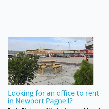
Looking for an office to rent
in Newport Pagnell?