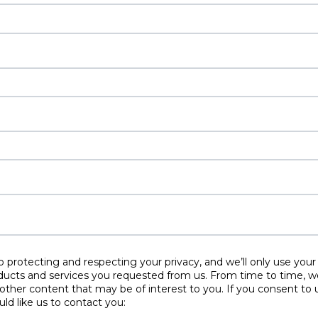
protecting and respecting your privacy, and we’ll only use your
ducts and services you requested from us. From time to time, w
 other content that may be of interest to you. If you consent to 
ld like us to contact you: