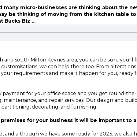
and many micro-businesses are thinking about the n
may be thinking of moving from the kitchen table to
t Bucks Biz ...
h and south Milton Keynes area, you can be sure you'll fi
 customisations, we can help there too. From alterations
o your requirements and make it happen for you, ready fo
payment for your office space and you get round-the-cl
g, maintenance, and repair services. Our design and buil
, partitioning, decorating, and furnishing.
 premises for your business it will be important to a
nd, and although we have some ready for 2023, we also 