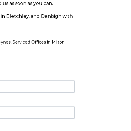
 us as soon as you can.
 in Bletchley, and Denbigh with
,
eynes
Serviced Offices in Milton