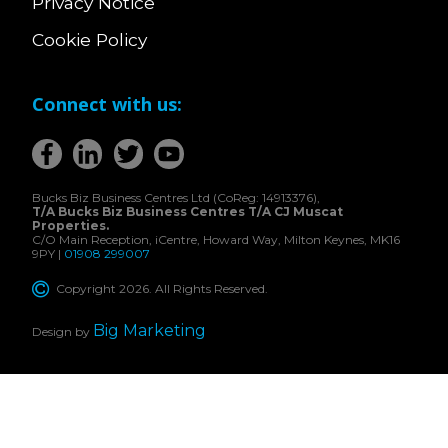
Privacy Notice
Cookie Policy
Connect with us:
Bucks Biz Business Centres Ltd (CoReg: 14913376),
T/A Bucks Biz Business Centres T/A CJ Muscat
Properties.
C/O Main Reception, iCentre, Howard Way, Milton Keynes, MK16
9PY |
01908 299007
Copyright 2026. All Rights Reserved.
Big Marketing
Design by