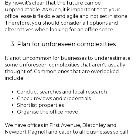
By now, it's clear that the future can be
unpredictable. As such, it is important that your
office lease is flexible and agile and not set in stone.
Therefore, you should consider all options and
alternatives when looking for an office space.
Plan for unforeseen complexities
It's not uncommon for businesses to underestimate
some unforeseen complexities that aren't usually
thought of. Common ones that are overlooked
include:
Conduct searches and local research
Check reviews and credentials
Shortlist properties
Organise the office move
We have offices in First Avenue, Bletchley and
Newport Pagnell and cater to all businesses so call