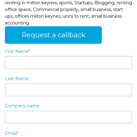
,
,
,
,
renting in milton keynes
sports
Startups
Blogging
renting
,
,
,
office space
Commercial property
small business
start
,
,
,
ups
offices milton keynes
units to rent
small business
accounting
Request a callback
First Name
*
Last Name
Company name
Email
*