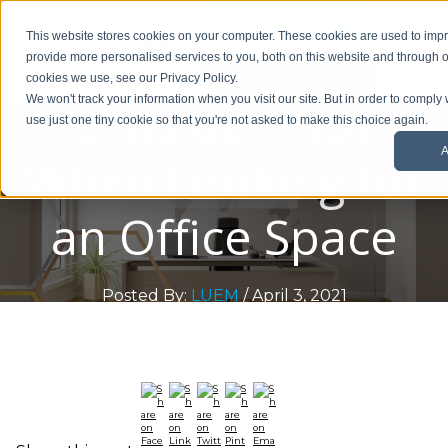
01908 299 007
This website stores cookies on your computer. These cookies are used to im
provide more personalised services to you, both on this website and through o
Request a callback
cookies we use, see our Privacy Policy.
5 Insider Tips
We won't track your information when you visit our site. But in order to comply 
use just one tiny cookie so that you're not asked to make this choice again.
A
When Looking for
an Office Space
Posted By:
LUEM
/ April 3, 2021