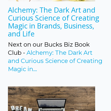
Alchemy: The Dark Art and
Curious Science of Creating
Magic in Brands, Business,
and Life
Next on our Bucks Biz Book
Club -
Alchemy: The Dark Art
and Curious Science of Creating
Magic in...