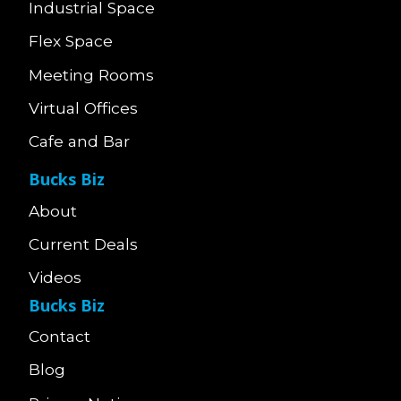
Industrial Space
Flex Space
Meeting Rooms
Virtual Offices
Cafe and Bar
Bucks Biz
About
Current Deals
Videos
Bucks Biz
Contact
Blog