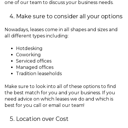
one of our team to discuss your business needs.
Make sure to consider all your options
Nowadays, leases come in all shapes and sizes and
all different types including:
Hotdesking
Coworking
Serviced offices
Managed offices
Tradition leaseholds
Make sure to look into all of these options to find
the best match for you and your business. If you
need advice on which leases we do and which is
best for you call or email our team!
Location over Cost