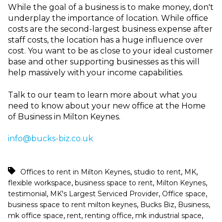
While the goal of a business is to make money, don't
underplay the importance of location. While office
costs are the second-largest business expense after
staff costs, the location has a huge influence over
cost. You want to be as close to your ideal customer
base and other supporting businesses as this will
help massively with your income capabilities.
Talk to our team to learn more about what you
need to know about your new office at the Home
of Business in Milton Keynes.
info@bucks-biz.co.uk
,
,
,
Offices to rent in Milton Keynes
studio to rent
MK
,
,
,
flexible workspace
business space to rent
Milton Keynes
,
,
,
testimonial
MK's Largest Serviced Provider
Office space
,
,
,
business space to rent milton keynes
Bucks Biz
Business
,
,
,
,
mk office space
rent
renting office
mk industrial space