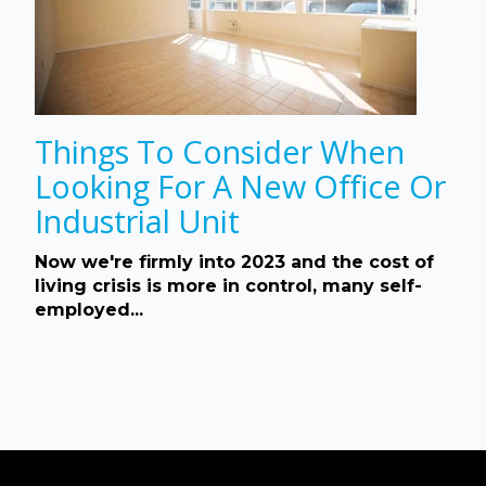
Things To Consider When
Looking For A New Office Or
Industrial Unit
Now we're firmly into 2023 and the cost of
living crisis is more in control, many self-
employed...