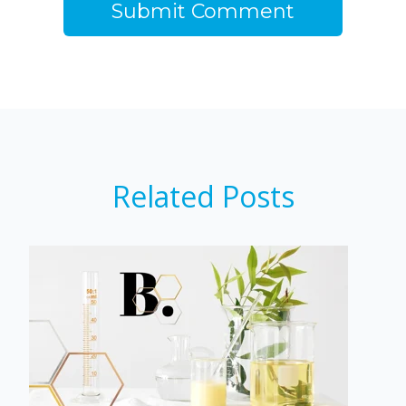
Related Posts