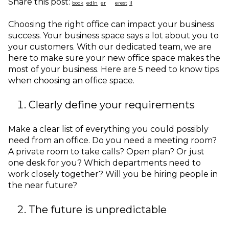
Share this post:
Choosing the right office can impact your business
success. Your business space says a lot about you to
your customers. With our dedicated team, we are
here to make sure your new office space makes the
most of your business. Here are 5 need to know tips
when choosing an office space.
Clearly define your requirements
Make a clear list of everything you could possibly
need from an office. Do you need a meeting room?
A private room to take calls? Open plan? Or just
one desk for you? Which departments need to
work closely together? Will you be hiring people in
the near future?
The future is unpredictable