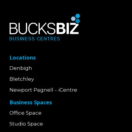
Locations
Denbigh
Bletchley
Newport Pagnell - iCentre
Business Spaces
Office Space
Studio Space