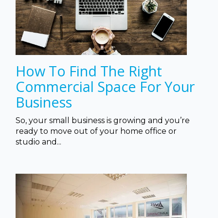
How To Find The Right
Commercial Space For Your
Business
So, your small business is growing and you’re
ready to move out of your home office or
studio and...