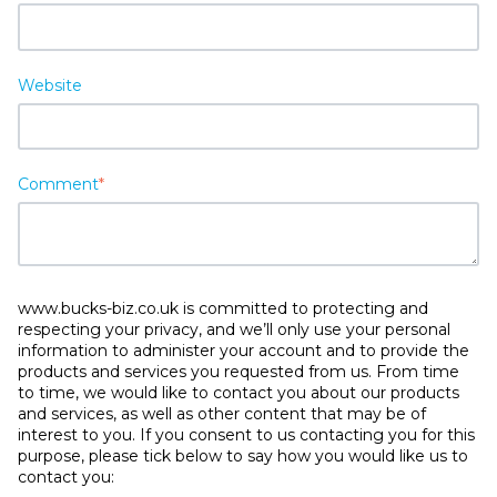
Website
Comment
*
www.bucks-biz.co.uk is committed to protecting and
respecting your privacy, and we’ll only use your personal
information to administer your account and to provide the
products and services you requested from us. From time
to time, we would like to contact you about our products
and services, as well as other content that may be of
interest to you. If you consent to us contacting you for this
purpose, please tick below to say how you would like us to
contact you: