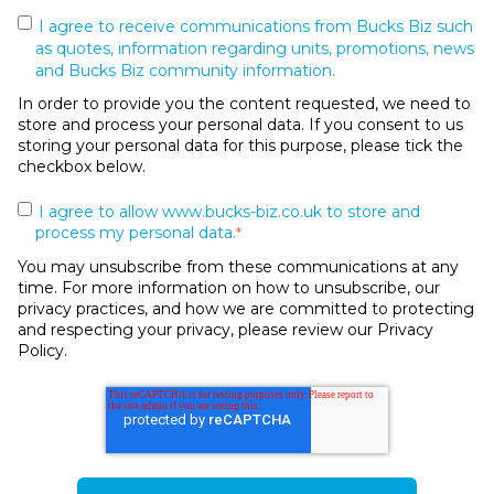
I agree to receive communications from Bucks Biz such
as quotes, information regarding units, promotions, news
and Bucks Biz community information.
In order to provide you the content requested, we need to
store and process your personal data. If you consent to us
storing your personal data for this purpose, please tick the
checkbox below.
I agree to allow www.bucks-biz.co.uk to store and
process my personal data.
*
You may unsubscribe from these communications at any
time. For more information on how to unsubscribe, our
privacy practices, and how we are committed to protecting
and respecting your privacy, please review our Privacy
Policy.