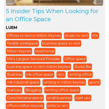
5 Insider Tips When Looking for
an Office Space
LUEM
Offices to rent in Milton Keynes
studio to rent
MK
flexible workspace
business space to rent
Milton Keynes
testimonial
MK's Largest Serviced Provider
Office space
business space to rent milton keynes
Bucks Biz
Business
mk office space
rent
renting office
mk industrial space
renting in milton keynes
sports
Startups
Blogging
renting office space
Commercial property
small business
start ups
offices milton keynes
units to rent