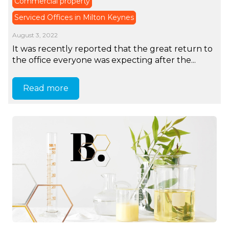
Commercial property
Serviced Offices in Milton Keynes
August 3, 2022
It was recently reported that the great return to
the office everyone was expecting after the...
Read more