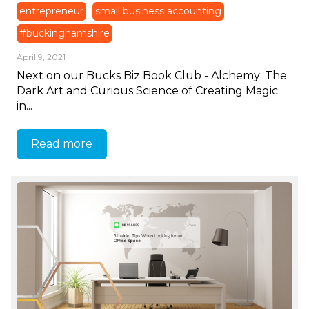
entrepreneur
small business accounting
#buckinghamshire
April 9, 2021
Next on our Bucks Biz Book Club - Alchemy: The
Dark Art and Curious Science of Creating Magic
in...
Read more