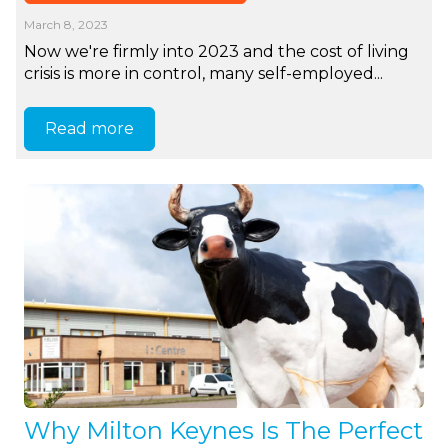
March 8, 2023
Now we're firmly into 2023 and the cost of living
crisis is more in control, many self-employed...
Read more
Why Milton Keynes Is The Perfect