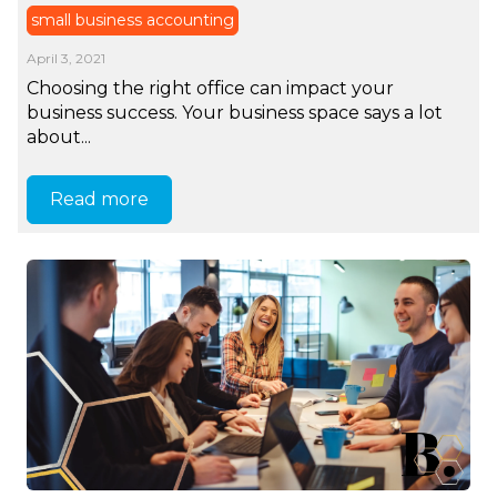
small business accounting
April 3, 2021
Choosing the right office can impact your
business success. Your business space says a lot
about...
Read more