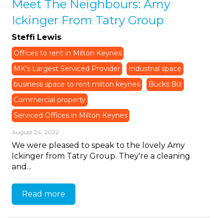
Meet The Neighbours: Amy
Ickinger From Tatry Group
Steffi Lewis
Offices to rent in Milton Keynes
MK's Largest Serviced Provider
Industrial space
business space to rent milton keynes
Bucks Biz
Commercial property
Serviced Offices in Milton Keynes
August 24, 2022
We were pleased to speak to the lovely Amy
Ickinger from Tatry Group. They're a cleaning
and...
Read more