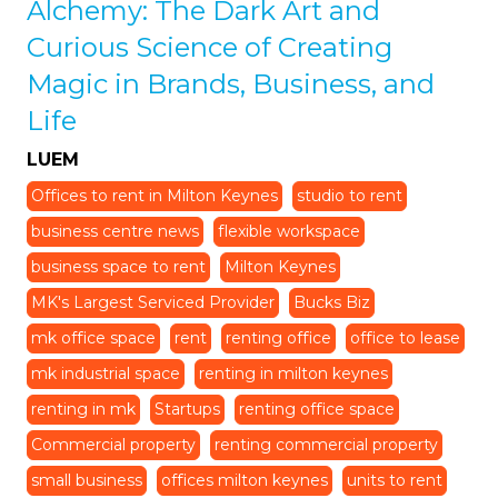
Alchemy: The Dark Art and
Curious Science of Creating
Magic in Brands, Business, and
Life
LUEM
Offices to rent in Milton Keynes
studio to rent
business centre news
flexible workspace
business space to rent
Milton Keynes
MK's Largest Serviced Provider
Bucks Biz
mk office space
rent
renting office
office to lease
mk industrial space
renting in milton keynes
renting in mk
Startups
renting office space
Commercial property
renting commercial property
small business
offices milton keynes
units to rent