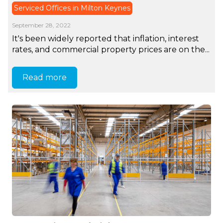
Serviced Offices in Milton Keynes
September 28, 2022
It's been widely reported that inflation, interest
rates, and commercial property prices are on the...
Read more