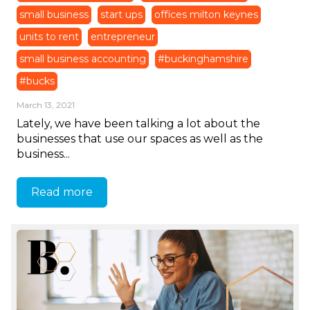
small business
start ups
offices milton keynes
units to rent
entrepreneur
small business accounting
#buckinghamshire
#bucks
March 13, 2021
Lately, we have been talking a lot about the
businesses that use our spaces as well as the
business...
Read more