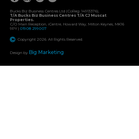
Bucks Biz Business Centres Ltd (CoReg: 14913376),
T/A Bucks Biz Business Centres T/A CJ Muscat
Properties.
C/O Main Reception, iCentre, Howard Way, Milton Keynes, MK16
9PY |
01908 299007
Copyright 2026. All Rights Reserved.
Big Marketing
Design by