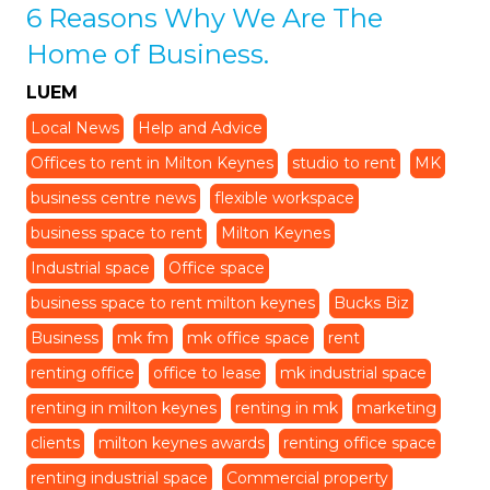
6 Reasons Why We Are The
Home of Business.
LUEM
Local News
Help and Advice
Offices to rent in Milton Keynes
studio to rent
MK
business centre news
flexible workspace
business space to rent
Milton Keynes
Industrial space
Office space
business space to rent milton keynes
Bucks Biz
Business
mk fm
mk office space
rent
renting office
office to lease
mk industrial space
renting in milton keynes
renting in mk
marketing
clients
milton keynes awards
renting office space
renting industrial space
Commercial property