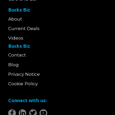
Bucks Biz
About
Current Deals
Videos
Bucks Biz
Contact
Blog
Privacy Notice
Cookie Policy
Connect with us: