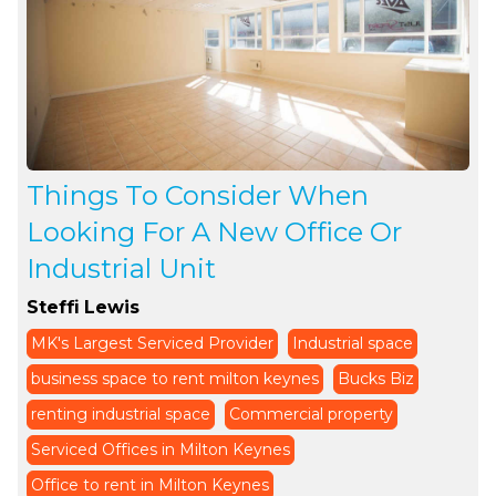
Things To Consider When
Looking For A New Office Or
Industrial Unit
Steffi Lewis
MK's Largest Serviced Provider
Industrial space
business space to rent milton keynes
Bucks Biz
renting industrial space
Commercial property
Serviced Offices in Milton Keynes
Office to rent in Milton Keynes