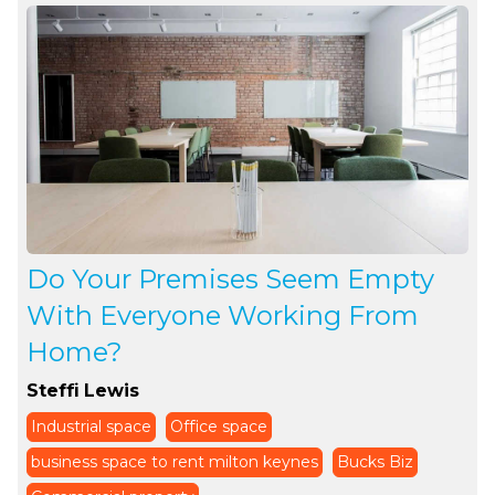
Do Your Premises Seem Empty
With Everyone Working From
Home?
Steffi Lewis
Industrial space
Office space
business space to rent milton keynes
Bucks Biz