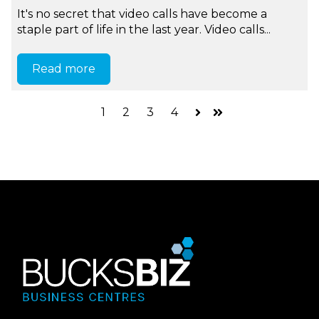
It's no secret that video calls have become a
staple part of life in the last year. Video calls...
Read more
1
2
3
4
Next
Last