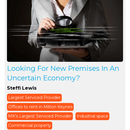
Looking For New Premises In An
Uncertain Economy?
Steffi Lewis
Largest Serviced Provider
Offices to rent in Milton Keynes
MK's Largest Serviced Provider
Industrial space
Commercial property