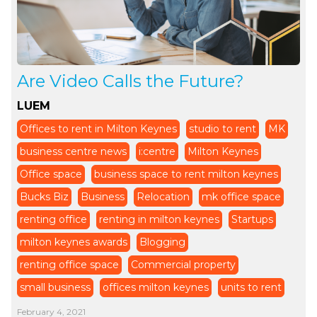
Are Video Calls the Future?
LUEM
Offices to rent in Milton Keynes
studio to rent
MK
business centre news
i:centre
Milton Keynes
Office space
business space to rent milton keynes
Bucks Biz
Business
Relocation
mk office space
renting office
renting in milton keynes
Startups
milton keynes awards
Blogging
renting office space
Commercial property
small business
offices milton keynes
units to rent
February 4, 2021