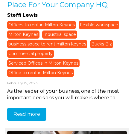
Place For Your Company HQ
Steffi Lewis
Offices to rent in Milton Keynes
flexible workspace
Milton Keynes
Industrial space
business space to rent milton keynes
Bucks Biz
Commercial property
Serviced Offices in Milton Keynes
Office to rent in Milton Keynes
February 15, 2023
As the leader of your business, one of the most
important decisions you will make is where to...
Read more