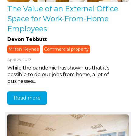
The Value of an External Office
Space for Work-From-Home
Employees
Devon Tebbutt
Milton Keynes
Commercial property
April 25, 2023
While the pandemic has shown us that it’s
possible to do our jobs from home, a lot of
businesses...
Read more