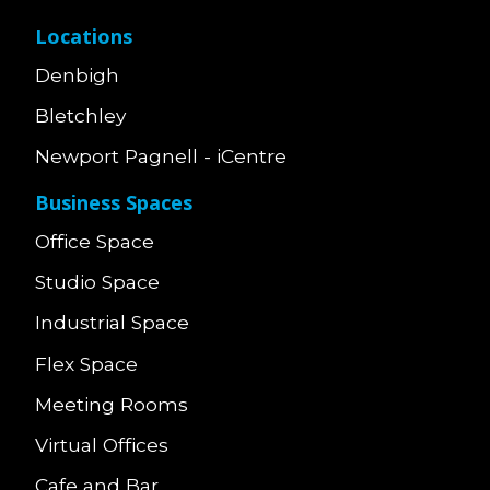
Locations
Denbigh
Bletchley
Newport Pagnell - iCentre
Business Spaces
Office Space
Studio Space
Industrial Space
Flex Space
Meeting Rooms
Virtual Offices
Cafe and Bar