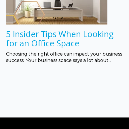
5 Insider Tips When Looking
for an Office Space
Choosing the right office can impact your business
success. Your business space says a lot about...