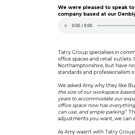
We were pleased to speak to 
company based at our Denbigh
Tatry Group specialises in comme
office spaces and retail outlets
Northamptonshire, but have now
standards and professionalism o
We asked Amy why they like Buck
the size of our workspace base
years to accommodate our expa
office space now has everything 
can use, and ample parking.
" T
adjustments you want, we can
As Amy wasn't with Tatry Group 