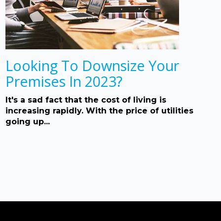
Looking To Downsize Your
Premises In 2023?
It's a sad fact that the cost of living is
increasing rapidly. With the price of utilities
going up...