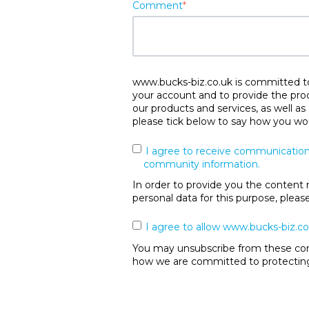
Comment
*
www.bucks-biz.co.uk is committed to 
your account and to provide the pro
our products and services, as well as
please tick below to say how you wou
I agree to receive communication
community information.
In order to provide you the content 
personal data for this purpose, plea
I agree to allow www.bucks-biz.co
You may unsubscribe from these comm
how we are committed to protecting 