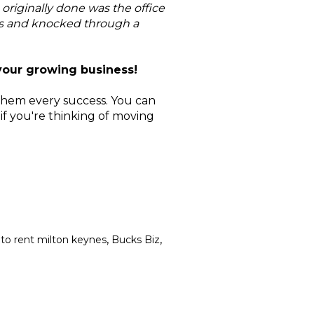
originally done was the office
es and knocked through a
your growing business!
them every success. You can
 if you're thinking of moving
,
,
to rent milton keynes
Bucks Biz