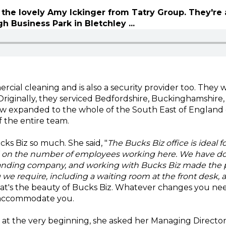
the lovely Amy Ickinger from Tatry Group. They're 
 Business Park in Bletchley ...
rcial cleaning and is also a security provider too. They
. Originally, they serviced Bedfordshire, Buckinghamshire
 expanded to the whole of the South East of England d
f the entire team.
s Biz so much. She said, "
The Bucks Biz office is ideal f
d on the number of employees working here. We have dou
nding company, and working with Bucks Biz made the p
we require, including a waiting room at the front desk, 
hat's the beauty of Bucks Biz. Whatever changes you ne
 accommodate you.
at the very beginning, she asked her Managing Director,