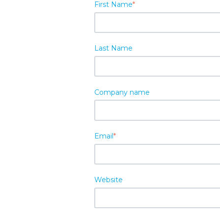
First Name
*
Last Name
Company name
Email
*
Website