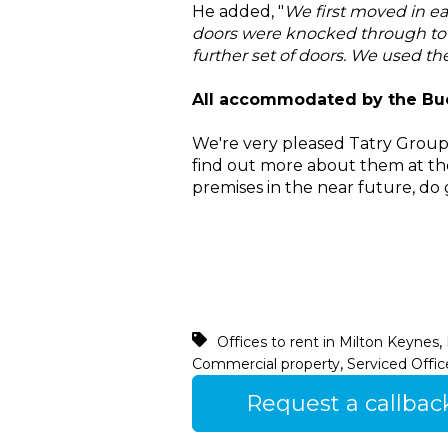
He added, "
We first moved in ea
doors were knocked through to 
further set of doors. We used th
All accommodated by the Buc
We're very pleased Tatry Group
find out more about them at th
premises in the near future, do 
,
Offices to rent in Milton Keynes
,
Commercial property
Serviced Offic
Request a callbac