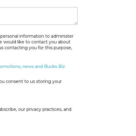
 personal information to administer
e would like to contact you about
us contacting you for this purpose,
promotions, news and Bucks Biz
ou consent to us storing your
cribe, our privacy practices, and