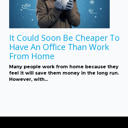
It Could Soon Be Cheaper To
Have An Office Than Work
From Home
Many people work from home because they
feel it will save them money in the long run.
However, with...