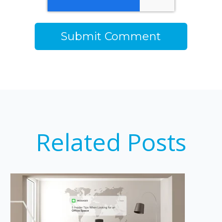
Related Posts