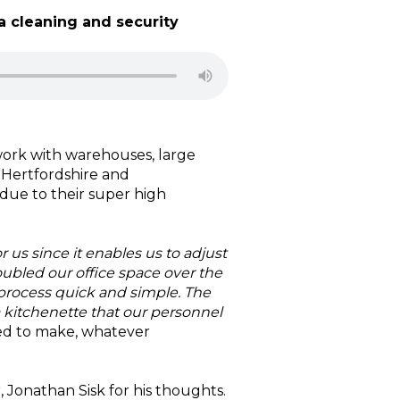
a cleaning and security
 work with warehouses, large
, Hertfordshire and
ue to their super high
or us since it enables us to adjust
bled our office space over the
rocess quick and simple. The
a kitchenette that our personnel
ed to make, whatever
 Jonathan Sisk for his thoughts.