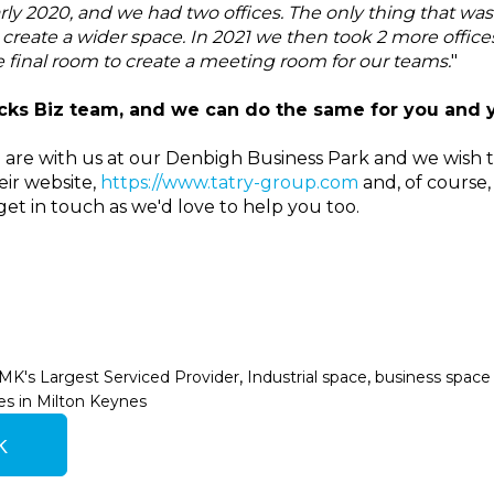
rly 2020, and we had two offices. The only thing that was 
create a wider space. In 2021 we then took 2 more offic
e final room to create a meeting room for our teams.
"
ks Biz team, and we can do the same for you and 
 are with us at our Denbigh Business Park and we wish 
eir website,
https://www.tatry-group.com
and, of course,
get in touch as we'd love to help you too.
,
,
MK's Largest Serviced Provider
Industrial space
business space 
es in Milton Keynes
k