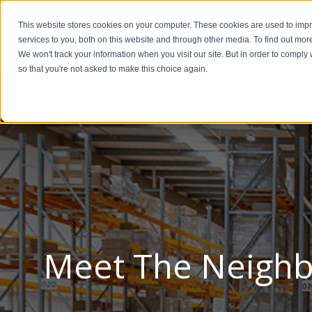
This website stores cookies on your computer. These cookies are used to im
BUSIN
services to you, both on this website and through other media. To find out mor
We won't track your information when you visit our site. But in order to comply 
so that you're not asked to make this choice again.
Meet The Neighb