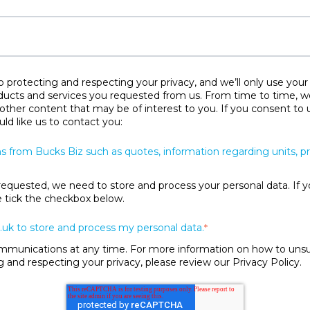
protecting and respecting your privacy, and we’ll only use your
ducts and services you requested from us. From time to time, w
 other content that may be of interest to you. If you consent to 
ld like us to contact you:
s from Bucks Biz such as quotes, information regarding units, 
requested, we need to store and process your personal data. If y
se tick the checkbox below.
.uk to store and process my personal data.
*
unications at any time. For more information on how to unsubs
and respecting your privacy, please review our Privacy Policy.