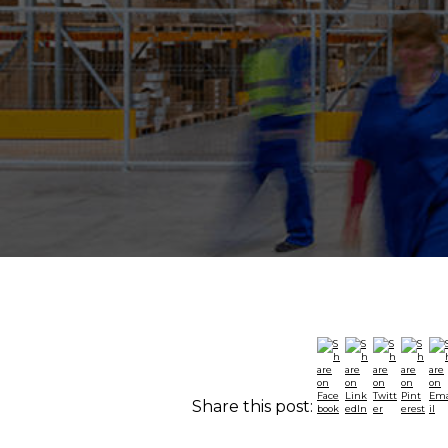
Share this post: