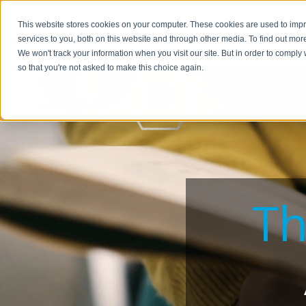
This website stores cookies on your computer. These cookies are used to im
BUSIN
services to you, both on this website and through other media. To find out mor
We won't track your information when you visit our site. But in order to comply 
so that you're not asked to make this choice again.
Th