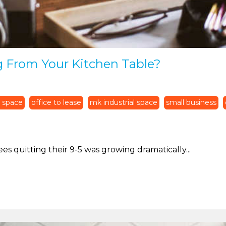
g From Your Kitchen Table?
 space
office to lease
mk industrial space
small business
es quitting their 9-5 was growing dramatically...