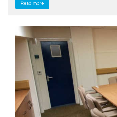
Read more