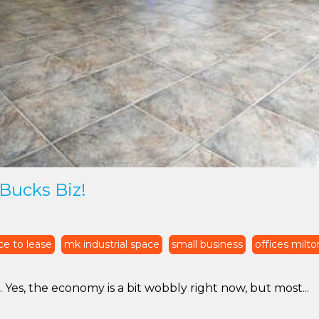
Bucks Biz!
ce to lease
mk industrial space
small business
offices milt
s, the economy is a bit wobbly right now, but most...