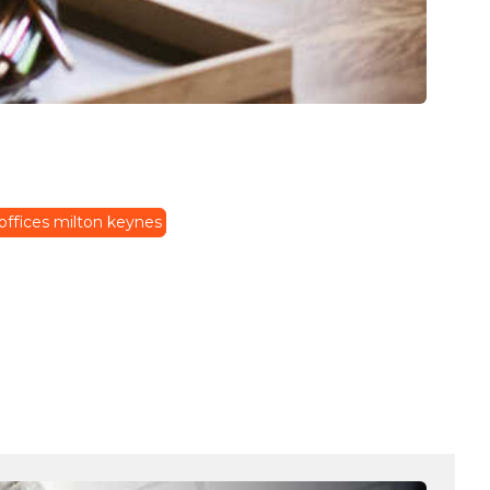
offices milton keynes