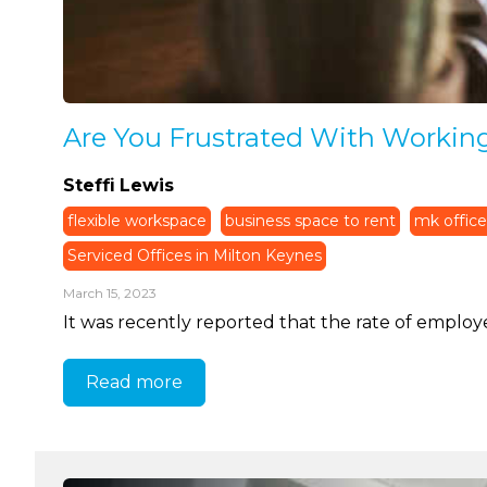
Are You Frustrated With Workin
Steffi Lewis
flexible workspace
business space to rent
mk office
Serviced Offices in Milton Keynes
March 15, 2023
It was recently reported that the rate of employe
Read more