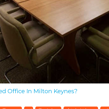
ed Office In Milton Keynes?