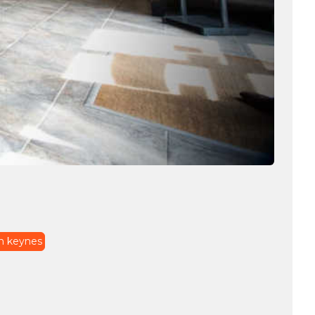
on keynes