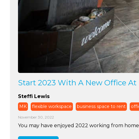
Start 2023 With A New Office At 
Steffi Lewis
MK
flexible workspace
business space to rent
offi
November 30, 2022
You may have enjoyed 2022 working from home. Ye