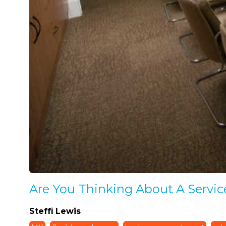
Are You Thinking About A Servic
Steffi Lewis