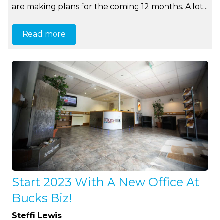
are making plans for the coming 12 months. A lot...
Read more
Start 2023 With A New Office At
Bucks Biz!
Steffi Lewis