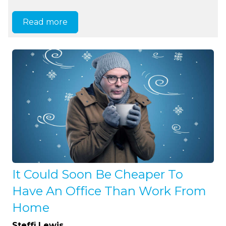
Read more
It Could Soon Be Cheaper To
Have An Office Than Work From
Home
Steffi Lewis