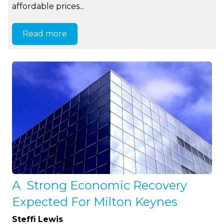
affordable prices...
Read more
A Strong Economic Recovery
Expected For Milton Keynes
Steffi Lewis