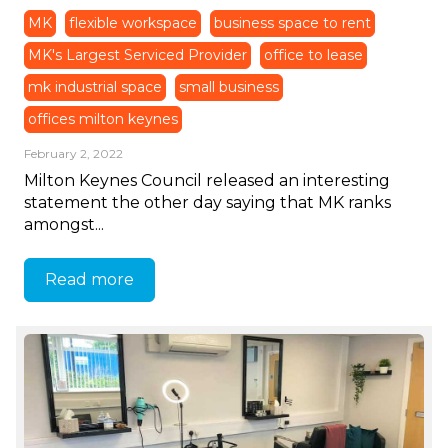
MK
flexible workspace
business space to rent
MK's Largest Serviced Provider
office to lease
mk industrial space
small business
offices milton keynes
February 2, 2022
Milton Keynes Council released an interesting
statement the other day saying that MK ranks
amongst...
Read more