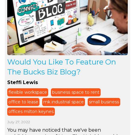
Would You Like To Feature On
The Bucks Biz Blog?
Steffi Lewis
flexible workspace
business space to rent
office to lease
mk industrial space
small business
offices milton keynes
July 27, 2022
You may have noticed that we've been