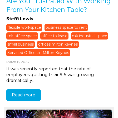
Are You Frustrated With Working
From Your Kitchen Table?
Steffi Lewis
flexible workspace
business space to rent
mk office space
office to lease
mk industrial space
small business
offices milton keynes
Serviced Offices in Milton Keynes
March 15, 2023
It was recently reported that the rate of
employees quitting their 9-5 was growing
dramatically...
Read more