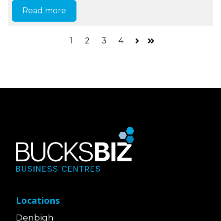
Read more
1
2
3
4
Next
Last
Locations
Denbigh