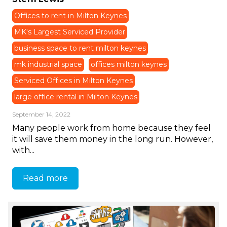
Offices to rent in Milton Keynes
MK's Largest Serviced Provider
business space to rent milton keynes
mk industrial space
offices milton keynes
Serviced Offices in Milton Keynes
large office rental in Milton Keynes
September 14, 2022
Many people work from home because they feel
it will save them money in the long run. However,
with...
Read more