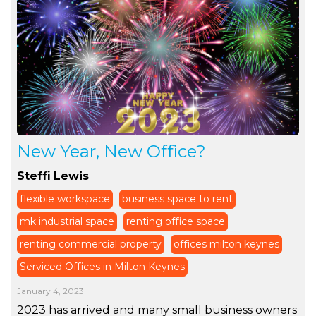
New Year, New Office?
Steffi Lewis
flexible workspace
business space to rent
mk industrial space
renting office space
renting commercial property
offices milton keynes
Serviced Offices in Milton Keynes
January 4, 2023
2023 has arrived and many small business owners