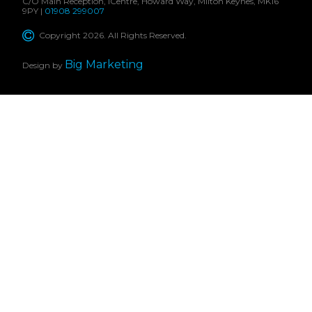
C/O Main Reception, iCentre, Howard Way, Milton Keynes, MK16
9PY |
01908 299007
Copyright 2026. All Rights Reserved.
Big Marketing
Design by