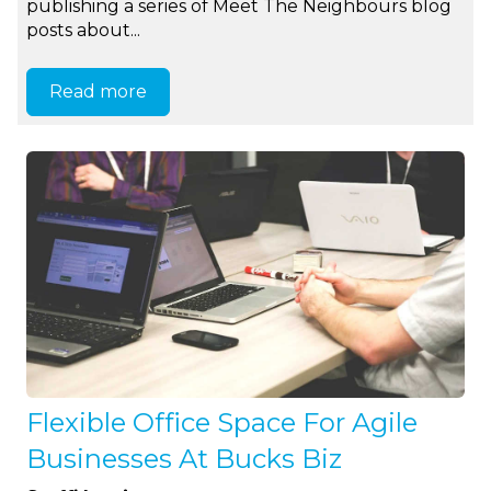
publishing a series of Meet The Neighbours blog
posts about...
Read more
Flexible Office Space For Agile
Businesses At Bucks Biz