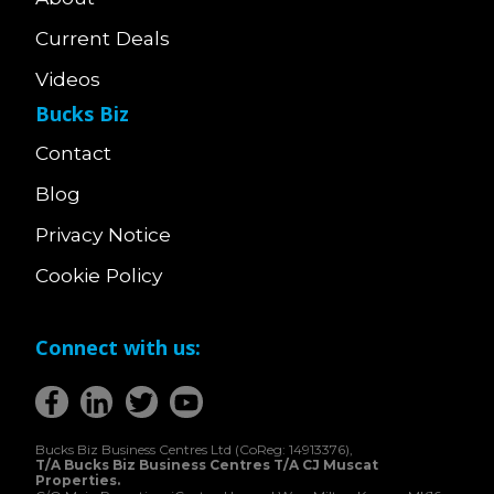
Current Deals
Videos
Bucks Biz
Contact
Blog
Privacy Notice
Cookie Policy
Connect with us:
Bucks Biz Business Centres Ltd (CoReg: 14913376),
T/A Bucks Biz Business Centres T/A CJ Muscat
Properties.