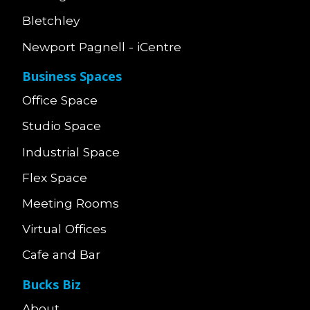
Bletchley
Newport Pagnell - iCentre
Business Spaces
Office Space
Studio Space
Industrial Space
Flex Space
Meeting Rooms
Virtual Offices
Cafe and Bar
Bucks Biz
About