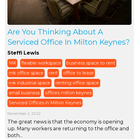
Are You Thinking About A
Serviced Office In Milton Keynes?
Steffi Lewis
MK
flexible workspace
business space to rent
mk office space
rent
office to lease
mk industrial space
renting office space
small business
offices milton keynes
Serviced Offices in Milton Keynes
November 2, 2022
The great news is that the economy is opening
up. Many workers are returning to the office and
both...