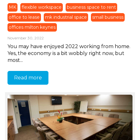
MK
flexible workspace
business space to rent
office to lease
mk industrial space
small business
offices milton keynes
November 30, 2022
You may have enjoyed 2022 working from home.
Yes, the economy is a bit wobbly right now, but
most...
Read more