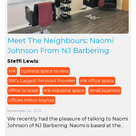
Meet The Neighbours: Naomi
Johnson From NJ Barbering
Steffi Lewis
MK
business space to rent
MK's Largest Serviced Provider
mk office space
office to lease
mk industrial space
small business
offices milton keynes
November 24, 2021
We recently had the pleasure of talking to Naomi
Johnson of NJ Barbering. Naomi is based at the...