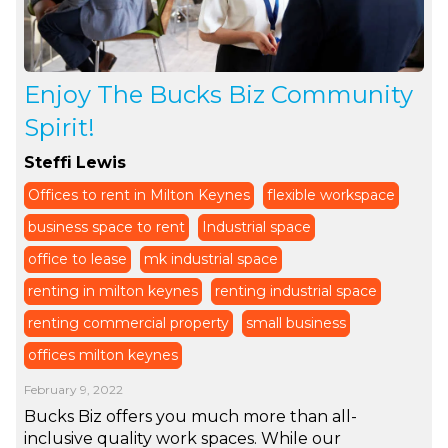
Enjoy The Bucks Biz Community
Spirit!
Steffi Lewis
Offices to rent in Milton Keynes
flexible workspace
business space to rent
Industrial space
office to lease
mk industrial space
renting in milton keynes
renting industrial space
renting commercial property
small business
offices milton keynes
February 9, 2022
Bucks Biz offers you much more than all-
inclusive quality work spaces. While our