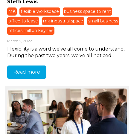
Steffi Lewis
MK
flexible workspace
business space to rent
office to lease
mk industrial space
small business
offices milton keynes
March 9, 2022
Flexibility is a word we've all come to understand.
During the past two years, we've all noticed...
Read more