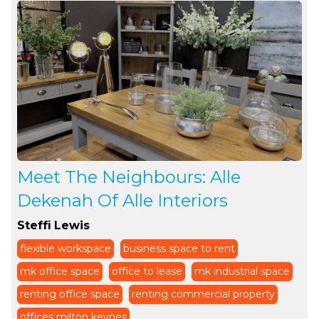
Meet The Neighbours: Alle
Dekenah Of Alle Interiors
Steffi Lewis
flexible workspace
business space to rent
mk office space
office to lease
mk industrial space
renting office space
renting commercial property
offices milton keynes