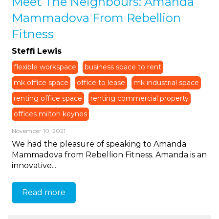
Meet The Neighbours: Amanda
Mammadova From Rebellion
Fitness
Steffi Lewis
flexible workspace
business space to rent
mk office space
office to lease
mk industrial space
renting office space
renting commercial property
offices milton keynes
November 10, 2021
We had the pleasure of speaking to Amanda
Mammadova from Rebellion Fitness. Amanda is an
innovative...
Read more