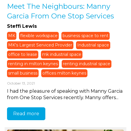
Meet The Neighbours: Manny
Garcia From One Stop Services
Steffi Lewis
MK
flexible workspace
business space to rent
MK's Largest Serviced Provider
Industrial space
office to lease
mk industrial space
renting in milton keynes
renting industrial space
small business
offices milton keynes
October 13, 2021
I had the pleasure of speaking with Manny Garcia
from One Stop Services recently. Manny offers...
Read more