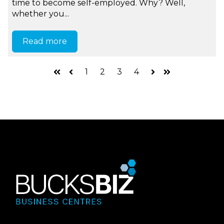
time to become self-employed. Why? Well,
whether you...
Read more
1
2
3
4
First
Prev
Next
Last