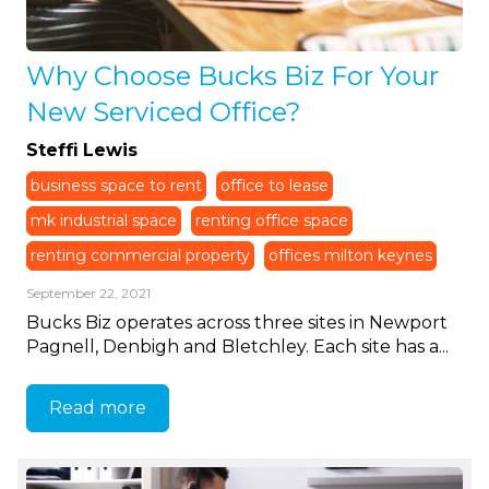
Why Choose Bucks Biz For Your
New Serviced Office?
Steffi Lewis
business space to rent
office to lease
mk industrial space
renting office space
renting commercial property
offices milton keynes
September 22, 2021
Bucks Biz operates across three sites in Newport
Pagnell, Denbigh and Bletchley. Each site has a...
Read more