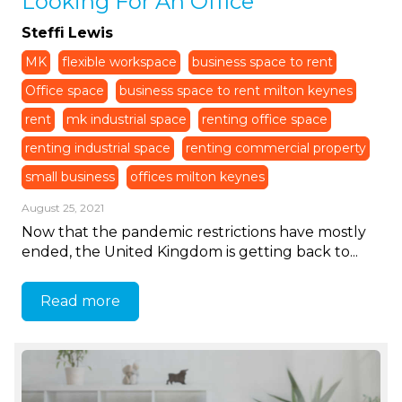
Looking For An Office
Steffi Lewis
MK
flexible workspace
business space to rent
Office space
business space to rent milton keynes
rent
mk industrial space
renting office space
renting industrial space
renting commercial property
small business
offices milton keynes
August 25, 2021
Now that the pandemic restrictions have mostly
ended, the United Kingdom is getting back to...
Read more