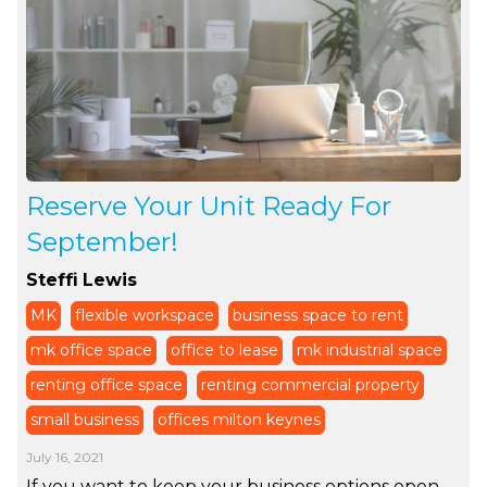
Reserve Your Unit Ready For
September!
Steffi Lewis
MK
flexible workspace
business space to rent
mk office space
office to lease
mk industrial space
renting office space
renting commercial property
small business
offices milton keynes
July 16, 2021
If you want to keep your business options open