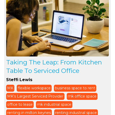
Taking The Leap: From Kitchen
Table To Serviced Office
Steffi Lewis
MK
flexible workspace
business space to rent
MK's Largest Serviced Provider
mk office space
office to lease
mk industrial space
renting in milton keynes
renting industrial space