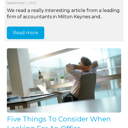
September 1, 2021
We read a really interesting article from a leading
firm of accountants in Milton Keynes and...
Read more
Five Things To Consider When