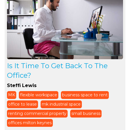
Is It Time To Get Back To The
Office?
Steffi Lewis
MK
flexible workspace
business space to rent
office to lease
mk industrial space
renting commercial property
small business
offices milton keynes