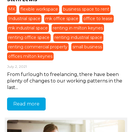
MK
flexible workspace
business space to rent
Industrial space
mk office space
office to lease
mk industrial space
renting in milton keynes
renting office space
renting industrial space
renting commercial property
small business
offices milton keynes
July 2, 2021
From furlough to freelancing, there have been
plenty of changes to our working patterns in the
last...
Read more