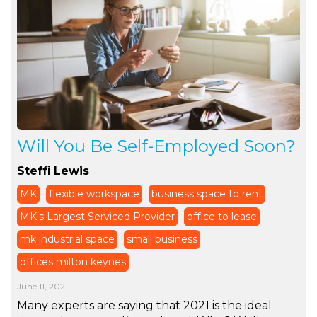
Will You Be Self-Employed Soon?
Steffi Lewis
MK
flexible workspace
business space to rent
MK's Largest Serviced Provider
office to lease
mk industrial space
small business
offices milton keynes
June 11, 2021
Many experts are saying that 2021 is the ideal