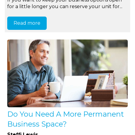
for a little longer you can reserve your unit for...
Read more
Do You Need A More Permanent
Business Space?
Steffi Lewis