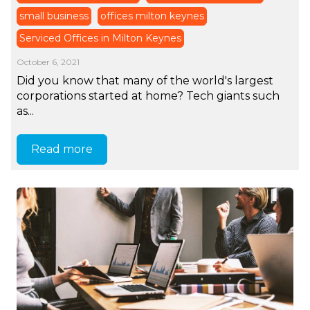
small business
offices milton keynes
Serviced Offices in Milton Keynes
October 6, 2021
Did you know that many of the world's largest
corporations started at home? Tech giants such
as...
Read more