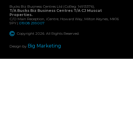
Bucks Biz Business Centres Ltd (CoReg: 14913376),
T/A Bucks Biz Business Centres T/A CJ Muscat
Properties.
C/O Main Reception, iCentre, Howard Way, Milton Keynes, MK16
9PY |
01908 299007
Copyright 2026. All Rights Reserved.
Big Marketing
Design by