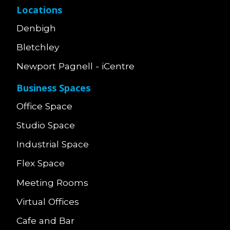
Locations
Denbigh
Bletchley
Newport Pagnell - iCentre
Business Spaces
Office Space
Studio Space
Industrial Space
Flex Space
Meeting Rooms
Virtual Offices
Cafe and Bar