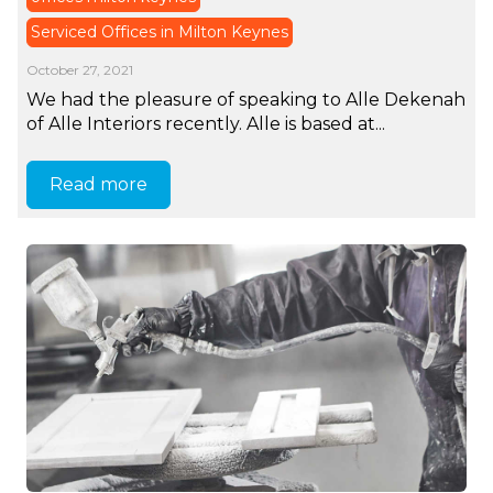
Serviced Offices in Milton Keynes
October 27, 2021
We had the pleasure of speaking to Alle Dekenah
of Alle Interiors recently. Alle is based at...
Read more