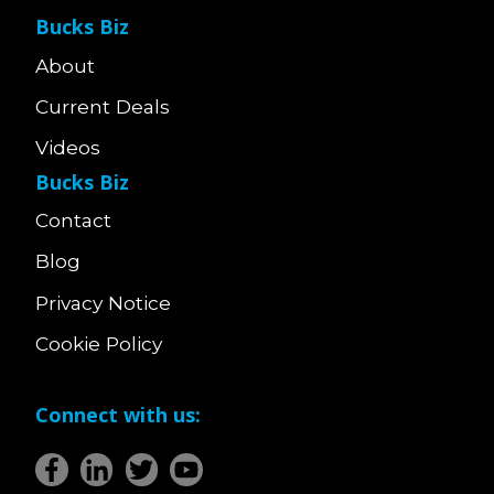
Bucks Biz
About
Current Deals
Videos
Bucks Biz
Contact
Blog
Privacy Notice
Cookie Policy
Connect with us: