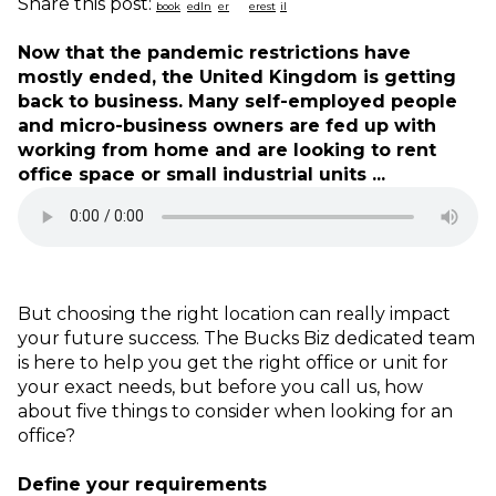
Share this post:
Now that the pandemic restrictions have
mostly ended, the United Kingdom is getting
back to business. Many self-employed people
and micro-business owners are fed up with
working from home and are looking to rent
office space or small industrial units ...
But choosing the right location can really impact
your future success. The Bucks Biz dedicated team
is here to help you get the right office or unit for
your exact needs, but before you call us, how
about five things to consider when looking for an
office?
Define your requirements