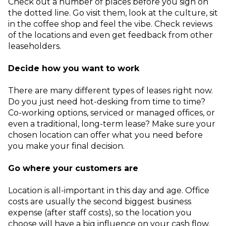
Check out a number of places before you sign on
the dotted line. Go visit them, look at the culture, sit
in the coffee shop and feel the vibe. Check reviews
of the locations and even get feedback from other
leaseholders.
Decide how you want to work
There are many different types of leases right now.
Do you just need hot-desking from time to time?
Co-working options, serviced or managed offices, or
even a traditional, long-term lease? Make sure your
chosen location can offer what you need before
you make your final decision.
Go where your customers are
Location is all-important in this day and age. Office
costs are usually the second biggest business
expense (after staff costs), so the location you
choose will have a big influence on your cash flow.