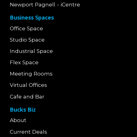
Newport Pagnell - iCentre
Business Spaces
Office Space
Studio Space
Industrial Space
Flex Space
Meeting Rooms
Virtual Offices
Cafe and Bar
Bucks Biz
About
Current Deals