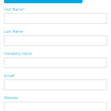
First Name
*
Last Name
Company name
Email
*
Website