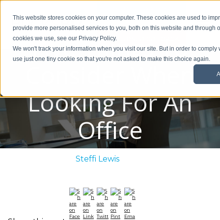
01908 299 007
This website stores cookies on your computer. These cookies are used to im
provide more personalised services to you, both on this website and through o
Five Things To
Request a callback
cookies we use, see our Privacy Policy.
We won't track your information when you visit our site. But in order to comply 
use just one tiny cookie so that you're not asked to make this choice again.
Consider When
A
Looking For An
Office
Posted By:
Steffi Lewis
/ August 25, 2021