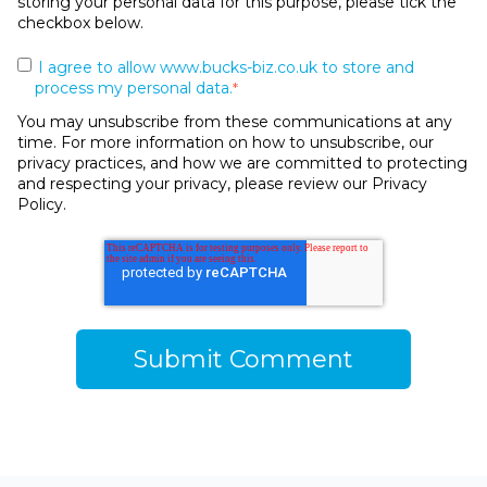
storing your personal data for this purpose, please tick the
checkbox below.
I agree to allow www.bucks-biz.co.uk to store and
process my personal data.
*
You may unsubscribe from these communications at any
time. For more information on how to unsubscribe, our
privacy practices, and how we are committed to protecting
and respecting your privacy, please review our Privacy
Policy.