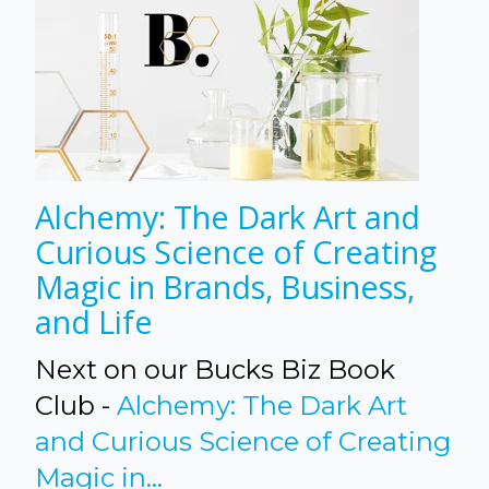
Alchemy: The Dark Art and
Curious Science of Creating
Magic in Brands, Business,
and Life
Next on our Bucks Biz Book
Club -
Alchemy: The Dark Art
and Curious Science of Creating
Magic in...