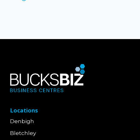
Locations
Denbigh
Bletchley