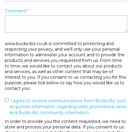
Comment
*
www.bucks-biz.co.uk is committed to protecting and
respecting your privacy, and we’ll only use your personal
information to administer your account and to provide the
products and services you requested from us. From time
to time, we would like to contact you about our products
and services, as well as other content that may be of
interest to you. If you consent to us contacting you for this
purpose, please tick below to say how you would like us to
contact you:
I agree to receive communications from Bucks Biz such
as quotes, information regarding units, promotions, news
and Bucks Biz community information.
In order to provide you the content requested, we need to
store and process your personal data. If you consent to us