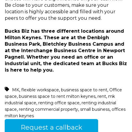
Be close to your customers, make sure your
location is highly accessible and filled with your
peers to offer you the support you need.
Bucks Biz has three different locations around
Milton Keynes. These are at the Denbigh
Business Park, Bletchley Business Campus and
at the Interchange Business Centre in Newport
Pagnell. Whether you need an office or an
industrial unit, the dedicated team at Bucks Biz
is here to help you.
,
,
,
MK
flexible workspace
business space to rent
Office
,
,
,
space
business space to rent milton keynes
rent
mk
,
,
industrial space
renting office space
renting industrial
,
,
,
space
renting commercial property
small business
offices
milton keynes
Request a callback