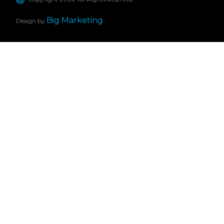
Big Marketing
Design by