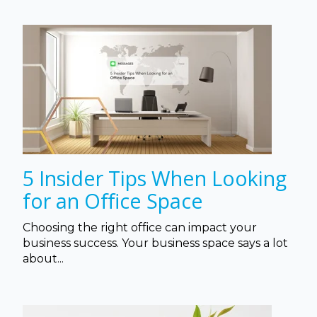
5 Insider Tips When Looking
for an Office Space
Choosing the right office can impact your
business success. Your business space says a lot
about...