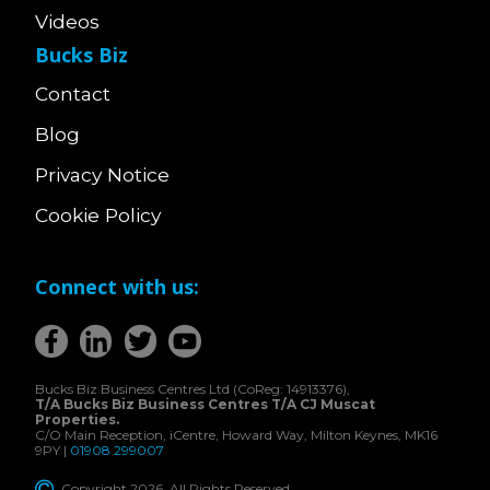
Videos
Bucks Biz
Contact
Blog
Privacy Notice
Cookie Policy
Connect with us:
Bucks Biz Business Centres Ltd (CoReg: 14913376),
T/A Bucks Biz Business Centres T/A CJ Muscat
Properties.
C/O Main Reception, iCentre, Howard Way, Milton Keynes, MK16
9PY |
01908 299007
Copyright 2026. All Rights Reserved.