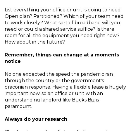
List everything your office or unit is going to need.
Open plan? Partitioned? Which of your team need
to work closely? What sort of broadband will you
need or could a shared service suffice? Is there
room for all the equipment you need right now?
How about in the future?
Remember, things can change at a moments
notice
No one expected the speed the pandemic ran
through the country or the government's
draconian response. Having a flexible lease is hugely
important now, so an office or unit with an
understanding landlord like Bucks Biz is
paramount.
Always do your research