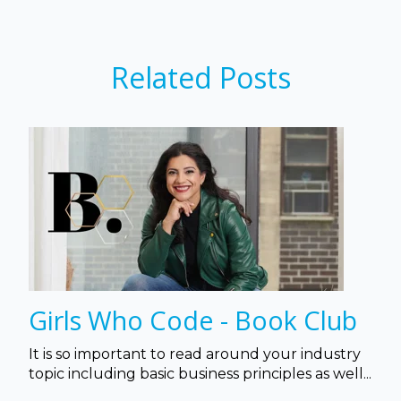
Related Posts
Girls Who Code - Book Club
It is so important to read around your industry
topic including basic business principles as well...