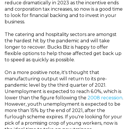
reduce dramatically in 2023 as the incentive ends
and corporation tax increases, so now is a good time
to look for financial backing and to invest in your
business.
The catering and hospitality sectors are amongst
the hardest hit by the pandemic and will take
longer to recover. Bucks Biz is happy to offer
flexible options to help those affected get back up
to speed as quickly as possible.
On a more positive note, it's thought that
manufacturing output will return to its pre-
pandemic level by the third quarter of 2021.
Unemployment is expected to reach 6.0%, which is
lower than the figure following the
2008 recession
.
However, youth unemployment is expected to be
more than 15% by the end of 2021, after the
furlough scheme expires. If you're looking for your
pick of a promising crop of young workers, now is