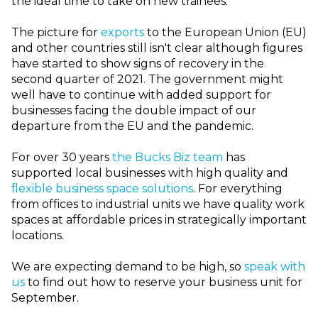
the ideal time to take on new trainees.
The picture for
exports
to the European Union (EU)
and other countries still isn't clear although figures
have started to show signs of recovery in the
second quarter of 2021. The government might
well have to continue with added support for
businesses facing the double impact of our
departure from the EU and the pandemic.
For over 30 years
the Bucks Biz team
has
supported local businesses with high quality and
flexible business space solutions
. For everything
from offices to industrial units we have quality work
spaces at affordable prices in strategically important
locations.
We are expecting demand to be high, so
speak with
us
to find out how to reserve your business unit for
September.