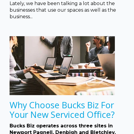
Lately, we have been talking a lot about the
businesses that use our spaces as well as the
business...
Why Choose Bucks Biz For
Your New Serviced Office?
Bucks Biz operates across three sites in
Newport Pagnell, Denbigh and Bletchley.