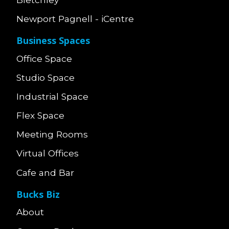
Newport Pagnell - iCentre
Business Spaces
Office Space
Studio Space
Industrial Space
Flex Space
Meeting Rooms
Virtual Offices
Cafe and Bar
Bucks Biz
About