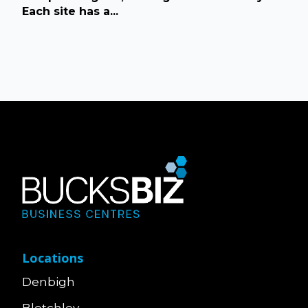
Each site has a...
Locations
Denbigh
Bletchley