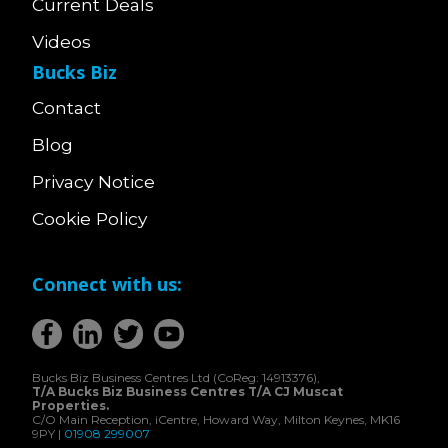
Current Deals
Videos
Bucks Biz
Contact
Blog
Privacy Notice
Cookie Policy
Connect with us:
Bucks Biz Business Centres Ltd (CoReg: 14913376),
T/A Bucks Biz Business Centres T/A CJ Muscat
Properties.
C/O Main Reception, iCentre, Howard Way, Milton Keynes, MK16
9PY |
01908 299007