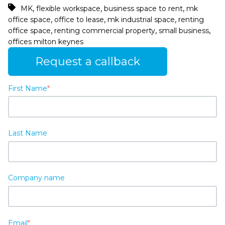
,
,
,
MK
flexible workspace
business space to rent
mk
,
,
,
office space
office to lease
mk industrial space
renting
,
,
,
office space
renting commercial property
small business
offices milton keynes
Request a callback
First Name
*
Last Name
Company name
Email
*