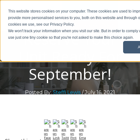
01908 299 007
This website stores cookies on your computer. These cookies are used to im
provide more personalised services to you, both on this website and through o
Request a callback
cookies we use, see our Privacy Policy.
Reserve Your
We won't track your information when you visit our site. But in order to comply 
use just one tiny cookie so that you're not asked to make this choice again.
A
Unit Ready For
September!
Posted By:
Steffi Lewis
/ July 16, 2021