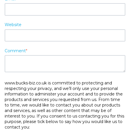
Website
Comment
*
www.bucks-biz.co.uk is committed to protecting and
respecting your privacy, and we’ll only use your personal
information to administer your account and to provide the
products and services you requested from us. From time
to time, we would like to contact you about our products
and services, as well as other content that may be of
interest to you. If you consent to us contacting you for this
purpose, please tick below to say how you would like us to
contact you: