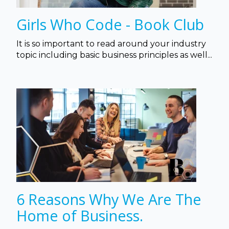
Girls Who Code - Book Club
It is so important to read around your industry
topic including basic business principles as well...
6 Reasons Why We Are The
Home of Business.