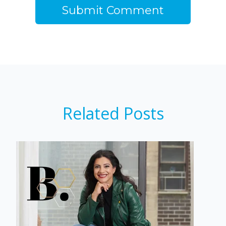
Related Posts