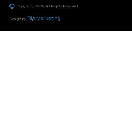
Copyright 2026. All Rights Reserved.
Big Marketing
Design by