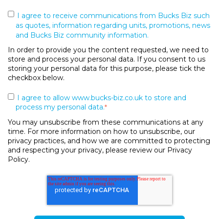
I agree to receive communications from Bucks Biz such
as quotes, information regarding units, promotions, news
and Bucks Biz community information.
In order to provide you the content requested, we need to
store and process your personal data. If you consent to us
storing your personal data for this purpose, please tick the
checkbox below.
I agree to allow www.bucks-biz.co.uk to store and
process my personal data.
*
You may unsubscribe from these communications at any
time. For more information on how to unsubscribe, our
privacy practices, and how we are committed to protecting
and respecting your privacy, please review our Privacy
Policy.