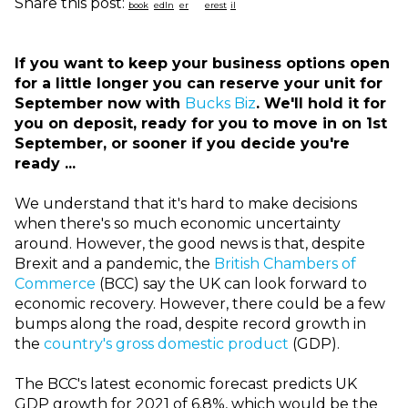
Share this post:
If you want to keep your business options open
for a little longer you can reserve your unit for
September now with
Bucks Biz
. We'll hold it for
you on deposit, ready for you to move in on 1st
September, or sooner if you decide you're
ready ...
We understand that it's hard to make decisions
when there's so much economic uncertainty
around. However, the good news is that, despite
Brexit and a pandemic, the
British Chambers of
Commerce
(BCC) say the UK can look forward to
economic recovery. However, there could be a few
bumps along the road, despite record growth in
the
country's gross domestic product
(GDP).
The BCC's latest economic forecast predicts UK
GDP growth for 2021 of 6.8%, which would be the