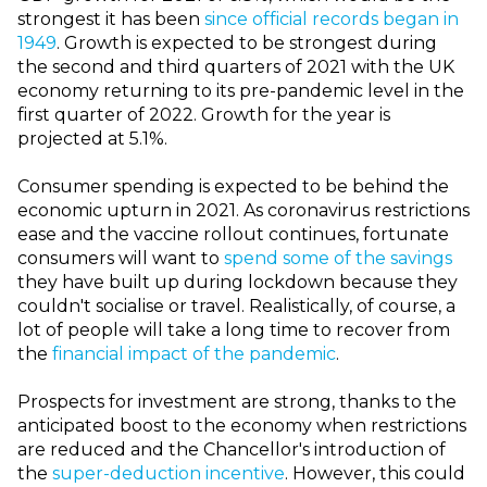
strongest it has been
since official records began in
1949
. Growth is expected to be strongest during
the second and third quarters of 2021 with the UK
economy returning to its pre-pandemic level in the
first quarter of 2022. Growth for the year is
projected at 5.1%.
Consumer spending is expected to be behind the
economic upturn in 2021. As coronavirus restrictions
ease and the vaccine rollout continues, fortunate
consumers will want to
spend some of the savings
they have built up during lockdown because they
couldn't socialise or travel. Realistically, of course, a
lot of people will take a long time to recover from
the
financial impact of the pandemic
.
Prospects for investment are strong, thanks to the
anticipated boost to the economy when restrictions
are reduced and the Chancellor's introduction of
the
super-deduction incentive
. However, this could