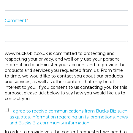
Comment
*
www.bucks-biz.co.uk is committed to protecting and
respecting your privacy, and we’ll only use your personal
information to administer your account and to provide the
products and services you requested from us. From time
to time, we would like to contact you about our products
and services, as well as other content that may be of
interest to you. If you consent to us contacting you for this
purpose, please tick below to say how you would like us to
contact you:
I agree to receive communications from Bucks Biz such
as quotes, information regarding units, promotions, news
and Bucks Biz community information.
In order to provide you the content requested, we need to