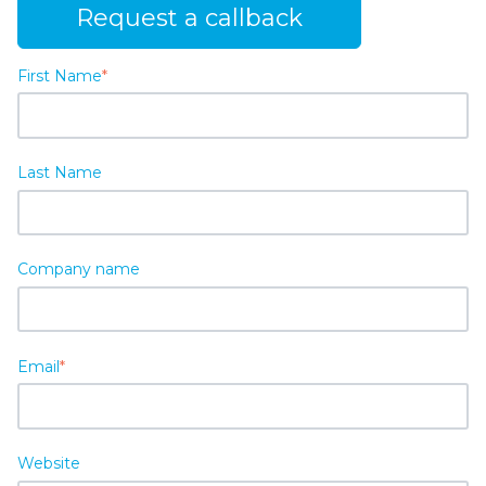
Request a callback
First Name
*
Last Name
Company name
Email
*
Website