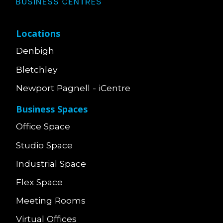
Locations
Denbigh
Bletchley
Newport Pagnell - iCentre
Business Spaces
Office Space
Studio Space
Industrial Space
Flex Space
Meeting Rooms
Virtual Offices