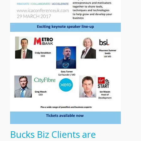
Bucks Biz Clients are