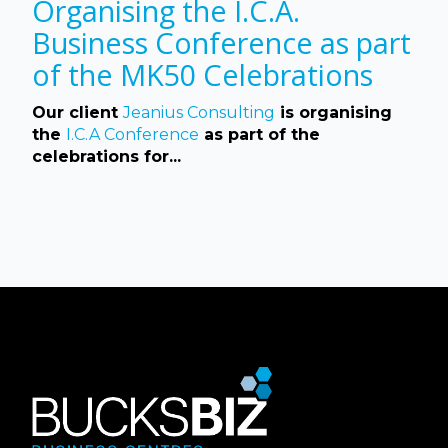
Organising the I.C.A.
Business Conference as part
of the MK50 Celebrations
Our client
Jeanius Consulting
is organising
the
I.C.A Conference
as part of the
celebrations for...