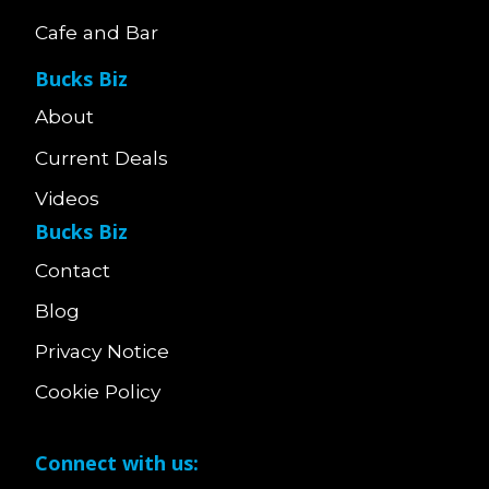
Cafe and Bar
Bucks Biz
About
Current Deals
Videos
Bucks Biz
Contact
Blog
Privacy Notice
Cookie Policy
Connect with us: