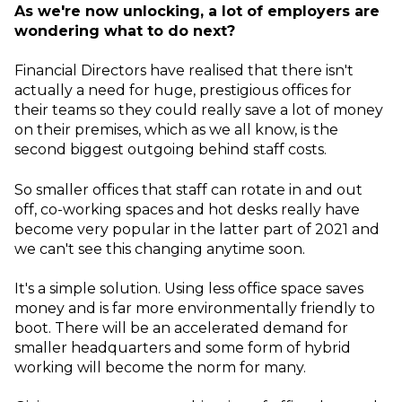
As we're now unlocking, a lot of employers are
wondering what to do next?
Financial Directors have realised that there isn't
actually a need for huge, prestigious offices for
their teams so they could really save a lot of money
on their premises, which as we all know, is the
second biggest outgoing behind staff costs.
So smaller offices that staff can rotate in and out
off, co-working spaces and hot desks really have
become very popular in the latter part of 2021 and
we can't see this changing anytime soon.
It's a simple solution. Using less office space saves
money and is far more environmentally friendly to
boot. There will be an accelerated demand for
smaller headquarters and some form of hybrid
working will become the norm for many.