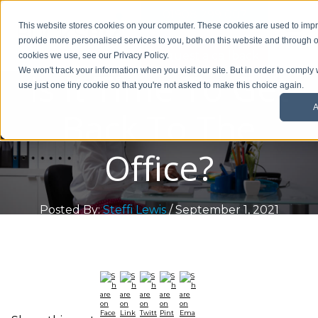
01908 299 007
This website stores cookies on your computer. These cookies are used to im
provide more personalised services to you, both on this website and through o
Request a callback
cookies we use, see our Privacy Policy.
Is It Time To Get
We won't track your information when you visit our site. But in order to comply 
use just one tiny cookie so that you're not asked to make this choice again.
A
Back To The
Office?
Posted By:
Steffi Lewis
/ September 1, 2021