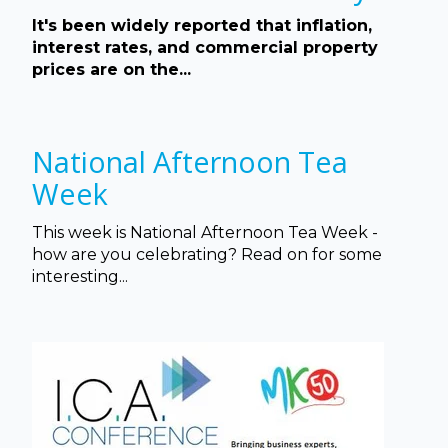
It's been widely reported that inflation,
interest rates, and commercial property
prices are on the...
National Afternoon Tea
Week
This week is National Afternoon Tea Week -
how are you celebrating? Read on for some
interesting...