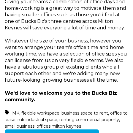
Giving your teams a combination of office days and
home-working is a great way to motivate them and
having smaller offices such as those you'd find at
one of Bucks Biz's three centres across Milton
Keynes will save everyone a lot of time and money.
Whatever the size of your business, however you
want to arrange your team's office time and home
working time, we have a selection of office sizes you
can license from us on very flexible terms. We also
have a fabulous group of existing clients who all
support each other and we're adding many new
future-looking, growing businesses all the time.
We'd love to welcome you to the Bucks Biz
community.
,
,
,
MK
flexible workspace
business space to rent
office to
,
,
,
lease
mk industrial space
renting commercial property
,
small business
offices milton keynes