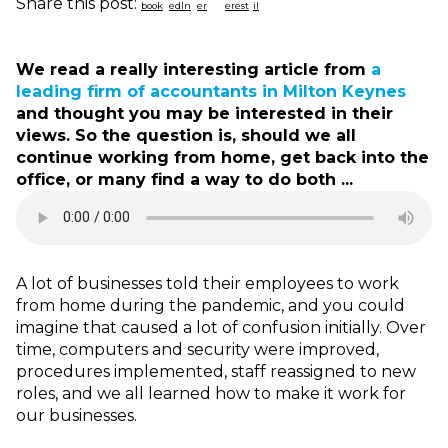
Share this post:
We read a really interesting article from
a
leading firm of accountants in Milton Keynes
and thought you may be interested in their
views. So the question is, should we all
continue working from home, get back into the
office, or many find a way to do both ...
A lot of businesses told their employees to work
from home during the pandemic, and you could
imagine that caused a lot of confusion initially. Over
time, computers and security were improved,
procedures implemented, staff reassigned to new
roles, and we all learned how to make it work for
our businesses.