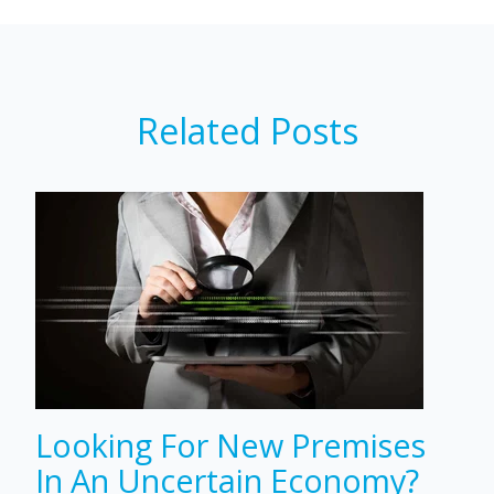
Related Posts
Looking For New Premises
In An Uncertain Economy?