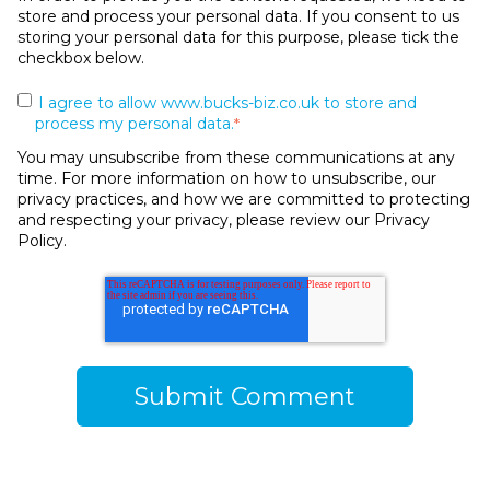
store and process your personal data. If you consent to us
storing your personal data for this purpose, please tick the
checkbox below.
I agree to allow www.bucks-biz.co.uk to store and
process my personal data.
*
You may unsubscribe from these communications at any
time. For more information on how to unsubscribe, our
privacy practices, and how we are committed to protecting
and respecting your privacy, please review our Privacy
Policy.