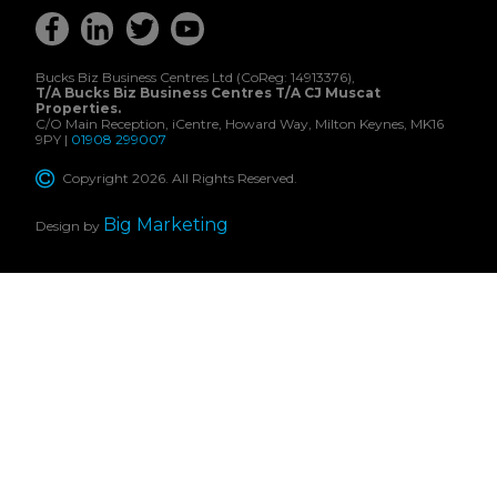
Bucks Biz Business Centres Ltd (CoReg: 14913376),
T/A Bucks Biz Business Centres T/A CJ Muscat
Properties.
C/O Main Reception, iCentre, Howard Way, Milton Keynes, MK16
9PY |
01908 299007
Copyright 2026. All Rights Reserved.
Big Marketing
Design by