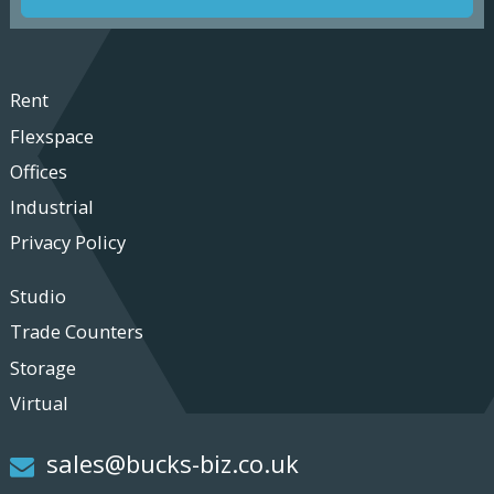
Rent
Flexspace
Offices
Industrial
Privacy Policy
Studio
Trade Counters
Storage
Virtual
sales@bucks-biz.co.uk