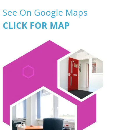
See On Google Maps
CLICK FOR MAP