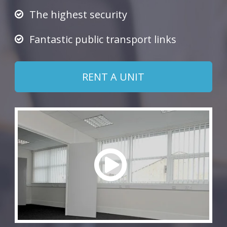
The highest security
Fantastic public transport links
RENT A UNIT