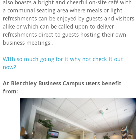
also boasts a bright and cheerful on-site café with
a communal seating area where meals or light
refreshments can be enjoyed by guests and visitors
alike or which can be called upon to deliver
refreshments direct to guests hosting their own
business meetings..
With so much going for it why not check it out
now?
At Bletchley Business Campus users benefit
from: