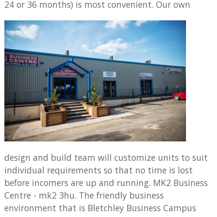
24 or 36 months) is most convenient.
Our own
design and build team will customize units to suit
individual requirements so that no time is lost
before incomers are up and running. MK2 Business
Centre - mk2 3hu. The friendly business
environment that is Bletchley Business Campus