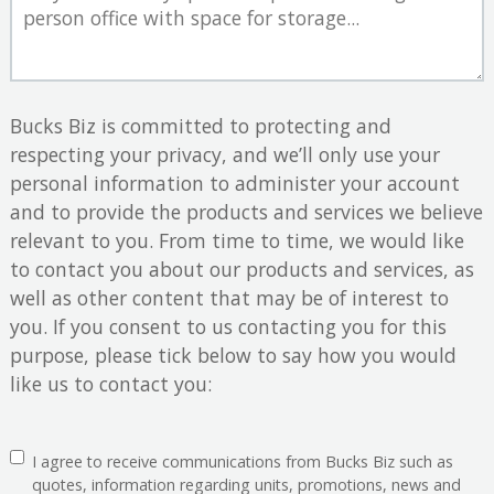
Bucks Biz is committed to protecting and
respecting your privacy, and we’ll only use your
personal information to administer your account
and to provide the products and services we believe
relevant to you. From time to time, we would like
to contact you about our products and services, as
well as other content that may be of interest to
you. If you consent to us contacting you for this
purpose, please tick below to say how you would
like us to contact you:
I agree to receive communications from Bucks Biz such as
quotes, information regarding units, promotions, news and