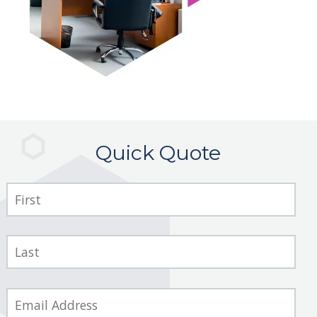
Quick Quote
First
Name
Last
Name
Email
*