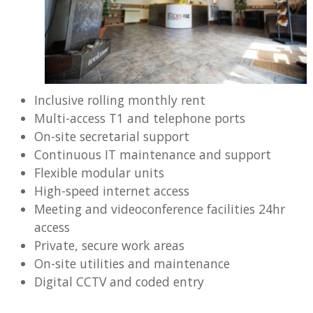
Inclusive rolling monthly rent
Multi-access T1 and telephone ports
On-site secretarial support
Continuous IT maintenance and support
Flexible modular units
High-speed internet access
Meeting and videoconference facilities 24hr
access
Private, secure work areas
On-site utilities and maintenance
Digital CCTV and coded entry