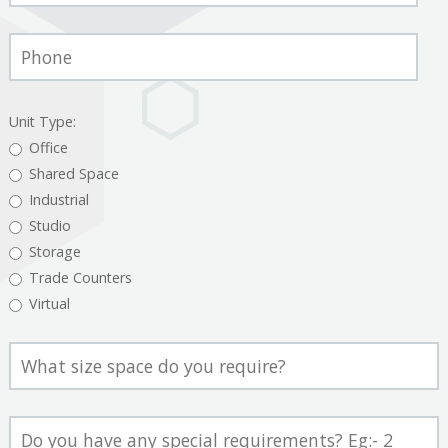
Phone
Number
Unit Type:
Office
Shared Space
Industrial
Studio
Storage
Trade Counters
Virtual
Space
Size
Comment/Question