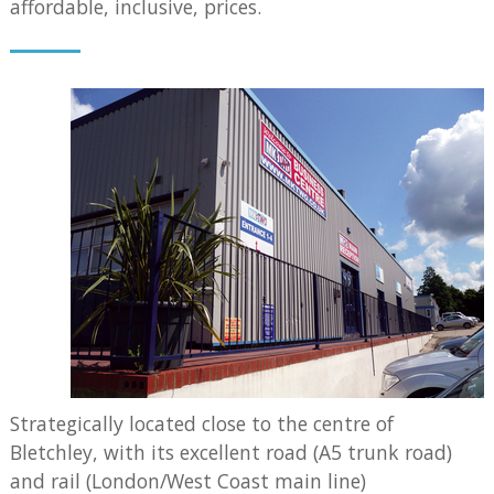
affordable, inclusive, prices.
Strategically located close to the centre of
Bletchley, with its excellent road (A5 trunk road)
and rail (London/West Coast main line)