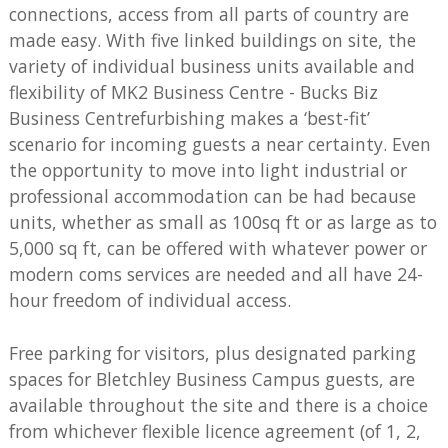
connections, access from all parts of country are
made easy. With five linked buildings on site, the
variety of individual business units available and
flexibility of MK2 Business Centre - Bucks Biz
Business Centrefurbishing makes a ‘best-fit’
scenario for incoming guests a near certainty. Even
the opportunity to move into light industrial or
professional accommodation can be had because
units, whether as small as 100sq ft or as large as to
5,000 sq ft, can be offered with whatever power or
modern coms services are needed and all have 24-
hour freedom of individual access.
Free parking for visitors, plus designated parking
spaces for Bletchley Business Campus guests, are
available throughout the site and there is a choice
from whichever flexible licence agreement (of 1, 2,