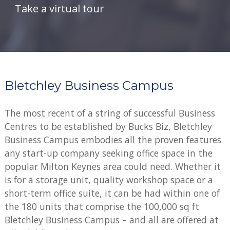
Take a virtual tour
Bletchley Business Campus
The most recent of a string of successful Business
Centres to be established by Bucks Biz, Bletchley
Business Campus embodies all the proven features
any start-up company seeking office space in the
popular Milton Keynes area could need. Whether it
is for a storage unit, quality workshop space or a
short-term office suite, it can be had within one of
the 180 units that comprise the 100,000 sq ft
Bletchley Business Campus – and all are offered at