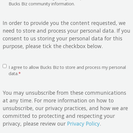
Bucks Biz community information.
In order to provide you the content requested, we
need to store and process your personal data. If you
consent to us storing your personal data for this
purpose, please tick the checkbox below.
I agree to allow Bucks Biz to store and process my personal
data.
*
You may unsubscribe from these communications
at any time. For more information on how to
unsubscribe, our privacy practices, and how we are
committed to protecting and respecting your
privacy, please review our
Privacy Policy
.