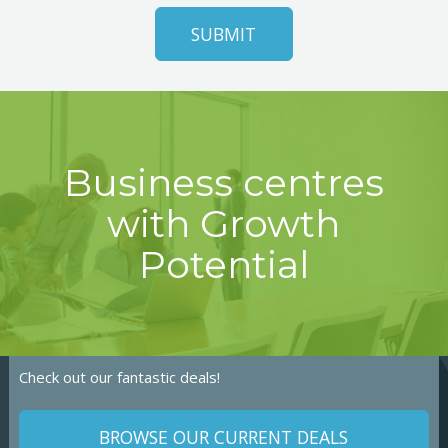
Business centres
with Growth
Potential
Check out our fantastic deals!
BROWSE OUR CURRENT DEALS