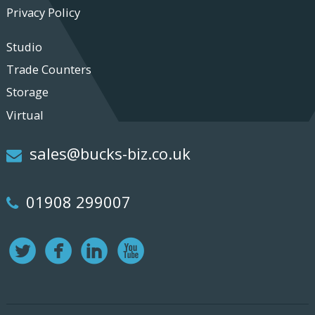
Privacy Policy
Studio
Trade Counters
Storage
Virtual
sales@bucks-biz.co.uk
01908 299007
Twitter
Facebook
LinkedIn
Youtube