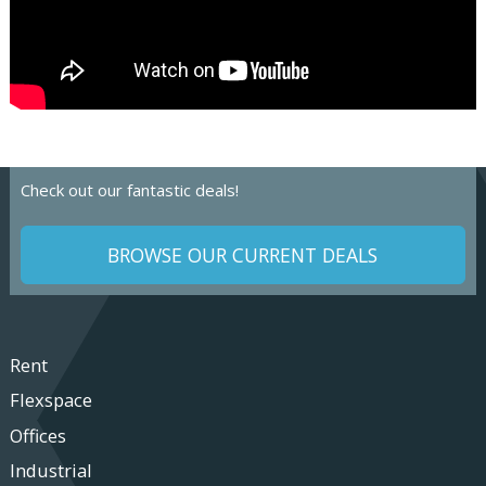
Check out our fantastic deals!
BROWSE OUR CURRENT DEALS
Rent
Flexspace
Offices
Industrial