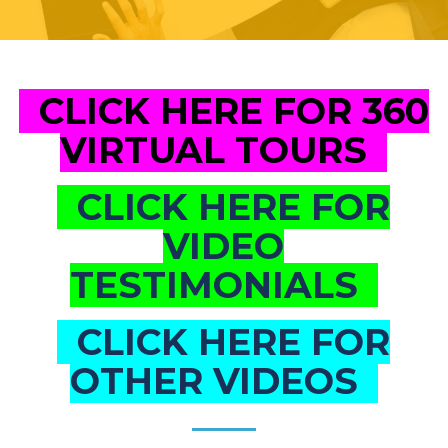
CLICK HERE FOR 360
VIRTUAL TOURS
CLICK HERE FOR
VIDEO
TESTIMONIALS
CLICK HERE FOR
OTHER VIDEOS