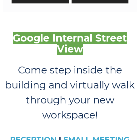
Google Internal Street
View
Come step inside the
building and virtually walk
through your new
workspace!
RECEPTION
|
SMALL MEETING