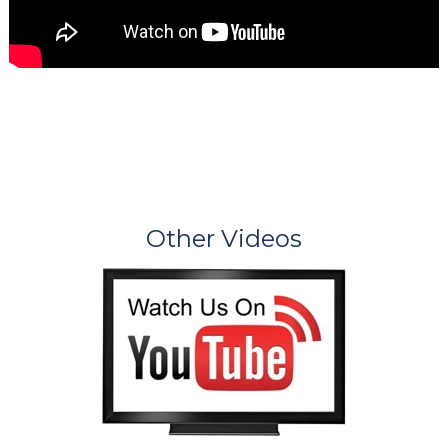
Other Videos