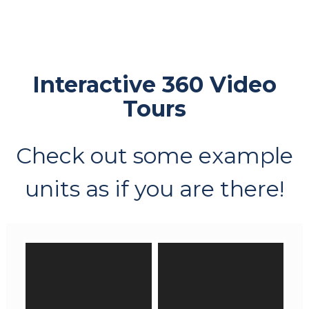
Interactive 360 Video
Tours
Check out some example
units as if you are there!