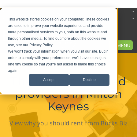
Current Deals
This website stores cookies on your computer. These cookies
are used to improve your website experience and provide
more personalised services to you, both on this website and
through other media. To find out more about the cookies we
MENU
use, see our Privacy Policy.
We won't track your information when you visit our site. But in
order to comply with your preferences, we'll have to use just
one tiny cookie so that you're not asked to make this choice
again.
The largest serviced
Accept
Decline
providers in Milton
Keynes
View why you should rent from Bucks Biz