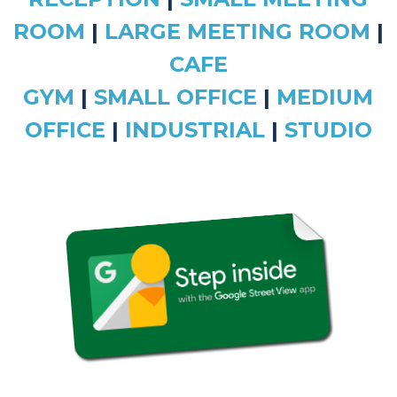
ROOM
|
LARGE MEETING ROOM
|
CAFE
GYM
|
SMALL OFFICE
|
MEDIUM
OFFICE
|
INDUSTRIAL
|
STUDIO