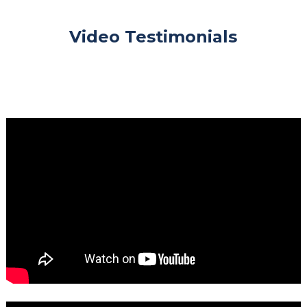
Video Testimonials