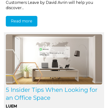
Customers Leave by David Avrin will help you
discover...
Read more
5 Insider Tips When Looking for
an Office Space
LUEM