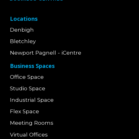
Locations
Denbigh
Bletchley
Newport Pagnell - iCentre
Business Spaces
Office Space
Studio Space
Industrial Space
Flex Space
Meeting Rooms
Virtual Offices