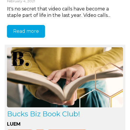
February 4, 2021
It's no secret that video calls have become a
staple part of life in the last year. Video calls...
Read more
Bucks Biz Book Club!
LUEM