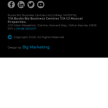
Bucks Biz Business Centres Ltd (CoReg: 14913376),
T/A Bucks Biz Business Centres T/A CJ Muscat
Properties.
C/O Main Reception, iCentre, Howard Way, Milton Keynes, MK16
9PY |
01908 299007
Copyright 2026. All Rights Reserved.
Big Marketing
Design by