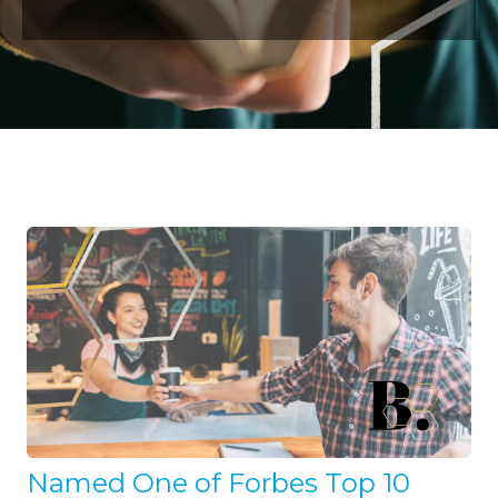
Named One of Forbes Top 10