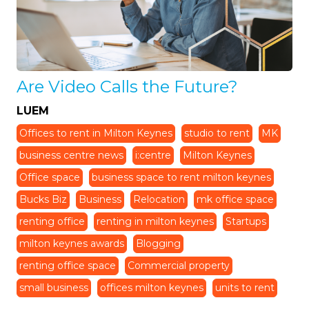
Are Video Calls the Future?
LUEM
Offices to rent in Milton Keynes
studio to rent
MK
business centre news
i:centre
Milton Keynes
Office space
business space to rent milton keynes
Bucks Biz
Business
Relocation
mk office space
renting office
renting in milton keynes
Startups
milton keynes awards
Blogging
renting office space
Commercial property
small business
offices milton keynes
units to rent