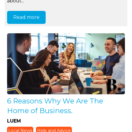
about...
Read more
6 Reasons Why We Are The
Home of Business.
LUEM
Local News
Help and Advice