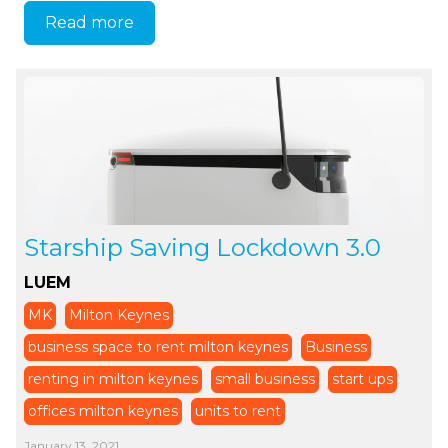
Read more
Starship Saving Lockdown 3.0
LUEM
MK
Milton Keynes
business space to rent milton keynes
Business
renting in milton keynes
small business
start ups
offices milton keynes
units to rent
January 13, 2021