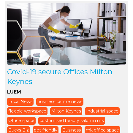
Covid-19 secure Offices Milton
Keynes
LUEM
Local News
business centre news
flexible workspace
Milton Keynes
Industrial space
Office space
customised beauty salon in mk
Bucks Biz
pet friendly
Business
mk office space