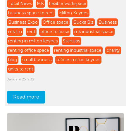
Local News
MK
flexible workspace
business space to rent
Milton Keynes
Business Expo
Office space
Bucks Biz
Business
mk fm
rent
office to lease
mk industrial space
renting in milton keynes
Startups
renting office space
renting industrial space
charity
blog
small business
offices milton keynes
units to rent
January 25, 2021
Read more