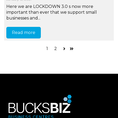
Here we are LOCKDOWN 3.0 s now more
important than ever that we support small
businesses and...
Read more
1
2
Next
Last