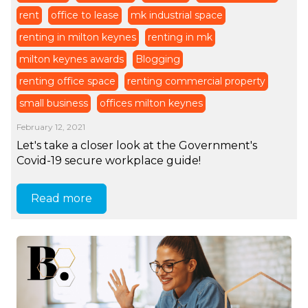
rent
office to lease
mk industrial space
renting in milton keynes
renting in mk
milton keynes awards
Blogging
renting office space
renting commercial property
small business
offices milton keynes
February 12, 2021
Let's take a closer look at the Government's
Covid-19 secure workplace guide!
Read more