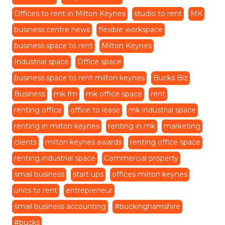
Offices to rent in Milton Keynes
studio to rent
MK
business centre news
flexible workspace
business space to rent
Milton Keynes
Industrial space
Office space
business space to rent milton keynes
Bucks Biz
Business
mk fm
mk office space
rent
renting office
office to lease
mk industrial space
renting in milton keynes
renting in mk
marketing
clients
milton keynes awards
renting office space
renting industrial space
Commercial property
small business
start ups
offices milton keynes
units to rent
entrepreneur
small business accounting
#buckinghamshire
#bucks