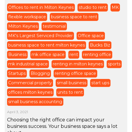
Offices to rent in Milton Keynes
studio to rent
MK
flexible workspace
business space to rent
Milton Keynes
testimonial
MK's Largest Serviced Provider
Office space
business space to rent milton keynes
Bucks Biz
Business
mk office space
rent
renting office
mk industrial space
renting in milton keynes
sports
Startups
Blogging
renting office space
Commercial property
small business
start ups
offices milton keynes
units to rent
small business accounting
April 3, 2021
Choosing the right office can impact your
business success. Your business space says a lot