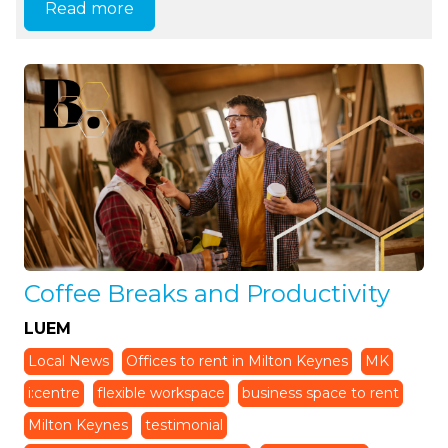
Read more
Coffee Breaks and Productivity
LUEM
Local News
Offices to rent in Milton Keynes
MK
i:centre
flexible workspace
business space to rent
Milton Keynes
testimonial