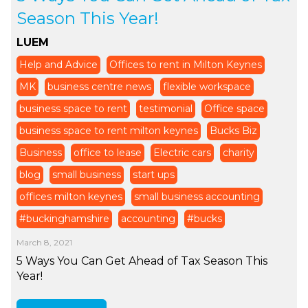
Season This Year!
LUEM
Help and Advice
Offices to rent in Milton Keynes
MK
business centre news
flexible workspace
business space to rent
testimonial
Office space
business space to rent milton keynes
Bucks Biz
Business
office to lease
Electric cars
charity
blog
small business
start ups
offices milton keynes
small business accounting
#buckinghamshire
accounting
#bucks
March 8, 2021
5 Ways You Can Get Ahead of Tax Season This
Year!