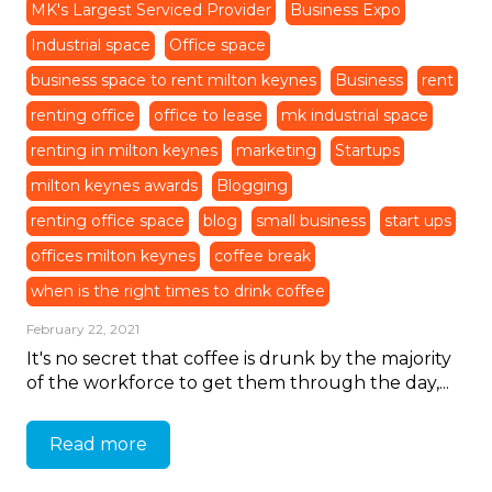
MK's Largest Serviced Provider
Business Expo
Industrial space
Office space
business space to rent milton keynes
Business
rent
renting office
office to lease
mk industrial space
renting in milton keynes
marketing
Startups
milton keynes awards
Blogging
renting office space
blog
small business
start ups
offices milton keynes
coffee break
when is the right times to drink coffee
February 22, 2021
It's no secret that coffee is drunk by the majority
of the workforce to get them through the day,...
Read more