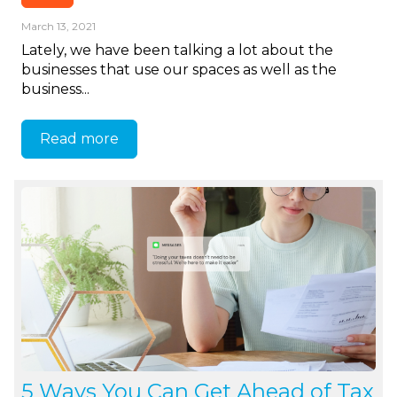
March 13, 2021
Lately, we have been talking a lot about the
businesses that use our spaces as well as the
business...
Read more
5 Ways You Can Get Ahead of Tax