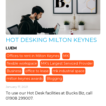
HOT DESKING MILTON KEYNES
LUEM
Offices to rent in Milton Keynes
MK
flexible workspace
MK's Largest Serviced Provider
Business
office to lease
mk industrial space
milton keynes awards
Blogging
January 17, 2021
To use our Hot Desk facilities at Bucks Biz, call
01908 299007.