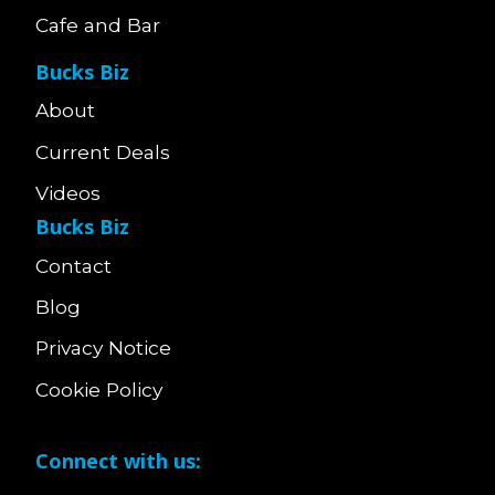
Cafe and Bar
Bucks Biz
About
Current Deals
Videos
Bucks Biz
Contact
Blog
Privacy Notice
Cookie Policy
Connect with us: