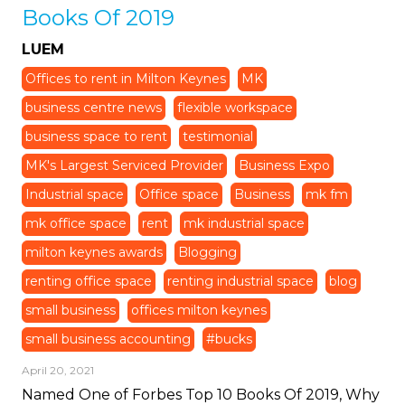
Books Of 2019
LUEM
Offices to rent in Milton Keynes
MK
business centre news
flexible workspace
business space to rent
testimonial
MK's Largest Serviced Provider
Business Expo
Industrial space
Office space
Business
mk fm
mk office space
rent
mk industrial space
milton keynes awards
Blogging
renting office space
renting industrial space
blog
small business
offices milton keynes
small business accounting
#bucks
April 20, 2021
Named One of Forbes Top 10 Books Of 2019, Why