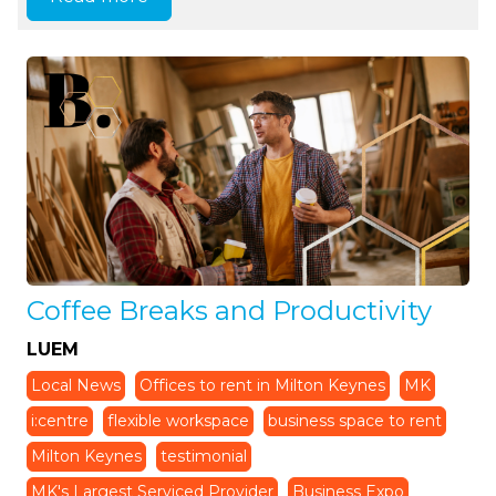
Coffee Breaks and Productivity
LUEM
Local News
Offices to rent in Milton Keynes
MK
i:centre
flexible workspace
business space to rent
Milton Keynes
testimonial
MK's Largest Serviced Provider
Business Expo