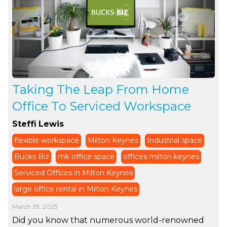
Taking The Leap From Home
Office To Serviced Workspace
Steffi Lewis
flexible workspace
Milton Keynes
Industrial space
Bucks Biz
mk office space
offices milton keynes
Serviced Offices in Milton Keynes
large office rental in Milton Keynes
March 29, 2023
Did you know that numerous world-renowned