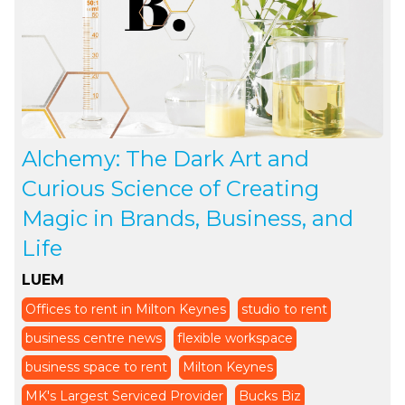
Alchemy: The Dark Art and
Curious Science of Creating
Magic in Brands, Business, and
Life
LUEM
Offices to rent in Milton Keynes
studio to rent
business centre news
flexible workspace
business space to rent
Milton Keynes
MK's Largest Serviced Provider
Bucks Biz