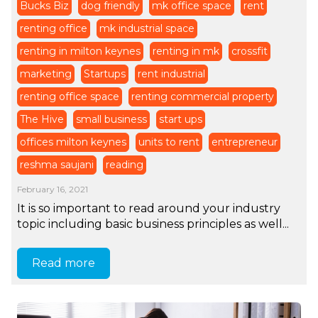
Bucks Biz
dog friendly
mk office space
rent
renting office
mk industrial space
renting in milton keynes
renting in mk
crossfit
marketing
Startups
rent industrial
renting office space
renting commercial property
The Hive
small business
start ups
offices milton keynes
units to rent
entrepreneur
reshma saujani
reading
February 16, 2021
It is so important to read around your industry
topic including basic business principles as well...
Read more