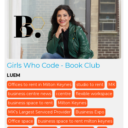
Girls Who Code - Book Club
LUEM
Offices to rent in Milton Keynes
studio to rent
MK
business centre news
i:centre
flexible workspace
business space to rent
Milton Keynes
MK's Largest Serviced Provider
Business Expo
Office space
business space to rent milton keynes