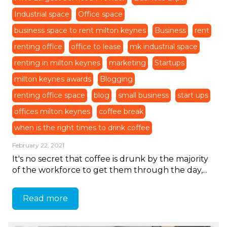
Industrial space
Office space
business space to rent milton keynes
Business
rent
renting office
office to lease
mk industrial space
renting in milton keynes
marketing
Startups
milton keynes awards
Blogging
renting office space
blog
small business
start ups
offices milton keynes
coffee break
when is the right times to drink coffee
February 22, 2021
It's no secret that coffee is drunk by the majority
of the workforce to get them through the day,...
Read more