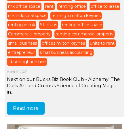
mk office space
rent
renting office
office to lease
mk industrial space
renting in milton keynes
renting in mk
Startups
renting office space
Commercial property
renting commercial property
small business
offices milton keynes
units to rent
entrepreneur
small business accounting
#buckinghamshire
April 9, 2021
Next on our Bucks Biz Book Club - Alchemy: The
Dark Art and Curious Science of Creating Magic
in...
Read more