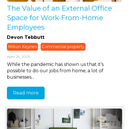
The Value of an External Office
Space for Work-From-Home
Employees
Devon Tebbutt
Milton Keynes
Commercial property
April 25, 2023
While the pandemic has shown us that it’s
possible to do our jobs from home, a lot of
businesses...
Read more