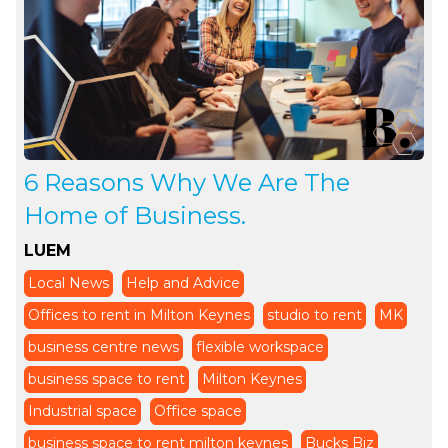
6 Reasons Why We Are The
Home of Business.
LUEM
Local News
Help and Advice
Offices to rent in Milton Keynes
studio to rent
MK
business centre news
flexible workspace
business space to rent
Milton Keynes
Industrial space
Office space
business space to rent milton keynes
Bucks Biz