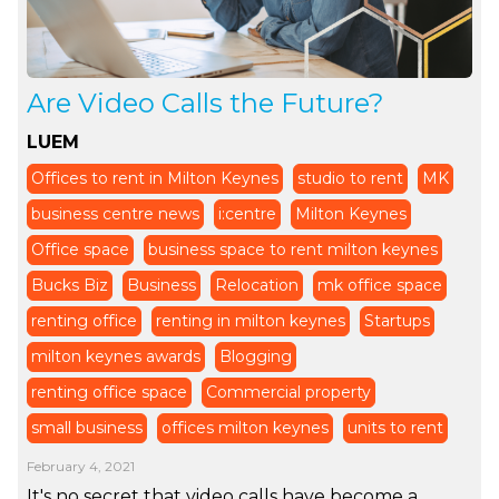
Are Video Calls the Future?
LUEM
Offices to rent in Milton Keynes
studio to rent
MK
business centre news
i:centre
Milton Keynes
Office space
business space to rent milton keynes
Bucks Biz
Business
Relocation
mk office space
renting office
renting in milton keynes
Startups
milton keynes awards
Blogging
renting office space
Commercial property
small business
offices milton keynes
units to rent
February 4, 2021
It's no secret that video calls have become a