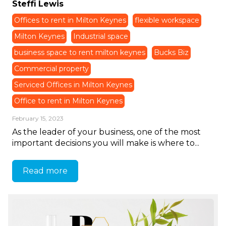
Steffi Lewis
Offices to rent in Milton Keynes
flexible workspace
Milton Keynes
Industrial space
business space to rent milton keynes
Bucks Biz
Commercial property
Serviced Offices in Milton Keynes
Office to rent in Milton Keynes
February 15, 2023
As the leader of your business, one of the most
important decisions you will make is where to...
Read more