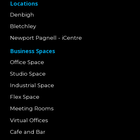
Locations
Denbigh
Bletchley
Newport Pagnell - iCentre
Business Spaces
Office Space
Studio Space
Industrial Space
Flex Space
Meeting Rooms
Virtual Offices
Cafe and Bar