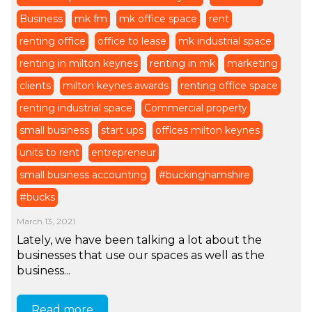
Business
mk fm
mk office space
rent
renting office
office to lease
mk industrial space
renting in milton keynes
renting in mk
marketing
clients
milton keynes awards
renting office space
renting industrial space
Commercial property
small business
start ups
offices milton keynes
units to rent
entrepreneur
small business accounting
#buckinghamshire
#bucks
March 13, 2021
Lately, we have been talking a lot about the
businesses that use our spaces as well as the
business...
Read more