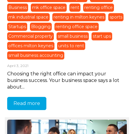
Business
mk office space
rent
renting office
mk industrial space
renting in milton keynes
sports
Startups
Blogging
renting office space
Commercial property
small business
start ups
offices milton keynes
units to rent
small business accounting
April 3, 2021
Choosing the right office can impact your
business success. Your business space says a lot
about...
Read more