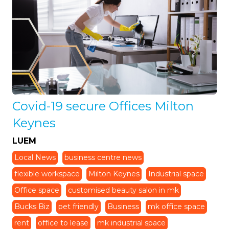
Covid-19 secure Offices Milton
Keynes
LUEM
Local News
business centre news
flexible workspace
Milton Keynes
Industrial space
Office space
customised beauty salon in mk
Bucks Biz
pet friendly
Business
mk office space
rent
office to lease
mk industrial space