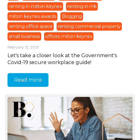
renting in milton keynes
renting in mk
milton keynes awards
Blogging
renting office space
renting commercial property
small business
offices milton keynes
February 12, 2021
Let's take a closer look at the Government's
Covid-19 secure workplace guide!
Read more