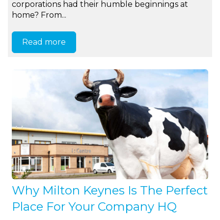
corporations had their humble beginnings at
home? From...
Read more
Why Milton Keynes Is The Perfect
Place For Your Company HQ