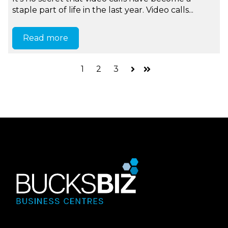
staple part of life in the last year. Video calls...
Read more
1
2
3
Next
Last