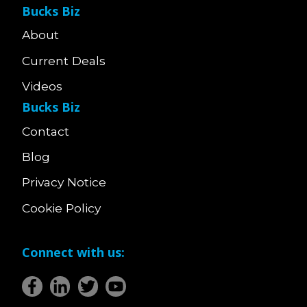
Bucks Biz
About
Current Deals
Videos
Bucks Biz
Contact
Blog
Privacy Notice
Cookie Policy
Connect with us: