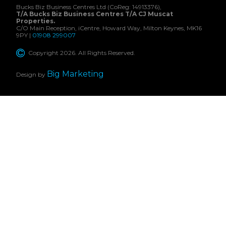
Bucks Biz Business Centres Ltd (CoReg: 14913376),
T/A Bucks Biz Business Centres T/A CJ Muscat
Properties.
C/O Main Reception, iCentre, Howard Way, Milton Keynes, MK16
9PY |
01908 299007
Copyright 2026. All Rights Reserved.
Big Marketing
Design by