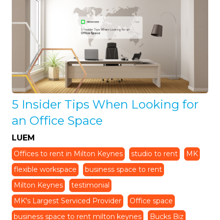
5 Insider Tips When Looking for
an Office Space
LUEM
Offices to rent in Milton Keynes
studio to rent
MK
flexible workspace
business space to rent
Milton Keynes
testimonial
MK's Largest Serviced Provider
Office space
business space to rent milton keynes
Bucks Biz