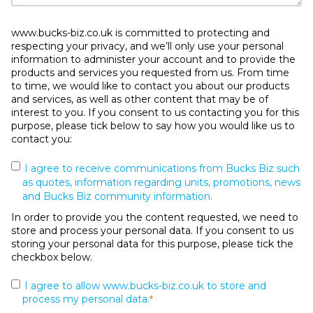
www.bucks-biz.co.uk is committed to protecting and
respecting your privacy, and we’ll only use your personal
information to administer your account and to provide the
products and services you requested from us. From time
to time, we would like to contact you about our products
and services, as well as other content that may be of
interest to you. If you consent to us contacting you for this
purpose, please tick below to say how you would like us to
contact you:
I agree to receive communications from Bucks Biz such
as quotes, information regarding units, promotions, news
and Bucks Biz community information.
In order to provide you the content requested, we need to
store and process your personal data. If you consent to us
storing your personal data for this purpose, please tick the
checkbox below.
I agree to allow www.bucks-biz.co.uk to store and
process my personal data.
*