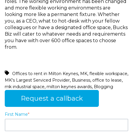
roles. The working environment has been changed
and more flexible working environments are
looking more like a permanent fixture. Whether
you, as a CEO, what to hot-desk with your fellow
colleagues or have a designated office space, Bucks
Biz will cater to whatever needs and requirements
you have with over 600 office spaces to choose
from.
,
,
,
Offices to rent in Milton Keynes
MK
flexible workspace
,
,
,
MK's Largest Serviced Provider
Business
office to lease
,
,
mk industrial space
milton keynes awards
Blogging
Request a callback
First Name
*