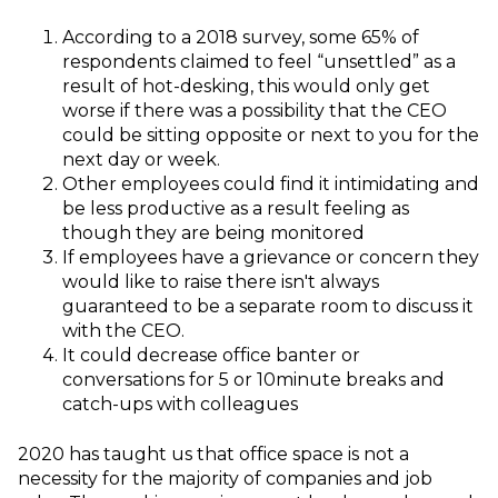
According to a 2018 survey, some 65% of
respondents claimed to feel “unsettled” as a
result of hot-desking, this would only get
worse if there was a possibility that the CEO
could be sitting opposite or next to you for the
next day or week.
Other employees could find it intimidating and
be less productive as a result feeling as
though they are being monitored
If employees have a grievance or concern they
would like to raise there isn't always
guaranteed to be a separate room to discuss it
with the CEO.
It could decrease office banter or
conversations for 5 or 10minute breaks and
catch-ups with colleagues
2020 has taught us that office space is not a
necessity for the majority of companies and job