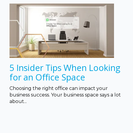
5 Insider Tips When Looking
for an Office Space
Choosing the right office can impact your
business success. Your business space says a lot
about...