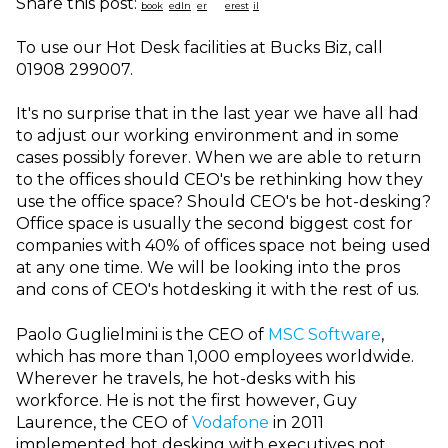
Share this post:
To use our Hot Desk facilities at Bucks Biz, call
01908 299007.
It's no surprise that in the last year we have all had
to adjust our working environment and in some
cases possibly forever. When we are able to return
to the offices should CEO's be rethinking how they
use the office space? Should CEO's be hot-desking?
Office space is usually the second biggest cost for
companies with 40% of offices space not being used
at any one time. We will be looking into the pros
and cons of CEO's hotdesking it with the rest of us.
Paolo Guglielmini is the CEO of
MSC Software
,
which has more than 1,000 employees worldwide.
Wherever he travels, he hot-desks with his
workforce. He is not the first however, Guy
Laurence, the CEO of
Vodafone
in 2011
implemented hot desking with executives not