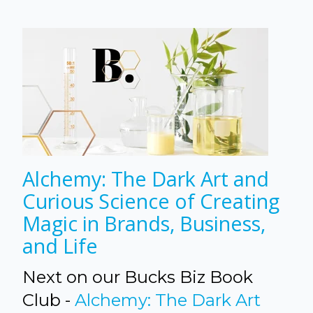
Alchemy: The Dark Art and
Curious Science of Creating
Magic in Brands, Business,
and Life
Next on our Bucks Biz Book
Club -
Alchemy: The Dark Art