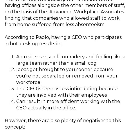
having offices alongside the other members of staff,
on the basis of the Advanced Workplace Associates
finding that companies who allowed staff to work
from home suffered from less absenteeism.
According to Paolo, having a CEO who participates
in hot-desking results in:
A greater sense of comradery and feeling like a
large team rather than a small cog
Ideas get brought to you sooner because
you're not separated or removed from your
workforce
The CEO is seen as less intimidating because
they are involved with their employees
Can result in more efficient working with the
CEO actually in the office.
However, there are also plenty of negatives to this
concept: