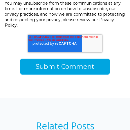
You may unsubscribe from these communications at any
time. For more information on how to unsubscribe, our
privacy practices, and how we are committed to protecting
and respecting your privacy, please review our Privacy
Policy.
Related Posts