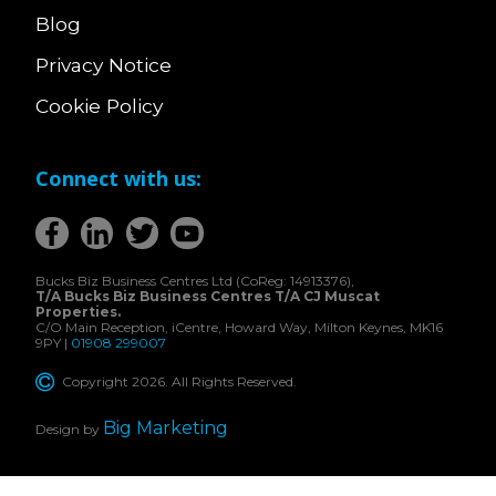
Blog
Privacy Notice
Cookie Policy
Connect with us:
Bucks Biz Business Centres Ltd (CoReg: 14913376),
T/A Bucks Biz Business Centres T/A CJ Muscat
Properties.
C/O Main Reception, iCentre, Howard Way, Milton Keynes, MK16
9PY |
01908 299007
Copyright 2026. All Rights Reserved.
Big Marketing
Design by