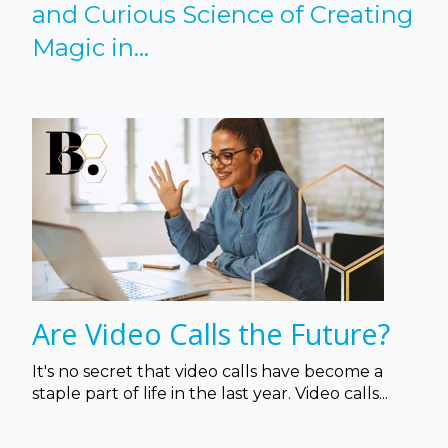
and Curious Science of Creating
Magic in...
Are Video Calls the Future?
It's no secret that video calls have become a
staple part of life in the last year. Video calls...