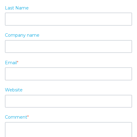
Last Name
Company name
Email
*
Website
Comment
*