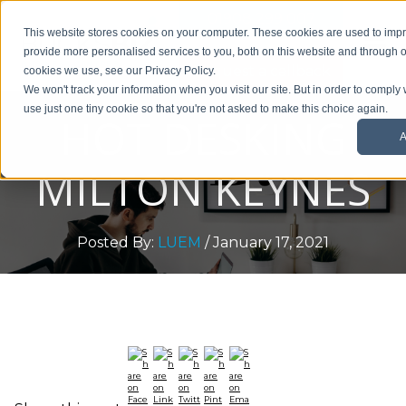
01908 299 007
This website stores cookies on your computer. These cookies are used to im
provide more personalised services to you, both on this website and through o
Request a callback
cookies we use, see our Privacy Policy.
We won't track your information when you visit our site. But in order to comply 
use just one tiny cookie so that you're not asked to make this choice again.
HOT DESKING
A
MILTON KEYNES
Posted By:
LUEM
/ January 17, 2021