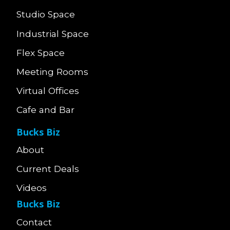
Studio Space
Industrial Space
Flex Space
Meeting Rooms
Virtual Offices
Cafe and Bar
Bucks Biz
About
Current Deals
Videos
Bucks Biz
Contact