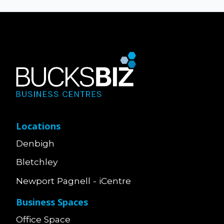
Locations
Denbigh
Bletchley
Newport Pagnell - iCentre
Business Spaces
Office Space