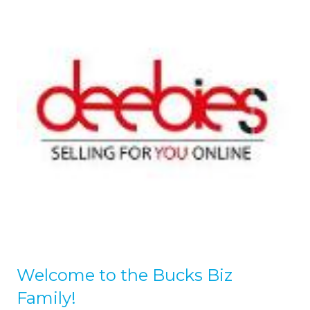
Welcome to the Bucks Biz
Family!