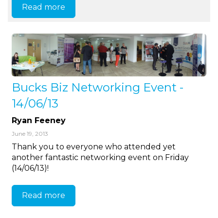
Read more
Bucks Biz Networking Event -
14/06/13
Ryan Feeney
June 19, 2013
Thank you to everyone who attended yet
another fantastic networking event on Friday
(14/06/13)!
Read more