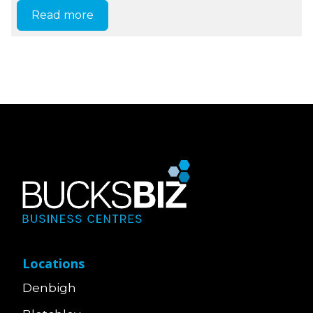
Read more
Locations
Denbigh