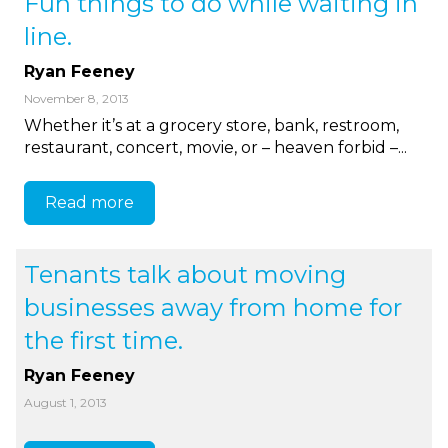
Fun things to do while waiting in
line.
Ryan Feeney
November 8, 2013
Whether it’s at a grocery store, bank, restroom,
restaurant, concert, movie, or – heaven forbid –...
Read more
Tenants talk about moving
businesses away from home for
the first time.
Ryan Feeney
August 1, 2013