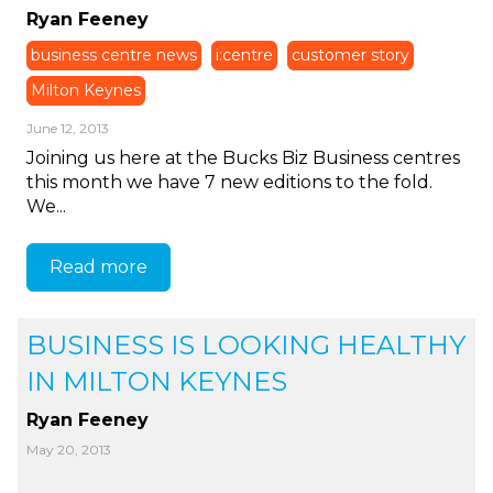
Ryan Feeney
business centre news
i:centre
customer story
Milton Keynes
June 12, 2013
Joining us here at the Bucks Biz Business centres
this month we have 7 new editions to the fold.
We...
Read more
BUSINESS IS LOOKING HEALTHY
IN MILTON KEYNES
Ryan Feeney
May 20, 2013