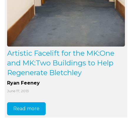
Artistic Facelift for the MK:One
and MK:Two Buildings to Help
Regenerate Bletchley
Ryan Feeney
June 17, 2013
Read more