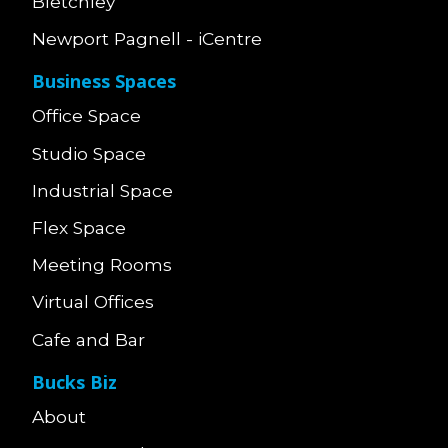
Bletchley
Newport Pagnell - iCentre
Business Spaces
Office Space
Studio Space
Industrial Space
Flex Space
Meeting Rooms
Virtual Offices
Cafe and Bar
Bucks Biz
About