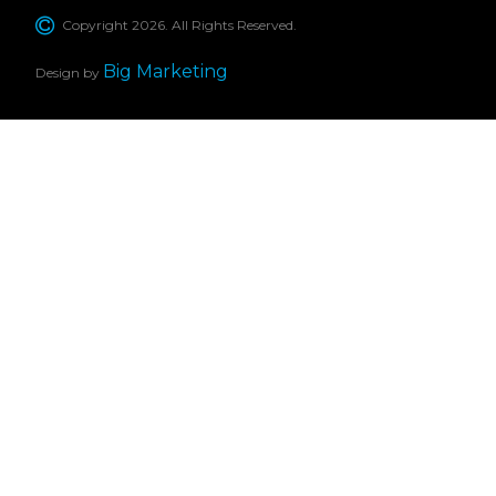
Copyright 2026. All Rights Reserved.
Big Marketing
Design by