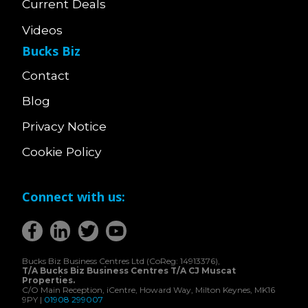
Current Deals
Videos
Bucks Biz
Contact
Blog
Privacy Notice
Cookie Policy
Connect with us:
Bucks Biz Business Centres Ltd (CoReg: 14913376),
T/A Bucks Biz Business Centres T/A CJ Muscat
Properties.
C/O Main Reception, iCentre, Howard Way, Milton Keynes, MK16
9PY |
01908 299007