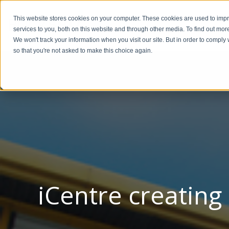
This website stores cookies on your computer. These cookies are used to im
BUSIN
services to you, both on this website and through other media. To find out mor
We won't track your information when you visit our site. But in order to comply 
so that you're not asked to make this choice again.
iCentre creating