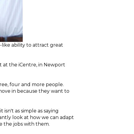
ke ability to attract great
 at the iCentre, in Newport
hree, four and more people.
 move in because they want to
isn't as simple as saying
tantly look at how we can adapt
 the jobs with them.