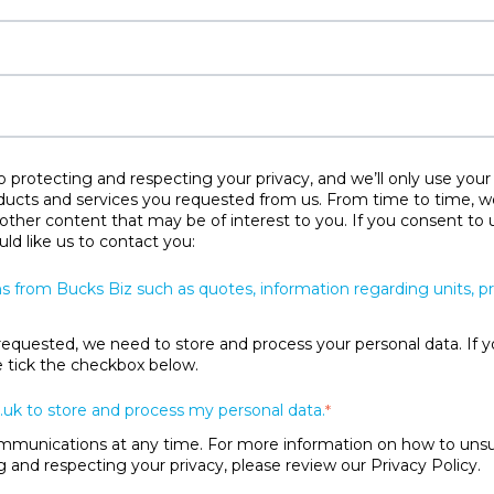
protecting and respecting your privacy, and we’ll only use your
ducts and services you requested from us. From time to time, w
 other content that may be of interest to you. If you consent to 
ld like us to contact you:
s from Bucks Biz such as quotes, information regarding units, 
requested, we need to store and process your personal data. If y
se tick the checkbox below.
.uk to store and process my personal data.
*
unications at any time. For more information on how to unsubs
and respecting your privacy, please review our Privacy Policy.