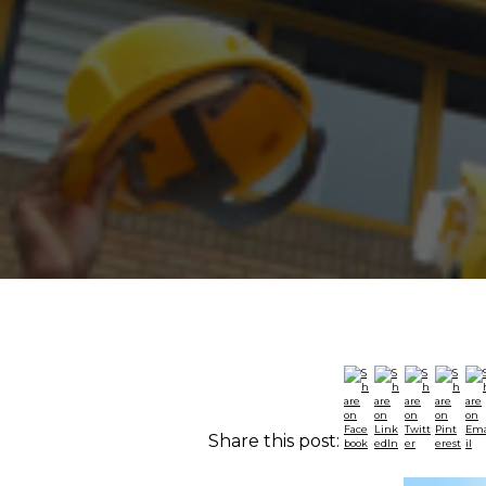
Share this post: