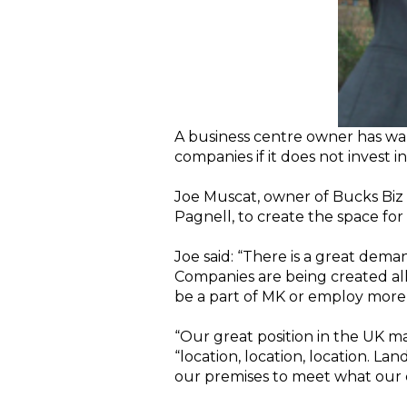
A business centre owner has warn
companies if it does not invest 
Joe Muscat, owner of Bucks Biz 
Pagnell, to create the space for
Joe said: “There is a great dem
Companies are being created all
be a part of MK or employ more
“Our great position in the UK m
“location, location, location. L
our premises to meet what our 