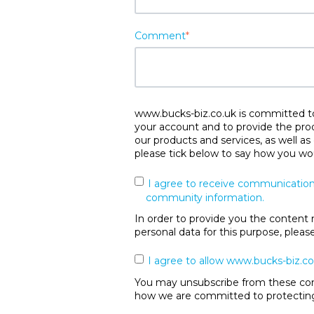
Comment
*
www.bucks-biz.co.uk is committed to 
your account and to provide the pro
our products and services, as well as
please tick below to say how you wou
I agree to receive communication
community information.
In order to provide you the content 
personal data for this purpose, plea
I agree to allow www.bucks-biz.co
You may unsubscribe from these comm
how we are committed to protecting 