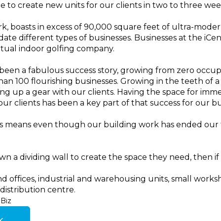
e to create new units for our clients in two to three week
, boasts in excess of 90,000 square feet of ultra-modern
te different types of businesses. Businesses at the iCe
rtual indoor golfing company.
 been a fabulous success story, growing from zero occ
n 100 flourishing businesses. Growing in the teeth of a 
g up a gear with our clients. Having the space for imme
ur clients has been a key part of that success for our bu
r us means even though our building work has ended our 
wn a dividing wall to create the space they need, then if w
d offices, industrial and warehousing units, small worksh
distribution centre.
Biz
k