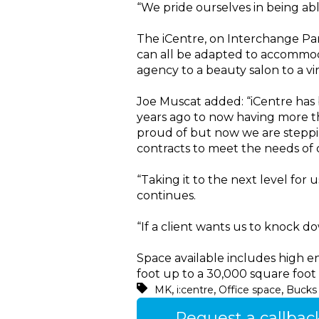
“We pride ourselves in being abl
The iCentre, on Interchange Park
can all be adapted to accommoda
agency to a beauty salon to a vi
Joe Muscat added: “iCentre has
years ago to now having more tha
proud of but now we are steppin
contracts to meet the needs of o
“Taking it to the next level fo
continues.
“If a client wants us to knock do
Space available includes high en
foot up to a 30,000 square foot 
,
,
,
MK
i:centre
Office space
Bucks 
Request a callbac