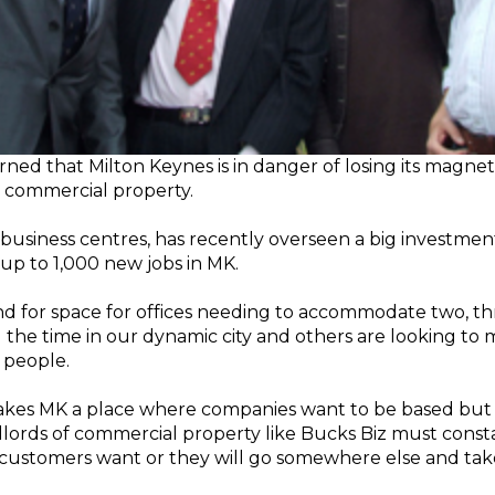
ed that Milton Keynes is in danger of losing its magnet-li
in commercial property.
business centres, has recently overseen a big investment
 up to 1,000 new jobs in MK.
and for space for offices needing to accommodate two, t
 the time in our dynamic city and others are looking to
 people.
akes MK a place where companies want to be based but it 
andlords of commercial property like Bucks Biz must cons
customers want or they will go somewhere else and take