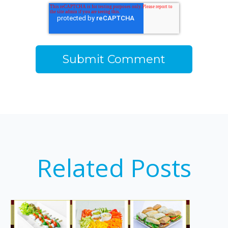
Related Posts