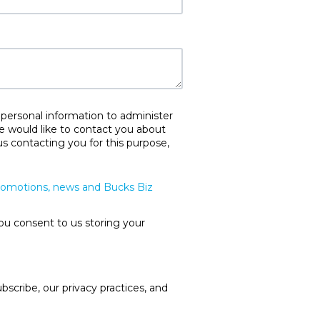
 personal information to administer
e would like to contact you about
us contacting you for this purpose,
promotions, news and Bucks Biz
ou consent to us storing your
cribe, our privacy practices, and