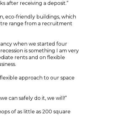
s after receiving a deposit.”
, eco-friendly buildings, which
ntre range from a recruitment
upancy when we started four
recession is something I am very
diate rents and on flexible
siness.
flexible approach to our space
e can safely do it, we will!”
ops of as little as 200 square