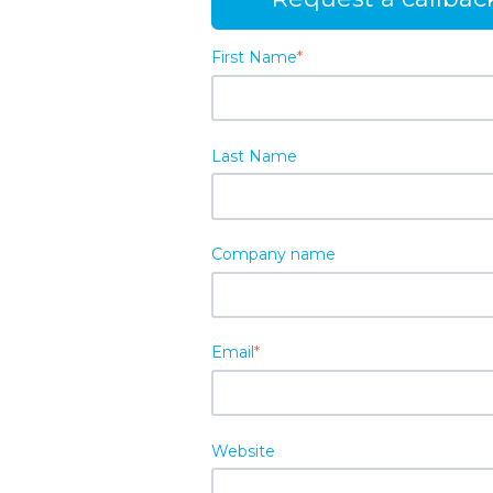
First Name
*
Last Name
Company name
Email
*
Website