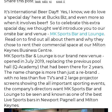
Share this post:
It's International Beer Day!!! Yes, I know, we do love
a 'special day' here at Bucks Biz, and even more so
when it involves beer!! So to celebrate this extra
spacial day, we thought we'd introduce you to our
onsite bar and venue -
MK Sports Bar and Lounge
.
Read on to find out all about them and why they
chose to rent their commercial space at our Milton
Keynes Business Centre.
MK Sports Bar & Lounge is our brand new venue -
opened in July 2019, replacing the previous pool
hall (Q-Academy) that had been there for 2 years.
The name change is more than just a re-brand ..
with no less than five TV's and 2 large projector
screens showing the all important sporting events,
the company's directors want MK Sports Bar and
Lounge to be seen and known as one of the best
Live Sports bars in Newport Pagnell and Milton
Keynes.