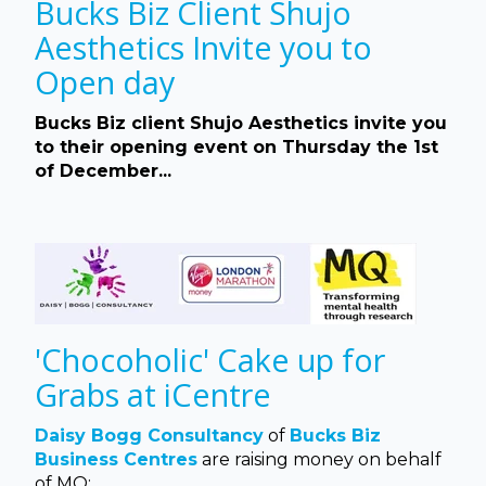
Bucks Biz Client Shujo
Aesthetics Invite you to
Open day
Bucks Biz client Shujo Aesthetics invite you
to their opening event on Thursday the 1st
of December...
'Chocoholic' Cake up for
Grabs at iCentre
Daisy Bogg Consultancy
of
Bucks Biz
Business Centres
are raising money on behalf
of MQ:...