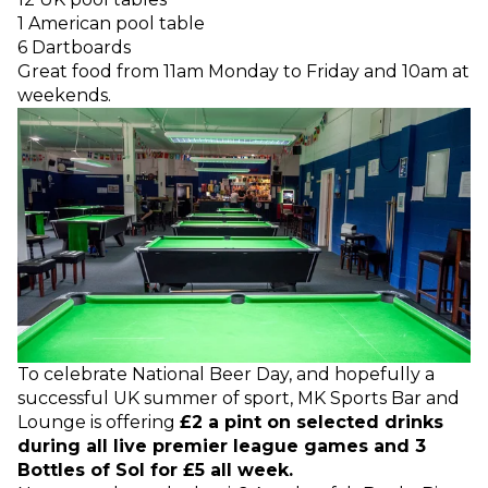
1 American pool table
6 Dartboards
Great food from 11am Monday to Friday and 10am at
weekends.
To celebrate National Beer Day, and hopefully a
successful UK summer of sport, MK Sports Bar and
Lounge is offering
£2 a pint on selected drinks
during all live premier league games and 3
Bottles of Sol for £5 all week.