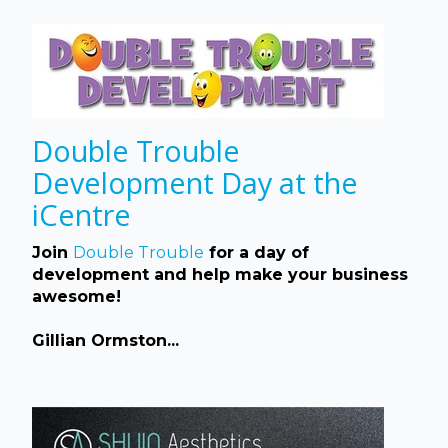
Double Trouble
Development Day at the
iCentre
Join
Double Trouble
for a day of
development and help make your business
awesome!
Gillian Ormston...