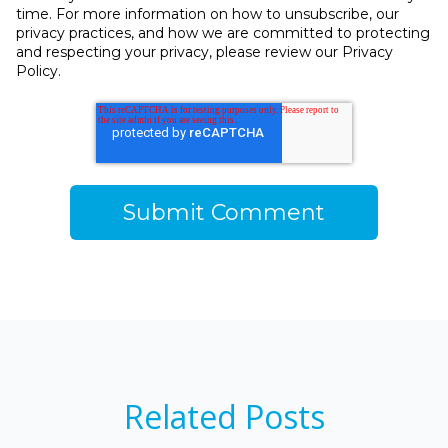
time. For more information on how to unsubscribe, our
privacy practices, and how we are committed to protecting
and respecting your privacy, please review our Privacy
Policy.
Related Posts