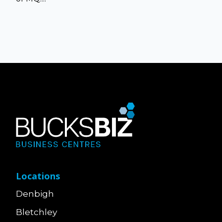
Locations
Denbigh
Bletchley