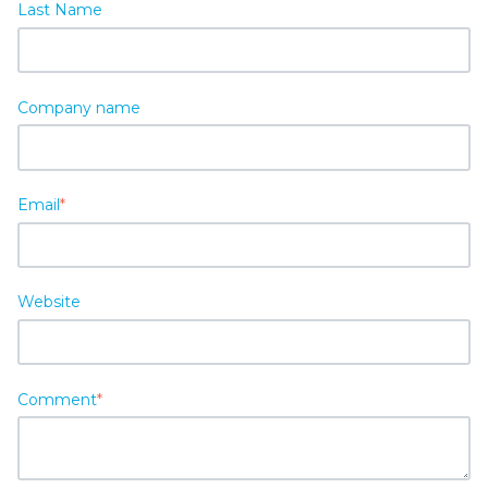
Last Name
Company name
Email
*
Website
Comment
*