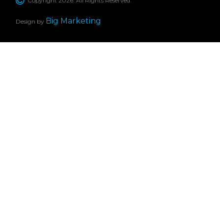
Copyright 2026. All Rights Reserved.
Big Marketing
Design by