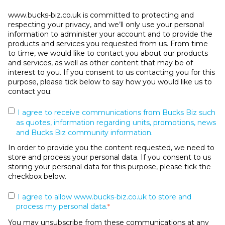
www.bucks-biz.co.uk is committed to protecting and
respecting your privacy, and we’ll only use your personal
information to administer your account and to provide the
products and services you requested from us. From time
to time, we would like to contact you about our products
and services, as well as other content that may be of
interest to you. If you consent to us contacting you for this
purpose, please tick below to say how you would like us to
contact you:
I agree to receive communications from Bucks Biz such
as quotes, information regarding units, promotions, news
and Bucks Biz community information.
In order to provide you the content requested, we need to
store and process your personal data. If you consent to us
storing your personal data for this purpose, please tick the
checkbox below.
I agree to allow www.bucks-biz.co.uk to store and
process my personal data.
*
You may unsubscribe from these communications at any