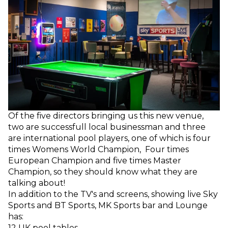
Of the five directors bringing us this new venue,
two are successfull local businessman and three
are international pool players, one of which is four
times Womens World Champion, Four times
European Champion and five times Master
Champion, so they should know what they are
talking about!
In addition to the TV's and screens, showing live Sky
Sports and BT Sports, MK Sports bar and Lounge
has:
12 UK pool tables