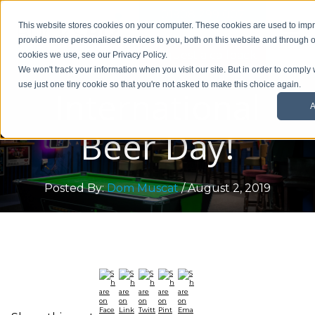
01908 299 007
This website stores cookies on your computer. These cookies are used to im
provide more personalised services to you, both on this website and through o
Request a callback
cookies we use, see our Privacy Policy.
We won't track your information when you visit our site. But in order to comply 
use just one tiny cookie so that you're not asked to make this choice again.
International
A
Beer Day!
Posted By:
Dom Muscat
/ August 2, 2019