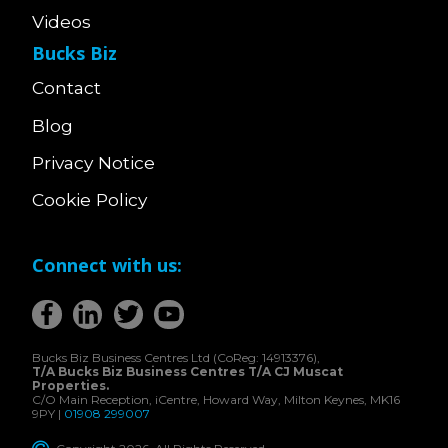
Videos
Bucks Biz
Contact
Blog
Privacy Notice
Cookie Policy
Connect with us:
Bucks Biz Business Centres Ltd (CoReg: 14913376),
T/A Bucks Biz Business Centres T/A CJ Muscat
Properties.
C/O Main Reception, iCentre, Howard Way, Milton Keynes, MK16
9PY |
01908 299007