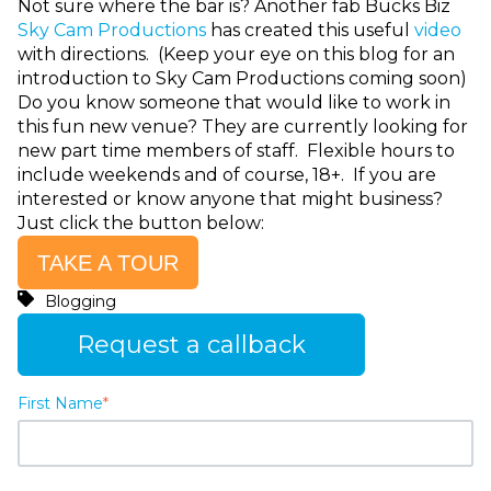
Not sure where the bar is? Another fab Bucks Biz
Sky Cam Productions
has created this useful
video
with directions. (Keep your eye on this blog for an
introduction to Sky Cam Productions coming soon)
Do you know someone that would like to work in
this fun new venue? They are currently looking for
new part time members of staff. Flexible hours to
include weekends and of course, 18+. If you are
interested or know anyone that might business?
Just click the button below:
TAKE A TOUR
Blogging
Request a callback
First Name
*