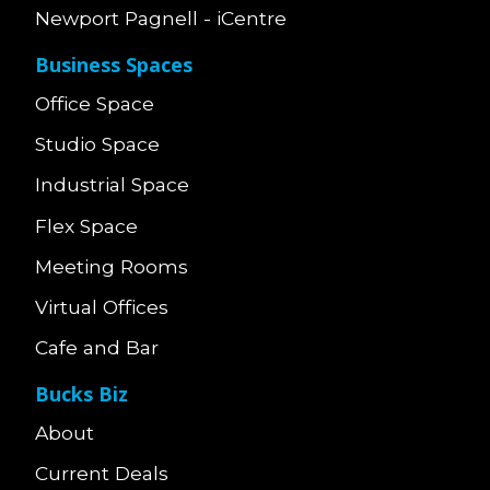
Newport Pagnell - iCentre
Business Spaces
Office Space
Studio Space
Industrial Space
Flex Space
Meeting Rooms
Virtual Offices
Cafe and Bar
Bucks Biz
About
Current Deals