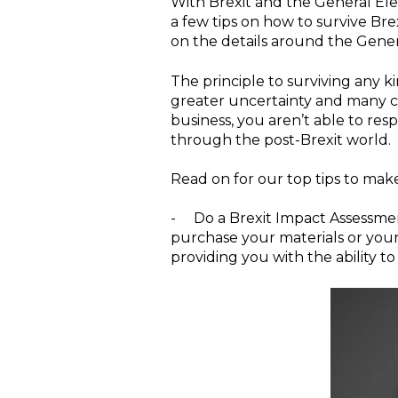
With Brexit and the General Ele
a few tips on how to survive Brex
on the details around the Gener
The principle to surviving any kin
greater uncertainty and many criti
business, you aren’t able to res
through the post-Brexit world.
Read on for our top tips to make
-
Do a Brexit Impact Assessme
purchase your materials or your
providing you with the ability t