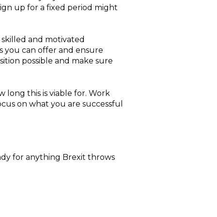
sign up for a fixed period might
, skilled and motivated
s you can offer and ensure
osition possible and make sure
 long this is viable for. Work
 focus on what you are successful
eady for anything Brexit throws