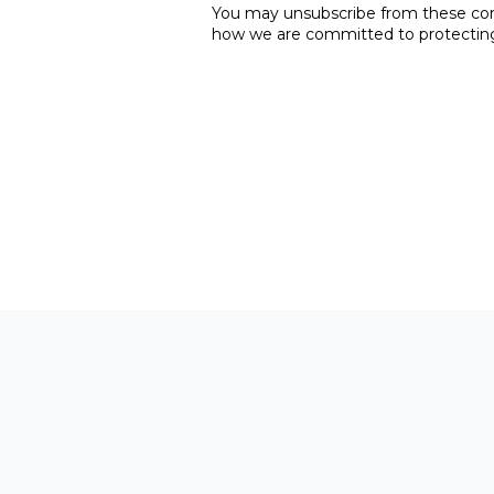
You may unsubscribe from these comm
how we are committed to protecting 