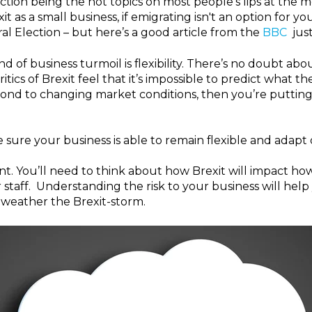
ction being the hot topics on most people's lips at th
it as a small business, if emigrating isn't an option for y
al Election – but here’s a good article from the
BBC
just
d of business turmoil is flexibility.
There’s no doubt about
cs of Brexit feel that it’s impossible to predict what the l
pond to changing market conditions, then you’re putting y
 sure your business is able to remain flexible and adapt
nt.
You’ll need to think about how Brexit will impact how
 staff. Understanding the risk to your business will hel
o weather the Brexit-storm.