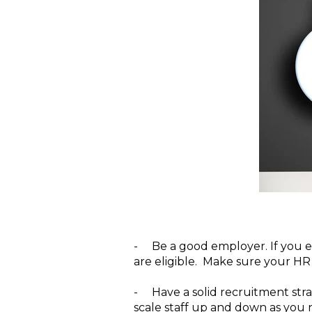
-
Be a good employer.
If you 
are eligible. Make sure your HR 
-
Have a solid recruitment stra
scale staff up and down as you n