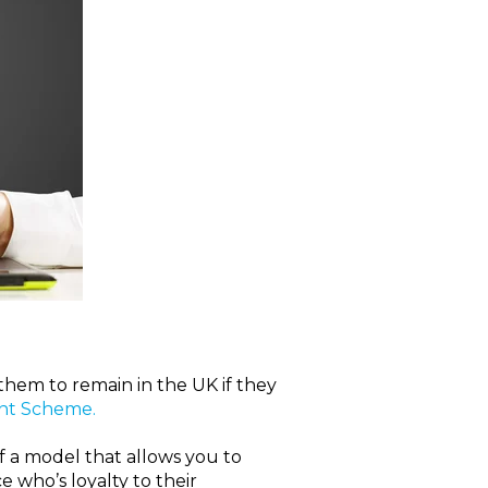
them to remain in the UK if they
nt Scheme.
of a model that allows you to
 who’s loyalty to their