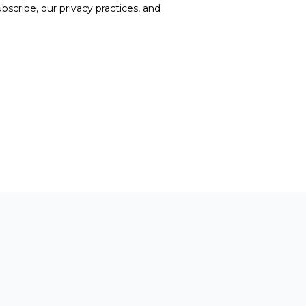
cribe, our privacy practices, and