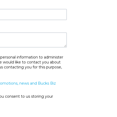
 personal information to administer
e would like to contact you about
us contacting you for this purpose,
promotions, news and Bucks Biz
ou consent to us storing your