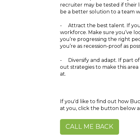
recruiter may be tested if their
be a better solution to a team 
-
Attract the best talent.
If yo
workforce. Make sure you’ve lo
you’re progressing the right peo
you’re as recession-proof as poss
-
Diversify and adapt.
If part o
out strategies to make this area
at.
If you'd like to find out how Bu
at you, click the button below a
CALL ME BACK