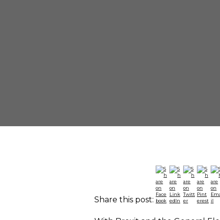
Share this post: