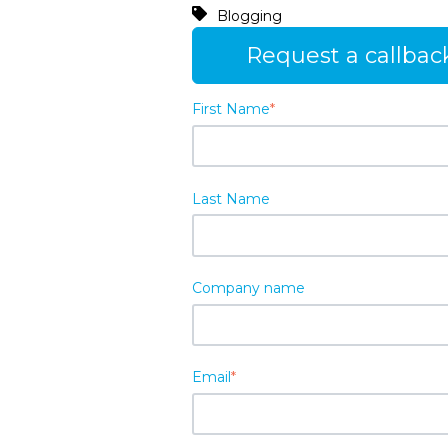
Blogging
Request a callbac
First Name
*
Last Name
Company name
Email
*