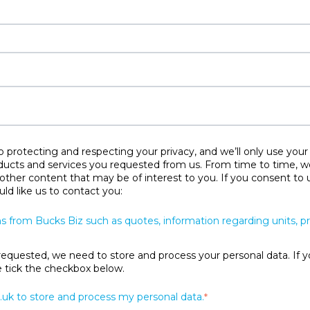
protecting and respecting your privacy, and we’ll only use your
ducts and services you requested from us. From time to time, w
 other content that may be of interest to you. If you consent to 
ld like us to contact you:
s from Bucks Biz such as quotes, information regarding units, 
requested, we need to store and process your personal data. If y
se tick the checkbox below.
.uk to store and process my personal data.
*