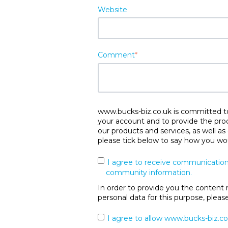
Website
Comment
*
www.bucks-biz.co.uk is committed to 
your account and to provide the pro
our products and services, as well as
please tick below to say how you wou
I agree to receive communication
community information.
In order to provide you the content 
personal data for this purpose, plea
I agree to allow www.bucks-biz.co