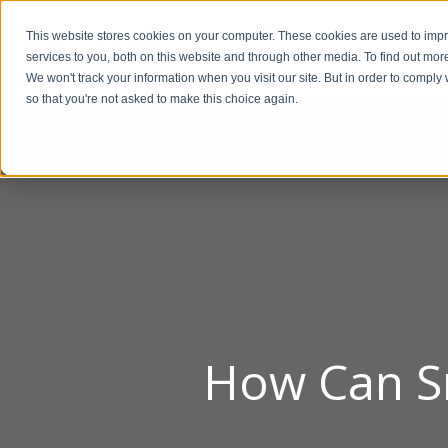
This website stores cookies on your computer. These cookies are used to im
BUSIN
services to you, both on this website and through other media. To find out mor
We won't track your information when you visit our site. But in order to comply 
so that you're not asked to make this choice again.
How Can Sm