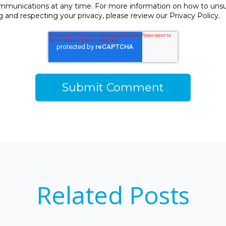
unications at any time. For more information on how to unsubs
and respecting your privacy, please review our Privacy Policy.
Related Posts