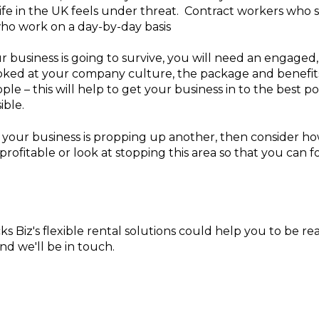
 life in the UK feels under threat. Contract workers who 
who work on a day-by-day basis
ur business is going to survive, you will need an engaged
oked at your company culture, the package and benefit
ple – this will help to get your business in to the best p
ible.
f your business is propping up another, then consider how
 profitable or look at stopping this area so that you can
cks Biz's flexible rental solutions could help you to be r
nd we'll be in touch.