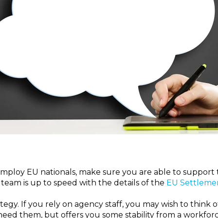
employ EU nationals, make sure you are able to support 
team is up to speed with the details of the
EU Settleme
tegy.
If you rely on agency staff, you may wish to think 
eed them, but offers you some stability from a workforce