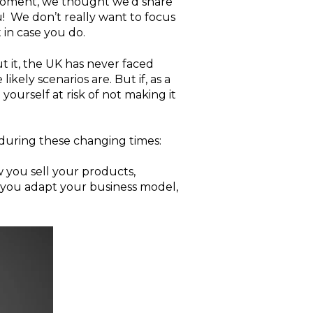
e moment, we thought we'd share
ou! We don’t really want to focus
 in case you do.
 it, the UK has never faced
ikely scenarios are. But if, as a
ourself at risk of not making it
 during these changing times:
 you sell your products,
p you adapt your business model,