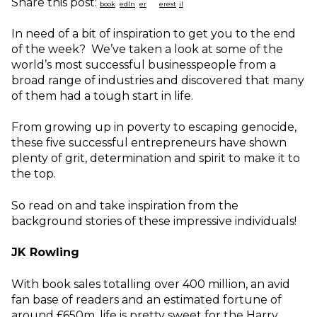
Share this post:
In need of a bit of inspiration to get you to the end
of the week? We’ve taken a look at some of the
world’s most successful businesspeople from a
broad range of industries and discovered that many
of them had a tough start in life.
From growing up in poverty to escaping genocide,
these five successful entrepreneurs have shown
plenty of grit, determination and spirit to make it to
the top.
So read on and take inspiration from the
background stories of these impressive individuals!
JK Rowling
With book sales totalling over 400 million, an avid
fan base of readers and an estimated fortune of
around £650m, life is pretty sweet for the Harry