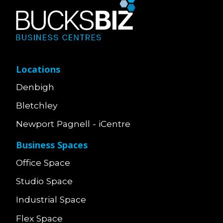
Locations
Denbigh
Bletchley
Newport Pagnell - iCentre
Business Spaces
Office Space
Studio Space
Industrial Space
Flex Space