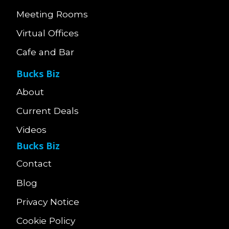
Meeting Rooms
Virtual Offices
Cafe and Bar
Bucks Biz
About
Current Deals
Videos
Bucks Biz
Contact
Blog
Privacy Notice
Cookie Policy