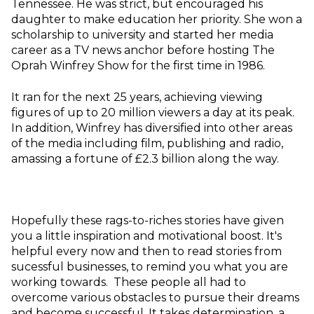
Tennessee. He was strict, but encouraged his
daughter to make education her priority. She won a
scholarship to university and started her media
career as a TV news anchor before hosting The
Oprah Winfrey Show for the first time in 1986.
It ran for the next 25 years, achieving viewing
figures of up to 20 million viewers a day at its peak.
In addition, Winfrey has diversified into other areas
of the media including film, publishing and radio,
amassing a fortune of £2.3 billion along the way.
Hopefully these rags-to-riches stories have given
you a little inspiration and motivational boost. It's
helpful every now and then to read stories from
sucessful businesses, to remind you what you are
working towards. These people all had to
overcome various obstacles to pursue their dreams
and become successful. It takes determination, a