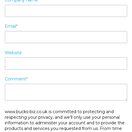
Email
*
Website
Comment
*
www.bucks-biz.co.uk is committed to protecting and
respecting your privacy, and we’ll only use your personal
information to administer your account and to provide the
products and services you requested from us. From time