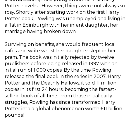
Potter novelist. However, things were not always so
rosy. Shortly after starting work on the first Harry
Potter book, Rowling was unemployed and living in
a flat in Edinburgh with her infant daughter, her
marriage having broken down.
Surviving on benefits, she would frequent local
cafes and write whilst her daughter slept in her
pram. The book was initially rejected by twelve
publishers before being released in 1997 with an
initial run of 1,000 copies. By the time Rowling
released the final book in the series in 2007, Harry
Potter and the Deathly Hallows, it sold 11 million
copies in its first 24 hours, becoming the fastest-
selling book of all time. From those initial early
struggles, Rowling has since transformed Harry
Potter into a global phenomenon worth £11 billion
pounds!