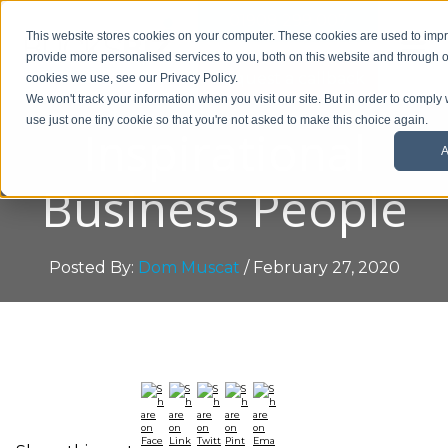
01908 299 007
This website stores cookies on your computer. These cookies are used to im
provide more personalised services to you, both on this website and through o
Request a callback
cookies we use, see our Privacy Policy.
We won't track your information when you visit our site. But in order to comply 
use just one tiny cookie so that you're not asked to make this choice again.
Inspirational
A
Business People
Posted By:
Dom Muscat
/ February 27, 2020