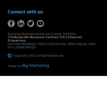
Connect with us:
Bucks Biz Business Centres Ltd (CoReg: 14913376),
T/A Bucks Biz Business Centres T/A CJ Muscat
Properties.
C/O Main Reception, iCentre, Howard Way, Milton Keynes, MK16
9PY |
01908 299007
Copyright 2026. All Rights Reserved.
Big Marketing
Design by