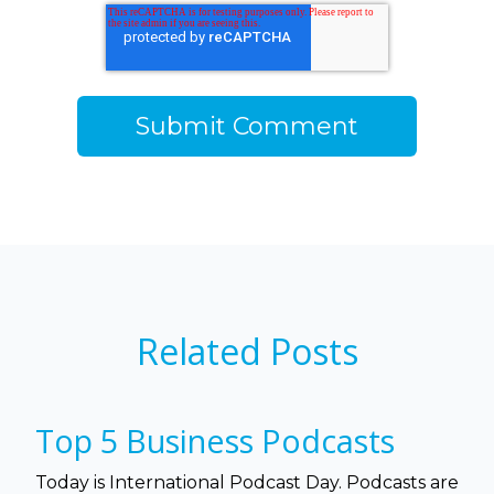
Related Posts
Top 5 Business Podcasts
Today is International Podcast Day. Podcasts are