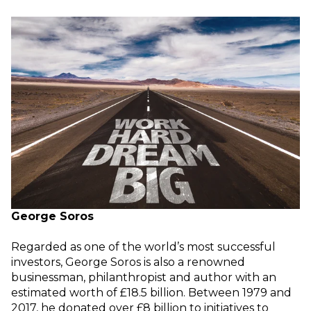
George Soros
Regarded as one of the world’s most successful
investors, George Soros is also a renowned
businessman, philanthropist and author with an
estimated worth of £18.5 billion. Between 1979 and
2017, he donated over £8 billion to initiatives to