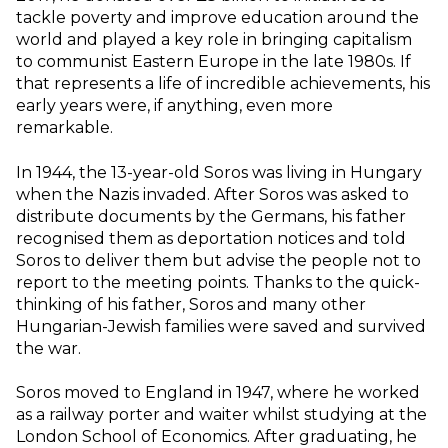
tackle poverty and improve education around the
world and played a key role in bringing capitalism
to communist Eastern Europe in the late 1980s. If
that represents a life of incredible achievements, his
early years were, if anything, even more
remarkable.
In 1944, the 13-year-old Soros was living in Hungary
when the Nazis invaded. After Soros was asked to
distribute documents by the Germans, his father
recognised them as deportation notices and told
Soros to deliver them but advise the people not to
report to the meeting points. Thanks to the quick-
thinking of his father, Soros and many other
Hungarian-Jewish families were saved and survived
the war.
Soros moved to England in 1947, where he worked
as a railway porter and waiter whilst studying at the
London School of Economics. After graduating, he