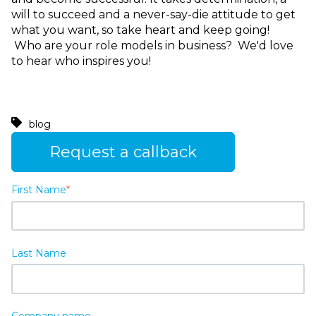
will to succeed and a never-say-die attitude to get
what you want, so take heart and keep going!
Who are your role models in business? We'd love
to hear who inspires you!
blog
Request a callback
First Name
*
Last Name
Company name