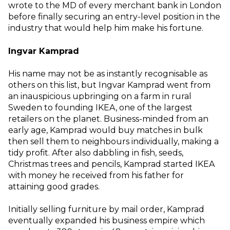
wrote to the MD of every merchant bank in London
before finally securing an entry-level position in the
industry that would help him make his fortune.
Ingvar Kamprad
His name may not be as instantly recognisable as
others on this list, but Ingvar Kamprad went from
an inauspicious upbringing on a farm in rural
Sweden to founding IKEA, one of the largest
retailers on the planet. Business-minded from an
early age, Kamprad would buy matches in bulk
then sell them to neighbours individually, making a
tidy profit. After also dabbling in fish, seeds,
Christmas trees and pencils, Kamprad started IKEA
with money he received from his father for
attaining good grades.
Initially selling furniture by mail order, Kamprad
eventually expanded his business empire which