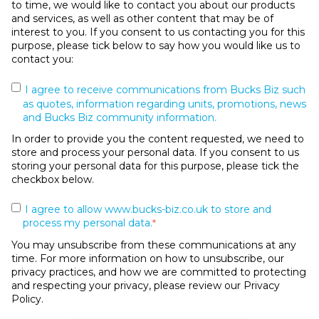
to time, we would like to contact you about our products
and services, as well as other content that may be of
interest to you. If you consent to us contacting you for this
purpose, please tick below to say how you would like us to
contact you:
I agree to receive communications from Bucks Biz such
as quotes, information regarding units, promotions, news
and Bucks Biz community information.
In order to provide you the content requested, we need to
store and process your personal data. If you consent to us
storing your personal data for this purpose, please tick the
checkbox below.
I agree to allow www.bucks-biz.co.uk to store and
process my personal data.
*
You may unsubscribe from these communications at any
time. For more information on how to unsubscribe, our
privacy practices, and how we are committed to protecting
and respecting your privacy, please review our Privacy
Policy.