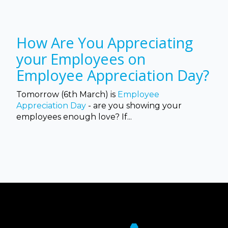
How Are You Appreciating
your Employees on
Employee Appreciation Day?
Tomorrow (6th March) is
Employee
Appreciation Day
- are you showing your
employees enough love? If...