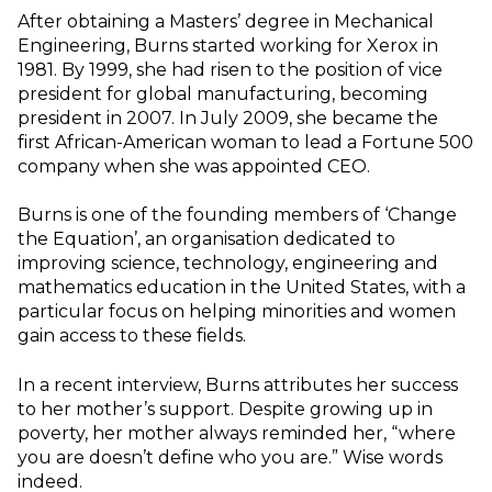
After obtaining a Masters’ degree in Mechanical
Engineering, Burns started working for Xerox in
1981. By 1999, she had risen to the position of vice
president for global manufacturing, becoming
president in 2007. In July 2009, she became the
first African-American woman to lead a Fortune 500
company when she was appointed CEO.
Burns is one of the founding members of ‘Change
the Equation’, an organisation dedicated to
improving science, technology, engineering and
mathematics education in the United States, with a
particular focus on helping minorities and women
gain access to these fields.
In a recent interview, Burns attributes her success
to her mother’s support. Despite growing up in
poverty, her mother always reminded her, “where
you are doesn’t define who you are.” Wise words
indeed.