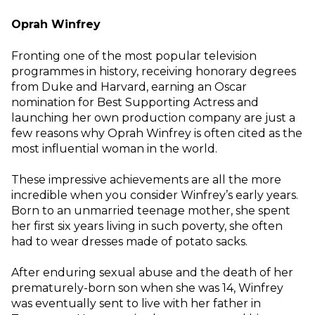
Oprah Winfrey
Fronting one of the most popular television
programmes in history, receiving honorary degrees
from Duke and Harvard, earning an Oscar
nomination for Best Supporting Actress and
launching her own production company are just a
few reasons why Oprah Winfrey is often cited as the
most influential woman in the world.
These impressive achievements are all the more
incredible when you consider Winfrey’s early years.
Born to an unmarried teenage mother, she spent
her first six years living in such poverty, she often
had to wear dresses made of potato sacks.
After enduring sexual abuse and the death of her
prematurely-born son when she was 14, Winfrey
was eventually sent to live with her father in