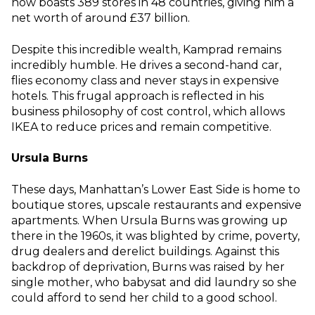
now boasts 389 stores in 48 countries, giving him a
net worth of around £37 billion.
Despite this incredible wealth, Kamprad remains
incredibly humble. He drives a second-hand car,
flies economy class and never stays in expensive
hotels. This frugal approach is reflected in his
business philosophy of cost control, which allows
IKEA to reduce prices and remain competitive.
Ursula Burns
These days, Manhattan’s Lower East Side is home to
boutique stores, upscale restaurants and expensive
apartments. When Ursula Burns was growing up
there in the 1960s, it was blighted by crime, poverty,
drug dealers and derelict buildings. Against this
backdrop of deprivation, Burns was raised by her
single mother, who babysat and did laundry so she
could afford to send her child to a good school.