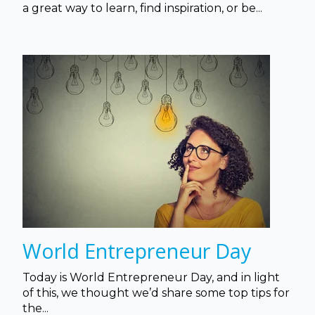
a great way to learn, find inspiration, or be...
World Entrepreneur Day
Today is World Entrepreneur Day, and in light
of this, we thought we’d share some top tips for
the...