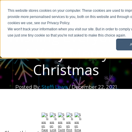
01908 299 007
This website stores cookies on your computer. These cookies are used to im
provide more personalised services to you, both on this website and through o
Request a callback
cookies we use, see our Privacy Policy.
Wishing Everyone
We won't track your information when you visit our site. But in order to comply 
use just one tiny cookie so that you're not asked to make this choice again.
A
A Very Merry
Christmas
Posted By:
Steffi Lewis
/ December 22, 2021