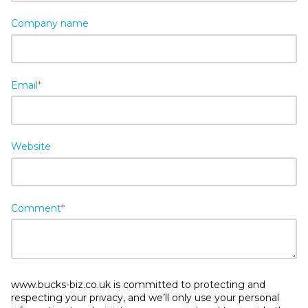
Company name
Email
*
Website
Comment
*
www.bucks-biz.co.uk is committed to protecting and
respecting your privacy, and we’ll only use your personal