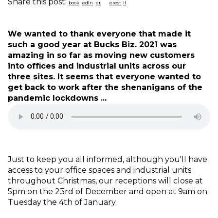
Share this post:
We wanted to thank everyone that made it
such a good year at Bucks Biz. 2021 was
amazing in so far as moving new customers
into offices and industrial units across our
three sites. It seems that everyone wanted to
get back to work after the shenanigans of the
pandemic lockdowns ...
Just to keep you all informed, although you'll have
access to your office spaces and industrial units
throughout Christmas, our receptions will close at
5pm on the 23rd of December and open at 9am on
Tuesday the 4th of January.