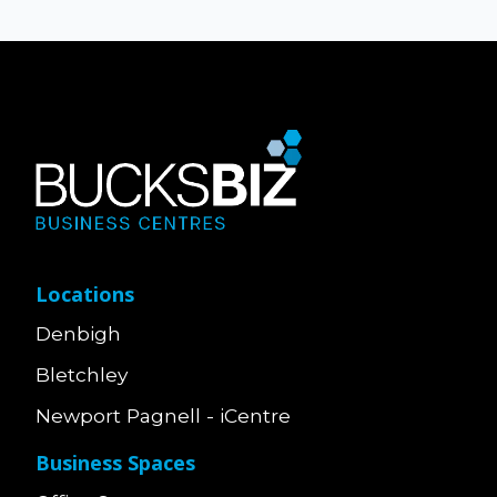
Locations
Denbigh
Bletchley
Newport Pagnell - iCentre
Business Spaces