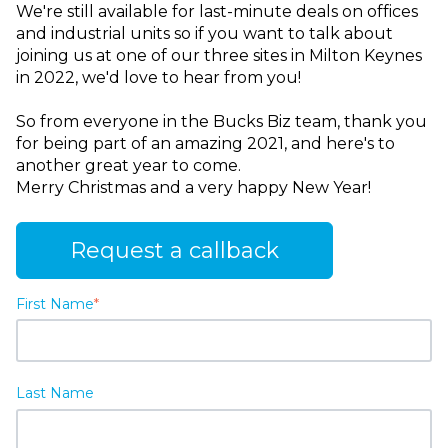
We're still available for last-minute deals on offices
and industrial units so if you want to talk about
joining us at one of our three sites in Milton Keynes
in 2022, we'd love to hear from you!
So from everyone in the Bucks Biz team, thank you
for being part of an amazing 2021, and here's to
another great year to come.
Merry Christmas and a very happy New Year!
Request a callback
First Name
*
Last Name