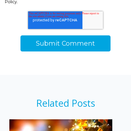
Policy.
Related Posts