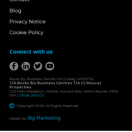
Blog
Privacy Notice
Cookie Policy
Connect with us:
Bucks Biz Business Centres Ltd (CoReg: 14913376),
T/A Bucks Biz Business Centres T/A CJ Muscat
Properties.
C/O Main Reception, iCentre, Howard Way, Milton Keynes, MK16
9PY |
01908 299007
Copyright 2026. All Rights Reserved.
Big Marketing
Design by