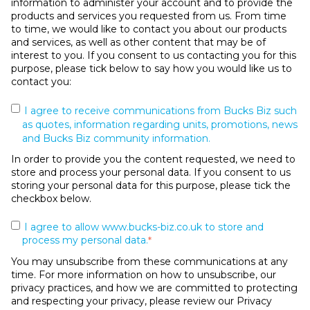
information to administer your account and to provide the
products and services you requested from us. From time
to time, we would like to contact you about our products
and services, as well as other content that may be of
interest to you. If you consent to us contacting you for this
purpose, please tick below to say how you would like us to
contact you:
I agree to receive communications from Bucks Biz such
as quotes, information regarding units, promotions, news
and Bucks Biz community information.
In order to provide you the content requested, we need to
store and process your personal data. If you consent to us
storing your personal data for this purpose, please tick the
checkbox below.
I agree to allow www.bucks-biz.co.uk to store and
process my personal data.
*
You may unsubscribe from these communications at any
time. For more information on how to unsubscribe, our
privacy practices, and how we are committed to protecting
and respecting your privacy, please review our Privacy