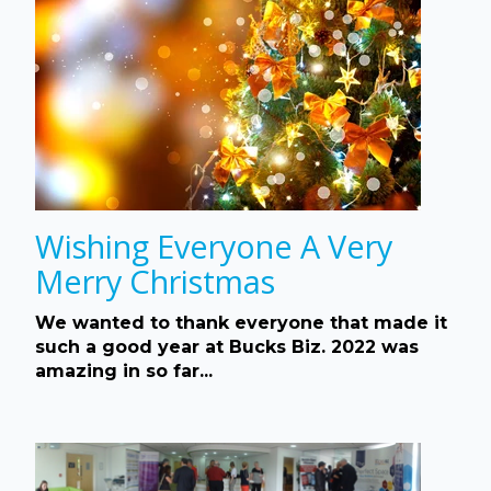
Wishing Everyone A Very
Merry Christmas
We wanted to thank everyone that made it
such a good year at Bucks Biz. 2022 was
amazing in so far...