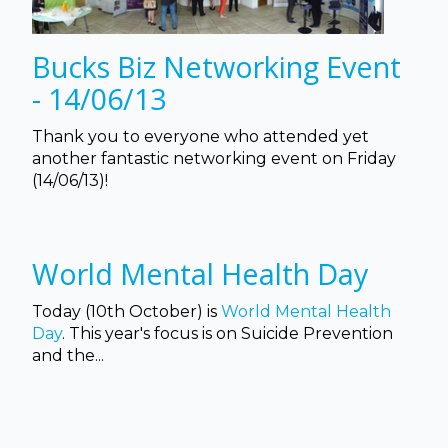
Bucks Biz Networking Event
- 14/06/13
Thank you to everyone who attended yet
another fantastic networking event on Friday
(14/06/13)!
World Mental Health Day
Today (10th October) is
World Mental Health
Day
. This year's focus is on Suicide Prevention
and the...