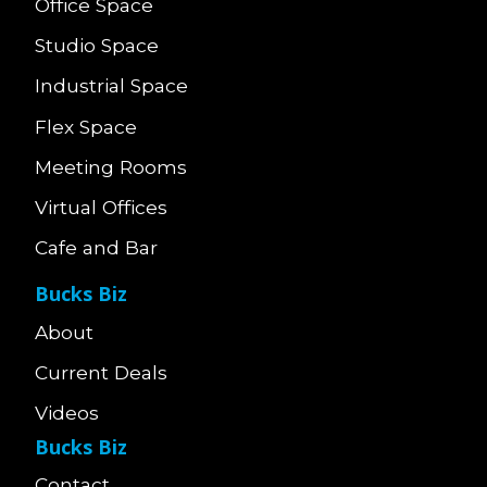
Office Space
Studio Space
Industrial Space
Flex Space
Meeting Rooms
Virtual Offices
Cafe and Bar
Bucks Biz
About
Current Deals
Videos
Bucks Biz
Contact