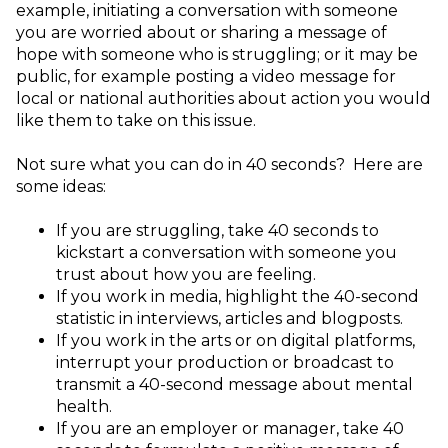
example, initiating a conversation with someone
you are worried about or sharing a message of
hope with someone who is struggling; or it may be
public, for example posting a video message for
local or national authorities about action you would
like them to take on this issue.
Not sure what you can do in 40 seconds? Here are
some ideas:
If you are struggling, take 40 seconds to
kickstart a conversation with someone you
trust about how you are feeling.
If you work in media, highlight the 40-second
statistic in interviews, articles and blogposts.
If you work in the arts or on digital platforms,
interrupt your production or broadcast to
transmit a 40-second message about mental
health.
If you are an employer or manager, take 40