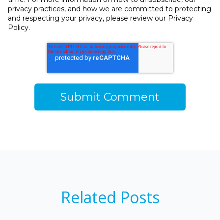
privacy practices, and how we are committed to protecting
and respecting your privacy, please review our Privacy
Policy.
Related Posts