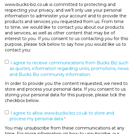
www.bucks-biz.co.uk is committed to protecting and
respecting your privacy, and we’ll only use your personal
information to administer your account and to provide the
products and services you requested from us. From time
to time, we would like to contact you about our products
and services, as well as other content that may be of
interest to you. If you consent to us contacting you for this
purpose, please tick below to say how you would like us to
contact you:
I agree to receive communications from Bucks Biz such
as quotes, information regarding units, promotions, news
and Bucks Biz community information.
In order to provide you the content requested, we need to
store and process your personal data. If you consent to us
storing your personal data for this purpose, please tick the
checkbox below.
I agree to allow www.bucks-biz.co.uk to store and
process my personal data.
*
You may unsubscribe from these communications at any
time. For more information on how to unsubscribe, our