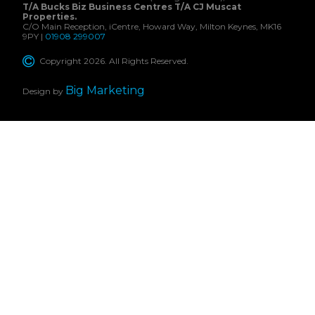
T/A Bucks Biz Business Centres T/A CJ Muscat
Properties.
C/O Main Reception, iCentre, Howard Way, Milton Keynes, MK16
9PY |
01908 299007
Copyright 2026. All Rights Reserved.
Big Marketing
Design by