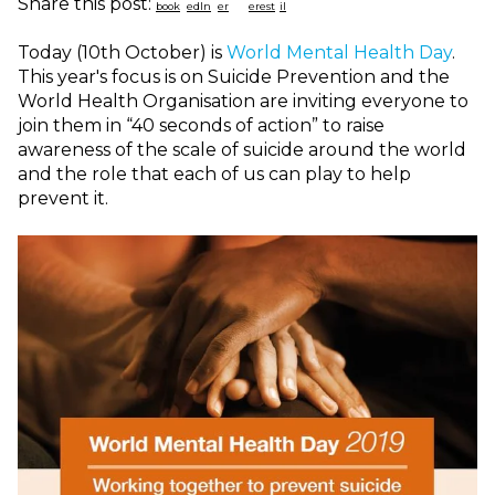
Share this post:
Today (10th October) is
World Mental Health Day
.
This year's focus is on Suicide Prevention and the
World Health Organisation are inviting everyone to
j
oin them in “40 seconds of action” to raise
awareness of the scale of suicide around the world
and the role that each of us can play to help
prevent it.