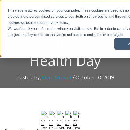
01908 299 007
This website stores cookies on your computer. These cookies are used to im
provide more personalised services to you, both on this website and through o
Request a callback
cookies we use, see our Privacy Policy.
We won't track your information when you visit our site. But in order to comply 
use just one tiny cookie so that you're not asked to make this choice again.
World Mental
A
Health Day
Posted By:
Dom Muscat
/ October 10, 2019