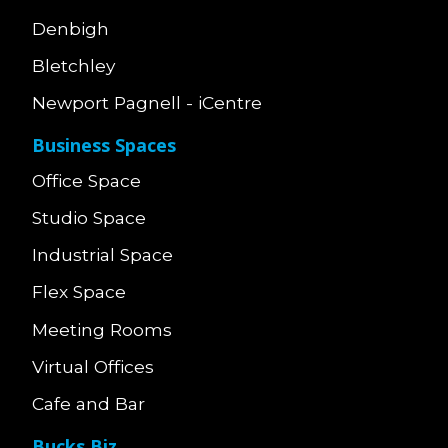
Denbigh
Bletchley
Newport Pagnell - iCentre
Business Spaces
Office Space
Studio Space
Industrial Space
Flex Space
Meeting Rooms
Virtual Offices
Cafe and Bar
Bucks Biz