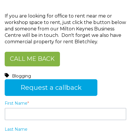
If you are looking for office to rent near me or
workshop space to rent, just click the button below
and someone from our Milton Keynes Business
Centre will be in touch. Don't forget we also have
commercial property for rent Bletchley.
CALL ME BACK
Blogging
Request a callback
First Name
*
Last Name