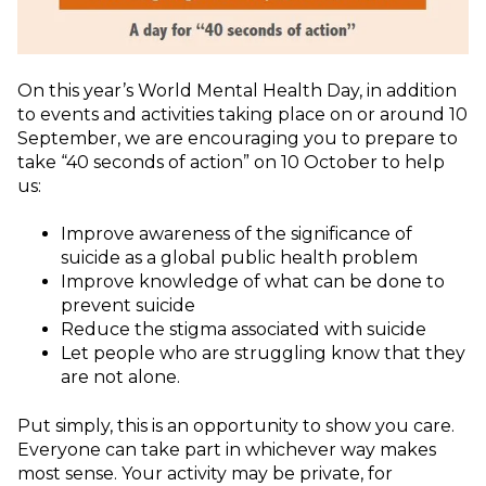
On this year’s World Mental Health Day, in addition
to events and activities taking place on or around 10
September, we are encouraging you to prepare to
take “40 seconds of action” on 10 October to help
us:
Improve awareness of the significance of
suicide as a global public health problem
Improve knowledge of what can be done to
prevent suicide
Reduce the stigma associated with suicide
Let people who are struggling know that they
are not alone.
Put simply, this is an opportunity to show you care.
Everyone can take part in whichever way makes
most sense. Your activity may be private, for