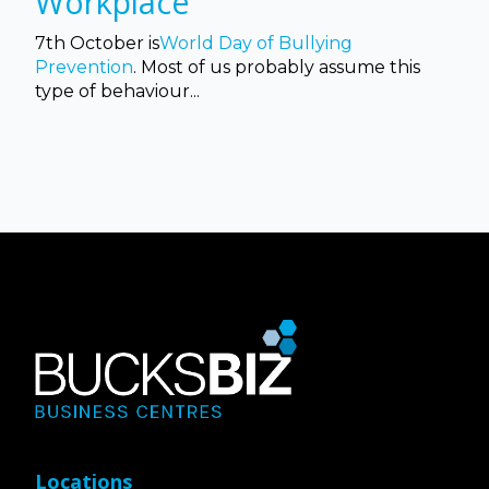
Workplace
7th October is
World Day of Bullying
Prevention
. Most of us probably assume this
type of behaviour...
Locations