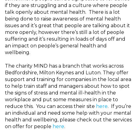
if they are struggling and a culture where people
talk openly about mental health. There is a lot
being done to raise awareness of mental health
issues and it’s great that people are talking about it
more openly, however there’s still a lot of people
suffering and it’s resulting in loads of days off and
an impact on people’s general health and
wellbeing.
The charity MIND has a branch that works across
Bedfordshire, Milton Keynes and Luton. They offer
support and training for companies in the local area
to help train staff and managers about how to spot
the signs of stress and mental ill-health in the
workplace and put some measures in place to
reduce this. You can access their site
here
. If you’re
an individual and need some help with your mental
health and wellbeing, please check out the services
on offer for people
here
.