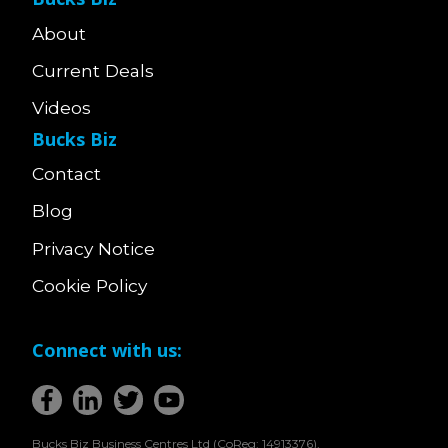
About
Current Deals
Videos
Bucks Biz
Contact
Blog
Privacy Notice
Cookie Policy
Connect with us:
Bucks Biz Business Centres Ltd (CoReg: 14913376),