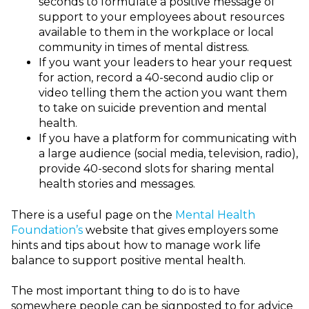
seconds to formulate a positive message of
support to your employees about resources
available to them in the workplace or local
community in times of mental distress.
If you want your leaders to hear your request
for action, record a 40-second audio clip or
video telling them the action you want them
to take on suicide prevention and mental
health.
If you have a platform for communicating with
a large audience (social media, television, radio),
provide 40-second slots for sharing mental
health stories and messages.
There is a useful page on the
Mental Health
Foundation’s
website that gives employers some
hints and tips about how to manage work life
balance to support positive mental health.
The most important thing to do is to have
somewhere people can be signposted to for advice