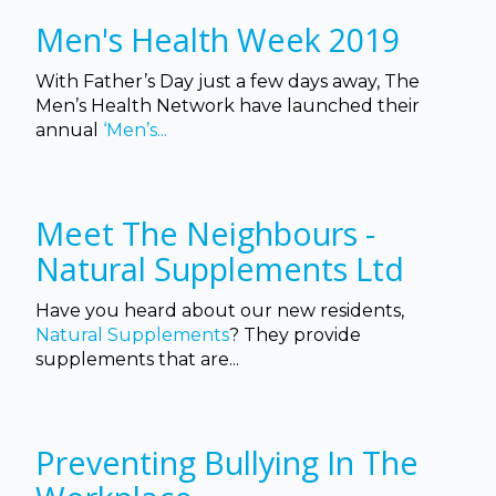
Men's Health Week 2019
With Father’s Day just a few days away, The
Men’s Health Network have launched their
annual
‘Men’s...
Meet The Neighbours -
Natural Supplements Ltd
Have you heard about our new residents,
Natural Supplements
? They provide
supplements that
are...
Preventing Bullying In The