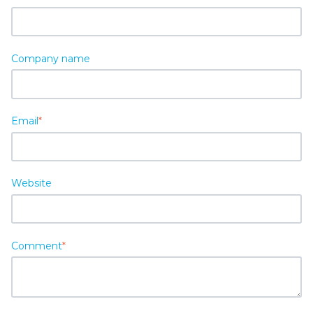
Company name
Email
*
Website
Comment
*