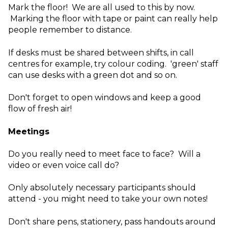
Mark the floor! We are all used to this by now.
Marking the floor with tape or paint can really help
people remember to distance.
If desks must be shared between shifts, in call
centres for example, try colour coding. 'green' staff
can use desks with a green dot and so on.
Don't forget to open windows and keep a good
flow of fresh air!
Meetings
Do you really need to meet face to face? Will a
video or even voice call do?
Only absolutely necessary participants should
attend - you might need to take your own notes!
Don't share pens, stationery, pass handouts around