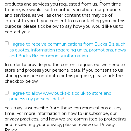
products and services you requested from us. From time
to time, we would like to contact you about our products
and services, as well as other content that may be of
interest to you. If you consent to us contacting you for this
purpose, please tick below to say how you would like us to
contact you:
I agree to receive communications from Bucks Biz such
as quotes, information regarding units, promotions, news
and Bucks Biz community information.
In order to provide you the content requested, we need to
store and process your personal data. If you consent to us
storing your personal data for this purpose, please tick the
checkbox below.
I agree to allow www.bucks-biz.co.uk to store and
process my personal data.
*
You may unsubscribe from these communications at any
time. For more information on how to unsubscribe, our
privacy practices, and how we are committed to protecting
and respecting your privacy, please review our Privacy
Policy.