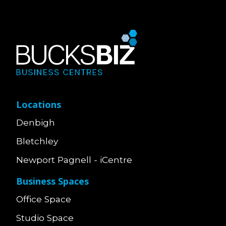
Locations
Denbigh
Bletchley
Newport Pagnell - iCentre
Business Spaces
Office Space
Studio Space