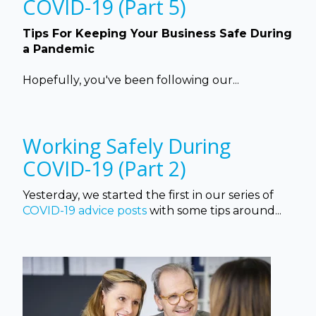
COVID-19 (Part 5)
Tips For Keeping Your Business Safe During
a Pandemic
Hopefully, you've been following our...
Working Safely During
COVID-19 (Part 2)
Yesterday, we started the first in our series of
COVID-19 advice posts
with some tips around...