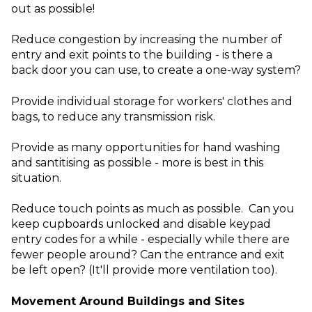
out as possible!
Reduce congestion by increasing the number of
entry and exit points to the building - is there a
back door you can use, to create a one-way system?
Provide individual storage for workers' clothes and
bags, to reduce any transmission risk.
Provide as many opportunities for hand washing
and santitising as possible - more is best in this
situation.
Reduce touch points as much as possible. Can you
keep cupboards unlocked and disable keypad
entry codes for a while - especially while there are
fewer people around? Can the entrance and exit
be left open? (It'll provide more ventilation too).
Movement Around Buildings and Sites