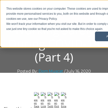
01908 299 007
This website stores cookies on your computer. These cookies are used to im
provide more personalised services to you, both on this website and through o
Request a callback
cookies we use, see our Privacy Policy.
Working Safely
We won't track your information when you visit our site. But in order to comply 
use just one tiny cookie so that you're not asked to make this choice again.
A
During COVID-19
(Part 4)
Posted By:
Dom Muscat
/ July 16, 2020