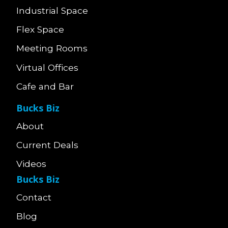
Industrial Space
Flex Space
Meeting Rooms
Virtual Offices
Cafe and Bar
Bucks Biz
About
Current Deals
Videos
Bucks Biz
Contact
Blog