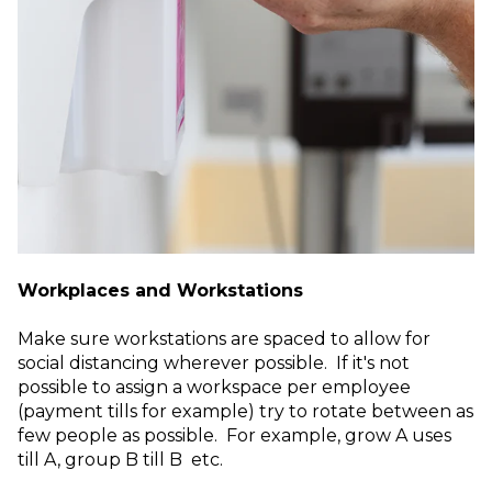
Workplaces and Workstations
Make sure workstations are spaced to allow for
social distancing wherever possible. If it's not
possible to assign a workspace per employee
(payment tills for example) try to rotate between as
few people as possible. For example, grow A uses
till A, group B till B etc.