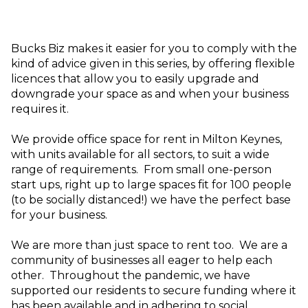
Bucks Biz makes it easier for you to comply with the
kind of advice given in this series, by offering flexible
licences that allow you to easily upgrade and
downgrade your space as and when your business
requires it.
We provide office space for rent in Milton Keynes,
with units available for all sectors, to suit a wide
range of requirements. From small one-person
start ups, right up to large spaces fit for 100 people
(to be socially distanced!) we have the perfect base
for your business.
We are more than just space to rent too. We are a
community of businesses all eager to help each
other. Throughout the pandemic, we have
supported our residents to secure funding where it
has been available and in adhering to social