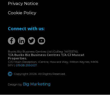
Privacy Notice
Cookie Policy
Connect with us:
Bucks Biz Business Centres Ltd (CoReg: 14913376),
T/A Bucks Biz Business Centres T/A CJ Muscat
Properties.
C/O Main Reception, iCentre, Howard Way, Milton Keynes, MK16
9PY |
01908 299007
Copyright 2026. All Rights Reserved.
Big Marketing
Design by