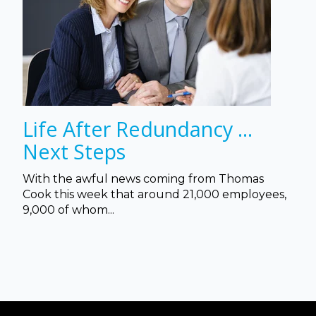
Life After Redundancy ...
Next Steps
With the awful news coming from Thomas
Cook this week that a
round 21,000 employees,
9,000 of whom...