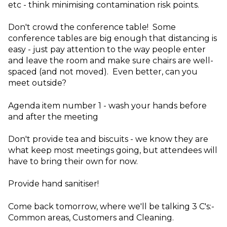
etc - think minimising contamination risk points.
Don't crowd the conference table! Some
conference tables are big enough that distancing is
easy - just pay attention to the way people enter
and leave the room and make sure chairs are well-
spaced (and not moved). Even better, can you
meet outside?
Agenda item number 1 - wash your hands before
and after the meeting
Don't provide tea and biscuits - we know they are
what keep most meetings going, but attendees will
have to bring their own for now.
Provide hand sanitiser!
Come back tomorrow, where we'll be talking 3 C's:-
Common areas, Customers and Cleaning.