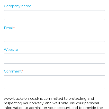
Company name
Email
*
Website
Comment
*
www.bucks-biz.co.uk is committed to protecting and
respecting your privacy, and we’ll only use your personal
information to administer your account and to provide the