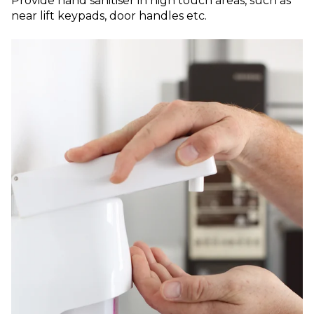
Provide hand sanitiser in high touch areas, such as
near lift keypads, door handles etc.