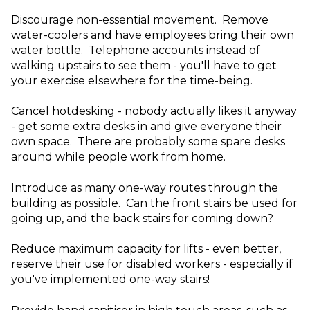
Discourage non-essential movement. Remove
water-coolers and have employees bring their own
water bottle. Telephone accounts instead of
walking upstairs to see them - you'll have to get
your exercise elsewhere for the time-being.
Cancel hotdesking - nobody actually likes it anyway
- get some extra desks in and give everyone their
own space. There are probably some spare desks
around while people work from home.
Introduce as many one-way routes through the
building as possible. Can the front stairs be used for
going up, and the back stairs for coming down?
Reduce maximum capacity for lifts - even better,
reserve their use for disabled workers - especially if
you've implemented one-way stairs!