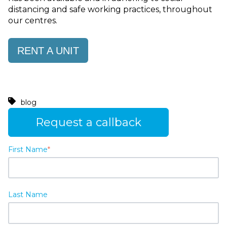
distancing and safe working practices, throughout
our centres.
RENT A UNIT
blog
Request a callback
First Name
*
Last Name