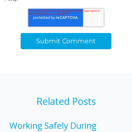
Related Posts
Working Safely During