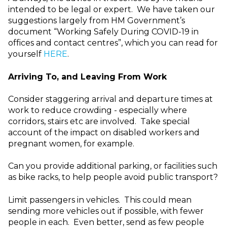
intended to be legal or expert. We have taken our
suggestions largely from HM Government’s
document “Working Safely During COVID-19 in
offices and contact centres”, which you can read for
yourself
HERE
.
Arriving To, and Leaving From Work
Consider staggering arrival and departure times at
work to reduce crowding - especially where
corridors, stairs etc are involved. Take special
account of the impact on disabled workers and
pregnant women, for example.
Can you provide additional parking, or facilities such
as bike racks, to help people avoid public transport?
Limit passengers in vehicles. This could mean
sending more vehicles out if possible, with fewer
people in each. Even better, send as few people