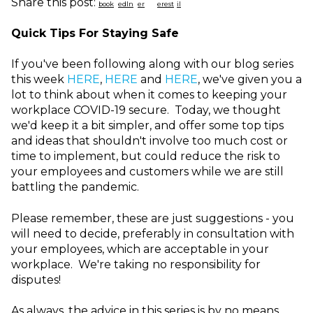
Share this post:
Quick Tips For Staying Safe
If you've been following along with our blog series
this week
HERE
,
HERE
and
HERE
, we've given you a
lot to think about when it comes to keeping your
workplace COVID-19 secure. Today, we thought
we'd keep it a bit simpler, and offer some top tips
and ideas that shouldn't involve too much cost or
time to implement, but could reduce the risk to
your employees and customers while we are still
battling the pandemic.
Please remember, these are just suggestions - you
will need to decide, preferably in consultation with
your employees, which are acceptable in your
workplace. We're taking no responsibility for
disputes!
As always,
t
he advice in this series is by no means