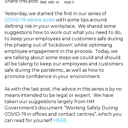
Share this post:
Yesterday, we started the first in our series of
COVID-19 advice posts
with some tips around
defining risk in your workplace. We shared some
suggestions how to work out what you need to do,
to keep your employees and customers safe during
the phasing out of 'lockdown', whilst optimising
employee engagement in the process. Today, we
are talking about some steps we could and should
all be taking to keep our employees and customers
safe during the pandemic, as well as how to
promote confidence in your environment.
As with the last post, t
he advice in this series is by no
means intended to be legal or expert. We have
taken our suggestions largely from HM
Government’s document “Working Safely During
COVID-19 in offices and contact centres”, which you
can read for yourself
HERE
.