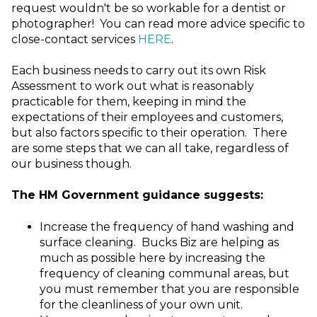
request wouldn't be so workable for a dentist or
photographer! You can read more advice specific to
close-contact services
HERE
.
Each business needs to carry out its own Risk
Assessment to work out what is reasonably
practicable for them, keeping in mind the
expectations of their employees and customers,
but also factors specific to their operation. There
are some steps that we can all take, regardless of
our business though.
The HM Government guidance suggests:
Increase the frequency of hand washing and
surface cleaning. Bucks Biz are helping as
much as possible here by increasing the
frequency of cleaning communal areas, but
you must remember that you are responsible
for the cleanliness of your own unit.