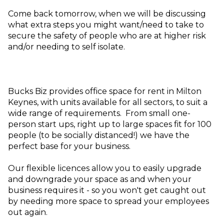
Come back tomorrow, when we will be discussing
what extra steps you might want/need to take to
secure the safety of people who are at higher risk
and/or needing to self isolate.
Bucks Biz provides office space for rent in Milton
Keynes, with units available for all sectors, to suit a
wide range of requirements. From small one-
person start ups, right up to large spaces fit for 100
people (to be socially distanced!) we have the
perfect base for your business.
Our flexible licences allow you to easily upgrade
and downgrade your space as and when your
business requires it - so you won't get caught out
by needing more space to spread your employees
out again.