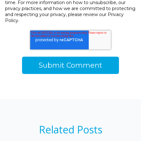
time. For more information on how to unsubscribe, our
privacy practices, and how we are committed to protecting
and respecting your privacy, please review our Privacy
Policy.
Related Posts