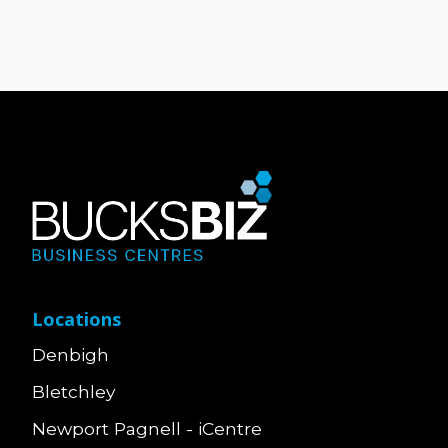
Locations
Denbigh
Bletchley
Newport Pagnell - iCentre