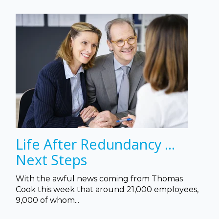
Life After Redundancy ...
Next Steps
With the awful news coming from Thomas
Cook this week that a
round 21,000 employees,
9,000 of whom...