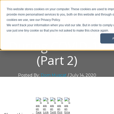
01908 299 007
This website stores cookies on your computer. These cookies are used to im
provide more personalised services to you, both on this website and through o
Request a callback
cookies we use, see our Privacy Policy.
Working Safely
We won't track your information when you visit our site. But in order to comply 
use just one tiny cookie so that you're not asked to make this choice again.
A
During COVID-19
(Part 2)
Posted By:
Dom Muscat
/ July 14, 2020