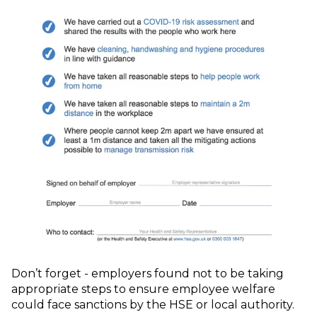
Don’t forget - employers found not to be taking
appropriate steps to ensure employee welfare
could face sanctions by the HSE or local authority.