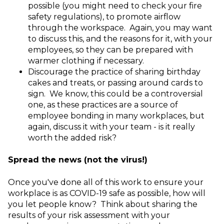
possible (you might need to check your fire
safety regulations), to promote airflow
through the workspace. Again, you may want
to discuss this, and the reasons for it, with your
employees, so they can be prepared with
warmer clothing if necessary.
Discourage the practice of sharing birthday
cakes and treats, or passing around cards to
sign. We know, this could be a controversial
one, as these practices are a source of
employee bonding in many workplaces, but
again, discuss it with your team - is it really
worth the added risk?
Spread the news (not the virus!)
Once you've done all of this work to ensure your
workplace is as COVID-19 safe as possible, how will
you let people know? Think about sharing the
results of your risk assessment with your