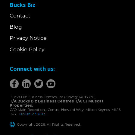
Bucks Biz
Contact
Blog
Privacy Notice
Cookie Policy
Connect with us:
Bucks Biz Business Centres Ltd (CoReg: 14913376),
T/A Bucks Biz Business Centres T/A CJ Muscat
Properties.
C/O Main Reception, iCentre, Howard Way, Milton Keynes, MK16
9PY |
01908 299007
Copyright 2026. All Rights Reserved.