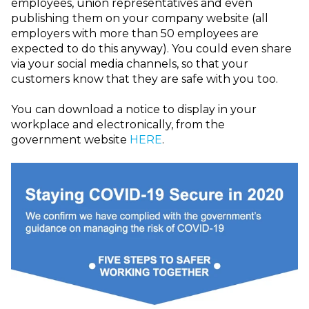
employees, union representatives and even
publishing them on your company website (all
employers with more than 50 employees are
expected to do this anyway). You could even share
via your social media channels, so that your
customers know that they are safe with you too.
You can download a notice to display in your
workplace and electronically, from the
government website
HERE
.