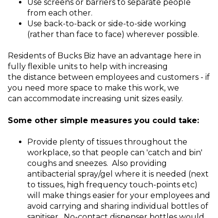
Use screens or barriers to separate people
from each other.
Use back-to-back or side-to-side working
(rather than face to face) wherever possible.
Residents of Bucks Biz have an advantage here in
fully flexible units to help with increasing
the distance between employees and customers - if
you need more space to make this work, we
can accommodate increasing unit sizes easily.
Some other simple measures you could take:
Provide plenty of tissues throughout the
workplace, so that people can 'catch and bin'
coughs and sneezes. Also providing
antibacterial spray/gel where it is needed (next
to tissues, high frequency touch-points etc)
will make things easier for your employees and
avoid carrying and sharing individual bottles of
sanitiser. No-contact dispenser bottles would