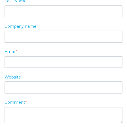
Last Name
Company name
Email
*
Website
Comment
*