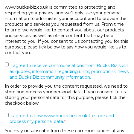
www.bucks-biz.co.uk is committed to protecting and
respecting your privacy, and we’ll only use your personal
information to administer your account and to provide the
products and services you requested from us. From time
to time, we would like to contact you about our products
and services, as well as other content that may be of
interest to you. If you consent to us contacting you for this
purpose, please tick below to say how you would like us to
contact you:
I agree to receive communications from Bucks Biz such
as quotes, information regarding units, promotions, news
and Bucks Biz community information.
In order to provide you the content requested, we need to
store and process your personal data. If you consent to us
storing your personal data for this purpose, please tick the
checkbox below.
I agree to allow www.bucks-biz.co.uk to store and
process my personal data.
*
You may unsubscribe from these communications at any