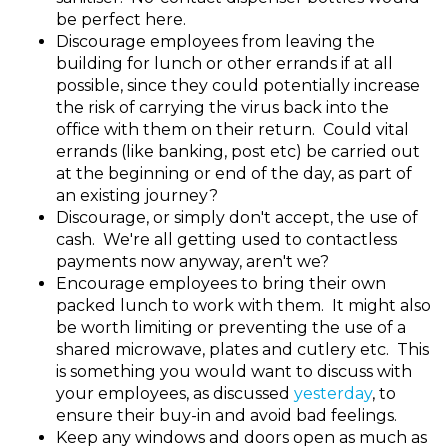
be perfect here.
Discourage employees from leaving the
building for lunch or other errands if at all
possible, since they could potentially increase
the risk of carrying the virus back into the
office with them on their return. Could vital
errands (like banking, post etc) be carried out
at the beginning or end of the day, as part of
an existing journey?
Discourage, or simply don't accept, the use of
cash. We're all getting used to contactless
payments now anyway, aren't we?
Encourage employees to bring their own
packed lunch to work with them. It might also
be worth limiting or preventing the use of a
shared microwave, plates and cutlery etc. This
is something you would want to discuss with
your employees, as discussed
yesterday
, to
ensure their buy-in and avoid bad feelings.
Keep any windows and doors open as much as