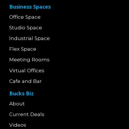
Business Spaces
Office Space
Studio Space
Industrial Space
Flex Space
Meeting Rooms
Virtual Offices
Cafe and Bar
Bucks Biz
About
Current Deals
Videos