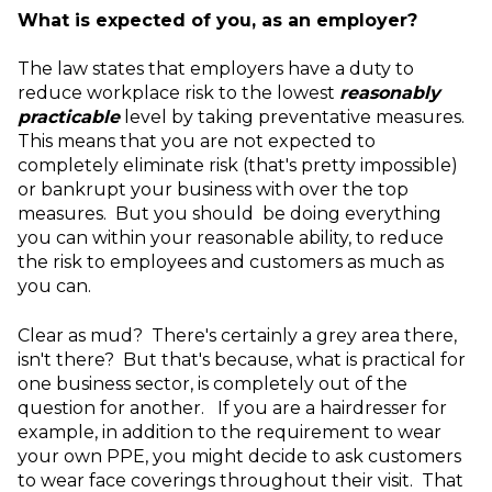
What is expected of you, as an employer?
The law states that employers have a duty to
reduce workplace risk to the lowest
reasonably
practicable
level by taking preventative measures.
This means that you are not expected to
completely eliminate risk (that's pretty impossible)
or bankrupt your business with over the top
measures. But you should be doing everything
you can within your reasonable ability, to reduce
the risk to employees and customers as much as
you can.
Clear as mud? There's certainly a grey area there,
isn't there? But that's because, what is practical for
one business sector, is completely out of the
question for another. If you are a hairdresser for
example, in addition to the requirement to wear
your own PPE, you might decide to ask customers
to wear face coverings throughout their visit. That