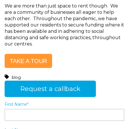
We are more than just space to rent though. We
are a community of businesses all eager to help
each other. Throughout the pandemic, we have
supported our residents to secure funding where it
has been available and in adhering to social
distancing and safe working practices, throughout
our centres.
TAKE A TOUR
blog
Request a callback
First Name
*