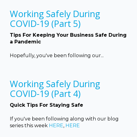
Working Safely During
COVID-19 (Part 5)
Tips For Keeping Your Business Safe During
a Pandemic
Hopefully, you've been following our...
Working Safely During
COVID-19 (Part 4)
Quick Tips For Staying Safe
If you've been following along with our blog
series this week
HERE
,
HERE