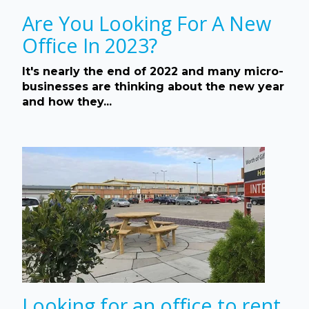
Are You Looking For A New
Office In 2023?
It's nearly the end of 2022 and many micro-
businesses are thinking about the new year
and how they...
Looking for an office to rent