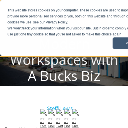
Embrace the
01908 299 007
This website stores cookies on your computer. These cookies are used to im
provide more personalised services to you, both on this website and through o
Flexibility of
Request a callback
cookies we use, see our Privacy Policy.
We won't track your information when you visit our site. But in order to comply 
use just one tiny cookie so that you're not asked to make this choice again.
Modern
A
Workspaces with
A Bucks Biz
Serviced Office
Posted By:
Steffi Lewis
/ April 19, 2023