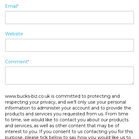
Email
*
Website
Comment
*
www.bucks-biz.co.uk is committed to protecting and
respecting your privacy, and we’ll only use your personal
information to administer your account and to provide the
products and services you requested from us. From time
to time, we would like to contact you about our products
and services, as well as other content that may be of
interest to you. If you consent to us contacting you for this
purpose, please tick below to say how you would like us to