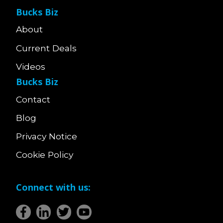
Bucks Biz
About
Current Deals
Videos
Bucks Biz
Contact
Blog
Privacy Notice
Cookie Policy
Connect with us: