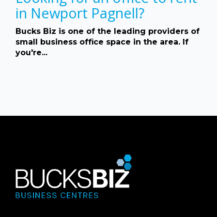
in Newport Pagnell?
Bucks Biz is one of the leading providers of
small business office space in the area. If
you're...