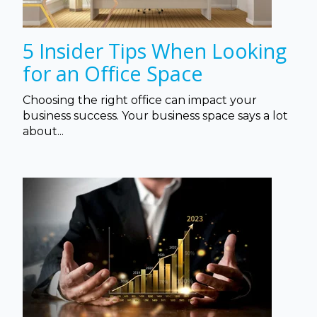
5 Insider Tips When Looking
for an Office Space
Choosing the right office can impact your
business success. Your business space says a lot
about...