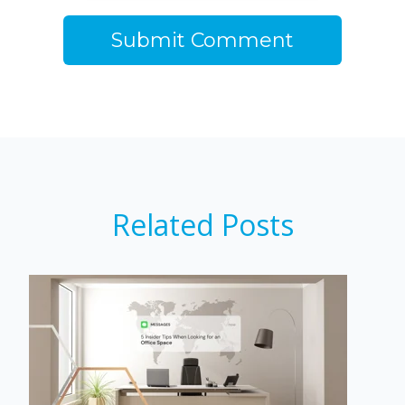
Related Posts