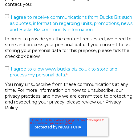
contact you:
I agree to receive communications from Bucks Biz such
as quotes, information regarding units, promotions, news
and Bucks Biz community information.
In order to provide you the content requested, we need to
store and process your personal data. If you consent to us
storing your personal data for this purpose, please tick the
checkbox below.
I agree to allow www.bucks-biz.co.uk to store and
process my personal data.
*
You may unsubscribe from these communications at any
time. For more information on how to unsubscribe, our
privacy practices, and how we are committed to protecting
and respecting your privacy, please review our Privacy
Policy.