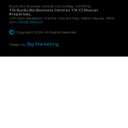
Bucks Biz Business Centres Ltd (CoReg: 14913376),
T/A Bucks Biz Business Centres T/A CJ Muscat
Properties.
C/O Main Reception, iCentre, Howard Way, Milton Keynes, MK16
9PY |
01908 299007
Copyright 2026. All Rights Reserved.
Big Marketing
Design by