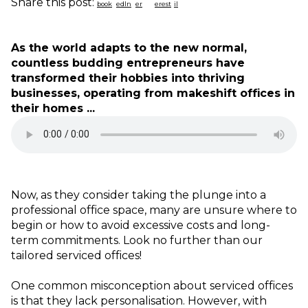
Share this post:
As the world adapts to the new normal,
countless budding entrepreneurs have
transformed their hobbies into thriving
businesses, operating from makeshift offices in
their homes ...
Now, as they consider taking the plunge into a
professional office space, many are unsure where to
begin or how to avoid excessive costs and long-
term commitments. Look no further than our
tailored serviced offices!
One common misconception about serviced offices
is that they lack personalisation. However, with