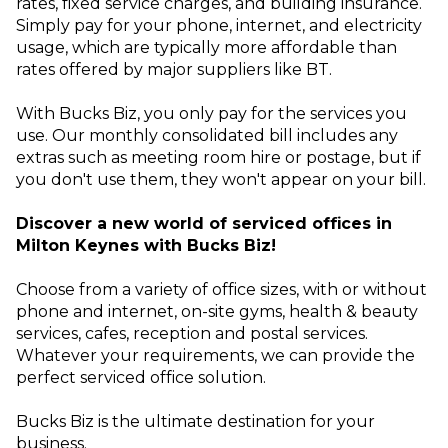
rates, fixed service charges, and building insurance.
Simply pay for your phone, internet, and electricity
usage, which are typically more affordable than
rates offered by major suppliers like BT.
With Bucks Biz, you only pay for the services you
use. Our monthly consolidated bill includes any
extras such as meeting room hire or postage, but if
you don't use them, they won't appear on your bill.
Discover a new world of serviced offices in
Milton Keynes with Bucks Biz!
Choose from a variety of office sizes, with or without
phone and internet, on-site gyms, health & beauty
services, cafes, reception and postal services.
Whatever your requirements, we can provide the
perfect serviced office solution.
Bucks Biz is the ultimate destination for your
business.