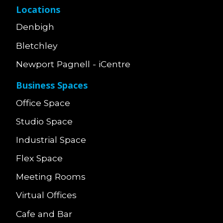
Locations
Denbigh
Bletchley
Newport Pagnell - iCentre
Business Spaces
Office Space
Studio Space
Industrial Space
Flex Space
Meeting Rooms
Virtual Offices
Cafe and Bar