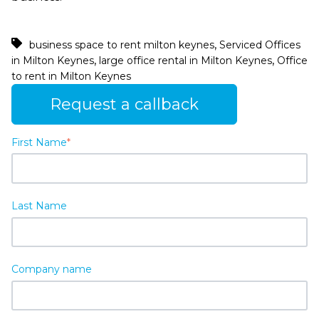
,
business space to rent milton keynes
Serviced Offices
,
,
in Milton Keynes
large office rental in Milton Keynes
Office
to rent in Milton Keynes
Request a callback
First Name
*
Last Name
Company name