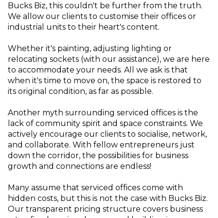
Bucks Biz, this couldn't be further from the truth.
We allow our clients to customise their offices or
industrial units to their heart's content.
Whether it's painting, adjusting lighting or
relocating sockets (with our assistance), we are here
to accommodate your needs. All we ask is that
when it's time to move on, the space is restored to
its original condition, as far as possible.
Another myth surrounding serviced offices is the
lack of community spirit and space constraints. We
actively encourage our clients to socialise, network,
and collaborate. With fellow entrepreneurs just
down the corridor, the possibilities for business
growth and connections are endless!
Many assume that serviced offices come with
hidden costs, but this is not the case with Bucks Biz.
Our transparent pricing structure covers business