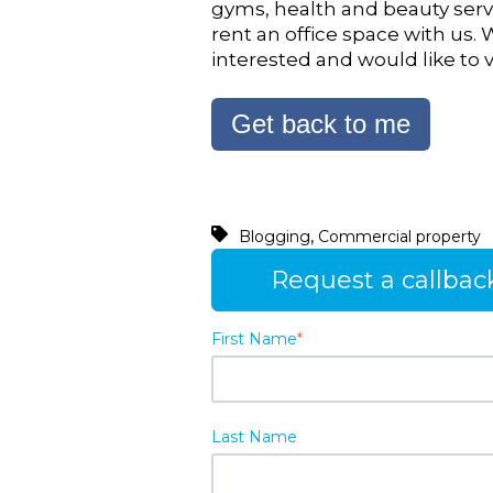
gyms, health and beauty servi
rent an office space with us. 
interested and would like to v
Get back to me
,
Blogging
Commercial property
Request a callbac
First Name
*
Last Name