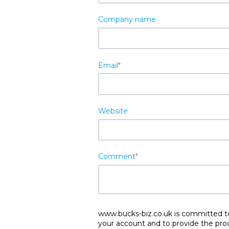
Company name
Email
*
Website
Comment
*
www.bucks-biz.co.uk is committed to 
your account and to provide the pro