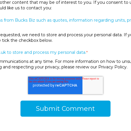
 other content that may be of interest to you. If you consent to 
ld like us to contact you:
s from Bucks Biz such as quotes, information regarding units, 
requested, we need to store and process your personal data. If y
se tick the checkbox below.
.uk to store and process my personal data.
*
unications at any time. For more information on how to unsubs
and respecting your privacy, please review our Privacy Policy.