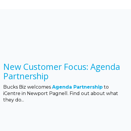
New Customer Focus: Agenda
Partnership
Bucks Biz welcomes
Agenda Partnership
to
iCentre in Newport Pagnell. Find out about what
they do...