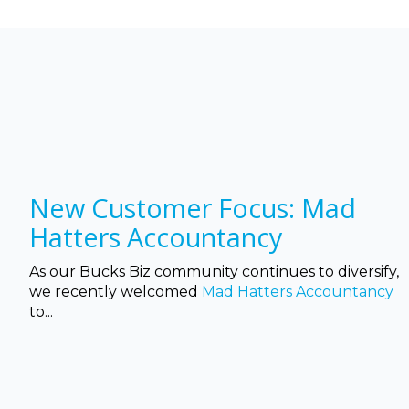
New Customer Focus: Mad
Hatters Accountancy
As our Bucks Biz community continues to diversify,
we recently welcomed
Mad Hatters Accountancy
to...