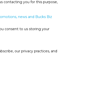
us contacting you for this purpose,
promotions, news and Bucks Biz
ou consent to us storing your
cribe, our privacy practices, and