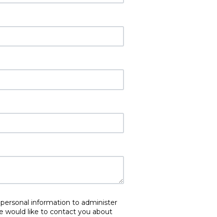
 personal information to administer
e would like to contact you about