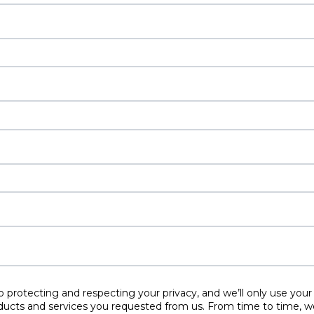
protecting and respecting your privacy, and we’ll only use your
ducts and services you requested from us. From time to time, w