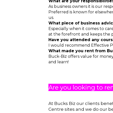
What are your responsibiliti
As business owners it is our res
Preferred is known for elsewhere
us.
What piece of business advic
Especially when it comes to care,
at the forefront and keeps the p
Have you attended any cour
I would recommend Effective P
What made you rent from Buc
Buck-Biz offers value for money
and learn!
Are you looking to re
At Bucks Biz our clients bene
Centre sites and we do our b