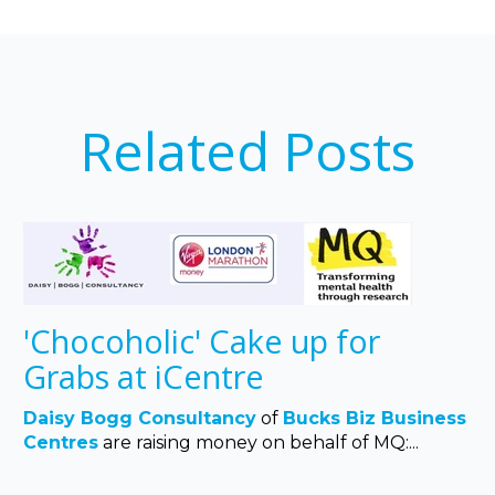
Related Posts
'Chocoholic' Cake up for
Grabs at iCentre
Daisy Bogg Consultancy
of
Bucks Biz Business
Centres
are raising money on behalf of MQ:...