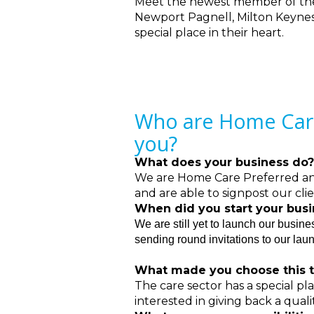
Meet the newest member of th
Newport Pagnell, Milton Keynes 
special place in their heart.
Who are Home Care 
you?
What does your business do?
We are Home Care Preferred and 
and are able to signpost our cli
When did you start your bus
We are still yet to launch our busin
sending round invitations to our lau
What made you choose this t
The care sector has a special p
interested in giving back a quali