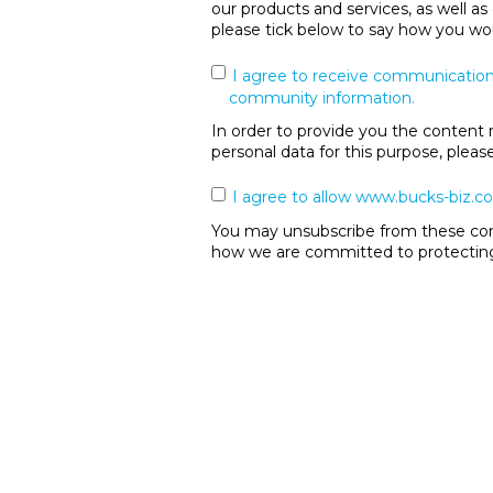
our products and services, as well as
please tick below to say how you wou
I agree to receive communication
community information.
In order to provide you the content 
personal data for this purpose, plea
I agree to allow www.bucks-biz.co
You may unsubscribe from these comm
how we are committed to protecting 