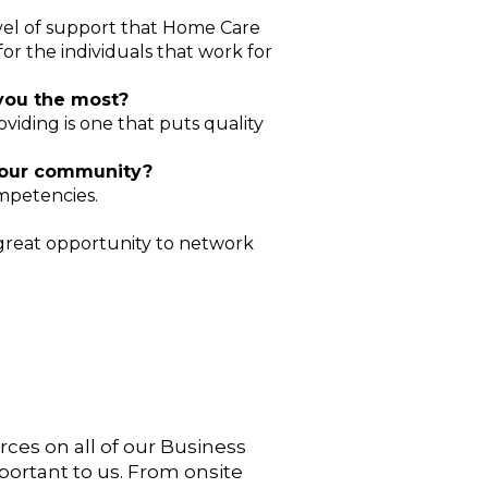
level of support that Home Care
or the individuals that work for
 you the most?
oviding is one that puts quality
 our community?
mpetencies.
 great opportunity to network
urces on
all of our Business
portant to us. From onsite