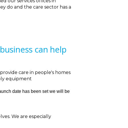
ned our services offices in
ey do and the care sector has a
business can help
 provide care in people's homes
upply equipment
launch date has been set we will be
lves. We are especially