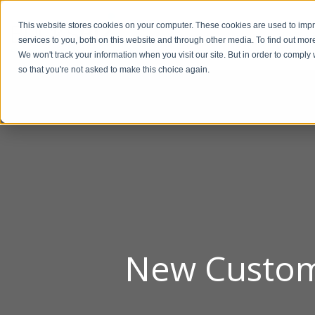
This website stores cookies on your computer. These cookies are used to im
BUSIN
services to you, both on this website and through other media. To find out mor
We won't track your information when you visit our site. But in order to comply 
so that you're not asked to make this choice again.
New Custom