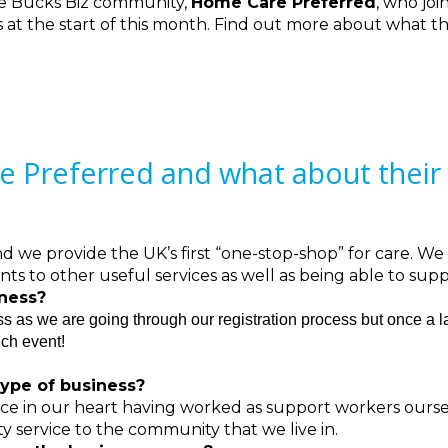
e Bucks Biz community,
Home Care Preferred
, who joi
at the start of this month. Find out more about what th
Preferred and what about their 
we provide the UK’s first “one-stop-shop” for care. We
ents to other useful services as well as being able to s
iness?
ess as we are going through our registration process but once a 
nch event!
ype of business?
lace in our heart having worked as support workers ourse
ty service to the community that we live in.