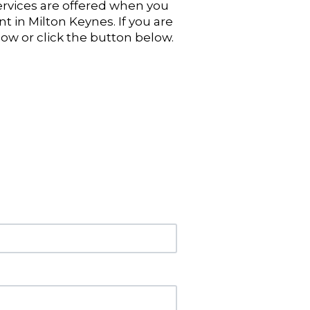
ervices are offered when you
nt in Milton Keynes. If you are
now or click the button below.