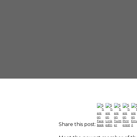
Share this post: