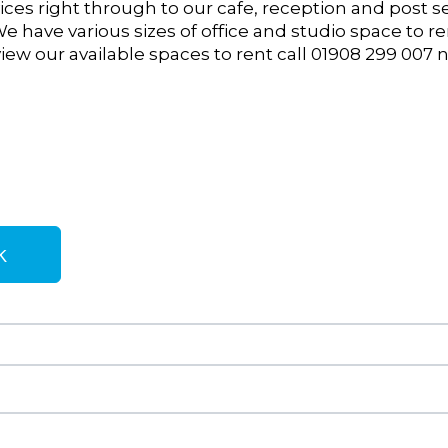
ces right through to our cafe, reception and post s
We have various sizes of office and studio space
to re
iew our available spaces to rent call 01908 299 007 
k