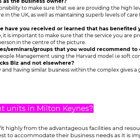
es as the business owner?
ponsibility to make sure that we are providing the high 
 in the UK, as well as maintaining superb levels of care f
e have you received or learned that has benefited
 it is important to make sure that the service you are pr
erson in the centre of the picture.
ses/seminars/groups that you would recommend to
eople Management using the Harvard model i.e soft co
ks Biz and not elsewhere?
 and having similar business within the complex gives a
nt units in Milton Keynes?
fit highly from the advantageous facilities and reso
est to accommodate their business needs as It is im