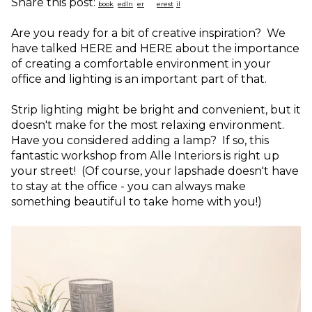
Share this post:
Are you ready for a bit of creative inspiration? We
have talked HERE and HERE about the importance
of creating a comfortable environment in your
office and lighting is an important part of that.
Strip lighting might be bright and convenient, but it
doesn't make for the most relaxing environment.
Have you considered adding a lamp? If so, this
fantastic workshop from Alle Interiors is right up
your street! (Of course, your lapshade doesn't have
to stay at the office - you can always make
something beautiful to take home with you!)