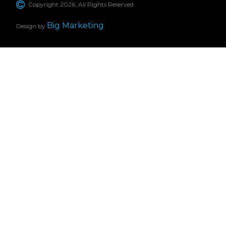
Copyright 2026. All Rights Reserved.
Big Marketing
Design by