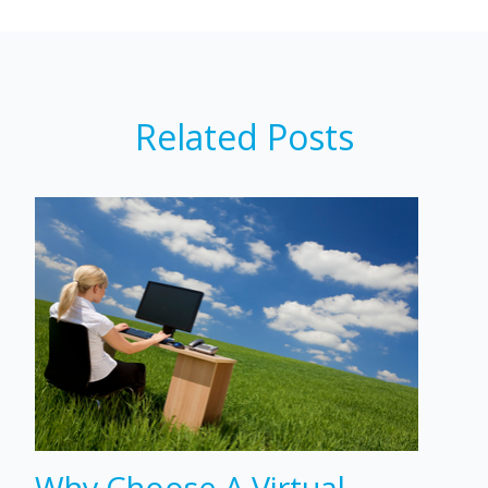
Related Posts
Why Choose A Virtual