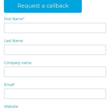
Request a callback
First Name
*
Last Name
Company name
Email
*
Website