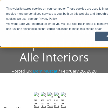
01908 299 007
This website stores cookies on your computer. These cookies are used to im
provide more personalised services to you, both on this website and through o
Request a callback
cookies we use, see our Privacy Policy.
Make Your Own
We won't track your information when you visit our site. But in order to comply 
use just one tiny cookie so that you're not asked to make this choice again.
A
Lampshade With
Alle Interiors
Posted By:
Dom Muscat
/ February 28, 2020