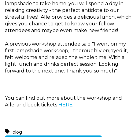
lampshade to take home, you will spend a day in
relaxing creativity - the perfect antidote to our
stressful lives! Alle provides a delicious lunch, which
gives you chance to get to know your fellow
attendees and maybe even make new friends!
A previous workshop attendee said "I went on my
first lampshade workshop, I thoroughly enjoyed it,
felt
welcome and relaxed the whole time. With a
light lunch and drinks perfect session. Looking
forward to the next one. Thank you so much"
You can find out more about the workshop and
Alle, and book tickets
HERE
blog