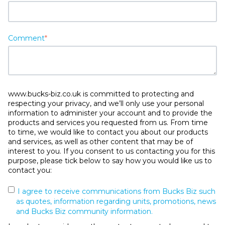
Comment
*
www.bucks-biz.co.uk is committed to protecting and
respecting your privacy, and we’ll only use your personal
information to administer your account and to provide the
products and services you requested from us. From time
to time, we would like to contact you about our products
and services, as well as other content that may be of
interest to you. If you consent to us contacting you for this
purpose, please tick below to say how you would like us to
contact you:
I agree to receive communications from Bucks Biz such
as quotes, information regarding units, promotions, news
and Bucks Biz community information.