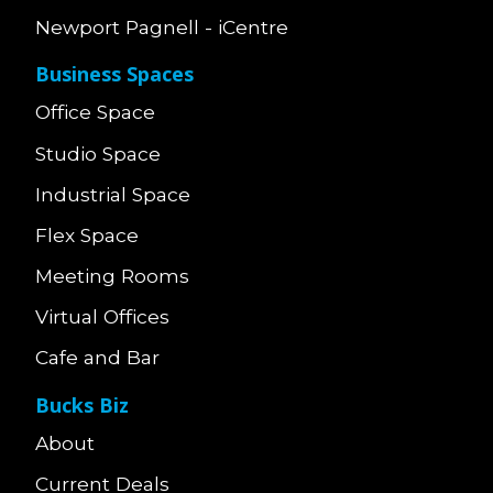
Newport Pagnell - iCentre
Business Spaces
Office Space
Studio Space
Industrial Space
Flex Space
Meeting Rooms
Virtual Offices
Cafe and Bar
Bucks Biz
About
Current Deals