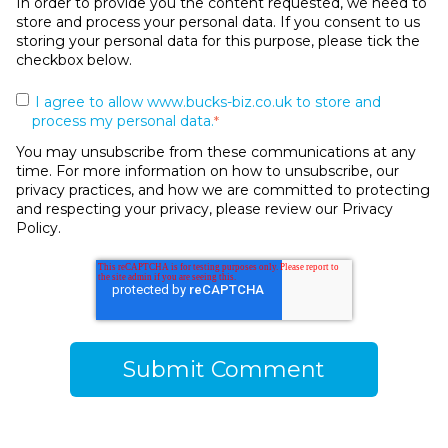
In order to provide you the content requested, we need to
store and process your personal data. If you consent to us
storing your personal data for this purpose, please tick the
checkbox below.
I agree to allow www.bucks-biz.co.uk to store and
process my personal data.
*
You may unsubscribe from these communications at any
time. For more information on how to unsubscribe, our
privacy practices, and how we are committed to protecting
and respecting your privacy, please review our Privacy
Policy.