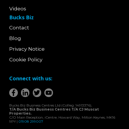
Videos
Bucks Biz
Contact
Blog
Privacy Notice
Cookie Policy
Connect with us:
Bucks Biz Business Centres Ltd (CoReg: 14913376),
T/A Bucks Biz Business Centres T/A CJ Muscat
Properties.
C/O Main Reception, iCentre, Howard Way, Milton Keynes, MK16
9PY |
01908 299007