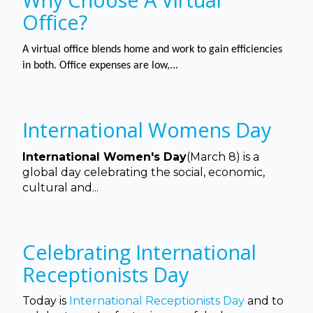
Office?
A virtual office blends home and work to gain efficiencies
in both. Office expenses are low,...
International Womens Day
International Women's Day
(March 8) is a
global day celebrating the social, economic,
cultural and...
Celebrating International
Receptionists Day
Today is
International Receptionists Day
and to