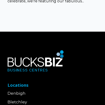
celebrate, we're featuring our fabulous...
Locations
Denbigh
Bletchley