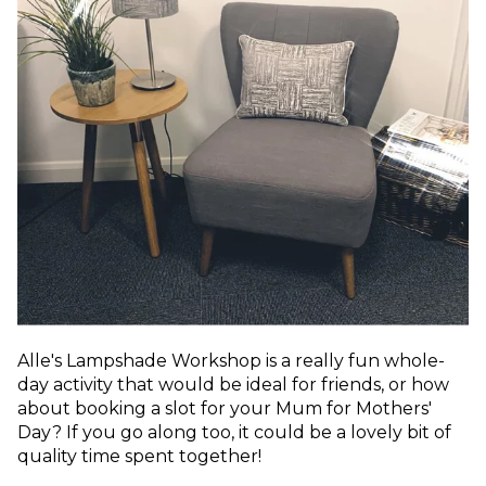
Alle's Lampshade Workshop is a really fun whole-
day activity that would be ideal for friends, or how
about booking a slot for your Mum for Mothers'
Day? If you go along too, it could be a lovely bit of
quality time spent together!