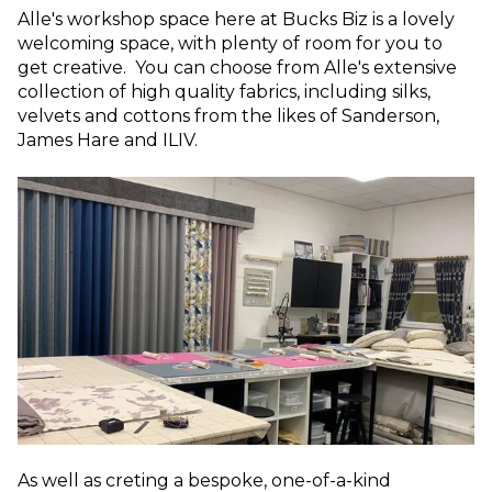
Alle's workshop space here at Bucks Biz is a lovely
welcoming space, with plenty of room for you to
get creative. You can choose from Alle's extensive
collection of high quality fabrics, including silks,
velvets and cottons from the likes of Sanderson,
James Hare and ILIV.
As well as creting a bespoke, one-of-a-kind