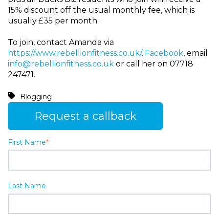
15% discount off the usual monthly fee, which is
usually £35 per month.
To join, contact Amanda via
https://www.rebellionfitness.co.uk/
,
Facebook
, email
info@rebellionfitness.co.uk
or call her on 07718
247471.
Blogging
Request a callback
First Name
*
Last Name