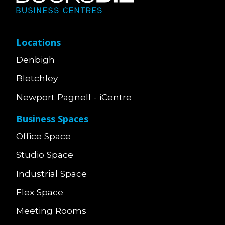
Locations
Denbigh
Bletchley
Newport Pagnell - iCentre
Business Spaces
Office Space
Studio Space
Industrial Space
Flex Space
Meeting Rooms