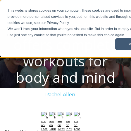
01908 299 007
This website stores cookies on your computer. These cookies are used to im
provide more personalised services to you, both on this website and through o
Rebellion Fitness
Request a callback
cookies we use, see our Privacy Policy.
We won't track your information when you visit our site. But in order to comply 
use just one tiny cookie so that you're not asked to make this choice again.
offers complete
A
workouts for
body and mind
Posted By:
Rachel Allen
/ June 26, 2020