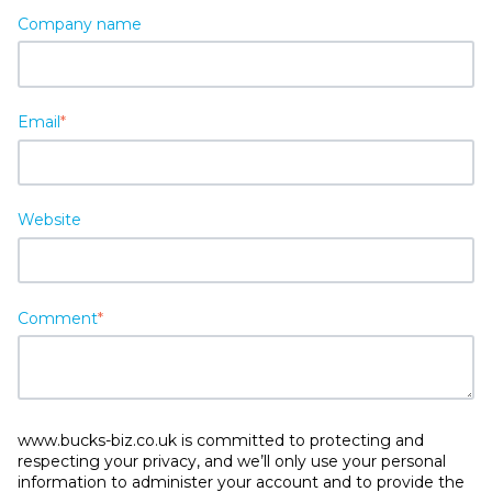
Company name
Email
*
Website
Comment
*
www.bucks-biz.co.uk is committed to protecting and
respecting your privacy, and we’ll only use your personal
information to administer your account and to provide the