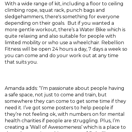
With a wide range of kit, including a floor to ceiling
climbing rope, squat rack, punch bags and
sledgehammers, there's something for everyone
depending on their goals. But if you wanted a
more gentle workout, there’s a Water Bike which is
quite relaxing and also suitable for people with
limited mobility or who use a wheelchair. Rebellion
Fitness will be open 24 hours a day, 7 days a week so
you can come and do your work out at any time
that suits you.
Amanda adds: “I’m passionate about people having
a safe space, not just to come and train, but
somewhere they can come to get some time if they
need it. I’ve got some posters to help people if
they’re not feeling ok, with numbers on for mental
health charities if people are struggling. Plus, I’m
creating a ‘Wall of Awesomeness’ which is a place to