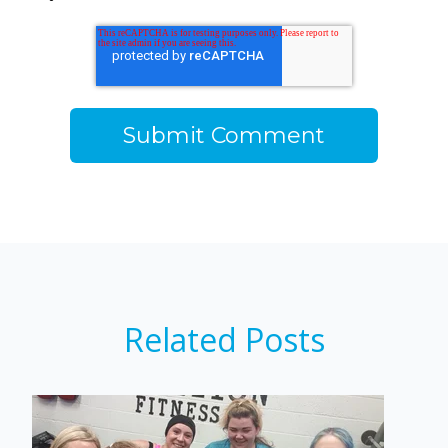
Related Posts