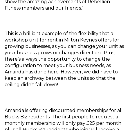
show the amazing achievements of Rebellion
Fitness members and our friends.”
This is a brilliant example of the flexibility that a
workshop unit for rent in Milton Keynes offers for
growing businesses, as you can change your unit as
your business grows or changes direction. Plus,
there’s always the opportunity to change the
configuration to meet your business needs, as
Amanda has done here. However, we did have to
keep an archway between the units so that the
ceiling didn’t fall down!
Amanda is offering discounted memberships for all
Bucks Biz residents. The first people to request a
monthly membership will only pay £25 per month
plus all Bucks Biz residents who join will receive a