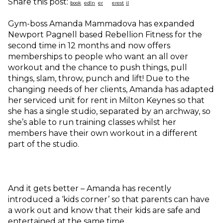
Share this post:
Gym-boss Amanda Mammadova has expanded
Newport Pagnell based Rebellion Fitness for the
second time in 12 months and now offers
memberships to people who want an all over
workout and the chance to push things, pull
things, slam, throw, punch and lift! Due to the
changing needs of her clients, Amanda has adapted
her serviced unit for rent in Milton Keynes so that
she has a single studio, separated by an archway, so
she’s able to run training classes whilst her
members have their own workout in a different
part of the studio.
And it gets better – Amanda has recently
introduced a ‘kids corner’ so that parents can have
a work out and know that their kids are safe and
entertained at the same time.