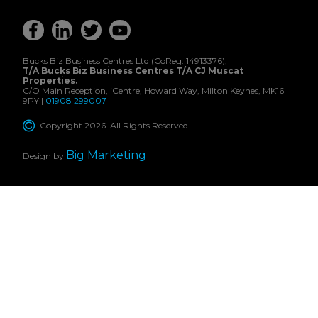
Bucks Biz Business Centres Ltd (CoReg: 14913376),
T/A Bucks Biz Business Centres T/A CJ Muscat
Properties.
C/O Main Reception, iCentre, Howard Way, Milton Keynes, MK16
9PY |
01908 299007
Copyright 2026. All Rights Reserved.
Big Marketing
Design by