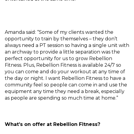
Amanda said: “Some of my clients wanted the
opportunity to train by themselves – they don’t
always need a PT session so having a single unit with
an archway to provide a little separation was the
perfect opportunity for us to grow Rebellion
Fitness. Plus, Rebellion Fitness is available 24/7 so
you can come and do your workout at any time of
the day or night. I want Rebellion Fitness to have a
community feel so people can come in and use the
equipment any time they need a break, especially
as people are spending so much time at home.”
What’s on offer at Rebellion Fitness?