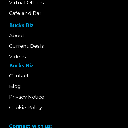
Virtual Offices
Cafe and Bar
Bucks Biz
About
Current Deals
Videos
Bucks Biz
Contact
Blog
Privacy Notice
Cookie Policy
Connect with us: