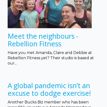
Meet the neighbours -
Rebellion Fitness
Have you met Amanda, Claire and Debbie at
Rebellion Fitness yet? Their studio is based at
our...
A global pandemic isn’t an
excuse to dodge exercise!
Another Bucks Biz member who has been