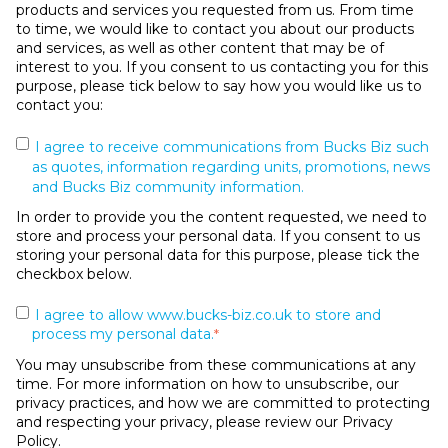
products and services you requested from us. From time
to time, we would like to contact you about our products
and services, as well as other content that may be of
interest to you. If you consent to us contacting you for this
purpose, please tick below to say how you would like us to
contact you:
I agree to receive communications from Bucks Biz such
as quotes, information regarding units, promotions, news
and Bucks Biz community information.
In order to provide you the content requested, we need to
store and process your personal data. If you consent to us
storing your personal data for this purpose, please tick the
checkbox below.
I agree to allow www.bucks-biz.co.uk to store and
process my personal data.
*
You may unsubscribe from these communications at any
time. For more information on how to unsubscribe, our
privacy practices, and how we are committed to protecting
and respecting your privacy, please review our Privacy
Policy.