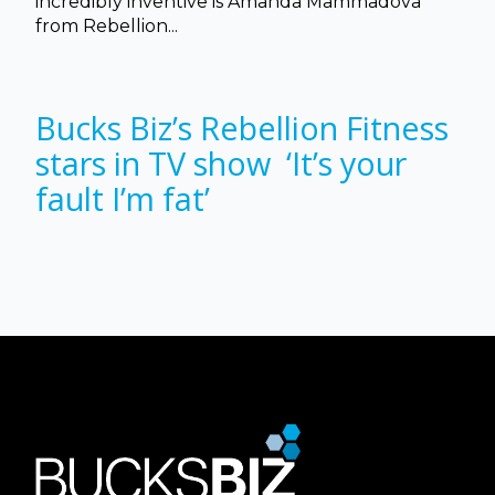
incredibly inventive is Amanda Mammadova
from Rebellion...
Bucks Biz’s Rebellion Fitness
stars in TV show ‘It’s your
fault I’m fat’