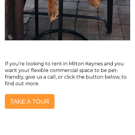
If you're looking to rent in Milton Keynes and you
want your flexible commercial space to be pet-
friendly, give us a call, or click the button below, to
find out more.
TAKE A TOUR