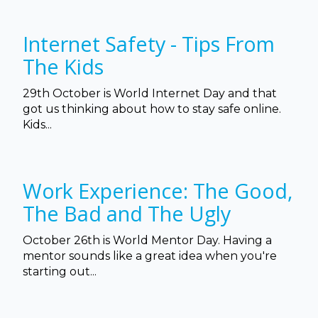
Internet Safety - Tips From
The Kids
29th October is World Internet Day and that
got us thinking about how to stay safe online.
Kids...
Work Experience: The Good,
The Bad and The Ugly
October 26th is World Mentor Day. Having a
mentor sounds like a great idea when you're
starting out...