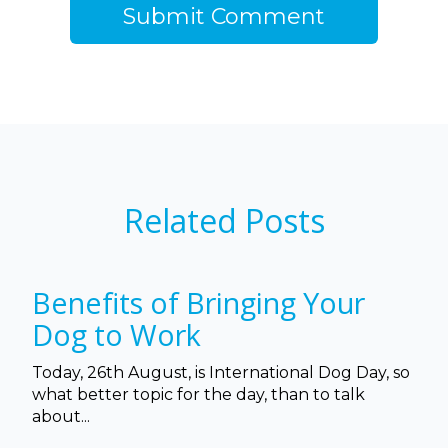
Related Posts
Benefits of Bringing Your
Dog to Work
Today, 26th August, is International Dog Day, so
what better topic for the day, than to talk
about...