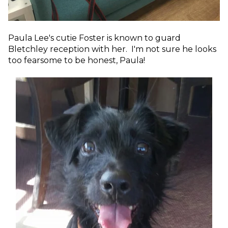
Paula Lee's cutie Foster is known to guard
Bletchley reception with her. I'm not sure he looks
too fearsome to be honest, Paula!