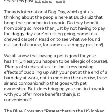
Share this post:
Today is International Dog Day, which got us
thinking about the people here at Bucks Biz that
bring their pooches in to work. Do they benefit
from doing so, more than just by not having to pay
for 'doggy day-care' or risking going home to a
chewed carpet? Read on to see what we found
out (and of course, for some cute doggy pics too!)
We all know that having a pet is good for your
health (unless you happen to be allergic of course!).
Plenty of studies attest to the stress-busting
effects of cuddling up with your pet at the end of a
hard day at work, not to mention the exercise, fresh
air and companionship that goes with pet
ownership. But, does bringing your pet in to work
with you offer more benefits than just
convenience?
The Blue Cross says "Researchers in the US looked