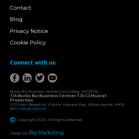
Contact
Blog
Privacy Notice
Cookie Policy
Connect with us:
Bucks Biz Business Centres Ltd (CoReg: 14913376),
T/A Bucks Biz Business Centres T/A CJ Muscat
Properties.
C/O Main Reception, iCentre, Howard Way, Milton Keynes, MK16
9PY |
01908 299007
Copyright 2026. All Rights Reserved.
Big Marketing
Design by