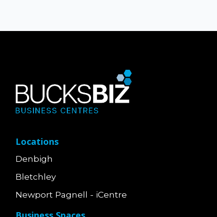
Locations
Denbigh
Bletchley
Newport Pagnell - iCentre
Business Spaces