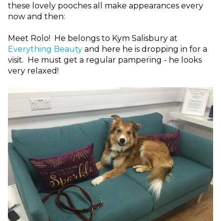
these lovely pooches all make appearances every
now and then:
Meet Rolo! He belongs to Kym Salisbury at
Everything Beauty
and here he is dropping in for a
visit. He must get a regular pampering - he looks
very relaxed!