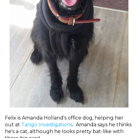
Felix is Amanda Holland's office dog, helping her
out at
Tango Investigations
. Amanda says he thinks
he's a cat, although he looks pretty bat-like with