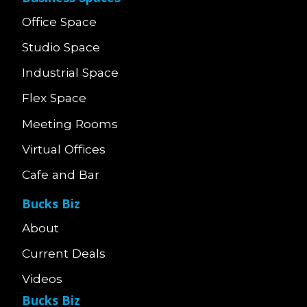
Office Space
Studio Space
Industrial Space
Flex Space
Meeting Rooms
Virtual Offices
Cafe and Bar
Bucks Biz
About
Current Deals
Videos
Bucks Biz