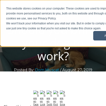
01908 299 007
This website stores cookies on your computer. These cookies are used to im
provide more personalised services to you, both on this website and through o
Request a callback
cookies we use, see our Privacy Policy.
Should you bring
We won't track your information when you visit our site. But in order to comply 
use just one tiny cookie so that you're not asked to make this choice again.
A
your dog to
work?
Posted By:
Dom Muscat
/ August 27, 2019