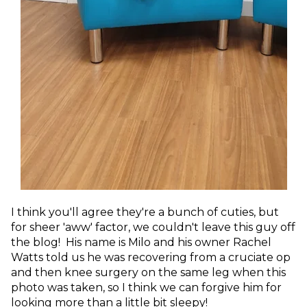
I think you'll agree they're a bunch of cuties, but
for sheer 'aww' factor, we couldn't leave this guy off
the blog! His name is Milo and his owner Rachel
Watts told us
he was recovering from a cruciate op
and then knee surgery on the same leg when this
photo was taken, so I think we can forgive him for
looking more than a little bit sleepy!