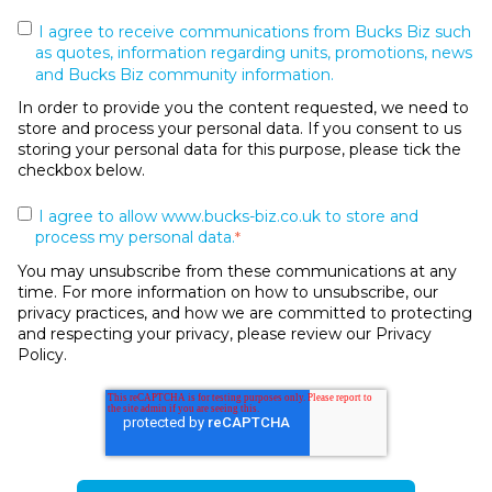
I agree to receive communications from Bucks Biz such
as quotes, information regarding units, promotions, news
and Bucks Biz community information.
In order to provide you the content requested, we need to
store and process your personal data. If you consent to us
storing your personal data for this purpose, please tick the
checkbox below.
I agree to allow www.bucks-biz.co.uk to store and
process my personal data.
*
You may unsubscribe from these communications at any
time. For more information on how to unsubscribe, our
privacy practices, and how we are committed to protecting
and respecting your privacy, please review our Privacy
Policy.