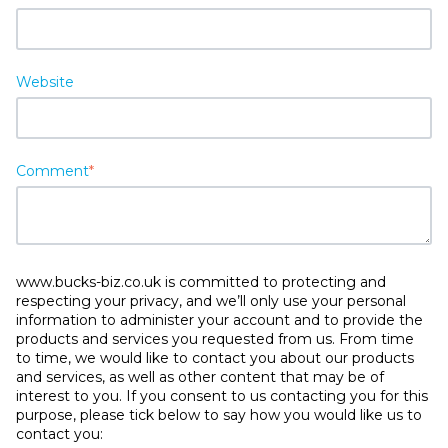
Website
Comment
*
www.bucks-biz.co.uk is committed to protecting and
respecting your privacy, and we’ll only use your personal
information to administer your account and to provide the
products and services you requested from us. From time
to time, we would like to contact you about our products
and services, as well as other content that may be of
interest to you. If you consent to us contacting you for this
purpose, please tick below to say how you would like us to
contact you: