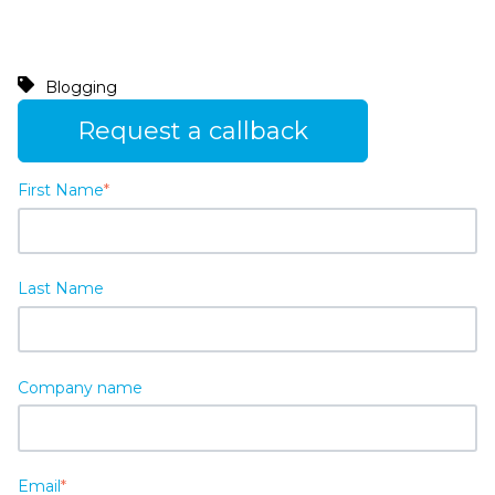
Blogging
Request a callback
First Name
*
Last Name
Company name
Email
*