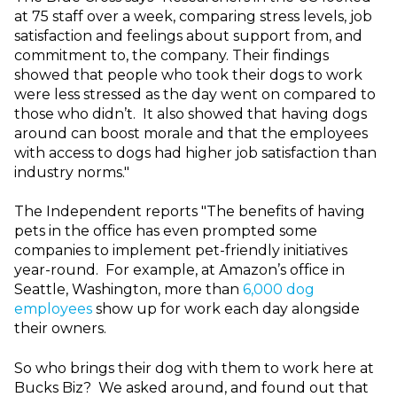
at 75 staff over a week, comparing stress levels, job
satisfaction and feelings about support from, and
commitment to, the company. Their findings
showed that people who took their dogs to work
were less stressed as the day went on compared to
those who didn’t. It also showed that having dogs
around can boost morale and that the employees
with access to dogs had higher job satisfaction than
industry norms."
The Independent reports "The benefits of having
pets in the office has even prompted some
companies to implement pet-friendly initiatives
year-round. For example, at Amazon’s office in
Seattle, Washington, more than
6,000 dog
employees
show up for work each day alongside
their owners.
So who brings their dog with them to work here at
Bucks Biz? We asked around, and found out that