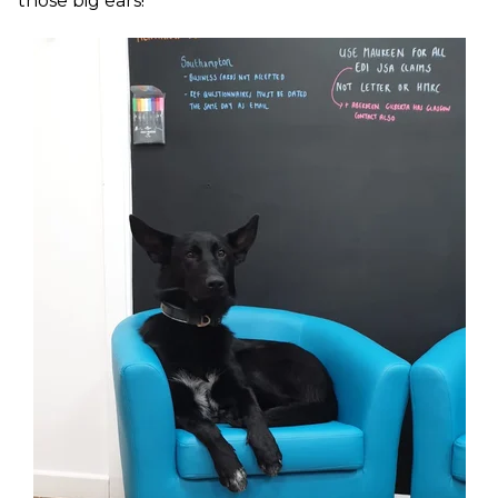
those big ears!