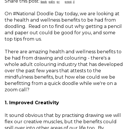
Share this post:
On #National Doodle Day today, we are looking at
the health and wellness benefits to be had from
doodling. Read on to find out why getting a pencil
and paper out could be good for you, and some
top tips from us.
There are amazing health and wellness benefits to
be had from drawing and colouring - there's a
whole adult colouring industry that has developed
over the past few years that attests to the
mindfulness benefits, but how else could we be
benefitting from a quick doodle while we're on a
zoom call?
1. Improved Creativity
It sound obvious that by practising drawing we will
flex our creative muscles, but the benefits could
spill over into other areas of our life too. By