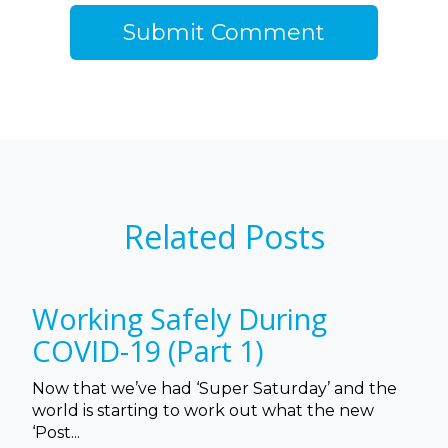
Related Posts
Working Safely During
COVID-19 (Part 1)
Now that we’ve had ‘Super Saturday’ and the
world is starting to work out what the new
‘Post...