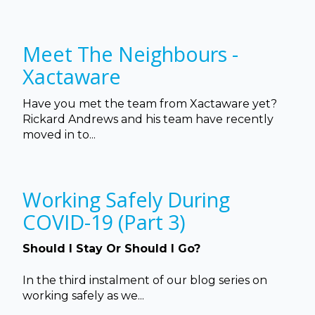
Meet The Neighbours -
Xactaware
Have you met the team from Xactaware yet?
Rickard Andrews and his team have recently
moved in to...
Working Safely During
COVID-19 (Part 3)
Should I Stay Or Should I Go?
In the third instalment of our blog series on
working safely as we...