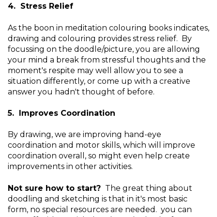
4. Stress Relief
As the boon in meditation colouring books indicates,
drawing and colouring provides stress relief. By
focussing on the doodle/picture, you are allowing
your mind a break from stressful thoughts and the
moment's respite may well allow you to see a
situation differently, or come up with a creative
answer you hadn't thought of before.
5. Improves Coordination
By drawing, we are improving hand-eye
coordination and motor skills, which will improve
coordination overall, so might even help create
improvements in other activities.
Not sure how to start?
The great thing about
doodling and sketching is that in it's most basic
form, no special resources are needed. you can