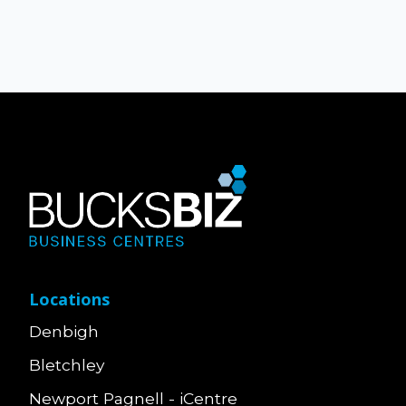
Locations
Denbigh
Bletchley
Newport Pagnell - iCentre