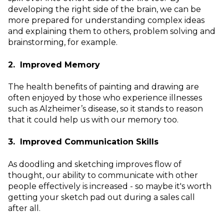
developing the right side of the brain, we can be
more prepared for understanding complex ideas
and explaining them to others, problem solving and
brainstorming, for example.
2. Improved Memory
The health benefits of painting and drawing are
often enjoyed by those who experience illnesses
such as Alzheimer’s disease, so it stands to reason
that it could help us with our memory too.
3. Improved Communication Skills
As doodling and sketching improves flow of
thought, our ability to communicate with other
people effectively is increased - so maybe it's worth
getting your sketch pad out during a sales call
after all.