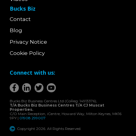
Bucks Biz
Contact
Blog
Privacy Notice
Cookie Policy
Connect with us:
Bucks Biz Business Centres Ltd (CoReg: 14913376),
T/A Bucks Biz Business Centres T/A CJ Muscat
Properties.
C/O Main Reception, iCentre, Howard Way, Milton Keynes, MK16
9PY |
01908 299007
Copyright 2026. All Rights Reserved.