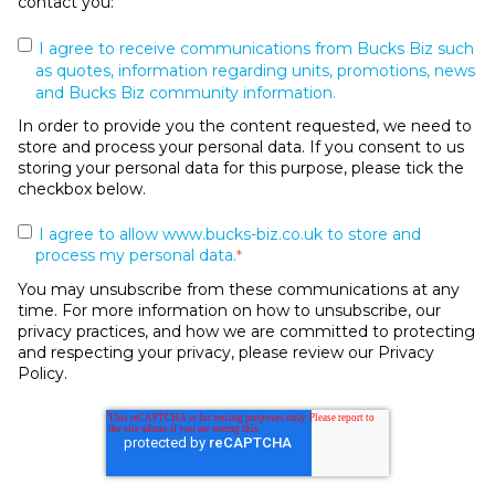
contact you:
I agree to receive communications from Bucks Biz such
as quotes, information regarding units, promotions, news
and Bucks Biz community information.
In order to provide you the content requested, we need to
store and process your personal data. If you consent to us
storing your personal data for this purpose, please tick the
checkbox below.
I agree to allow www.bucks-biz.co.uk to store and
process my personal data.
*
You may unsubscribe from these communications at any
time. For more information on how to unsubscribe, our
privacy practices, and how we are committed to protecting
and respecting your privacy, please review our Privacy
Policy.