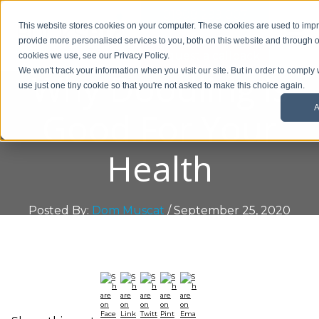
01908 299 007
This website stores cookies on your computer. These cookies are used to im
provide more personalised services to you, both on this website and through o
Request a callback
cookies we use, see our Privacy Policy.
Why Doodling is
We won't track your information when you visit our site. But in order to comply 
use just one tiny cookie so that you're not asked to make this choice again.
A
Good For Your
Health
Posted By:
Dom Muscat
/ September 25, 2020