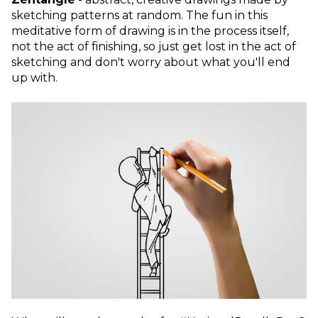
sketching patterns at random. The fun in this
meditative form of drawing is in the process itself,
not the act of finishing, so just get lost in the act of
sketching and don't worry about what you'll end
up with.