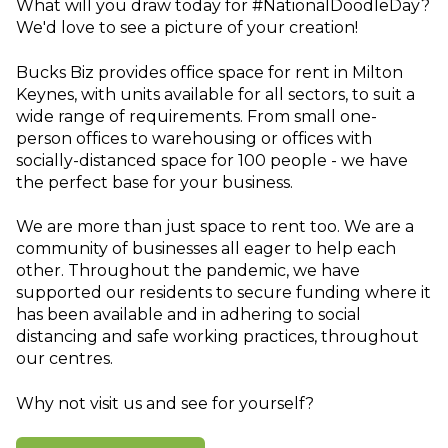
What will you draw today for #NationalDoodleDay?
We'd love to see a picture of your creation!
Bucks Biz provides office space for rent in Milton
Keynes, with units available for all sectors, to suit a
wide range of requirements. From small one-
person offices to warehousing or offices with
socially-distanced space for 100 people - we have
the perfect base for your business.
We are more than just space to rent too. We are a
community of businesses all eager to help each
other. Throughout the pandemic, we have
supported our residents to secure funding where it
has been available and in adhering to social
distancing and safe working practices, throughout
our centres.
Why not visit us and see for yourself?