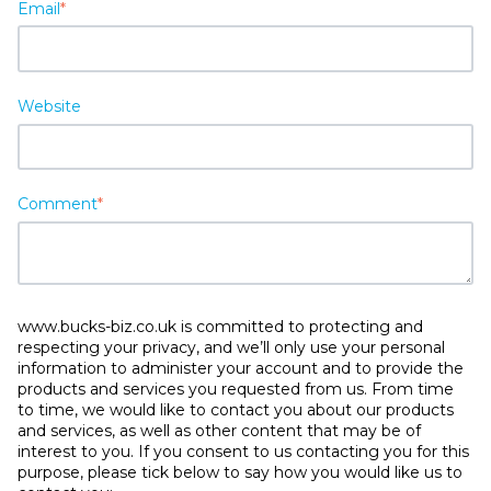
Email
*
Website
Comment
*
www.bucks-biz.co.uk is committed to protecting and
respecting your privacy, and we’ll only use your personal
information to administer your account and to provide the
products and services you requested from us. From time
to time, we would like to contact you about our products
and services, as well as other content that may be of
interest to you. If you consent to us contacting you for this
purpose, please tick below to say how you would like us to