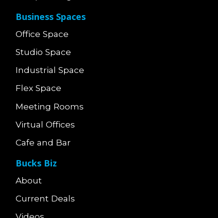
Business Spaces
Office Space
Studio Space
Industrial Space
Flex Space
Meeting Rooms
Virtual Offices
Cafe and Bar
Bucks Biz
About
Current Deals
Videos