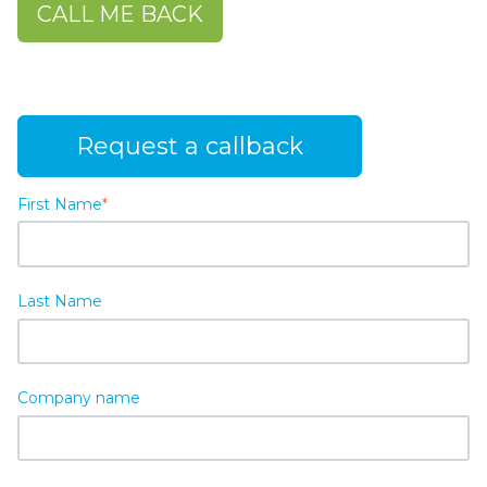
CALL ME BACK
Request a callback
First Name
*
Last Name
Company name