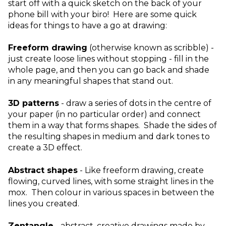
start off with a quick sketch on the back of your
phone bill with your biro! Here are some quick
ideas for things to have a go at drawing:
Freeform drawing
(otherwise known as scribble) -
just create loose lines without stopping - fill in the
whole page, and then you can go back and shade
in any meaningful shapes that stand out.
3D patterns
- draw a series of dots in the centre of
your paper (in no particular order) and connect
them in a way that forms shapes. Shade the sides of
the resulting shapes in medium and dark tones to
create a 3D effect.
Abstract shapes
- Like freeform drawing, create
flowing, curved lines, with some straight lines in the
mox. Then colour in various spaces in between the
lines you created.
Zentangle
- abstract, creative drawings made by