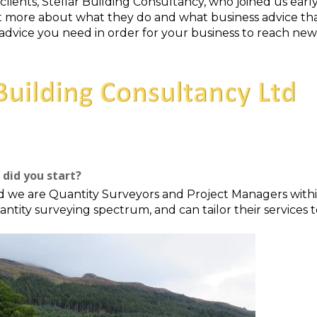
clients, Stellar Building Consultancy, who joined us ear
out more about what they do and what business advice tha
 advice you need in order for your business to reach new
did you start?
d we are Quantity Surveyors and Project Managers withi
uantity surveying spectrum, and can tailor their service