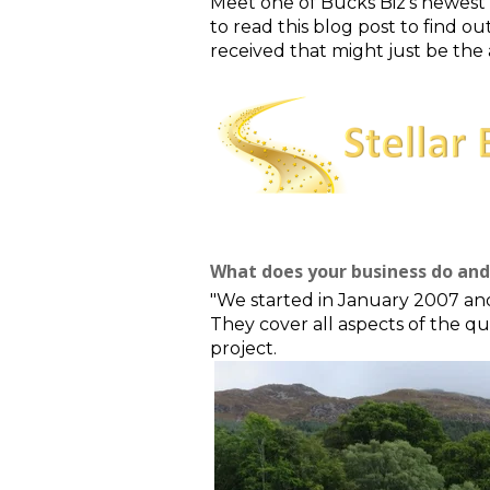
Meet one of Bucks Biz's newest 
to read this blog post to find 
received that might just be the
What does your business do and 
"We started in January 2007 an
They
cover all aspects of the q
project.