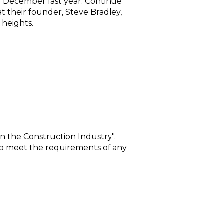
ly December last year. Continue
t their founder, Steve Bradley,
 heights.
n the Construction Industry".
s to meet the requirements of any