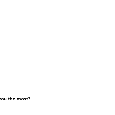
 you the most?