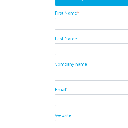
First Name
*
Last Name
Company name
Email
*
Website