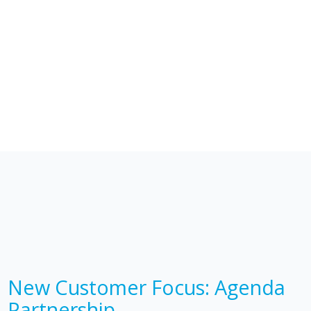
New Customer Focus: Agenda
Partnership