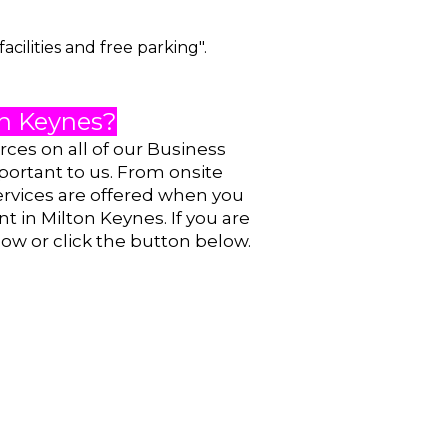
cilities and free parking".
ton Keynes?
urces on
all of our Business
portant to us. From onsite
ervices are offered when you
nt in Milton Keynes. If you are
now or click the button below.