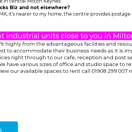
e in central Milton Keynes".
ks Biz and not elsewhere?
MK, it's nearer to my home, the centre provides postage fa
t industrial units close to you in Mil
fit highly from the advantageous facilities and reso
est to accommodate their business needs as It is im
ces right through to our cafe, reception and post s
We have various sizes of office and studio space
to re
iew our available spaces to rent call 01908 299 007 
k