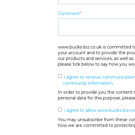
Comment
*
www.bucks-biz.co.uk is committed to 
your account and to provide the pro
our products and services, as well as
please tick below to say how you wou
I agree to receive communication
community information.
In order to provide you the content 
personal data for this purpose, plea
I agree to allow www.bucks-biz.co
You may unsubscribe from these comm
how we are committed to protecting 