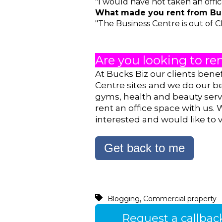
"I would have not taken an offic
What made you rent from Buc
"The Business Centre is out of C
Are you looking to ren
At Bucks Biz our clients bene
Centre sites and we do our b
gyms, health and beauty servi
rent an office space with us. 
interested and would like to v
Get back to me
,
Blogging
Commercial property
Request a callbac