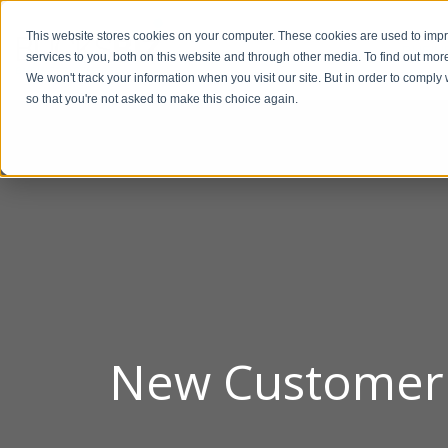
This website stores cookies on your computer. These cookies are used to im
BUSIN
services to you, both on this website and through other media. To find out mor
We won't track your information when you visit our site. But in order to comply 
so that you're not asked to make this choice again.
New Customer F