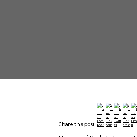
Share this post: