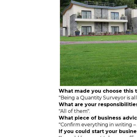
What made you choose this t
"Being a Quantity Surveyor is all
What are your responsibilitie
"All of them".
What piece of business advic
"Confirm everything in writing –
If you could start your busi