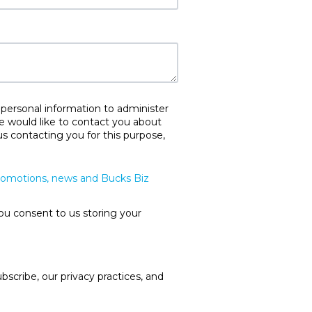
 personal information to administer
e would like to contact you about
us contacting you for this purpose,
promotions, news and Bucks Biz
ou consent to us storing your
cribe, our privacy practices, and