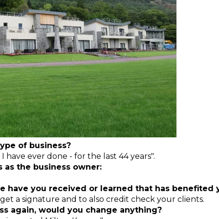
ype of business?
 I have ever done - for the last 44 years".
s as the business owner:
e have you received or learned that has benefited
 get a signature and to also credit check your clients.
ness again, would you change anything?