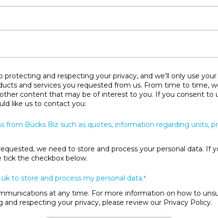
protecting and respecting your privacy, and we’ll only use your
ducts and services you requested from us. From time to time, w
 other content that may be of interest to you. If you consent to 
ld like us to contact you:
s from Bucks Biz such as quotes, information regarding units, 
requested, we need to store and process your personal data. If y
se tick the checkbox below.
.uk to store and process my personal data.
*
unications at any time. For more information on how to unsubs
and respecting your privacy, please review our Privacy Policy.