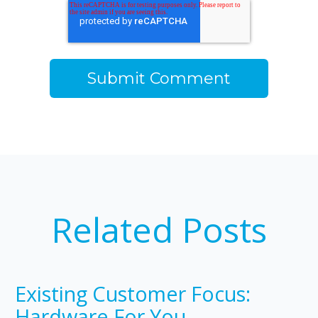
Related Posts
Existing Customer Focus:
Hardware For You