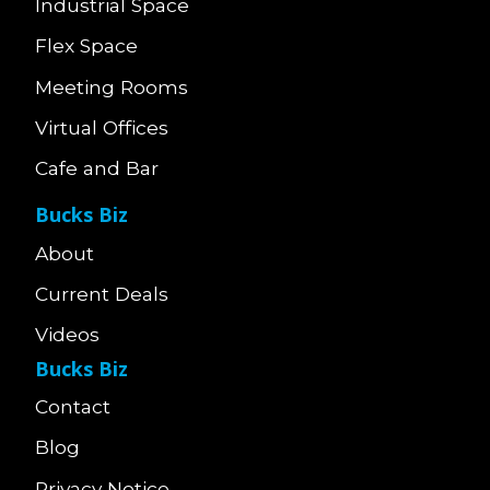
Industrial Space
Flex Space
Meeting Rooms
Virtual Offices
Cafe and Bar
Bucks Biz
About
Current Deals
Videos
Bucks Biz
Contact
Blog
Privacy Notice