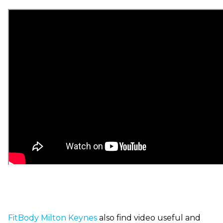
FitBody
Milton Keynes
also find video useful and