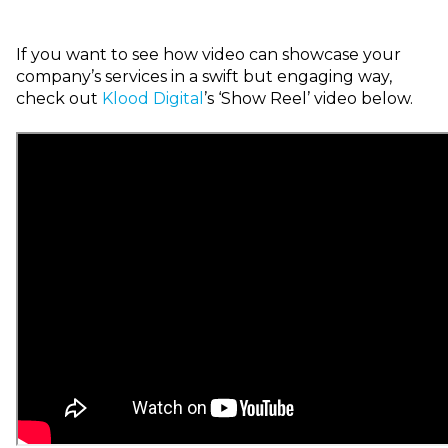
I
f you want to see how video can showcase your
company’s services in a swift but engaging way,
check out
Klood
Digital
’s ‘Show Reel’ video below.