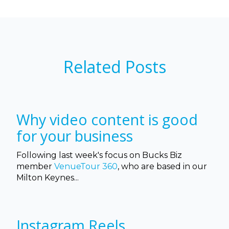
Related Posts
Why video content is good
for your business
Following last week's focus on Bucks Biz
member
VenueTour 360
, who are based in our
Milton Keynes...
Instagram Reels