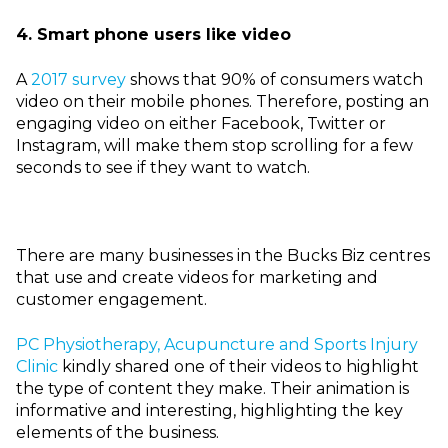
4. Smart phone users like video
A
2017 survey
shows that 90% of consumers watch
video on their mobile phones. Therefore, posting an
engaging video on either Facebook, Twitter or
Instagram, will make them stop scrolling for a few
seconds to see if they want to watch.
There are many businesses in the Bucks Biz centres
that use and create videos for marketing and
customer engagement.
PC Physiotherapy, Acupuncture and Sports Injury
Clinic
kindly shared one of their videos to highlight
the type of
content they make. Their animation is
informative and interesting, highlighting the key
elements of the business.