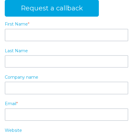
Request a callback
First Name
*
Last Name
Company name
Email
*
Website