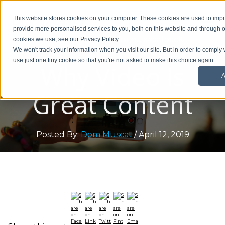
01908 299 007
This website stores cookies on your computer. These cookies are used to im
provide more personalised services to you, both on this website and through o
Request a callback
cookies we use, see our Privacy Policy.
We won't track your information when you visit our site. But in order to comply 
use just one tiny cookie so that you're not asked to make this choice again.
Why Video is
A
Great Content
Posted By:
Dom Muscat
/ April 12, 2019