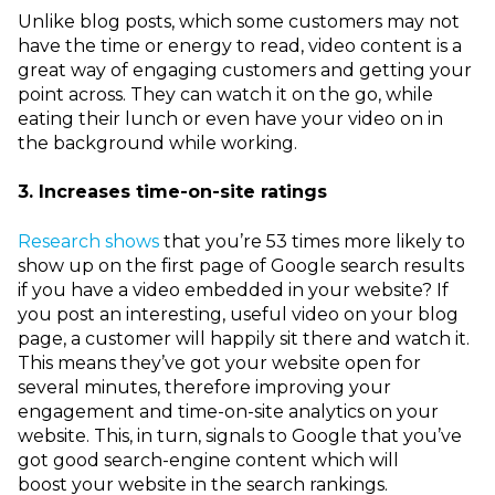
Unlike blog posts, which some customers may not
have the time or energy to read, video content is a
great way of engaging customers and getting your
point across. They can watch it on the go, while
eating their lunch or even have your video on in
the background while working.
3. Increases time-on-site ratings
Research shows
that you’re 53 times more likely to
show up on the first page of Google search results
if you have a video embedded in your website? If
you post an interesting, useful video on your blog
page, a customer will happily sit there and watch it.
This means they’ve got your
website open for
several minutes, therefore improving your
engagement and time-on-site analytics on your
website. This, in turn, signals to Google that you’ve
got good search-engine content
which will
boost
your website
in
the search rankings.