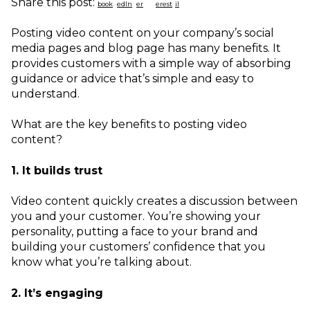
Share this post:
Posting video content on your company’s social
media pages and blog page has many benefits. It
provides customers with a simple way of absorbing
guidance or advice that’s simple and easy to
understand.
What are the key benefits to posting video
content?
1. It builds trust
Video content quickly creates a discussion between
you and your customer. You’re showing your
personality, putting a face to your brand and
building your customers’ confidence that you
know what you’re talking about.
2. It’s engaging