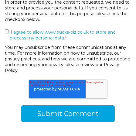
In order to provide you the content requested, we need to
store and process your personal data. If you consent to us
storing your personal data for this purpose, please tick the
checkbox below.
I agree to allow www.bucks-biz.co.uk to store and
process my personal data.
*
You may unsubscribe from these communications at any
time. For more information on how to unsubscribe, our
privacy practices, and how we are committed to protecting
and respecting your privacy, please review our Privacy
Policy.