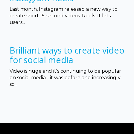
Last month, Instagram released a new way to
create short 15-second videos: Reels. It lets
users...
Brilliant ways to create video
for social media
Video is huge and it's continuing to be popular
on social media - it was before and increasingly
so...