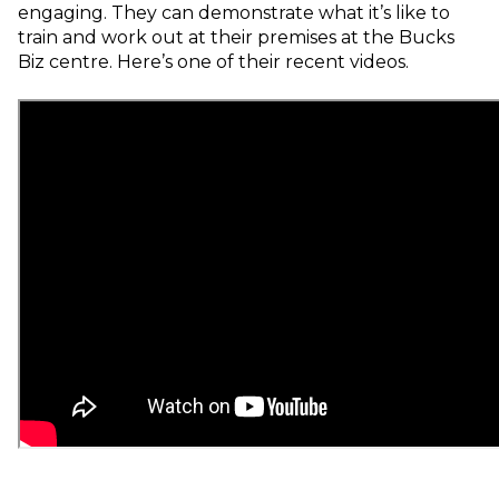
engaging.
They can demonstrate what it’s like to
train and work out at their premises at the Bucks
Biz centre.
Here’s one
of their recent videos.