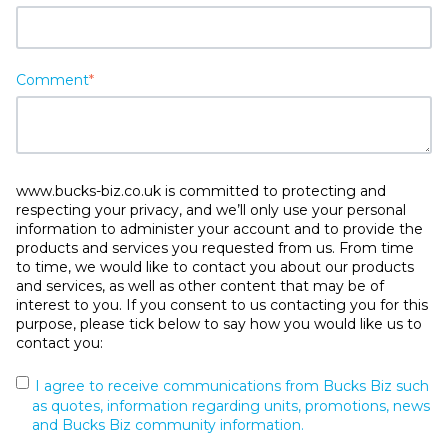
Comment
*
www.bucks-biz.co.uk is committed to protecting and
respecting your privacy, and we’ll only use your personal
information to administer your account and to provide the
products and services you requested from us. From time
to time, we would like to contact you about our products
and services, as well as other content that may be of
interest to you. If you consent to us contacting you for this
purpose, please tick below to say how you would like us to
contact you:
I agree to receive communications from Bucks Biz such
as quotes, information regarding units, promotions, news
and Bucks Biz community information.