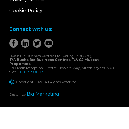
Cookie Policy
Connect with us:
Bucks Biz Business Centres Ltd (CoReg: 14913376),
T/A Bucks Biz Business Centres T/A CJ Muscat
Properties.
C/O Main Reception, iCentre, Howard Way, Milton Keynes, MK16
9PY |
01908 299007
Copyright 2026. All Rights Reserved.
Big Marketing
Design by