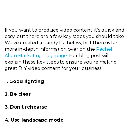
I
f you want to produce video content, it’s quick and
easy, but there are a few key steps you should take.
We’ve created a handy list below, but there is far
more in-depth information over on the
Rachel
Allen Marketing blog page
. Her blog post will
explain these key steps to ensure you’re making
great DIY video content for your business.
1. Good lighting
2. Be clear
3. Don’t rehearse
4. Use l
andscape mode