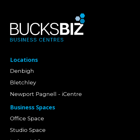
Locations
Denbigh
Bletchley
Newport Pagnell - iCentre
Business Spaces
Office Space
Studio Space