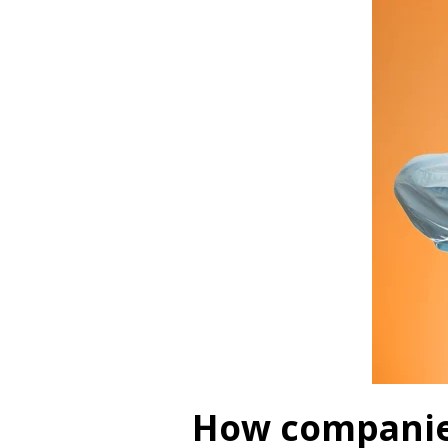
How companies