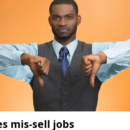
 mis-sell jobs