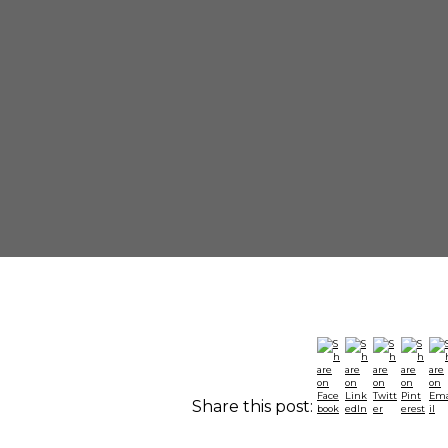
Share this post: