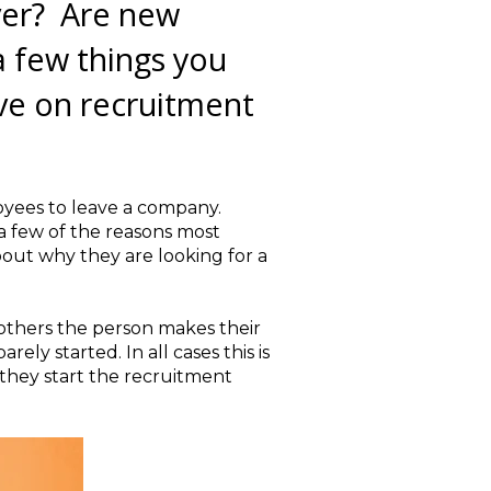
ver? Are new
a few things you
ave on recruitment
oyees to leave a company.
 a few of the reasons most
out why they are looking for a
 others the person makes their
ly started. In all cases this is
 they start the recruitment