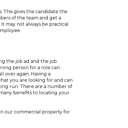
. This gives the candidate the
bers of the team and get a
 It may not always be practical
 employee.
ng the job ad and the job
wrong person for a role can
all over again. Having a
at you are looking for and can
long run. There are a number of
 many benefits to locating your
 in our commercial property for