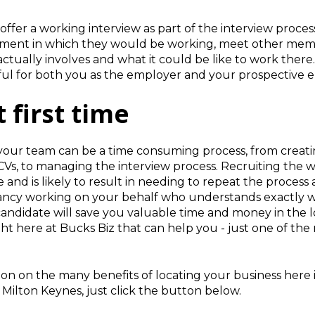
fer a working interview as part of the interview process
ronment in which they would be working, meet other mem
actually involves and what it could be like to work there.
seful for both you as the employer and your prospective
t first time
 your team can be a time consuming process, from creati
h CVs, to managing the interview process. Recruiting the 
 and is likely to result in needing to repeat the process 
ncy working on your behalf who understands exactly wh
candidate will save you valuable time and money in the 
t here at Bucks Biz that can help you - just one of the
ion on the many benefits of locating your business here
t Milton Keynes, just click the button below.