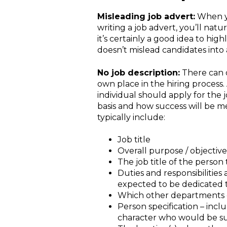
Misleading job advert:
When yo
writing a job advert, you’ll nat
it’s certainly a good idea to hig
doesn’t mislead candidates into a
No job description:
There can 
own place in the hiring process
individual should apply for the
basis and how success will be me
typically include:
Job title
Overall purpose / objective 
The job title of the person
Duties and responsibilitie
expected to be dedicated to
Which other departments or
Person specification – incl
character who would be sui