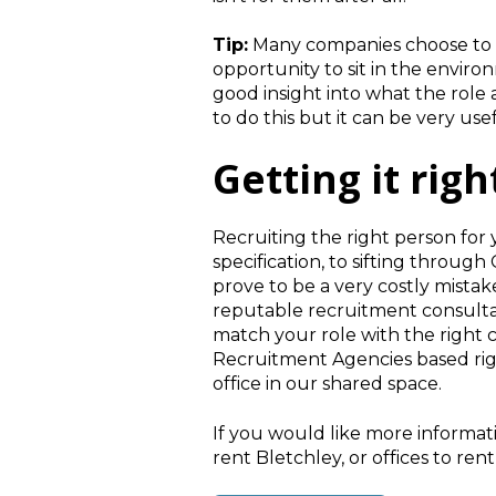
Tip:
Many companies choose to of
opportunity to sit in the envi
good insight into what the role 
to do this but it can be very u
Getting it righ
Recruiting the right person for
specification, to sifting throug
prove to be a very costly mistake
reputable recruitment consulta
match your role with the right 
Recruitment Agencies based righ
office in our shared space.
If you would like more informat
rent Bletchley, or offices to ren