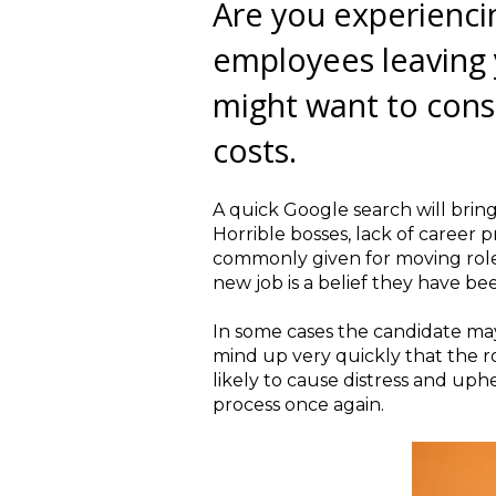
Are you experienci
employees leaving 
might want to cons
costs.
A quick Google search will brin
Horrible bosses, lack of career 
commonly given for moving role
new job is a belief they have bee
In some cases the candidate may 
mind up very quickly that the rol
likely to cause distress and up
process once again.