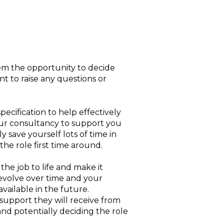
them the opportunity to decide
t to raise any questions or
ecification to help effectively
your consultancy to support you
y save yourself lots of time in
the role first time around.
the job to life and make it
y evolve over time and your
vailable in the future.
 support they will receive from
nd potentially deciding the role