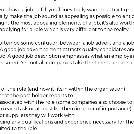
u have a job to fill, you’ll inevitably want to attract gr
urally make the job sound as appealing as possible to ent
hlight the most appealing elements of a job, it’s also wor
pplying for a role which is very different to the reality.
often be some confusion between a job advert and a job 
. A good job advertisement attracts quality candidates a
 job. A good job description emphasises what an employe
asured. Yet not all companies take the time to create a 
of the role (and how it fits in within the organisation)
 that the post holder reports to
s associated with the role (some companies also choose t
 each task or at least list them in order of importance)
 suppliers they will work with
uding any qualifications and experience necessary for the 
ted to the role