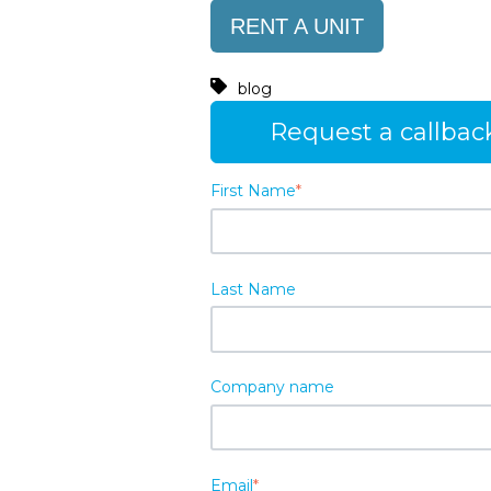
RENT A UNIT
blog
Request a callbac
First Name
*
Last Name
Company name
Email
*