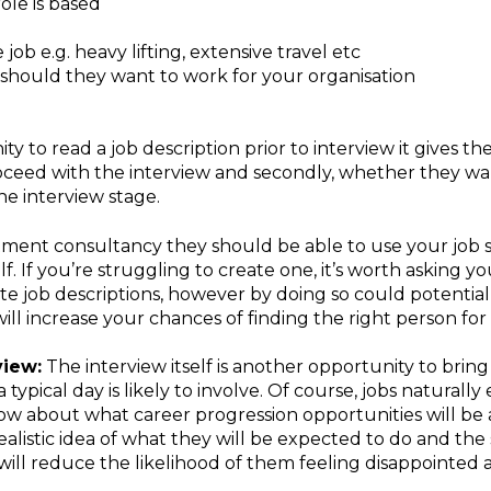
ole is based
ob e.g. heavy lifting, extensive travel etc
hould they want to work for your organisation
ty to read a job description prior to interview it gives 
roceed with the interview and secondly, whether they wan
he interview stage.
tment consultancy they should be able to use your job sp
. If you’re struggling to create one, it’s worth asking 
te job descriptions, however by doing so could potentiall
ill increase your chances of finding the right person for 
view:
The interview itself is another opportunity to bring 
typical day is likely to involve. Of course, jobs naturall
now about what career progression opportunities will be a
ealistic idea of what they will be expected to do and the
ill reduce the likelihood of them feeling disappointed a