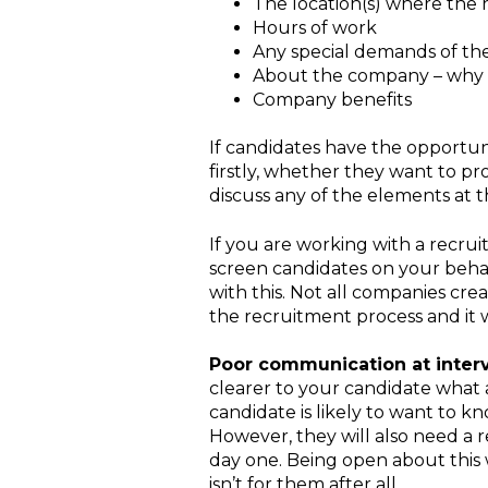
The location(s) where the r
Hours of work
Any special demands of the j
About the company – why s
Company benefits
If candidates have the opportuni
firstly, whether they want to p
discuss any of the elements at t
If you are working with a recrui
screen candidates on your behalf
with this. Not all companies crea
the recruitment process and it w
Poor communication at inter
clearer to your candidate what a 
candidate is likely to want to k
However, they will also need a r
day one. Being open about this w
isn’t for them after all.