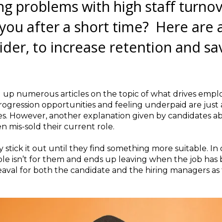
ng problems with high staff turno
you after a short time? Here are 
ider, to increase retention and s
g up numerous articles on the topic of what drives empl
progression opportunities and feeling underpaid are just
s. However, another explanation given by candidates ab
n mis-sold their current role.
stick it out until they find something more suitable. In
e isn’t for them and ends up leaving when the job has bare
heaval for both the candidate and the hiring managers as