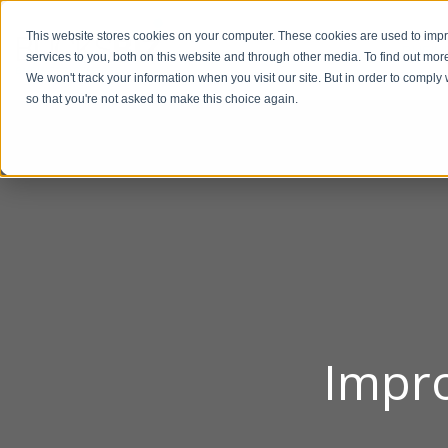
This website stores cookies on your computer. These cookies are used to im
BUSIN
services to you, both on this website and through other media. To find out mor
We won't track your information when you visit our site. But in order to comply 
so that you're not asked to make this choice again.
Impro