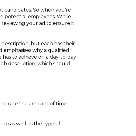
eat candidates. So when you’re
ice potential employees. While
th reviewing your ad to ensure it
description, but each has their
nd emphasises why a qualified
e has to achieve on a day-to-day
job description, which should
o include the amount of time
job as well as the type of