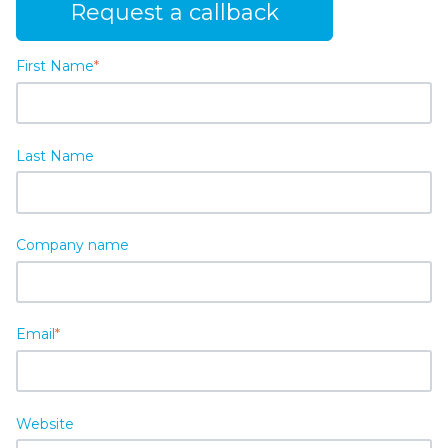
Request a callback
First Name
*
Last Name
Company name
Email
*
Website