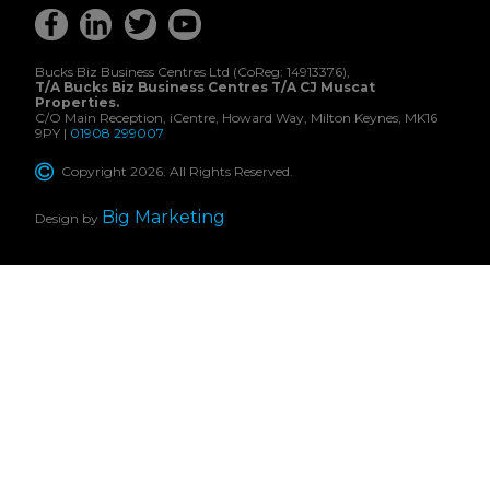
Bucks Biz Business Centres Ltd (CoReg: 14913376),
T/A Bucks Biz Business Centres T/A CJ Muscat
Properties.
C/O Main Reception, iCentre, Howard Way, Milton Keynes, MK16
9PY |
01908 299007
Copyright 2026. All Rights Reserved.
Big Marketing
Design by