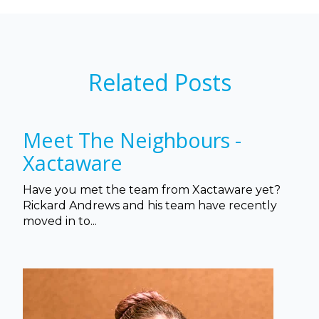
Related Posts
Meet The Neighbours -
Xactaware
Have you met the team from Xactaware yet?
Rickard Andrews and his team have recently
moved in to...