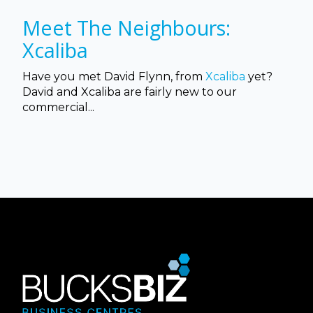
Meet The Neighbours:
Xcaliba
Have you met David Flynn, from
Xcaliba
yet?
David and Xcaliba are fairly new to our
commercial...