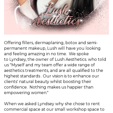
Offering fillers, dermaplaning, botox and semi-
permanent makeup, Lush will have you looking
and feeling amazing in no time. We spoke
to
Lyndsey, the owner of Lush Aesthetics. who told
us "Myself and my team offer a wide range of
aesthetics treatments, and are all qualified to the
highest standards . Our vision is to enhance our
clients' natural beauty whilst boosting their
confidence. Nothing makes us happier than
empowering women."
When we asked Lyndsey why she chose to rent
commercial space at our small workshop space to