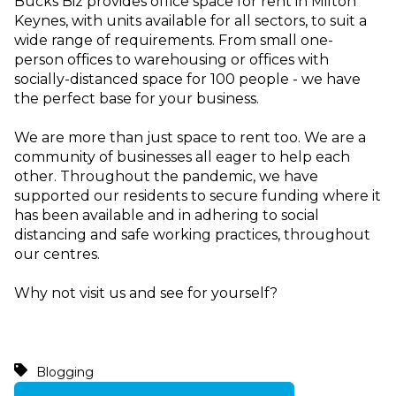
Bucks Biz provides office space for rent in Milton
Keynes, with units available for all sectors, to suit a
wide range of requirements. From small one-
person offices to warehousing or offices with
socially-distanced space for 100 people - we have
the perfect base for your business.
We are more than just space to rent too. We are a
community of businesses all eager to help each
other. Throughout the pandemic, we have
supported our residents to secure funding where it
has been available and in adhering to social
distancing and safe working practices, throughout
our centres.
Why not visit us and see for yourself?
Blogging