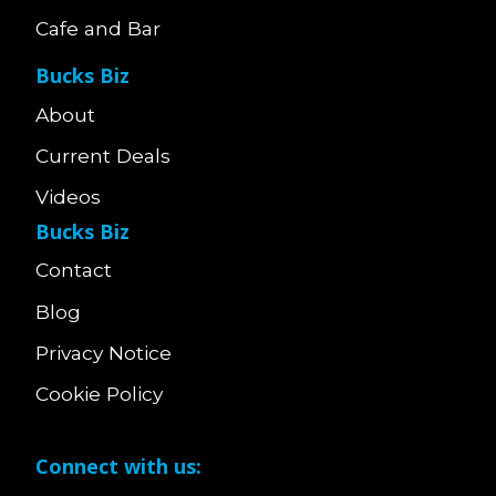
Cafe and Bar
Bucks Biz
About
Current Deals
Videos
Bucks Biz
Contact
Blog
Privacy Notice
Cookie Policy
Connect with us: