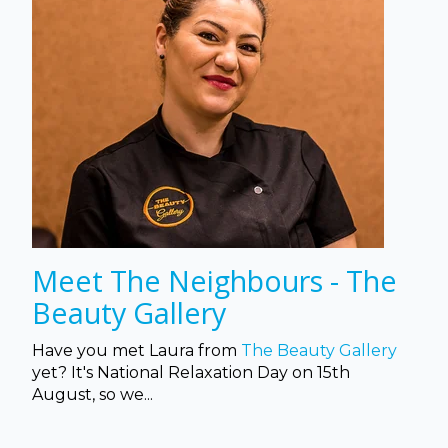
Meet The Neighbours - The
Beauty Gallery
Have you met Laura from
The Beauty Gallery
yet? It's National Relaxation Day on 15th
August, so we...