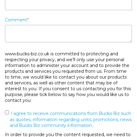
Comment
*
www.bucks-biz.co.uk is committed to protecting and
respecting your privacy, and we’ll only use your personal
information to administer your account and to provide the
products and services you requested from us. From time
to time, we would like to contact you about our products
and services, as well as other content that may be of
interest to you. If you consent to us contacting you for this
purpose, please tick below to say how you would like us to
contact you:
I agree to receive communications from Bucks Biz such
as quotes, information regarding units, promotions, news
and Bucks Biz community information.
In order to provide you the content requested, we need to