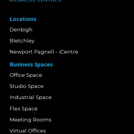
Locations
Denbigh
Bletchley
Newport Pagnell - iCentre
Business Spaces
Office Space
Studio Space
Industrial Space
Flex Space
Meeting Rooms
Virtual Offices