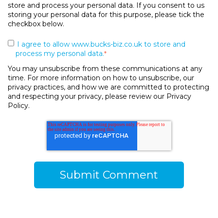
store and process your personal data. If you consent to us
storing your personal data for this purpose, please tick the
checkbox below.
I agree to allow www.bucks-biz.co.uk to store and
process my personal data.
*
You may unsubscribe from these communications at any
time. For more information on how to unsubscribe, our
privacy practices, and how we are committed to protecting
and respecting your privacy, please review our Privacy
Policy.