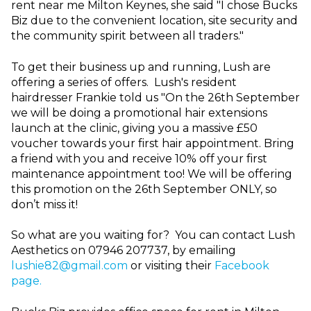
rent near me Milton Keynes, she said "I chose Bucks
Biz due to the convenient location, site security and
the community spirit between all traders."
To get their business up and running, Lush are
offering a series of offers. Lush's resident
hairdresser Frankie told us "
On the 26th September
we will be doing a promotional hair extensions
launch at the clinic, giving you a massive £50
voucher towards your first hair appointment. Bring
a friend with you and receive 10% off your first
maintenance appointment too! We will be offering
this promotion on the 26th September ONLY, so
don’t miss it!
So what are you waiting for? You can contact Lush
Aesthetics on 07946 207737, by emailing
lushie82@gmail.com
or visiting their
Facebook
page.