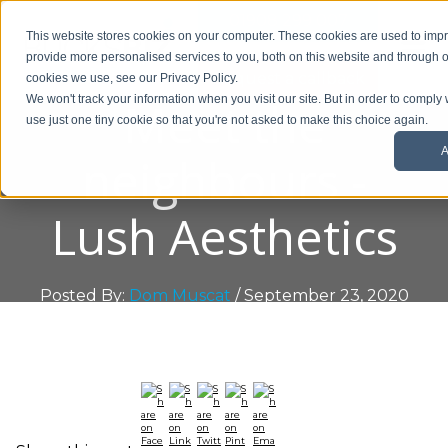
01908 299 007
This website stores cookies on your computer. These cookies are used to im
provide more personalised services to you, both on this website and through o
Request a callback
cookies we use, see our Privacy Policy.
Meet the
We won't track your information when you visit our site. But in order to comply 
use just one tiny cookie so that you're not asked to make this choice again.
A
neighbours -
Lush Aesthetics
Posted By:
Dom Muscat
/ September 23, 2020