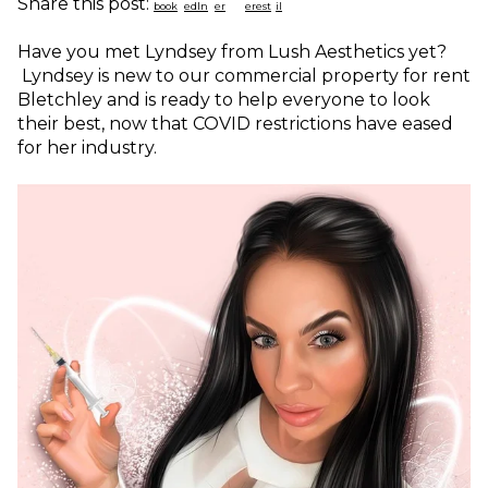
Share this post:
Have you met Lyndsey from Lush Aesthetics yet?
Lyndsey is new to our commercial property for rent
Bletchley and is ready to help everyone to look
their best, now that COVID restrictions have eased
for her industry.