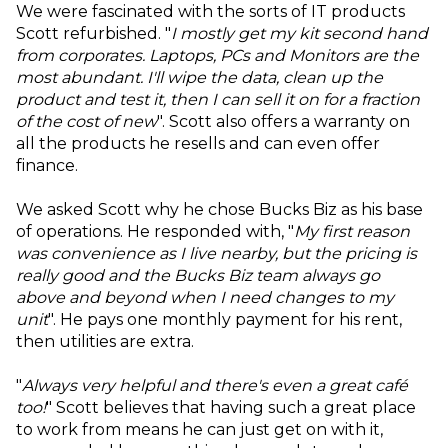
We were fascinated with the sorts of IT products
Scott refurbished. "
I mostly get my kit second hand
from corporates. Laptops, PCs and Monitors are the
most abundant. I'll wipe the data, clean up the
product and test it, then I can sell it on for a fraction
of the cost of new
". Scott also offers a warranty on
all the products he resells and can even offer
finance.
We asked Scott why he chose Bucks Biz as his base
of operations. He responded with, "
My first reason
was convenience as I live nearby, but the pricing is
really good and the Bucks Biz team always go
above and beyond when I need changes to my
unit
". He pays one monthly payment for his rent,
then utilities are extra.
"
Always very helpful and there's even a great café
too!
" Scott believes that having such a great place
to work from means he can just get on with it,