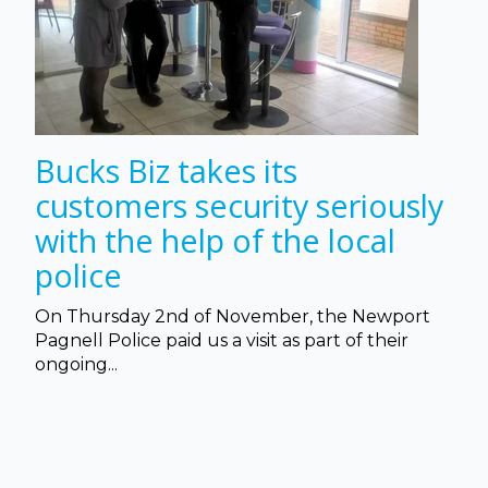
Bucks Biz takes its
customers security seriously
with the help of the local
police
On Thursday 2nd of November, the Newport
Pagnell Police paid us a visit as part of their
ongoing...