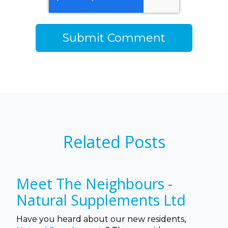
Related Posts
Meet The Neighbours -
Natural Supplements Ltd
Have you heard about our new residents,