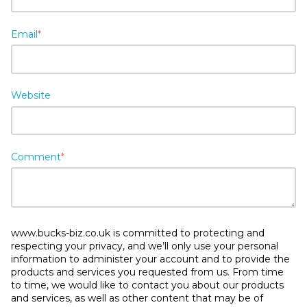
Email
*
Website
Comment
*
www.bucks-biz.co.uk is committed to protecting and
respecting your privacy, and we’ll only use your personal
information to administer your account and to provide the
products and services you requested from us. From time
to time, we would like to contact you about our products
and services, as well as other content that may be of