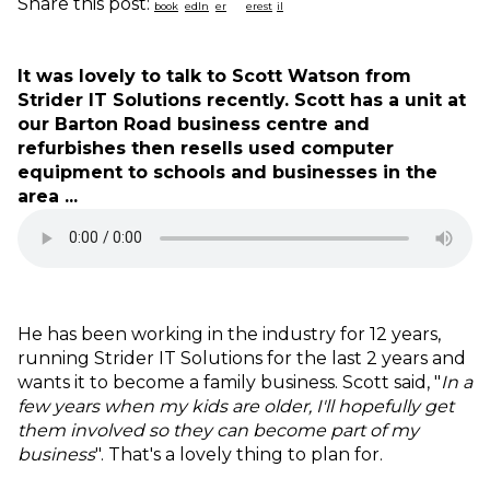
Share this post:
It was lovely to talk to Scott Watson from
Strider IT Solutions recently. Scott has a unit at
our Barton Road business centre and
refurbishes then resells used computer
equipment to schools and businesses in the
area ...
He has been working in the industry for 12 years,
running Strider IT Solutions for the last 2 years and
wants it to become a family business. Scott said, "
In a
few years when my kids are older, I'll hopefully get
them involved so they can become part of my
business
". That's a lovely thing to plan for.