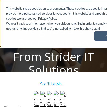
01908 299 007
This website stores cookies on your computer. These cookies are used to im
Meet The
provide more personalised services to you, both on this website and through o
Request a callback
cookies we use, see our Privacy Policy.
Neighbours:
We won't track your information when you visit our site. But in order to comply 
use just one tiny cookie so that you're not asked to make this choice again.
A
Scott Watson
From Strider IT
Solutions
Posted By:
Steffi Lewis
/ June 1, 2022