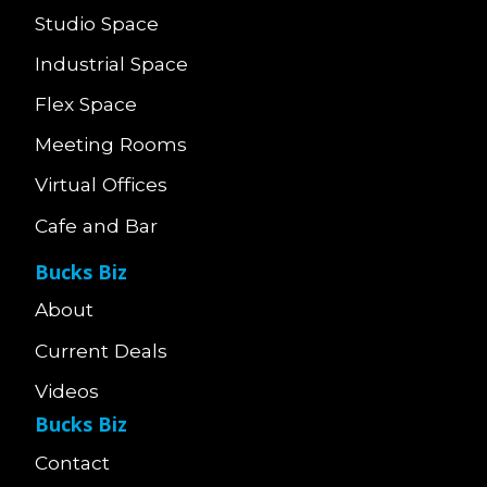
Studio Space
Industrial Space
Flex Space
Meeting Rooms
Virtual Offices
Cafe and Bar
Bucks Biz
About
Current Deals
Videos
Bucks Biz
Contact