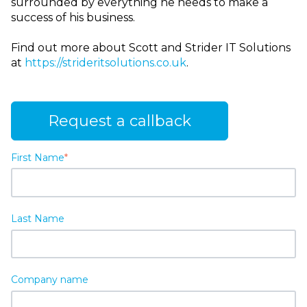
surrounded by everything he needs to make a
success of his business.
Find out more about Scott and Strider IT Solutions
at
https://strideritsolutions.co.uk
.
Request a callback
First Name
*
Last Name
Company name