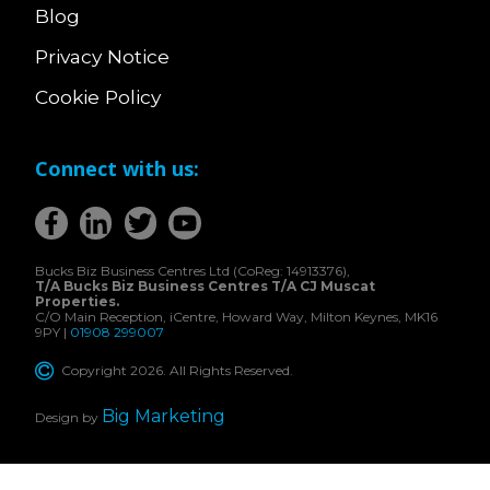
Blog
Privacy Notice
Cookie Policy
Connect with us:
Bucks Biz Business Centres Ltd (CoReg: 14913376),
T/A Bucks Biz Business Centres T/A CJ Muscat
Properties.
C/O Main Reception, iCentre, Howard Way, Milton Keynes, MK16
9PY |
01908 299007
Copyright 2026. All Rights Reserved.
Big Marketing
Design by