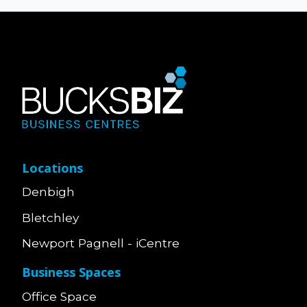
Locations
Denbigh
Bletchley
Newport Pagnell - iCentre
Business Spaces
Office Space