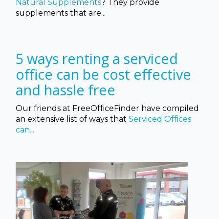
Natural Supplements
? They provide
supplements that
are...
5 ways renting a serviced
office can be cost effective
and hassle free
Our friends at FreeOfficeFinder have compiled
an extensive list of ways that
Serviced Offices
can...