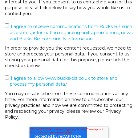
interest to you. If you consent to us contacting you for this
purpose, please tick below to say how you would like us to
contact you:
I agree to receive communications from Bucks Biz such
as quotes, information regarding units, promotions, news
and Bucks Biz community information.
In order to provide you the content requested, we need to
store and process your personal data. If you consent to us
storing your personal data for this purpose, please tick the
checkbox below.
I agree to allow www.bucks-biz.co.uk to store and
process my personal data.
*
You may unsubscribe from these communications at any
time. For more information on how to unsubscribe, our
privacy practices, and how we are committed to protecting
and respecting your privacy, please review our Privacy
Policy.