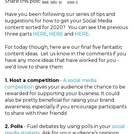
Share this post:
Have you been following our series of tips and
suggestions for how to get your Social Media
content sorted for 2020? You can see the previous
three parts
HERE
,
HERE
and
HERE
.
For today though, here are our final five fantastic
content ideas. Let us know in the comments if you
have any more ideas that have worked for you -
we'd love to share them.
1.
Host a competition
-
A social media
competition
gives your audience the chance to be
rewarded for supporting your business. It could
also be pretty beneficial for raising your brand
awareness, especially if you encourage participants
to share with their friends!
2.
Polls
- Fuel debates by using polls in your
social
media strategy
. Ask for your audience’s opinions,