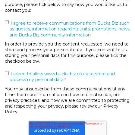
purpose, please tick below to say how you would like us to
contact you:
I agree to receive communications from Bucks Biz such
as quotes, information regarding units, promotions, news
and Bucks Biz community information.
In order to provide you the content requested, we need to
store and process your personal data. If you consent to us
storing your personal data for this purpose, please tick the
checkbox below.
I agree to allow www.bucks-biz.co.uk to store and
process my personal data.
*
You may unsubscribe from these communications at any
time. For more information on how to unsubscribe, our
privacy practices, and how we are committed to protecting
and respecting your privacy, please review our Privacy
Policy.