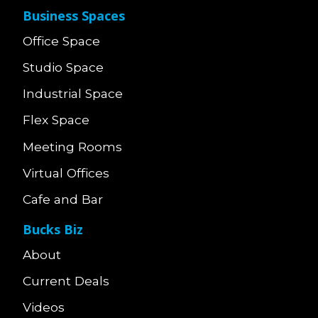
Business Spaces
Office Space
Studio Space
Industrial Space
Flex Space
Meeting Rooms
Virtual Offices
Cafe and Bar
Bucks Biz
About
Current Deals
Videos