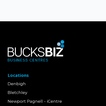
Locations
Denbigh
Bletchley
Newport Pagnell - iCentre