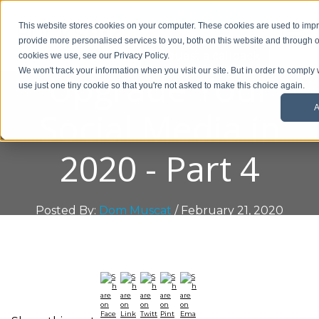
01908 299 007
This website stores cookies on your computer. These cookies are used to im
provide more personalised services to you, both on this website and through o
Request a callback
cookies we use, see our Privacy Policy.
Upgrade Your
We won't track your information when you visit our site. But in order to comply 
use just one tiny cookie so that you're not asked to make this choice again.
A
Social Media in
2020 - Part 4
Posted By:
Dom Muscat
/ February 21, 2020