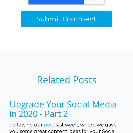
Related Posts
Upgrade Your Social Media
in 2020 - Part 2
Following our
post
last week, where we gave
you some great content ideas for your Social