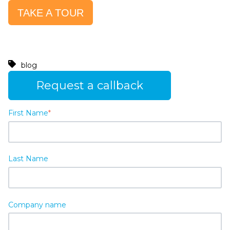
TAKE A TOUR
blog
Request a callback
First Name
*
Last Name
Company name