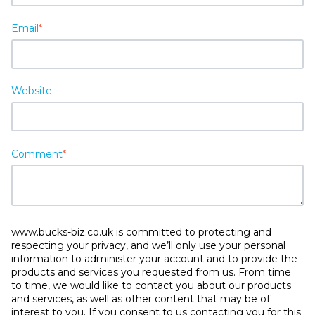
Email
*
Website
Comment
*
www.bucks-biz.co.uk is committed to protecting and
respecting your privacy, and we’ll only use your personal
information to administer your account and to provide the
products and services you requested from us. From time
to time, we would like to contact you about our products
and services, as well as other content that may be of
interest to you. If you consent to us contacting you for this