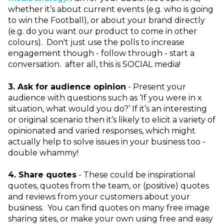
whether it’s about current events (e.g. who is going
to win the Football), or about your brand directly
(e.g. do you want our product to come in other
colours). Don't just use the polls to increase
engagement though - follow through - start a
conversation. after all, this is SOCIAL media!
3.
Ask for audience opinion
- Present your
audience with questions such as ‘If you were in x
situation, what would you do?’ If it’s an interesting
or original scenario then it’s likely to elicit a variety of
opinionated and varied responses, which might
actually help to solve issues in your business too -
double whammy!
4.
Share quotes
- These could be inspirational
quotes, quotes from the team, or (positive) quotes
and reviews from your customers about your
business. You can find quotes on many free image
sharing sites, or make your own using free and easy