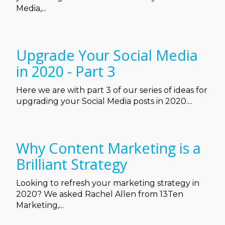
Media,...
Upgrade Your Social Media
in 2020 - Part 3
Here we are with part 3 of our series of ideas for
upgrading your Social Media posts in 2020....
Why Content Marketing is a
Brilliant Strategy
Looking to refresh your marketing strategy in
2020? We asked Rachel Allen from 13Ten
Marketing,...