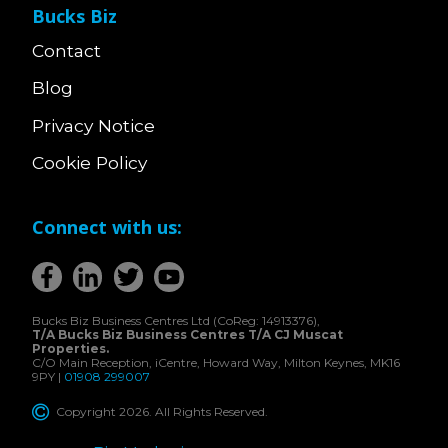
Bucks Biz
Contact
Blog
Privacy Notice
Cookie Policy
Connect with us:
Bucks Biz Business Centres Ltd (CoReg: 14913376),
T/A Bucks Biz Business Centres T/A CJ Muscat
Properties.
C/O Main Reception, iCentre, Howard Way, Milton Keynes, MK16
9PY |
01908 299007
Copyright 2026. All Rights Reserved.