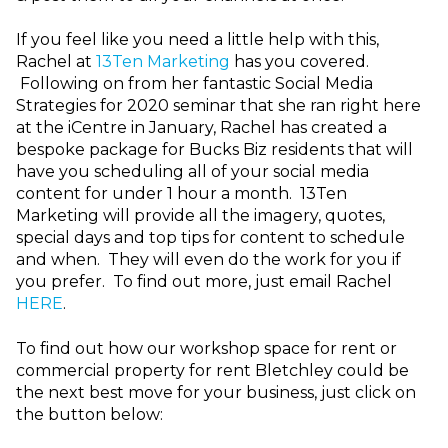
If you feel like you need a little help with this,
Rachel at
13Ten Marketing
has you covered.
Following on from her fantastic Social Media
Strategies for 2020 seminar that she ran right here
at the iCentre in January, Rachel has created a
bespoke package for Bucks Biz residents that will
have you scheduling all of your social media
content for under 1 hour a month. 13Ten
Marketing will provide all the imagery, quotes,
special days and top tips for content to schedule
and when. They will even do the work for you if
you prefer. To find out more, just email Rachel
HERE
.
To find out how our workshop space for rent or
commercial property for rent Bletchley could be
the next best move for your business, just click on
the button below: