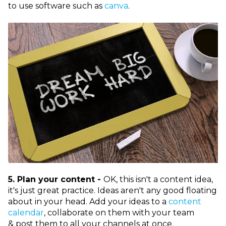
to use software such as
canva
.
5. Plan your content -
OK, this isn't a content idea,
it's just great practice. Ideas aren't any good floating
about in your head. Add your ideas to a
content
calendar
, collaborate on them with your team
& post them to all your channels at once.