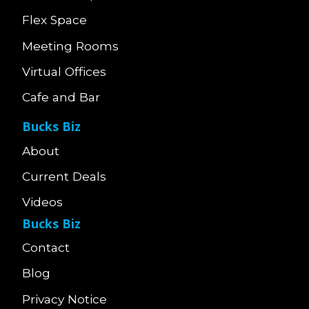
Flex Space
Meeting Rooms
Virtual Offices
Cafe and Bar
Bucks Biz
About
Current Deals
Videos
Bucks Biz
Contact
Blog
Privacy Notice