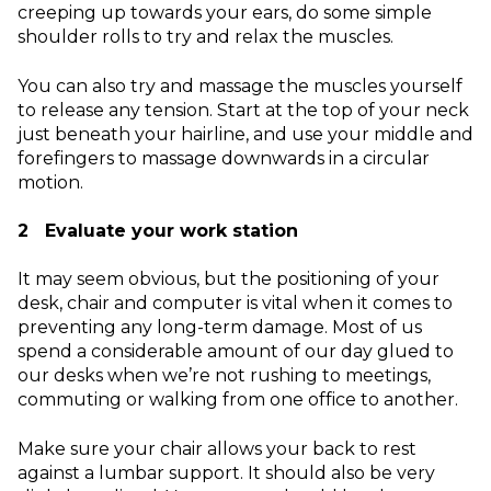
creeping up towards your ears, do some simple
shoulder rolls to try and relax the muscles.
You can also try and massage the muscles yourself
to release any tension. Start at the top of your neck
just beneath your hairline, and use your middle and
forefingers to massage downwards in a circular
motion.
2 Evaluate your work station
It may seem obvious, but the positioning of your
desk, chair and computer is vital when it comes to
preventing any long-term damage. Most of us
spend a considerable amount of our day glued to
our desks when we’re not rushing to meetings,
commuting or walking from one office to another.
Make sure your chair allows your back to rest
against a lumbar support. It should also be very