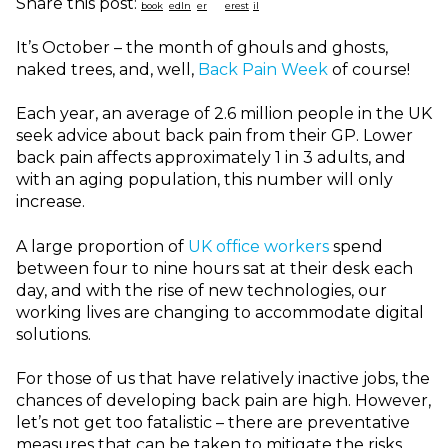
Share this post:
It’s October – the month of ghouls and ghosts,
naked trees, and, well,
Back Pain Week
of course!
Each year, an average of 2.6 million people in the UK
seek advice about back pain from their GP. Lower
back pain affects approximately 1 in 3 adults, and
with an aging population, this number will only
increase.
A large proportion of
UK office workers
spend
between four to nine hours sat at their desk each
day, and with the rise of new technologies, our
working lives are changing to accommodate digital
solutions.
For those of us that have relatively inactive jobs, the
chances of developing back pain are high. However,
let’s not get too fatalistic – there are preventative
measures that can be taken to mitigate the risks.