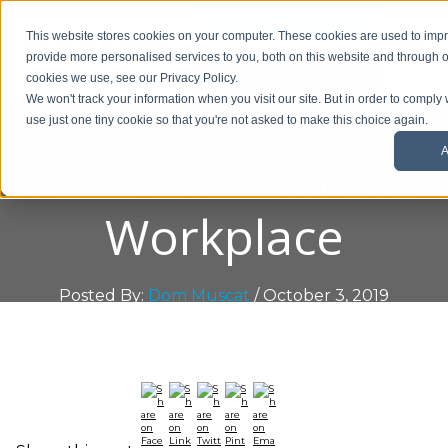
01908 299 007
This website stores cookies on your computer. These cookies are used to im
provide more personalised services to you, both on this website and through o
Request a callback
cookies we use, see our Privacy Policy.
Backcare
We won't track your information when you visit our site. But in order to comply 
use just one tiny cookie so that you're not asked to make this choice again.
A
Awareness in the
Workplace
Posted By:
Dom Muscat
/ October 3, 2019