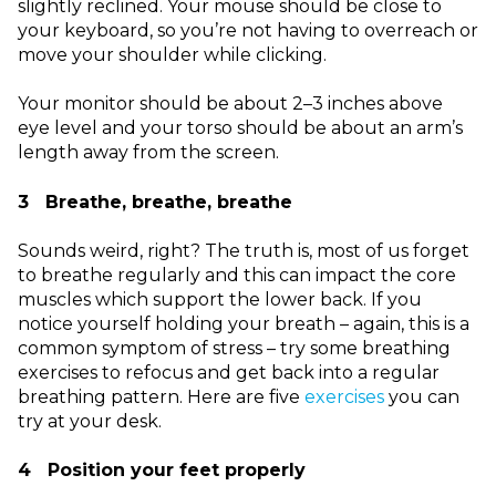
slightly reclined. Your mouse should be close to
your keyboard, so you’re not having to overreach or
move your shoulder while clicking.
Your monitor should be about 2–3 inches above
eye level and your torso should be about an arm’s
length away from the screen.
3 Breathe, breathe, breathe
Sounds weird, right? The truth is, most of us forget
to breathe regularly and this can impact the core
muscles which support the lower back. If you
notice yourself holding your breath – again, this is a
common symptom of stress – try some breathing
exercises to refocus and get back into a regular
breathing pattern. Here are five
exercises
you can
try at your desk.
4 Position your feet properly