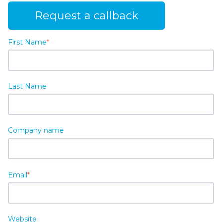
Request a callback
First Name
*
Last Name
Company name
Email
*
Website