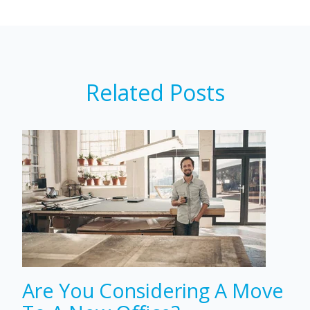
Related Posts
Are You Considering A Move