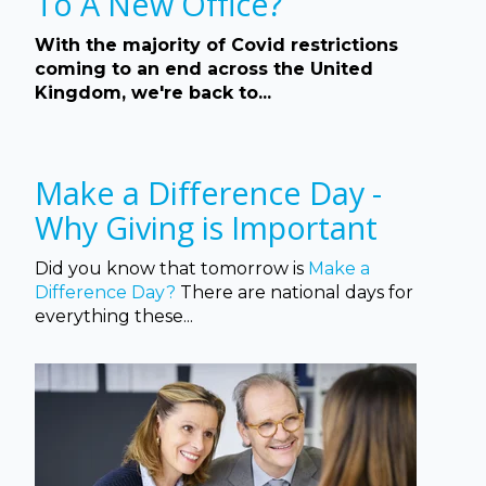
To A New Office?
With the majority of Covid restrictions
coming to an end across the United
Kingdom, we're back to...
Make a Difference Day -
Why Giving is Important
Did you know that tomorrow is
Make a
Difference Day?
There are national days for
everything these...