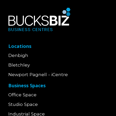
Locations
Denbigh
Bletchley
Newport Pagnell - iCentre
Business Spaces
Office Space
Studio Space
Industrial Space