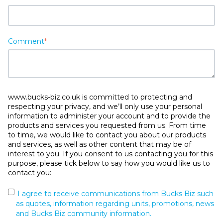
Comment
*
www.bucks-biz.co.uk is committed to protecting and
respecting your privacy, and we’ll only use your personal
information to administer your account and to provide the
products and services you requested from us. From time
to time, we would like to contact you about our products
and services, as well as other content that may be of
interest to you. If you consent to us contacting you for this
purpose, please tick below to say how you would like us to
contact you:
I agree to receive communications from Bucks Biz such
as quotes, information regarding units, promotions, news
and Bucks Biz community information.