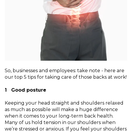
So, businesses and employees: take note - here are
our top 5 tips for taking care of those backs at work!
1 Good posture
Keeping your head straight and shoulders relaxed
as much as possible will make a huge difference
when it comes to your long-term back health.
Many of us hold tension in our shoulders when
we’re stressed or anxious. If you feel your shoulders