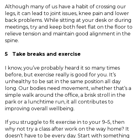
Although many of us have a habit of crossing our
legs, it can lead to joint issues, knee pain and lower
back problems. While sitting at your desk or during
meetings, try and keep both feet flat on the floor to
relieve tension and maintain good alignment in the
spine.
5 Take breaks and exercise
I know, you’ve probably heard it so many times
before, but exercise really is good for you. It’s
unhealthy to be sat in the same position all day
long. Our bodies need movement, whether that’s a
simple walk around the office, a brisk stroll in the
park or a lunchtime run, it all contributes to
improving overall wellbeing.
If you struggle to fit exercise in to your 9–5, then
why not try a class after work on the way home? It
doesn’t have to be every day. Start with something