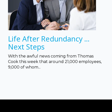
Life After Redundancy ...
Next Steps
With the awful news coming from Thomas
Cook this week that a
round 21,000 employees,
9,000 of whom...