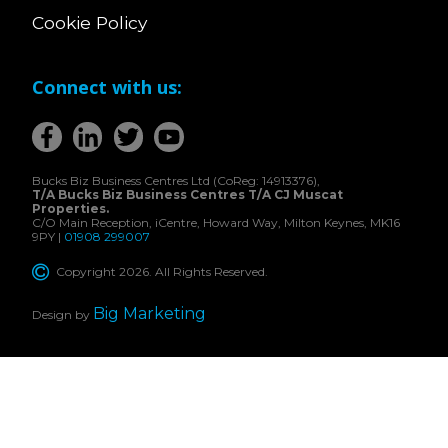
Cookie Policy
Connect with us:
Bucks Biz Business Centres Ltd (CoReg: 14913376),
T/A Bucks Biz Business Centres T/A CJ Muscat
Properties.
C/O Main Reception, iCentre, Howard Way, Milton Keynes, MK16
9PY |
01908 299007
Copyright 2026. All Rights Reserved.
Big Marketing
Design by