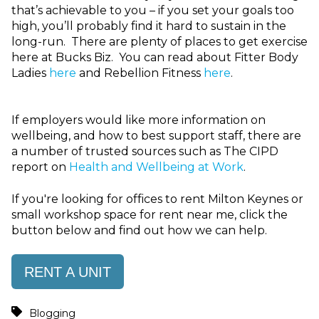
that’s achievable to you – if you set your goals too
high, you’ll probably find it hard to sustain in the
long-run. There are plenty of places to get exercise
here at Bucks Biz. You can read about Fitter Body
Ladies
here
and Rebellion Fitness
here
.
If employers would like more information on
wellbeing, and how to best support staff, there are
a number of trusted sources such as The CIPD
report on
Health and Wellbeing at Work
.
If you're looking for offices to rent Milton Keynes or
small workshop space for rent near me, click the
button below and find out how we can help.
RENT A UNIT
Blogging