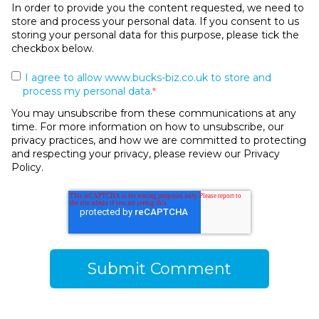
In order to provide you the content requested, we need to
store and process your personal data. If you consent to us
storing your personal data for this purpose, please tick the
checkbox below.
I agree to allow www.bucks-biz.co.uk to store and
process my personal data.
*
You may unsubscribe from these communications at any
time. For more information on how to unsubscribe, our
privacy practices, and how we are committed to protecting
and respecting your privacy, please review our Privacy
Policy.