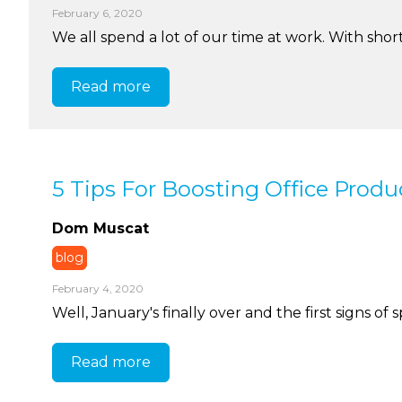
February 6, 2020
We all spend a lot of our time at work. With short 
Read more
5 Tips For Boosting Office Produc
Dom Muscat
blog
February 4, 2020
Well, January's finally over and the first signs of 
Read more