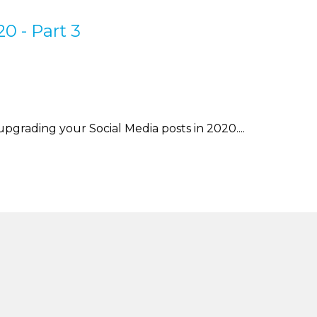
0 - Part 3
 upgrading your Social Media posts in 2020....