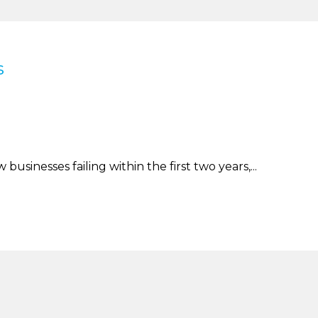
s
businesses failing within the first two years,...