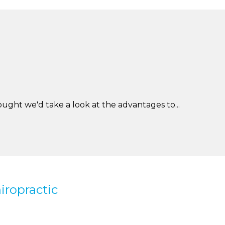
ught we'd take a look at the advantages to...
iropractic