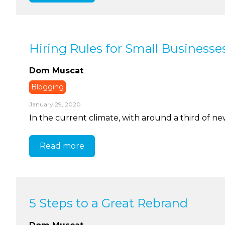
Hiring Rules for Small Businesse
Dom Muscat
Blogging
January 29, 2020
In the current climate, with around a third of new 
Read more
5 Steps to a Great Rebrand