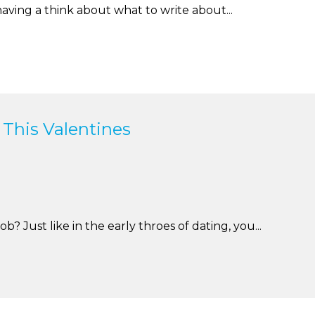
aving a think about what to write about...
 This Valentines
 Just like in the early throes of dating, you...