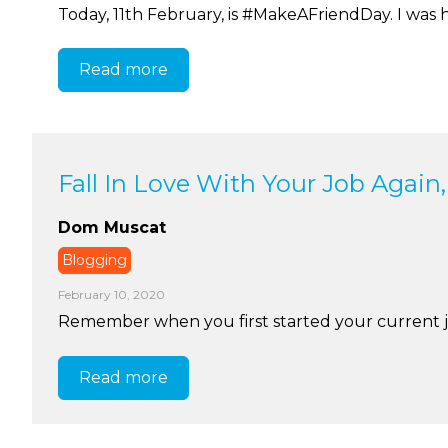
Today, 11th February, is #MakeAFriendDay. I was h
Read more
Fall In Love With Your Job Again,
Dom Muscat
Blogging
February 10, 2020
Remember when you first started your current job?
Read more