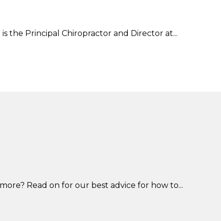
s the Principal Chiropractor and Director at...
more? Read on for our best advice for how to...