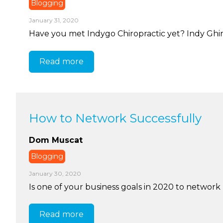
Blogging
January 31, 2020
Have you met Indygo Chiropractic yet? Indy Ghir i
Read more
How to Network Successfully
Dom Muscat
Blogging
January 30, 2020
Is one of your business goals in 2020 to network 
Read more