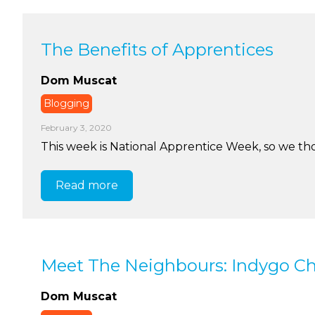
The Benefits of Apprentices
Dom Muscat
Blogging
February 3, 2020
This week is National Apprentice Week, so we tho
Read more
Meet The Neighbours: Indygo Ch
Dom Muscat