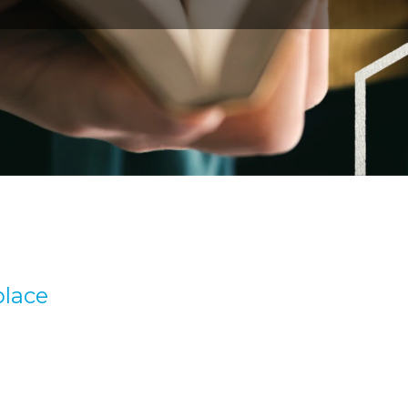
place