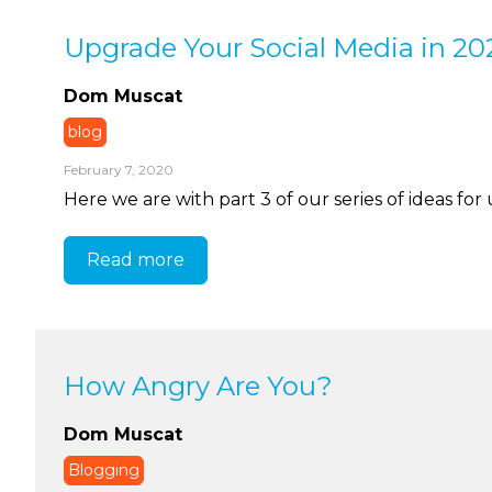
Upgrade Your Social Media in 202
Dom Muscat
blog
February 7, 2020
Here we are with part 3 of our series of ideas for
Read more
How Angry Are You?
Dom Muscat
Blogging