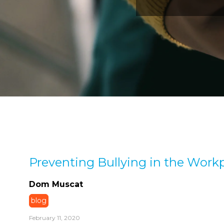
Preventing Bullying in the Work
Dom Muscat
blog
February 11, 2020