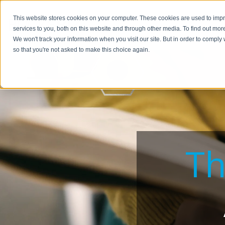
This website stores cookies on your computer. These cookies are used to im
BUSIN
services to you, both on this website and through other media. To find out mor
We won't track your information when you visit our site. But in order to comply 
so that you're not asked to make this choice again.
Th