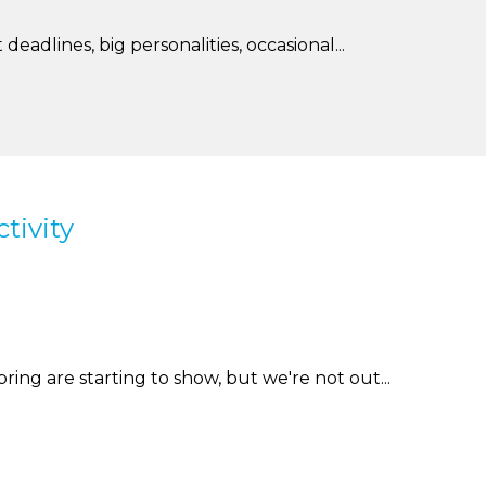
deadlines, big personalities, occasional...
tivity
spring are starting to show, but we're not out...