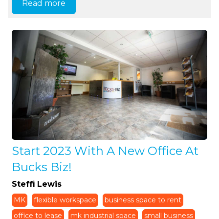
Read more
Start 2023 With A New Office At
Bucks Biz!
Steffi Lewis
MK
flexible workspace
business space to rent
office to lease
mk industrial space
small business