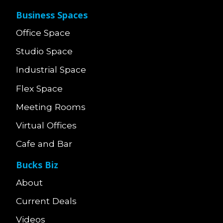
Business Spaces
Office Space
Studio Space
Industrial Space
Flex Space
Meeting Rooms
Virtual Offices
Cafe and Bar
Bucks Biz
About
Current Deals
Videos