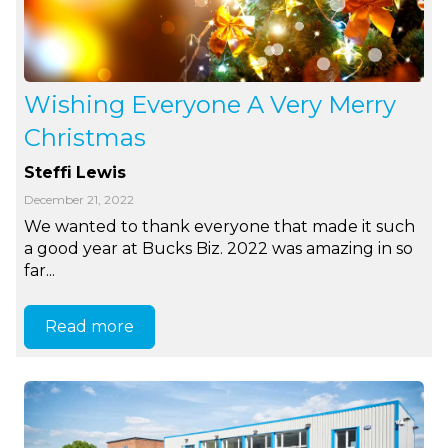
Wishing Everyone A Very Merry
Christmas
Steffi Lewis
December 21, 2022
We wanted to thank everyone that made it such
a good year at Bucks Biz. 2022 was amazing in so
far...
Read more