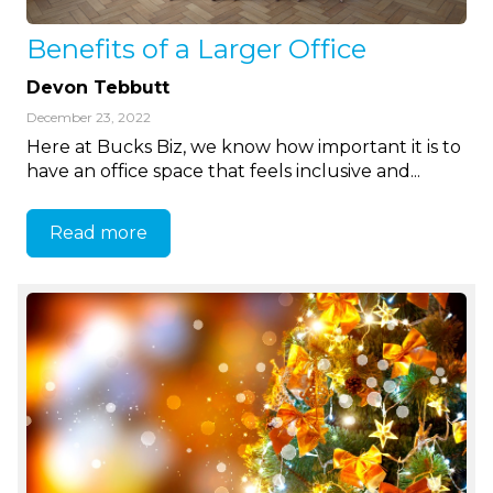
Benefits of a Larger Office
Devon Tebbutt
December 23, 2022
Here at Bucks Biz, we know how important it is to
have an office space that feels inclusive and...
Read more