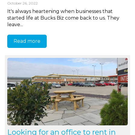
October 26, 2022
It's always heartening when businesses that
started life at Bucks Biz come back to us. They
leave...
Read more
Looking for an office to rent in