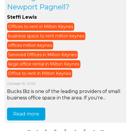
Newport Pagnell?
Steffi Lewis
Offices to rent in Milton Keynes
business space to rent milton keynes
offices milton keynes
Serviced Offices in Milton Keynes
large office rental in Milton Keynes
Office to rent in Milton Keynes
October 19, 2022
Bucks Biz is one of the leading providers of small
business office space in the area. If you're...
Read more