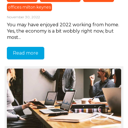
offices milton keynes
November 30, 2022
You may have enjoyed 2022 working from home.
Yes, the economy is a bit wobbly right now, but
most...
Read more