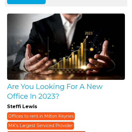
Are You Looking For A New
Office In 2023?
Steffi Lewis
Offices to rent in Milton Keynes
MK's Largest Serviced Provider