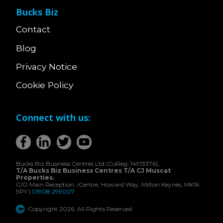
Bucks Biz
Contact
Blog
Privacy Notice
Cookie Policy
Connect with us:
Bucks Biz Business Centres Ltd (CoReg: 14913376),
T/A Bucks Biz Business Centres T/A CJ Muscat
Properties.
C/O Main Reception, iCentre, Howard Way, Milton Keynes, MK16
9PY |
01908 299007
Copyright 2026. All Rights Reserved.