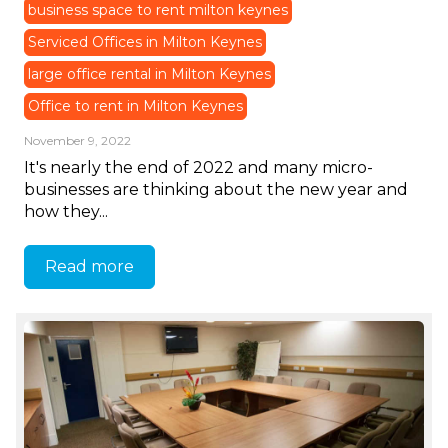
business space to rent milton keynes
Serviced Offices in Milton Keynes
large office rental in Milton Keynes
Office to rent in Milton Keynes
November 9, 2022
It's nearly the end of 2022 and many micro-
businesses are thinking about the new year and
how they...
Read more