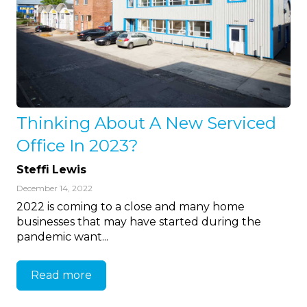
Thinking About A New Serviced
Office In 2023?
Steffi Lewis
December 14, 2022
2022 is coming to a close and many home
businesses that may have started during the
pandemic want...
Read more