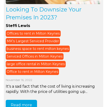
Looking To Downsize Your
Premises In 2023?
Steffi Lewis
Offices to rent in Milton Keynes
MK's Largest Serviced Provider
business space to rent milton keynes
Serviced Offices in Milton Keynes
large office rental in Milton Keynes
Office to rent in Milton Keynes
November 16, 2022
It's a sad fact that the cost of living is increasing
rapidly. With the price of utilities going up...
Read more