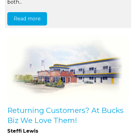
both...
Read more
Returning Customers? At Bucks
Biz We Love Them!
Steffi Lewis