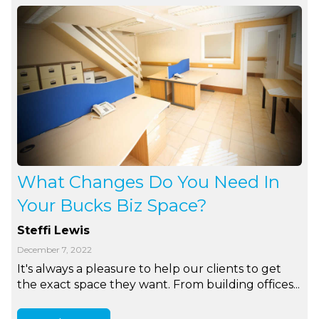
What Changes Do You Need In
Your Bucks Biz Space?
Steffi Lewis
December 7, 2022
It's always a pleasure to help our clients to get
the exact space they want. From building offices...