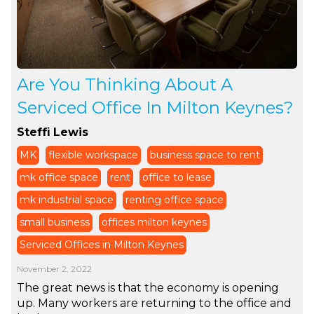
Are You Thinking About A
Serviced Office In Milton Keynes?
Steffi Lewis
MK
flexible workspace
business space to rent
mk office space
rent
office to lease
mk industrial space
renting office space
small business
offices milton keynes
Serviced Offices in Milton Keynes
November 2, 2022
The great news is that the economy is opening
up. Many workers are returning to the office and