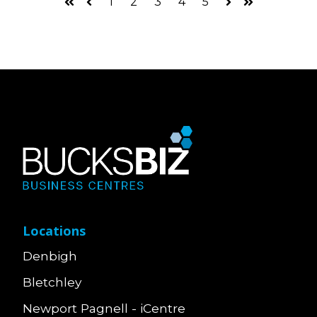
1
2
3
4
5
First
Prev
Next
Last
Locations
Denbigh
Bletchley
Newport Pagnell - iCentre